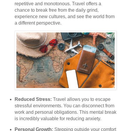
repetitive and monotonous. Travel offers a
chance to break free from the daily grind,
experience new cultures, and see the world from
a different perspective.
Reduced Stress:
Travel allows you to escape
stressful environments. You can disconnect from
work and personal obligations. This mental break
is incredibly valuable for reducing anxiety.
Personal Growth:
Stepping outside your comfort