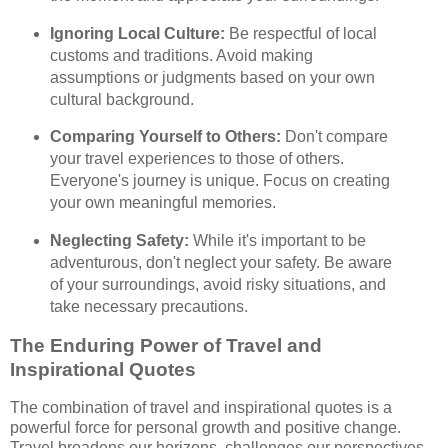
Ignoring Local Culture:
Be respectful of local
customs and traditions. Avoid making
assumptions or judgments based on your own
cultural background.
Comparing Yourself to Others:
Don't compare
your travel experiences to those of others.
Everyone's journey is unique. Focus on creating
your own meaningful memories.
Neglecting Safety:
While it's important to be
adventurous, don't neglect your safety. Be aware
of your surroundings, avoid risky situations, and
take necessary precautions.
The Enduring Power of Travel and
Inspirational Quotes
The combination of travel and inspirational quotes is a
powerful force for personal growth and positive change.
Travel broadens our horizons, challenges our perspectives,