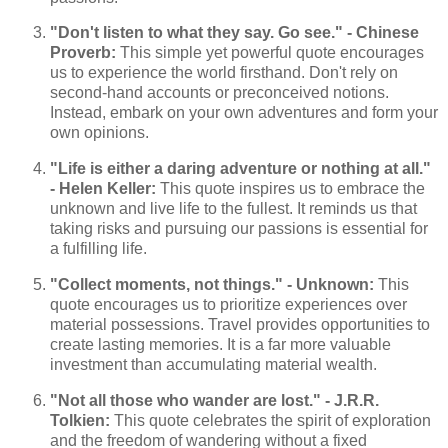
"Don't listen to what they say. Go see." - Chinese
Proverb:
This simple yet powerful quote encourages
us to experience the world firsthand. Don't rely on
second-hand accounts or preconceived notions.
Instead, embark on your own adventures and form your
own opinions.
"Life is either a daring adventure or nothing at all."
- Helen Keller:
This quote inspires us to embrace the
unknown and live life to the fullest. It reminds us that
taking risks and pursuing our passions is essential for
a fulfilling life.
"Collect moments, not things." - Unknown:
This
quote encourages us to prioritize experiences over
material possessions. Travel provides opportunities to
create lasting memories. It is a far more valuable
investment than accumulating material wealth.
"Not all those who wander are lost." - J.R.R.
Tolkien:
This quote celebrates the spirit of exploration
and the freedom of wandering without a fixed