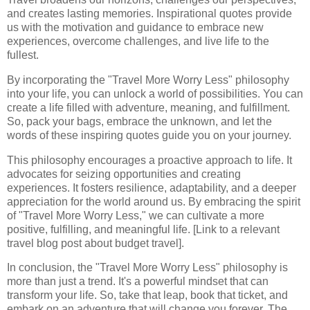
and creates lasting memories. Inspirational quotes provide
us with the motivation and guidance to embrace new
experiences, overcome challenges, and live life to the
fullest.
By incorporating the "Travel More Worry Less" philosophy
into your life, you can unlock a world of possibilities. You can
create a life filled with adventure, meaning, and fulfillment.
So, pack your bags, embrace the unknown, and let the
words of these inspiring quotes guide you on your journey.
This philosophy encourages a proactive approach to life. It
advocates for seizing opportunities and creating
experiences. It fosters resilience, adaptability, and a deeper
appreciation for the world around us. By embracing the spirit
of "Travel More Worry Less," we can cultivate a more
positive, fulfilling, and meaningful life. [Link to a relevant
travel blog post about budget travel].
In conclusion, the "Travel More Worry Less" philosophy is
more than just a trend. It's a powerful mindset that can
transform your life. So, take that leap, book that ticket, and
embark on an adventure that will change you forever. The