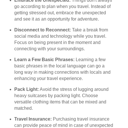
Embrace the Unexpected:
Things don't always
go according to plan when you travel. Instead of
getting stressed out, embrace the unexpected
and see it as an opportunity for adventure.
Disconnect to Reconnect:
Take a break from
social media and technology while you travel.
Focus on being present in the moment and
connecting with your surroundings.
Learn a Few Basic Phrases:
Learning a few
basic phrases in the local language can go a
long way in making connections with locals and
enhancing your travel experience.
Pack Light:
Avoid the stress of lugging around
heavy suitcases by packing light. Choose
versatile clothing items that can be mixed and
matched.
Travel Insurance:
Purchasing travel insurance
can provide peace of mind in case of unexpected