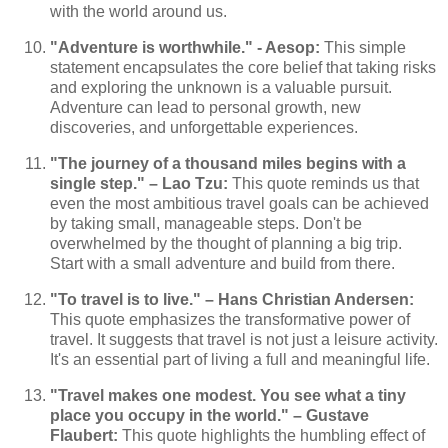
with the world around us.
"Adventure is worthwhile." - Aesop:
This simple
statement encapsulates the core belief that taking risks
and exploring the unknown is a valuable pursuit.
Adventure can lead to personal growth, new
discoveries, and unforgettable experiences.
"The journey of a thousand miles begins with a
single step." – Lao Tzu:
This quote reminds us that
even the most ambitious travel goals can be achieved
by taking small, manageable steps. Don't be
overwhelmed by the thought of planning a big trip.
Start with a small adventure and build from there.
"To travel is to live." – Hans Christian Andersen:
This quote emphasizes the transformative power of
travel. It suggests that travel is not just a leisure activity.
It's an essential part of living a full and meaningful life.
"Travel makes one modest. You see what a tiny
place you occupy in the world." – Gustave
Flaubert:
This quote highlights the humbling effect of