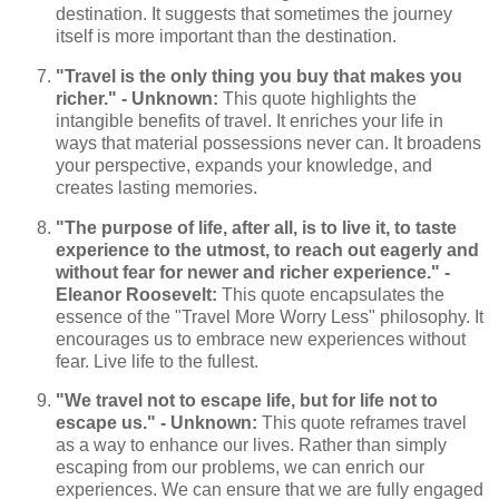
destination. It suggests that sometimes the journey
itself is more important than the destination.
"Travel is the only thing you buy that makes you
richer." - Unknown:
This quote highlights the
intangible benefits of travel. It enriches your life in
ways that material possessions never can. It broadens
your perspective, expands your knowledge, and
creates lasting memories.
"The purpose of life, after all, is to live it, to taste
experience to the utmost, to reach out eagerly and
without fear for newer and richer experience." -
Eleanor Roosevelt:
This quote encapsulates the
essence of the "Travel More Worry Less" philosophy. It
encourages us to embrace new experiences without
fear. Live life to the fullest.
"We travel not to escape life, but for life not to
escape us." - Unknown:
This quote reframes travel
as a way to enhance our lives. Rather than simply
escaping from our problems, we can enrich our
experiences. We can ensure that we are fully engaged