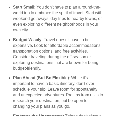
Start Small:
You don't have to plan a round-the-
world trip to embrace the spirit of travel. Start with
weekend getaways, day trips to nearby towns, or
even exploring different neighborhoods in your
own city.
Budget Wisely:
Travel doesn't have to be
expensive. Look for affordable accommodations,
transportation options, and free activities.
Consider traveling during the off-season or
exploring destinations that are known for being
budget-friendly.
Plan Ahead (But Be Flexible):
While it's
important to have a basic itinerary, don't over-
schedule your trip. Leave room for spontaneity
and unexpected adventures. Pro tips from us is to
research your destination, but be open to
changing your plans as you go.