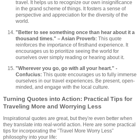
travel. It helps us to recognize our own insignificance
in the grand scheme of things. It fosters a sense of
perspective and appreciation for the diversity of the
world.
"Better to see something once than hear about it a
thousand times." – Asian Proverb:
This quote
reinforces the importance of firsthand experience. It
encourages us to prioritize seeing the world for
ourselves over simply reading or hearing about it.
"Wherever you go, go with all your heart." -
Confucius:
This quote encourages us to fully immerse
ourselves in our travel experiences. Be present, open-
minded, and engage with the local culture.
Turning Quotes into Action: Practical Tips for
Traveling More and Worrying Less
Inspirational quotes are great, but they're even better when
they translate into real-world action. Here are some practical
tips for incorporating the "Travel More Worry Less"
philosophy into your life: