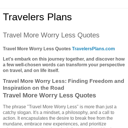
Travelers Plans
Travel More Worry Less Quotes
Travel More Worry Less Quotes
TravelersPlans.com
Let's embark on this journey together, and discover how
a few well-chosen words can transform your perspective
on travel, and on life itself.
Travel More Worry Less: Finding Freedom and
Inspiration on the Road
Travel More Worry Less Quotes
The phrase "Travel More Worry Less" is more than just a
catchy slogan. It's a mindset, a philosophy, and a call to
action. It encapsulates the desire to break free from the
mundane, embrace new experiences, and prioritize