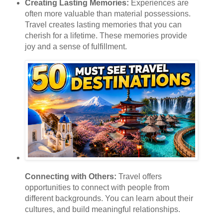
Creating Lasting Memories:
Experiences are
often more valuable than material possessions.
Travel creates lasting memories that you can
cherish for a lifetime. These memories provide
joy and a sense of fulfillment.
Connecting with Others:
Travel offers
opportunities to connect with people from
different backgrounds. You can learn about their
cultures, and build meaningful relationships.