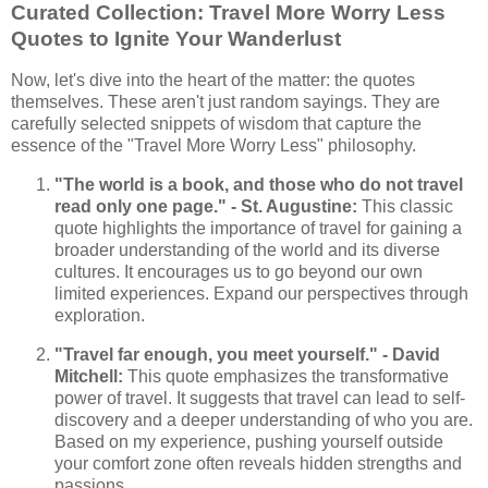
Curated Collection: Travel More Worry Less
Quotes to Ignite Your Wanderlust
Now, let's dive into the heart of the matter: the quotes
themselves. These aren't just random sayings. They are
carefully selected snippets of wisdom that capture the
essence of the "Travel More Worry Less" philosophy.
"The world is a book, and those who do not travel
read only one page." - St. Augustine:
This classic
quote highlights the importance of travel for gaining a
broader understanding of the world and its diverse
cultures. It encourages us to go beyond our own
limited experiences. Expand our perspectives through
exploration.
"Travel far enough, you meet yourself." - David
Mitchell:
This quote emphasizes the transformative
power of travel. It suggests that travel can lead to self-
discovery and a deeper understanding of who you are.
Based on my experience, pushing yourself outside
your comfort zone often reveals hidden strengths and
passions.