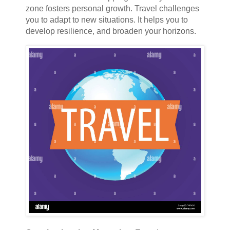
zone fosters personal growth. Travel challenges
you to adapt to new situations. It helps you to
develop resilience, and broaden your horizons.