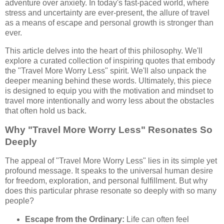
adventure over anxiety. In today's fast-paced world, where
stress and uncertainty are ever-present, the allure of travel
as a means of escape and personal growth is stronger than
ever.
This article delves into the heart of this philosophy. We'll
explore a curated collection of inspiring quotes that embody
the "Travel More Worry Less" spirit. We'll also unpack the
deeper meaning behind these words. Ultimately, this piece
is designed to equip you with the motivation and mindset to
travel more intentionally and worry less about the obstacles
that often hold us back.
Why "Travel More Worry Less" Resonates So
Deeply
The appeal of "Travel More Worry Less" lies in its simple yet
profound message. It speaks to the universal human desire
for freedom, exploration, and personal fulfillment. But why
does this particular phrase resonate so deeply with so many
people?
Escape from the Ordinary:
Life can often feel