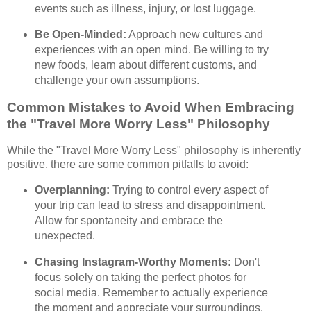
events such as illness, injury, or lost luggage.
Be Open-Minded:
Approach new cultures and
experiences with an open mind. Be willing to try
new foods, learn about different customs, and
challenge your own assumptions.
Common Mistakes to Avoid When Embracing
the "Travel More Worry Less" Philosophy
While the "Travel More Worry Less" philosophy is inherently
positive, there are some common pitfalls to avoid:
Overplanning:
Trying to control every aspect of
your trip can lead to stress and disappointment.
Allow for spontaneity and embrace the
unexpected.
Chasing Instagram-Worthy Moments:
Don't
focus solely on taking the perfect photos for
social media. Remember to actually experience
the moment and appreciate your surroundings.