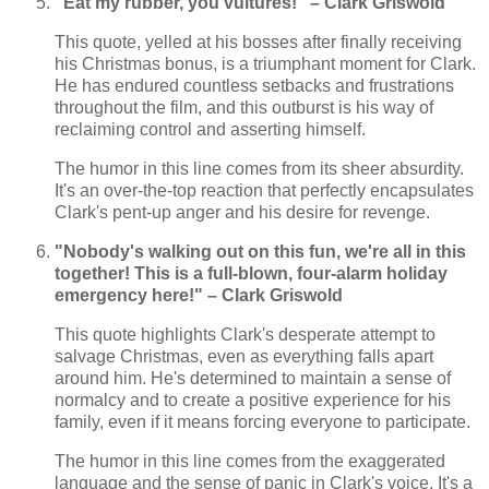
"Eat my rubber, you vultures!" – Clark Griswold
This quote, yelled at his bosses after finally receiving
his Christmas bonus, is a triumphant moment for Clark.
He has endured countless setbacks and frustrations
throughout the film, and this outburst is his way of
reclaiming control and asserting himself.
The humor in this line comes from its sheer absurdity.
It's an over-the-top reaction that perfectly encapsulates
Clark's pent-up anger and his desire for revenge.
"Nobody's walking out on this fun, we're all in this
together! This is a full-blown, four-alarm holiday
emergency here!" – Clark Griswold
This quote highlights Clark's desperate attempt to
salvage Christmas, even as everything falls apart
around him. He's determined to maintain a sense of
normalcy and to create a positive experience for his
family, even if it means forcing everyone to participate.
The humor in this line comes from the exaggerated
language and the sense of panic in Clark's voice. It's a