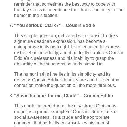
reminder that sometimes the best way to cope with
holiday stress is to embrace the chaos and to try to find
humor in the situation.
"You serious, Clark?" – Cousin Eddie
This simple question, delivered with Cousin Eddie's
signature deadpan expression, has become a
catchphrase in its own right. It's often used to express
disbelief or incredulity, and it perfectly captures Cousin
Eddie's cluelessness and his inability to grasp the
absurdity of the situations he finds himself in.
The humor in this line lies in its simplicity and its
delivery. Cousin Eddie's blank stare and his genuine
confusion make the question all the more hilarious.
"Save the neck for me, Clark!" – Cousin Eddie
This quote, uttered during the disastrous Christmas
dinner, is a prime example of Cousin Eddie's lack of
social awareness. It's a crude and inappropriate
comment that perfectly encapsulates his boorish