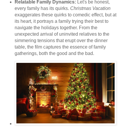
Relatable Family Dynamics:
Let's be honest,
every family has its quirks.
Christmas Vacation
exaggerates these quirks to comedic effect, but at
its heart, it portrays a family trying their best to
navigate the holidays together. From the
unexpected arrival of uninvited relatives to the
simmering tensions that erupt over the dinner
table, the film captures the essence of family
gatherings, both the good and the bad.