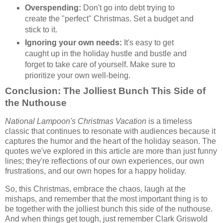
Overspending:
Don't go into debt trying to
create the "perfect" Christmas. Set a budget and
stick to it.
Ignoring your own needs:
It's easy to get
caught up in the holiday hustle and bustle and
forget to take care of yourself. Make sure to
prioritize your own well-being.
Conclusion: The Jolliest Bunch This Side of
the Nuthouse
National Lampoon's Christmas Vacation
is a timeless
classic that continues to resonate with audiences because it
captures the humor and the heart of the holiday season. The
quotes we've explored in this article are more than just funny
lines; they're reflections of our own experiences, our own
frustrations, and our own hopes for a happy holiday.
So, this Christmas, embrace the chaos, laugh at the
mishaps, and remember that the most important thing is to
be together with the jolliest bunch this side of the nuthouse.
And when things get tough, just remember Clark Griswold