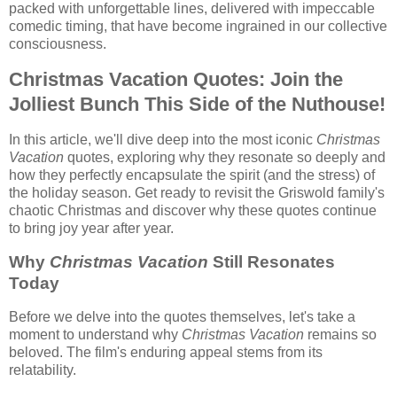
packed with unforgettable lines, delivered with impeccable
comedic timing, that have become ingrained in our collective
consciousness.
Christmas Vacation Quotes: Join the
Jolliest Bunch This Side of the Nuthouse!
In this article, we'll dive deep into the most iconic
Christmas
Vacation
quotes, exploring why they resonate so deeply and
how they perfectly encapsulate the spirit (and the stress) of
the holiday season. Get ready to revisit the Griswold family's
chaotic Christmas and discover why these quotes continue
to bring joy year after year.
Why
Christmas Vacation
Still Resonates
Today
Before we delve into the quotes themselves, let's take a
moment to understand why
Christmas Vacation
remains so
beloved. The film's enduring appeal stems from its
relatability.