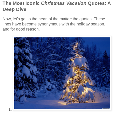
The Most Iconic
Christmas Vacation
Quotes: A
Deep Dive
Now, let's get to the heart of the matter: the quotes! These
lines have become synonymous with the holiday season,
and for good reason.