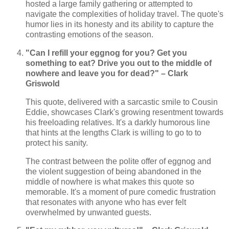
hosted a large family gathering or attempted to
navigate the complexities of holiday travel. The quote's
humor lies in its honesty and its ability to capture the
contrasting emotions of the season.
"Can I refill your eggnog for you? Get you
something to eat? Drive you out to the middle of
nowhere and leave you for dead?" – Clark
Griswold
This quote, delivered with a sarcastic smile to Cousin
Eddie, showcases Clark's growing resentment towards
his freeloading relatives. It's a darkly humorous line
that hints at the lengths Clark is willing to go to to
protect his sanity.
The contrast between the polite offer of eggnog and
the violent suggestion of being abandoned in the
middle of nowhere is what makes this quote so
memorable. It's a moment of pure comedic frustration
that resonates with anyone who has ever felt
overwhelmed by unwanted guests.