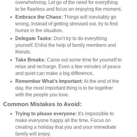
overwhelming. Let go of the need for everything
to be flawless and focus on enjoying the moment.
Embrace the Chaos:
Things will inevitably go
wrong. Instead of getting stressed out, try to find
humor in the situation.
Delegate Tasks:
Don't try to do everything
yourself. Enlist the help of family members and
friends.
Take Breaks:
Carve out some time for yourself to
relax and recharge. Even a few minutes of peace
and quiet can make a big difference.
Remember What's Important:
At the end of the
day, the most important thing is to be together
with the people you love.
Common Mistakes to Avoid:
Trying to please everyone:
It's impossible to
make everyone happy all the time. Focus on
creating a holiday that you and your immediate
family will enjoy.