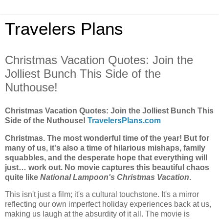
Travelers Plans
Christmas Vacation Quotes: Join the
Jolliest Bunch This Side of the
Nuthouse!
Christmas Vacation Quotes: Join the Jolliest Bunch This
Side of the Nuthouse!
TravelersPlans.com
Christmas. The most wonderful time of the year! But for
many of us, it's also a time of hilarious mishaps, family
squabbles, and the desperate hope that everything will
just… work out. No movie captures this beautiful chaos
quite like
National Lampoon's Christmas Vacation
.
This isn't just a film; it's a cultural touchstone. It's a mirror
reflecting our own imperfect holiday experiences back at us,
making us laugh at the absurdity of it all. The movie is