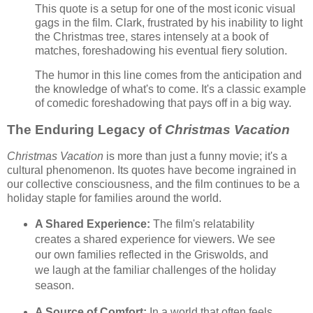
This quote is a setup for one of the most iconic visual
gags in the film. Clark, frustrated by his inability to light
the Christmas tree, stares intensely at a book of
matches, foreshadowing his eventual fiery solution.
The humor in this line comes from the anticipation and
the knowledge of what's to come. It's a classic example
of comedic foreshadowing that pays off in a big way.
The Enduring Legacy of
Christmas Vacation
Christmas Vacation
is more than just a funny movie; it's a
cultural phenomenon. Its quotes have become ingrained in
our collective consciousness, and the film continues to be a
holiday staple for families around the world.
A Shared Experience:
The film's relatability
creates a shared experience for viewers. We see
our own families reflected in the Griswolds, and
we laugh at the familiar challenges of the holiday
season.
A Source of Comfort:
In a world that often feels