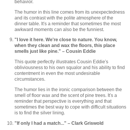
behavior.
The humor in this line comes from its unexpectedness
and its contrast with the polite atmosphere of the
dinner table. It's a reminder that sometimes the most
awkward moments can also be the funniest.
"I love it here. We're close to nature. You know,
when they clean and wax the floors, this place
smells just like pine." – Cousin Eddie
This quote perfectly illustrates Cousin Eddie's
obliviousness to his own squalor and his ability to find
contentment in even the most undesirable
circumstances.
The humor lies in the ironic comparison between the
smell of floor wax and the scent of pine trees. It's a
reminder that perspective is everything and that
sometimes the best way to cope with difficult situations
is to find the silver lining.
"If only I had a match..." – Clark Griswold