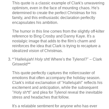
This quote is a classic example of Clark's unwavering
optimism, even in the face of mounting chaos. He's
determined to create the perfect Christmas for his
family, and this enthusiastic declaration perfectly
encapsulates his ambition.
The humor in this line comes from the slightly off-kilter
reference to Bing Crosby and Danny Kaye. It's a
nostalgic image that adds to the film's charm and
reinforces the idea that Clark is trying to recapture a
idealized vision of Christmas.
*
"Hallelujah! Holy sh
t! Where's the Tylenol?" – Clark
Griswold**
This quote perfectly captures the rollercoaster of
emotions that often accompany the holiday season.
Clark's initial exclamation of "Hallelujah!" reflects his
excitement and anticipation, while the subsequent
"Holy sh*t!" and plea for Tylenol reveal the inevitable
stress and headaches that follow.
It's a relatable sentiment for anyone who has ever