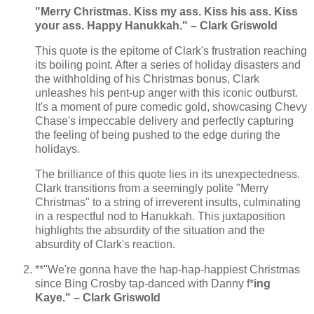
"Merry Christmas. Kiss my ass. Kiss his ass. Kiss
your ass. Happy Hanukkah." – Clark Griswold
This quote is the epitome of Clark's frustration reaching
its boiling point. After a series of holiday disasters and
the withholding of his Christmas bonus, Clark
unleashes his pent-up anger with this iconic outburst.
It's a moment of pure comedic gold, showcasing Chevy
Chase's impeccable delivery and perfectly capturing
the feeling of being pushed to the edge during the
holidays.
The brilliance of this quote lies in its unexpectedness.
Clark transitions from a seemingly polite "Merry
Christmas" to a string of irreverent insults, culminating
in a respectful nod to Hanukkah. This juxtaposition
highlights the absurdity of the situation and the
absurdity of Clark's reaction.
**"We're gonna have the hap-hap-happiest Christmas
since Bing Crosby tap-danced with Danny f*
ing
Kaye." – Clark Griswold