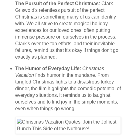
The Pursuit of the Perfect Christmas:
Clark
Griswold's relentless pursuit of the perfect
Christmas is something many of us can identify
with. We all strive to create magical holiday
experiences for our loved ones, often putting
immense pressure on ourselves in the process.
Clark's over-the-top efforts, and their inevitable
failures, remind us that it's okay if things don't go
exactly as planned.
The Humor of Everyday Life:
Christmas
Vacation
finds humor in the mundane. From
tangled Christmas lights to a disastrous turkey
dinner, the film highlights the comedic potential of
everyday situations. It reminds us to laugh at
ourselves and to find joy in the simple moments,
even when things go wrong.