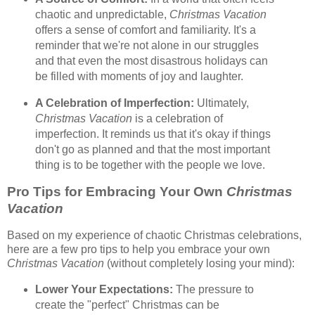
chaotic and unpredictable,
Christmas Vacation
offers a sense of comfort and familiarity. It's a
reminder that we're not alone in our struggles
and that even the most disastrous holidays can
be filled with moments of joy and laughter.
A Celebration of Imperfection:
Ultimately,
Christmas Vacation
is a celebration of
imperfection. It reminds us that it's okay if things
don't go as planned and that the most important
thing is to be together with the people we love.
Pro Tips for Embracing Your Own
Christmas
Vacation
Based on my experience of chaotic Christmas celebrations,
here are a few pro tips to help you embrace your own
Christmas Vacation
(without completely losing your mind):
Lower Your Expectations:
The pressure to
create the "perfect" Christmas can be