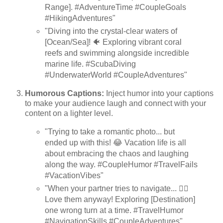
Range]. #AdventureTime #CoupleGoals
#HikingAdventures"
"Diving into the crystal-clear waters of
[Ocean/Sea]! 🐠 Exploring vibrant coral
reefs and swimming alongside incredible
marine life. #ScubaDiving
#UnderwaterWorld #CoupleAdventures"
Humorous Captions:
Inject humor into your captions
to make your audience laugh and connect with your
content on a lighter level.
"Trying to take a romantic photo... but
ended up with this! 😂 Vacation life is all
about embracing the chaos and laughing
along the way. #CoupleHumor #TravelFails
#VacationVibes"
"When your partner tries to navigate... 🤦‍♀️
Love them anyway! Exploring [Destination]
one wrong turn at a time. #TravelHumor
#NavigationSkills #CoupleAdventures"