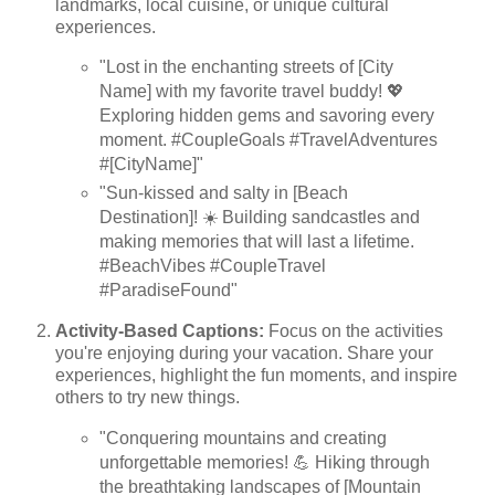
landmarks, local cuisine, or unique cultural
experiences.
"Lost in the enchanting streets of [City
Name] with my favorite travel buddy! 💖
Exploring hidden gems and savoring every
moment. #CoupleGoals #TravelAdventures
#[CityName]"
"Sun-kissed and salty in [Beach
Destination]! ☀️ Building sandcastles and
making memories that will last a lifetime.
#BeachVibes #CoupleTravel
#ParadiseFound"
Activity-Based Captions:
Focus on the activities
you're enjoying during your vacation. Share your
experiences, highlight the fun moments, and inspire
others to try new things.
"Conquering mountains and creating
unforgettable memories! 💪 Hiking through
the breathtaking landscapes of [Mountain