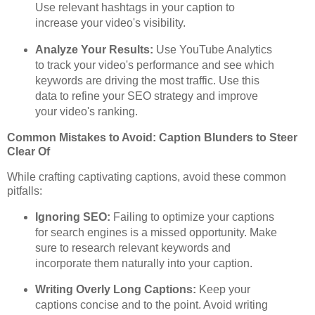
Use relevant hashtags in your caption to
increase your video's visibility.
Analyze Your Results:
Use YouTube Analytics
to track your video's performance and see which
keywords are driving the most traffic. Use this
data to refine your SEO strategy and improve
your video's ranking.
Common Mistakes to Avoid: Caption Blunders to Steer
Clear Of
While crafting captivating captions, avoid these common
pitfalls:
Ignoring SEO:
Failing to optimize your captions
for search engines is a missed opportunity. Make
sure to research relevant keywords and
incorporate them naturally into your caption.
Writing Overly Long Captions:
Keep your
captions concise and to the point. Avoid writing