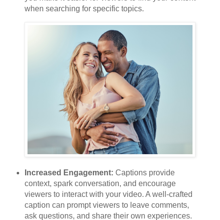
when searching for specific topics.
Increased Engagement:
Captions provide
context, spark conversation, and encourage
viewers to interact with your video. A well-crafted
caption can prompt viewers to leave comments,
ask questions, and share their own experiences.