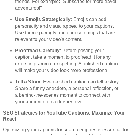
friends. For example: "Subscribe for more travel
adventures!"
Use Emojis Strategically:
Emojis can add
personality and visual appeal to your captions.
Use them sparingly and choose emojis that are
relevant to your video's content.
Proofread Carefully:
Before posting your
caption, take a moment to proofread it for any
errors in grammar or spelling. A polished caption
will make your video look more professional.
Tell a Story:
Even a short caption can tell a story.
Share a funny anecdote, a personal reflection, or
a behind-the-scenes moment to connect with
your audience on a deeper level.
SEO Strategies for YouTube Captions: Maximize Your
Reach
Optimizing your captions for search engines is essential for