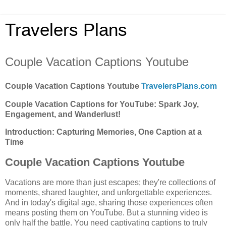
Travelers Plans
Couple Vacation Captions Youtube
Couple Vacation Captions Youtube
TravelersPlans.com
Couple Vacation Captions for YouTube: Spark Joy,
Engagement, and Wanderlust!
Introduction: Capturing Memories, One Caption at a
Time
Couple Vacation Captions Youtube
Vacations are more than just escapes; they're collections of
moments, shared laughter, and unforgettable experiences.
And in today's digital age, sharing those experiences often
means posting them on YouTube. But a stunning video is
only half the battle. You need captivating captions to truly