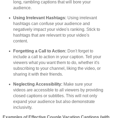
long, rambling captions that will bore your
audience.
Using Irrelevant Hashtags:
Using irrelevant
hashtags can confuse your audience and
negatively impact your video's ranking. Stick to
hashtags that are relevant to your video's
content.
Forgetting a Call to Action:
Don't forget to
include a call to action in your caption. Tell your
viewers what you want them to do, whether it's
subscribing to your channel, liking the video, or
sharing it with their friends.
Neglecting Accessibility:
Make sure your
videos are accessible to all viewers by providing
closed captions or subtitles. This will not only
expand your audience but also demonstrate
inclusivity.
Examples of Effective Couple Vacation Captions (with