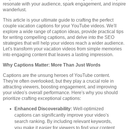
resonate with your audience, spark engagement, and inspire
wanderlust.
This article is your ultimate guide to crafting the perfect
couple vacation captions for your YouTube videos. We'll
explore a wide range of caption ideas, provide practical tips
for writing compelling captions, and delve into the SEO
strategies that will help your videos reach a wider audience.
Let's transform your vacation videos from simple memories
into engaging content that leaves a lasting impression.
Why Captions Matter: More Than Just Words
Captions are the unsung heroes of YouTube content.
They're often overlooked, but they play a crucial role in
attracting viewers, boosting engagement, and improving
your video's overall performance. Here's why you should
prioritize crafting exceptional captions:
Enhanced Discoverability:
Well-optimized
captions can significantly improve your video's
search ranking. By including relevant keywords,
you make it easier for viewers to find your content