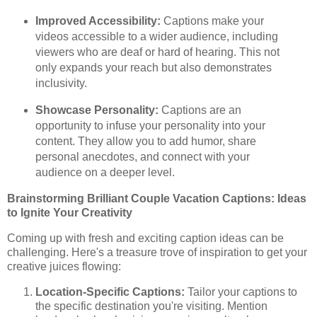
Improved Accessibility:
Captions make your
videos accessible to a wider audience, including
viewers who are deaf or hard of hearing. This not
only expands your reach but also demonstrates
inclusivity.
Showcase Personality:
Captions are an
opportunity to infuse your personality into your
content. They allow you to add humor, share
personal anecdotes, and connect with your
audience on a deeper level.
Brainstorming Brilliant Couple Vacation Captions: Ideas
to Ignite Your Creativity
Coming up with fresh and exciting caption ideas can be
challenging. Here's a treasure trove of inspiration to get your
creative juices flowing:
Location-Specific Captions:
Tailor your captions to
the specific destination you're visiting. Mention