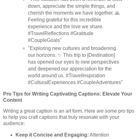
down, appreciate the simple things, and
cherish the moments we have together. 🙏
Feeling grateful for this incredible
experience and the love we share.
#TravelReflections #Gratitude
#CoupleGoals"
"Exploring new cultures and broadening
our horizons. ✨ This trip to [Destination]
has opened our eyes to new perspectives
and deepened our appreciation for the
world around us. #TravelInspiration
#CulturalExperiences #CoupleAdventures"
Pro Tips for Writing Captivating Captions: Elevate Your
Content
Writing a great caption is an art form. Here are some pro tips
to help you craft captions that truly resonate with your
audience:
Keep it Concise and Engaging:
Attention