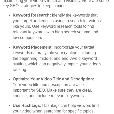
maximizing your video's reach and visibility. Here are some
key SEO strategies to keep in mind:
Keyword Research:
Identify the keywords that
your target audience is using to search for videos
like yours. Use keyword research tools to find
relevant keywords with high search volume and
low competition.
Keyword Placement:
Incorporate your target
keywords naturally into your caption, including
the beginning, middle, and end. Avoid keyword
stuffing, which can negatively impact your video's
ranking.
Optimize Your Video Title and Description:
Your video title and description are also
important for SEO. Make sure they are clear,
concise, and include relevant keywords.
Use Hashtags:
Hashtags can help viewers find
your video when searching for specific topics.