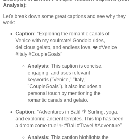
Analysis):
Let's break down some great captions and see why they
work:
Caption:
"Exploring the romantic canals of
Venice with my soulmate! Gondola rides,
delicious gelato, and endless love. ❤️ #Venice
#Italy #CoupleGoals"
Analysis:
This caption is concise,
engaging, and uses relevant
keywords ("Venice," "Italy,"
"CoupleGoals"). It also includes a
personal touch by mentioning the
romantic canals and gelato.
Caption:
"Adventures in Bali! 🌴 Surfing, yoga,
and exploring ancient temples. This trip has been
a dream come true! ✨ #Bali #Travel #Adventure"
Analysis:
This caption highlights the