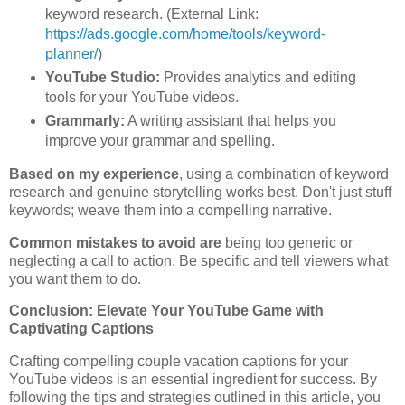
keyword research. (External Link:
https://ads.google.com/home/tools/keyword-
planner/
)
YouTube Studio:
Provides analytics and editing
tools for your YouTube videos.
Grammarly:
A writing assistant that helps you
improve your grammar and spelling.
Based on my experience
, using a combination of keyword
research and genuine storytelling works best. Don't just stuff
keywords; weave them into a compelling narrative.
Common mistakes to avoid are
being too generic or
neglecting a call to action. Be specific and tell viewers what
you want them to do.
Conclusion: Elevate Your YouTube Game with
Captivating Captions
Crafting compelling couple vacation captions for your
YouTube videos is an essential ingredient for success. By
following the tips and strategies outlined in this article, you