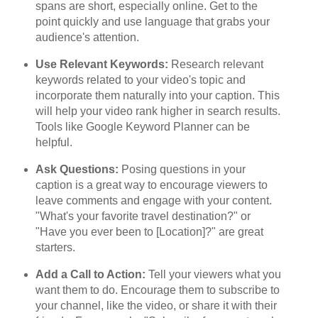
spans are short, especially online. Get to the
point quickly and use language that grabs your
audience's attention.
Use Relevant Keywords:
Research relevant
keywords related to your video's topic and
incorporate them naturally into your caption. This
will help your video rank higher in search results.
Tools like Google Keyword Planner can be
helpful.
Ask Questions:
Posing questions in your
caption is a great way to encourage viewers to
leave comments and engage with your content.
"What's your favorite travel destination?" or
"Have you ever been to [Location]?" are great
starters.
Add a Call to Action:
Tell your viewers what you
want them to do. Encourage them to subscribe to
your channel, like the video, or share it with their