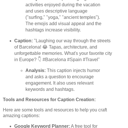
activities enjoyed during the vacation
and uses descriptive language
("surfing," "yoga," "ancient temples").
The emojis add visual appeal and the
hashtags increase visibility.
Caption:
"Laughing our way through the streets
of Barcelona! 😂 Tapas, architecture, and
unforgettable memories. What's your favorite city
in Europe? 👇 #Barcelona #Spain #Travel"
Analysis:
This caption injects humor
and asks a question to encourage
engagement. It also uses relevant
keywords and hashtags.
Tools and Resources for Caption Creation:
Here are some tools and resources to help you craft
amazing captions:
Google Keyword Planner:
A free tool for