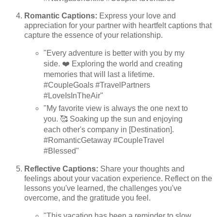
Romantic Captions:
Express your love and
appreciation for your partner with heartfelt captions that
capture the essence of your relationship.
"Every adventure is better with you by my
side. ❤️ Exploring the world and creating
memories that will last a lifetime.
#CoupleGoals #TravelPartners
#LoveIsInTheAir"
"My favorite view is always the one next to
you. 🥰 Soaking up the sun and enjoying
each other's company in [Destination].
#RomanticGetaway #CoupleTravel
#Blessed"
Reflective Captions:
Share your thoughts and
feelings about your vacation experience. Reflect on the
lessons you've learned, the challenges you've
overcome, and the gratitude you feel.
"This vacation has been a reminder to slow