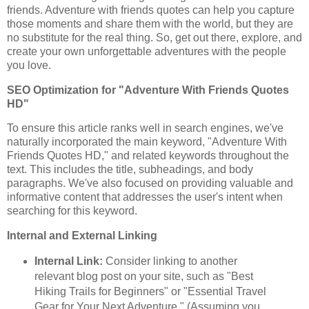
friends. Adventure with friends quotes can help you capture
those moments and share them with the world, but they are
no substitute for the real thing. So, get out there, explore, and
create your own unforgettable adventures with the people
you love.
SEO Optimization for "Adventure With Friends Quotes
HD"
To ensure this article ranks well in search engines, we've
naturally incorporated the main keyword, "Adventure With
Friends Quotes HD," and related keywords throughout the
text. This includes the title, subheadings, and body
paragraphs. We've also focused on providing valuable and
informative content that addresses the user's intent when
searching for this keyword.
Internal and External Linking
Internal Link:
Consider linking to another
relevant blog post on your site, such as "Best
Hiking Trails for Beginners" or "Essential Travel
Gear for Your Next Adventure." (Assuming you