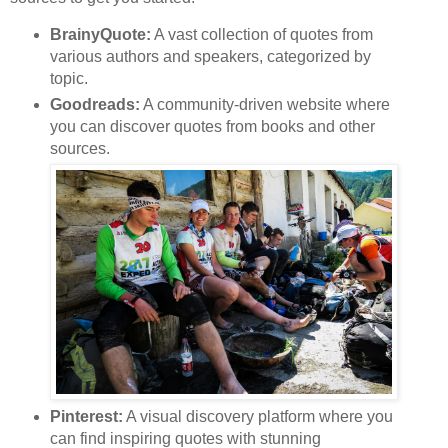
BrainyQuote:
A vast collection of quotes from
various authors and speakers, categorized by
topic.
Goodreads:
A community-driven website where
you can discover quotes from books and other
sources.
Pinterest:
A visual discovery platform where you
can find inspiring quotes with stunning