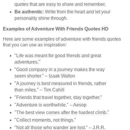
quotes that are easy to share and remember.
Be authentic:
Write from the heart and let your
personality shine through.
Examples of Adventure With Friends Quotes HD
Here are some examples of adventure with friends quotes
that you can use as inspiration:
"Life was meant for good friends and great
adventures."
"Good company in a journey makes the way
seem shorter." – Izaak Walton
"A journey is best measured in friends, rather
than miles." – Tim Cahill
"Friends that travel together, stay together."
"Adventure is worthwhile." – Aesop
"The best view comes after the hardest climb."
"Collect moments, not things."
"Not all those who wander are lost." – J.R.R.