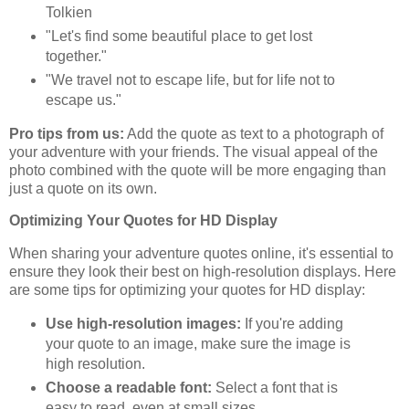
Tolkien
"Let's find some beautiful place to get lost
together."
"We travel not to escape life, but for life not to
escape us."
Pro tips from us:
Add the quote as text to a photograph of
your adventure with your friends. The visual appeal of the
photo combined with the quote will be more engaging than
just a quote on its own.
Optimizing Your Quotes for HD Display
When sharing your adventure quotes online, it's essential to
ensure they look their best on high-resolution displays. Here
are some tips for optimizing your quotes for HD display:
Use high-resolution images:
If you're adding
your quote to an image, make sure the image is
high resolution.
Choose a readable font:
Select a font that is
easy to read, even at small sizes.