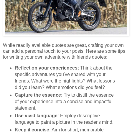
While readily available quotes are great, crafting your own
can add a personal touch to your posts. Here are some tips
for writing your own adventure with friends quotes:
Reflect on your experiences:
Think about the
specific adventures you've shared with your
friends. What were the highlights? What lessons
did you learn? What emotions did you feel?
Capture the essence:
Try to distill the essence
of your experience into a concise and impactful
statement.
Use vivid language:
Employ descriptive
language to paint a picture in the reader's mind.
Keep it concise:
Aim for short, memorable