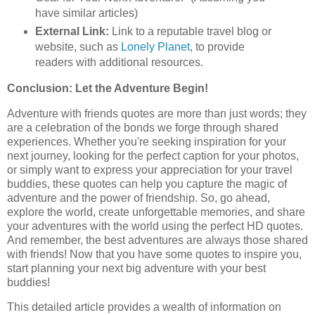
have similar articles)
External Link:
Link to a reputable travel blog or
website, such as
Lonely Planet
, to provide
readers with additional resources.
Conclusion: Let the Adventure Begin!
Adventure with friends quotes are more than just words; they
are a celebration of the bonds we forge through shared
experiences. Whether you're seeking inspiration for your
next journey, looking for the perfect caption for your photos,
or simply want to express your appreciation for your travel
buddies, these quotes can help you capture the magic of
adventure and the power of friendship. So, go ahead,
explore the world, create unforgettable memories, and share
your adventures with the world using the perfect HD quotes.
And remember, the best adventures are always those shared
with friends! Now that you have some quotes to inspire you,
start planning your next big adventure with your best
buddies!
This detailed article provides a wealth of information on