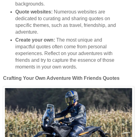
backgrounds.
Quote websites:
Numerous websites are
dedicated to curating and sharing quotes on
specific themes, such as travel, friendship, and
adventure.
Create your own:
The most unique and
impactful quotes often come from personal
experiences. Reflect on your adventures with
friends and try to capture the essence of those
moments in your own words.
Crafting Your Own Adventure With Friends Quotes