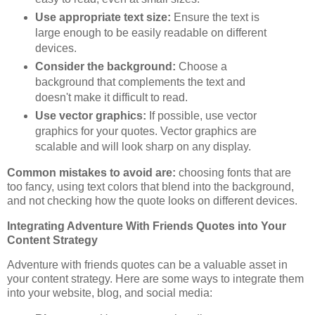
Use appropriate text size:
Ensure the text is
large enough to be easily readable on different
devices.
Consider the background:
Choose a
background that complements the text and
doesn't make it difficult to read.
Use vector graphics:
If possible, use vector
graphics for your quotes. Vector graphics are
scalable and will look sharp on any display.
Common mistakes to avoid are:
choosing fonts that are
too fancy, using text colors that blend into the background,
and not checking how the quote looks on different devices.
Integrating Adventure With Friends Quotes into Your
Content Strategy
Adventure with friends quotes can be a valuable asset in
your content strategy. Here are some ways to integrate them
into your website, blog, and social media: