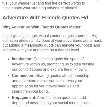
fuel your wanderlust and find the perfect words to
accompany your stunning adventure photos!
Adventure With Friends Quotes Hd
Why Adventure With Friends Quotes Matter
In today's digital age, visual content reigns supreme. High-
definition photos and videos of your adventures are a must,
but adding a meaningful quote can elevate your posts and
connect with your audience on a deeper level.
Inspiration:
Quotes can ignite the spark of
adventure within us, prompting us to step outside
our comfort zones and explore the unknown.
Connection:
Sharing quotes about friendship
and adventure allows you to express your
appreciation for your travel buddies and
strengthen your bond.
Engagement:
A well-chosen quote can add
depth and meaning to your social media posts,