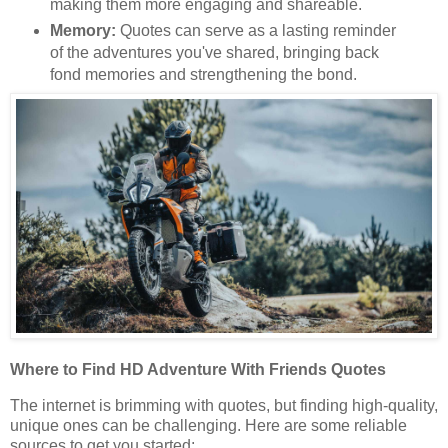
making them more engaging and shareable.
Memory:
Quotes can serve as a lasting reminder
of the adventures you've shared, bringing back
fond memories and strengthening the bond.
Where to Find HD Adventure With Friends Quotes
The internet is brimming with quotes, but finding high-quality,
unique ones can be challenging. Here are some reliable
sources to get you started: