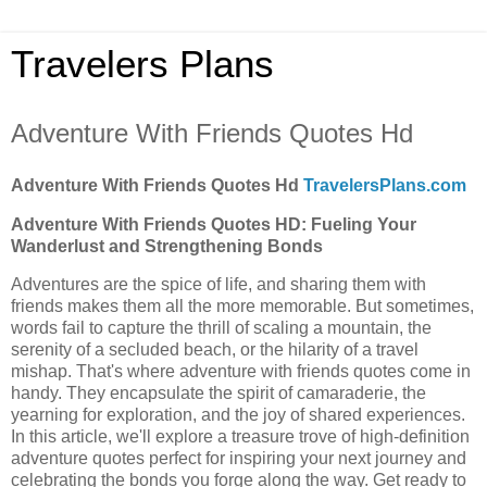
Travelers Plans
Adventure With Friends Quotes Hd
Adventure With Friends Quotes Hd
TravelersPlans.com
Adventure With Friends Quotes HD: Fueling Your
Wanderlust and Strengthening Bonds
Adventures are the spice of life, and sharing them with
friends makes them all the more memorable. But sometimes,
words fail to capture the thrill of scaling a mountain, the
serenity of a secluded beach, or the hilarity of a travel
mishap. That's where adventure with friends quotes come in
handy. They encapsulate the spirit of camaraderie, the
yearning for exploration, and the joy of shared experiences.
In this article, we'll explore a treasure trove of high-definition
adventure quotes perfect for inspiring your next journey and
celebrating the bonds you forge along the way. Get ready to