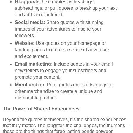
Blog posts:
Use quotes as headings,
subheadings, or pull quotes to break up your text
and add visual interest.
Social media:
Share quotes with stunning
images of your adventures to inspire your
followers.
Website:
Use quotes on your homepage or
landing pages to create a sense of adventure
and excitement.
Email marketing:
Include quotes in your email
newsletters to engage your subscribers and
promote your content.
Merchandise:
Print quotes on t-shirts, mugs, or
other merchandise to create a unique and
memorable product.
The Power of Shared Experiences
Beyond the quotes themselves, it's the shared experiences
that truly matter. The laughter, the challenges, the triumphs –
these are the things that forge lasting bonds between