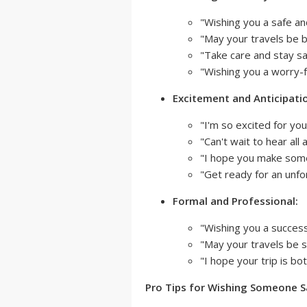
"Wishing you a safe a
"May your travels be b
"Take care and stay sa
"Wishing you a worry-fr
Excitement and Anticipati
"I'm so excited for you
"Can't wait to hear all
"I hope you make som
"Get ready for an unfo
Formal and Professional:
"Wishing you a success
"May your travels be sa
"I hope your trip is b
Pro Tips for Wishing Someone S