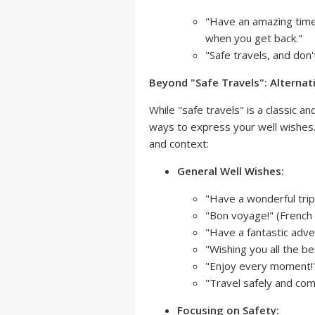
"Have an amazing time!
when you get back."
"Safe travels, and don'
Beyond "Safe Travels": Alternat
While "safe travels" is a classic 
ways to express your well wishes
and context:
General Well Wishes:
"Have a wonderful trip
"Bon voyage!" (French 
"Have a fantastic adve
"Wishing you all the be
"Enjoy every moment!
"Travel safely and com
Focusing on Safety: