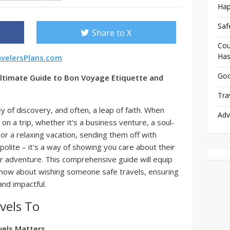
Hap
Saf
Share to X
Cou
Has
avelersPlans.com
Goo
Ultimate Guide to Bon Voyage Etiquette and
Tra
y of discovery, and often, a leap of faith. When
Adv
 a trip, whether it's a business venture, a soul-
or a relaxing vacation, sending them off with
polite – it's a way of showing you care about their
ir adventure. This comprehensive guide will equip
know about wishing someone safe travels, ensuring
nd impactful.
vels To
els Matters