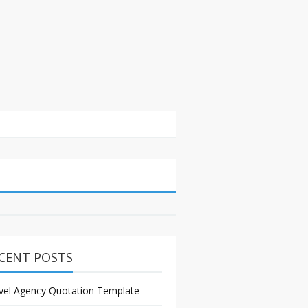
CENT POSTS
vel Agency Quotation Template