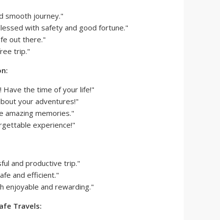
nd smooth journey."
lessed with safety and good fortune."
fe out there."
ee trip."
on:
! Have the time of your life!"
 about your adventures!"
e amazing memories."
rgettable experience!"
ful and productive trip."
fe and efficient."
oth enjoyable and rewarding."
afe Travels: