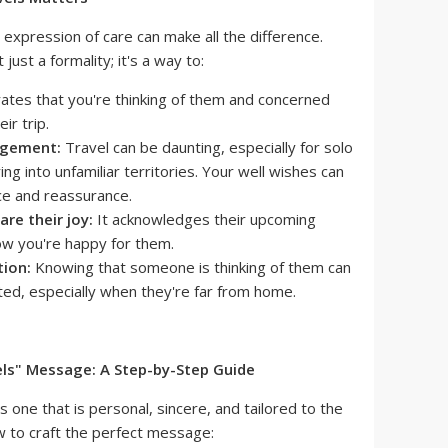
 expression of care can make all the difference.
just a formality; it's a way to:
ates that you're thinking of them and concerned
ir trip.
agement:
Travel can be daunting, especially for solo
g into unfamiliar territories. Your well wishes can
ce and reassurance.
re their joy:
It acknowledges their upcoming
w you're happy for them.
tion:
Knowing that someone is thinking of them can
ated, especially when they're far from home.
els" Message: A Step-by-Step Guide
 one that is personal, sincere, and tailored to the
ow to craft the perfect message: