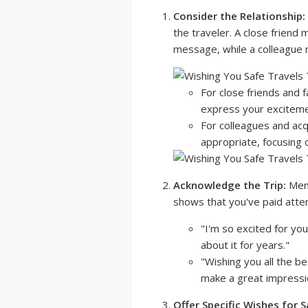
Consider the Relationship:
the traveler. A close friend
message, while a colleague 
For close friends and f
express your excitement
For colleagues and acq
appropriate, focusing 
Acknowledge the Trip:
Ment
shows that you've paid atten
"I'm so excited for you
about it for years."
"Wishing you all the be
make a great impressi
Offer Specific Wishes for S