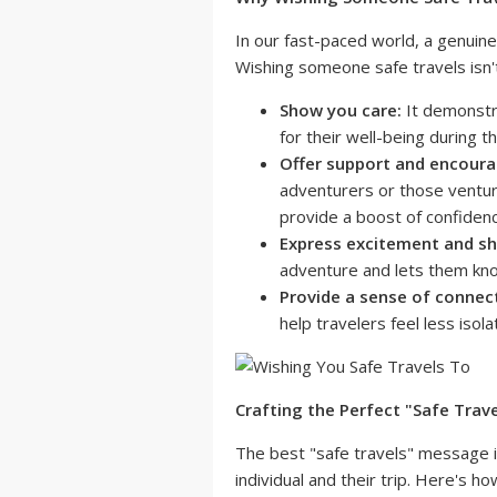
In our fast-paced world, a genuine
Wishing someone safe travels isn't 
Show you care:
It demonstr
for their well-being during the
Offer support and encour
adventurers or those venturin
provide a boost of confiden
Express excitement and sha
adventure and lets them kno
Provide a sense of connec
help travelers feel less isol
Crafting the Perfect "Safe Trav
The best "safe travels" message is
individual and their trip. Here's h