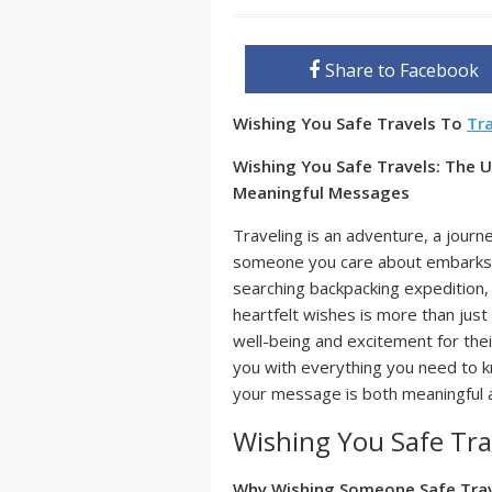
Share to Facebook
Wishing You Safe Travels To
Tr
Wishing You Safe Travels: The 
Meaningful Messages
Traveling is an adventure, a journe
someone you care about embarks on
searching backpacking expedition, 
heartfelt wishes is more than just 
well-being and excitement for the
you with everything you need to 
your message is both meaningful a
Wishing You Safe Tra
Why Wishing Someone Safe Trav