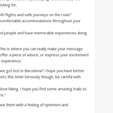
shing for.
h flights and safe journeys on the road."
d comfortable accommodations throughout your
ind people and have memorable experiences along
his is where you can really make your message
offer a piece of advice, or express your excitement
l experience.
e got lost in Barcelona? I hope you have better
eets this time! Seriously though, be careful with
ove hiking. I hope you find some amazing trails to
ns."
ve them with a feeling of optimism and