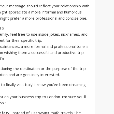
Your message should reflect your relationship with
 might appreciate a more informal and humorous
might prefer a more professional and concise one.
amily, feel free to use inside jokes, nicknames, and
 for their specific trip.
uaintances, a more formal and professional tone is
on wishing them a successful and productive trip.
ioning the destination or the purpose of the trip
tion and are genuinely interested.
 to finally visit Italy! I know you've been dreaming
st on your business trip to London. I'm sure you'll
on."
afety:
Instead of just saying "safe travels," be