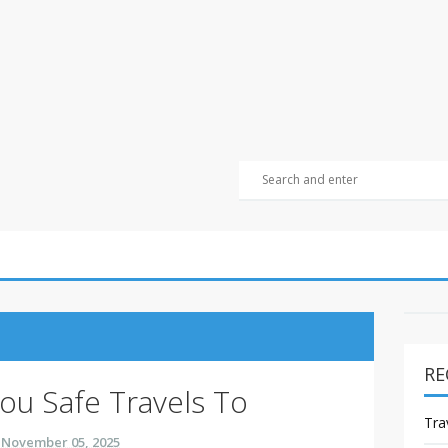
RE
ou Safe Travels To
Tra
November 05, 2025