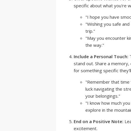
specific about what you're wi
"I hope you have smoot
"Wishing you safe an
trip."
"May you encounter k
the way."
Include a Personal Touch:
T
stand out. Share a memory, 
for something specific they'l
"Remember that time w
luck navigating the str
your belongings."
"I know how much you l
explore in the mountai
End on a Positive Note:
Lea
excitement.