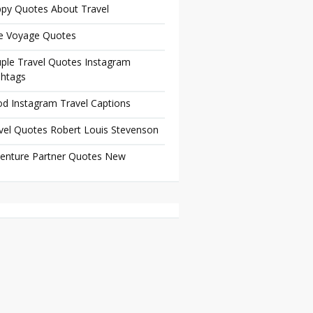
py Quotes About Travel
e Voyage Quotes
ple Travel Quotes Instagram
htags
d Instagram Travel Captions
vel Quotes Robert Louis Stevenson
enture Partner Quotes New