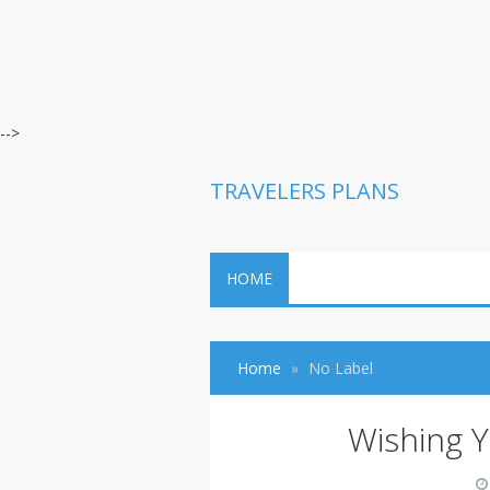
-->
TRAVELERS PLANS
HOME
Home
No Label
Wishing Y