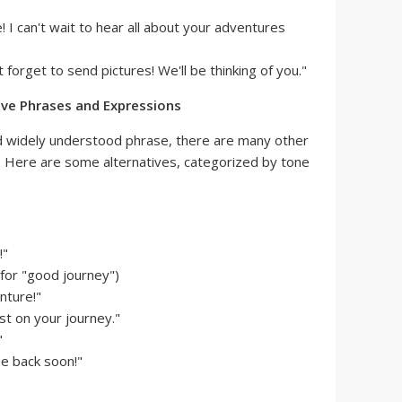
 I can't wait to hear all about your adventures
t forget to send pictures! We'll be thinking of you."
ive Phrases and Expressions
and widely understood phrase, there are many other
. Here are some alternatives, categorized by tone
!"
for "good journey")
nture!"
st on your journey."
"
e back soon!"