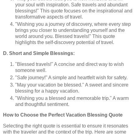
your soul with inspiration. Safe travels and abundant
blessings!" This quote focuses on the inspirational and
transformative aspects of travel.
"Wishing you a journey of discovery, where every step
brings you closer to understanding yourself and the
world around you. Blessed travels!" This quote
highlights the self-discovery potential of travel.
D. Short and Simple Blessings:
"Blessed travels!" A concise and direct way to wish
someone well.
"Safe journey!" A simple and heartfelt wish for safety.
"May your vacation be blessed." A sweet and sincere
blessing for a happy vacation.
"Wishing you a blessed and memorable trip." A warm
and thoughtful sentiment.
How to Choose the Perfect Vacation Blessing Quote
Selecting the right quote is essential to ensure it resonates
with the traveler and the context of the trip. Here are some