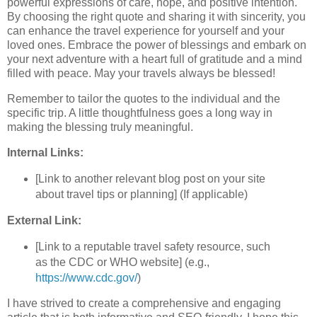
powerful expressions of care, hope, and positive intention.
By choosing the right quote and sharing it with sincerity, you
can enhance the travel experience for yourself and your
loved ones. Embrace the power of blessings and embark on
your next adventure with a heart full of gratitude and a mind
filled with peace. May your travels always be blessed!
Remember to tailor the quotes to the individual and the
specific trip. A little thoughtfulness goes a long way in
making the blessing truly meaningful.
Internal Links:
[Link to another relevant blog post on your site
about travel tips or planning] (If applicable)
External Link:
[Link to a reputable travel safety resource, such
as the CDC or WHO website] (e.g.,
https://www.cdc.gov/
)
I have strived to create a comprehensive and engaging