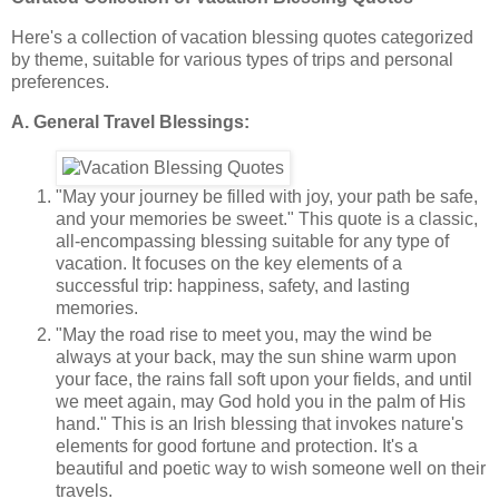
Here's a collection of vacation blessing quotes categorized
by theme, suitable for various types of trips and personal
preferences.
A. General Travel Blessings:
"May your journey be filled with joy, your path be safe,
and your memories be sweet." This quote is a classic,
all-encompassing blessing suitable for any type of
vacation. It focuses on the key elements of a
successful trip: happiness, safety, and lasting
memories.
"May the road rise to meet you, may the wind be
always at your back, may the sun shine warm upon
your face, the rains fall soft upon your fields, and until
we meet again, may God hold you in the palm of His
hand." This is an Irish blessing that invokes nature's
elements for good fortune and protection. It's a
beautiful and poetic way to wish someone well on their
travels.