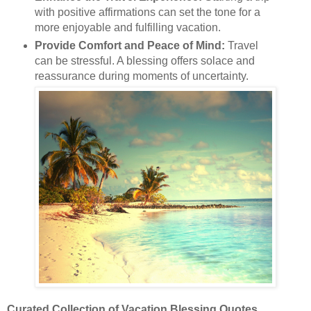
with positive affirmations can set the tone for a
more enjoyable and fulfilling vacation.
Provide Comfort and Peace of Mind:
Travel
can be stressful. A blessing offers solace and
reassurance during moments of uncertainty.
Curated Collection of Vacation Blessing Quotes