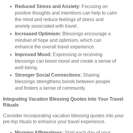
Reduced Stress and Anxiety:
Focusing on
positive thoughts and intentions can help to calm
the mind and reduce feelings of stress and
anxiety associated with travel.
Increased Optimism:
Blessings encourage a
mindset of hope and optimism, which can
enhance the overall travel experience.
Improved Mood:
Expressing or receiving
blessings can boost mood and create a sense of
well-being.
Stronger Social Connections:
Sharing
blessings strengthens bonds between people
and fosters a sense of community.
Integrating Vacation Blessing Quotes into Your Travel
Rituals
Consider incorporating vacation blessing quotes into your
pre-trip rituals to enhance your travel experience.
Morning Affirmations:
Start each day of your