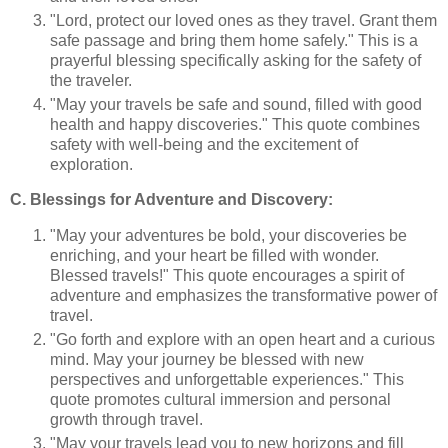
"Lord, protect our loved ones as they travel. Grant them
safe passage and bring them home safely." This is a
prayerful blessing specifically asking for the safety of
the traveler.
"May your travels be safe and sound, filled with good
health and happy discoveries." This quote combines
safety with well-being and the excitement of
exploration.
C. Blessings for Adventure and Discovery:
"May your adventures be bold, your discoveries be
enriching, and your heart be filled with wonder.
Blessed travels!" This quote encourages a spirit of
adventure and emphasizes the transformative power of
travel.
"Go forth and explore with an open heart and a curious
mind. May your journey be blessed with new
perspectives and unforgettable experiences." This
quote promotes cultural immersion and personal
growth through travel.
"May your travels lead you to new horizons and fill