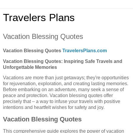
Travelers Plans
Vacation Blessing Quotes
Vacation Blessing Quotes
TravelersPlans.com
Vacation Blessing Quotes: Inspiring Safe Travels and
Unforgettable Memories
Vacations are more than just getaways; they're opportunities
for rejuvenation, exploration, and creating lasting memories.
Before embarking on an adventure, many seek a sense of
peace and protection. Vacation blessing quotes offer
precisely that – a way to infuse your travels with positive
intentions and heartfelt wishes for safety and joy.
Vacation Blessing Quotes
This comprehensive guide explores the power of vacation