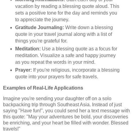
vacation by reading a blessing quote aloud. This
sets a positive tone for the day and reminds you
to appreciate the journey.
Gratitude Journaling:
Write down a blessing
quote in your travel journal along with a list of
things you're grateful for.
Meditation:
Use a blessing quote as a focus for
meditation. Visualize a safe and happy journey
as you repeat the words in your mind.
Prayer:
If you're religious, incorporate a blessing
quote into your prayers for safe travels.
Examples of Real-Life Applications
Imagine you're sending your daughter off on a solo
backpacking trip through Southeast Asia. Instead of just
saying "Have fun!", you could send her a text message with
this quote: "May your adventures be bold, your discoveries
be enriching, and your heart be filled with wonder. Blessed
travels!"