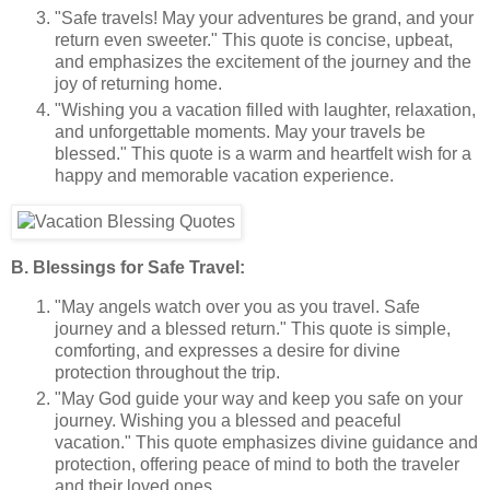
"Safe travels! May your adventures be grand, and your
return even sweeter." This quote is concise, upbeat,
and emphasizes the excitement of the journey and the
joy of returning home.
"Wishing you a vacation filled with laughter, relaxation,
and unforgettable moments. May your travels be
blessed." This quote is a warm and heartfelt wish for a
happy and memorable vacation experience.
B. Blessings for Safe Travel:
"May angels watch over you as you travel. Safe
journey and a blessed return." This quote is simple,
comforting, and expresses a desire for divine
protection throughout the trip.
"May God guide your way and keep you safe on your
journey. Wishing you a blessed and peaceful
vacation." This quote emphasizes divine guidance and
protection, offering peace of mind to both the traveler
and their loved ones.