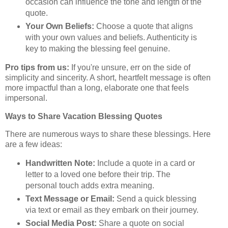
occasion can influence the tone and length of the
quote.
Your Own Beliefs:
Choose a quote that aligns
with your own values and beliefs. Authenticity is
key to making the blessing feel genuine.
Pro tips from us:
If you're unsure, err on the side of
simplicity and sincerity. A short, heartfelt message is often
more impactful than a long, elaborate one that feels
impersonal.
Ways to Share Vacation Blessing Quotes
There are numerous ways to share these blessings. Here
are a few ideas:
Handwritten Note:
Include a quote in a card or
letter to a loved one before their trip. The
personal touch adds extra meaning.
Text Message or Email:
Send a quick blessing
via text or email as they embark on their journey.
Social Media Post:
Share a quote on social