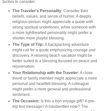
factors to consider:
The Traveler's Personality:
Consider their
beliefs, values, and sense of humor. A deeply
religious person might appreciate a quote with
strong spiritual undertones, while someone with
a more lighthearted personality might prefer a
shorter, more playful blessing.
The Type of Trip:
A backpacking adventure
might call for a quote emphasizing courage and
discovery. A relaxing beach vacation might be
better suited to a blessing focused on peace and
rejuvenation.
Your Relationship with the Traveler:
A close
friend or family member might appreciate a more
personal and heartfelt blessing. A colleague
might prefer a more general and professional
sentiment.
The Occasion:
Is this a bon voyage gift? A pre-
trip text message? A handwritten note? The