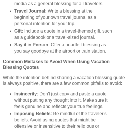
media as a general blessing for all travelers.
Travel Journal:
Write a blessing at the
beginning of your own travel journal as a
personal intention for your trip.
Gift:
Include a quote in a travel-themed gift, such
as a guidebook or a travel-sized journal.
Say it in Person:
Offer a heartfelt blessing as
you say goodbye at the airport or train station.
Common Mistakes to Avoid When Using Vacation
Blessing Quotes
While the intention behind sharing a vacation blessing quote
is always positive, there are a few common pitfalls to avoid:
Insincerity:
Don't just copy and paste a quote
without putting any thought into it. Make sure it
feels genuine and reflects your true feelings.
Imposing Beliefs:
Be mindful of the traveler's
beliefs. Avoid using quotes that might be
offensive or insensitive to their religious or