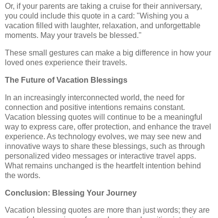
Or, if your parents are taking a cruise for their anniversary,
you could include this quote in a card: "Wishing you a
vacation filled with laughter, relaxation, and unforgettable
moments. May your travels be blessed."
These small gestures can make a big difference in how your
loved ones experience their travels.
The Future of Vacation Blessings
In an increasingly interconnected world, the need for
connection and positive intentions remains constant.
Vacation blessing quotes will continue to be a meaningful
way to express care, offer protection, and enhance the travel
experience. As technology evolves, we may see new and
innovative ways to share these blessings, such as through
personalized video messages or interactive travel apps.
What remains unchanged is the heartfelt intention behind
the words.
Conclusion: Blessing Your Journey
Vacation blessing quotes are more than just words; they are