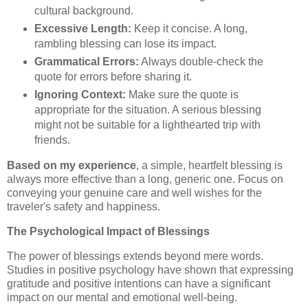
cultural background.
Excessive Length:
Keep it concise. A long,
rambling blessing can lose its impact.
Grammatical Errors:
Always double-check the
quote for errors before sharing it.
Ignoring Context:
Make sure the quote is
appropriate for the situation. A serious blessing
might not be suitable for a lighthearted trip with
friends.
Based on my experience
, a simple, heartfelt blessing is
always more effective than a long, generic one. Focus on
conveying your genuine care and well wishes for the
traveler's safety and happiness.
The Psychological Impact of Blessings
The power of blessings extends beyond mere words.
Studies in positive psychology have shown that expressing
gratitude and positive intentions can have a significant
impact on our mental and emotional well-being.