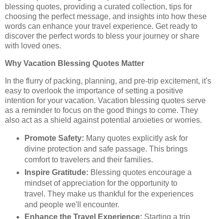
blessing quotes, providing a curated collection, tips for
choosing the perfect message, and insights into how these
words can enhance your travel experience. Get ready to
discover the perfect words to bless your journey or share
with loved ones.
Why Vacation Blessing Quotes Matter
In the flurry of packing, planning, and pre-trip excitement, it's
easy to overlook the importance of setting a positive
intention for your vacation. Vacation blessing quotes serve
as a reminder to focus on the good things to come. They
also act as a shield against potential anxieties or worries.
Promote Safety:
Many quotes explicitly ask for
divine protection and safe passage. This brings
comfort to travelers and their families.
Inspire Gratitude:
Blessing quotes encourage a
mindset of appreciation for the opportunity to
travel. They make us thankful for the experiences
and people we'll encounter.
Enhance the Travel Experience:
Starting a trip