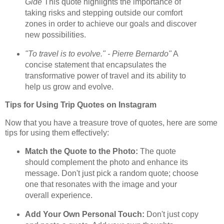
Gide
This quote highlights the importance of
taking risks and stepping outside our comfort
zones in order to achieve our goals and discover
new possibilities.
"To travel is to evolve." - Pierre Bernardo"
A
concise statement that encapsulates the
transformative power of travel and its ability to
help us grow and evolve.
Tips for Using Trip Quotes on Instagram
Now that you have a treasure trove of quotes, here are some
tips for using them effectively:
Match the Quote to the Photo:
The quote
should complement the photo and enhance its
message. Don't just pick a random quote; choose
one that resonates with the image and your
overall experience.
Add Your Own Personal Touch:
Don't just copy