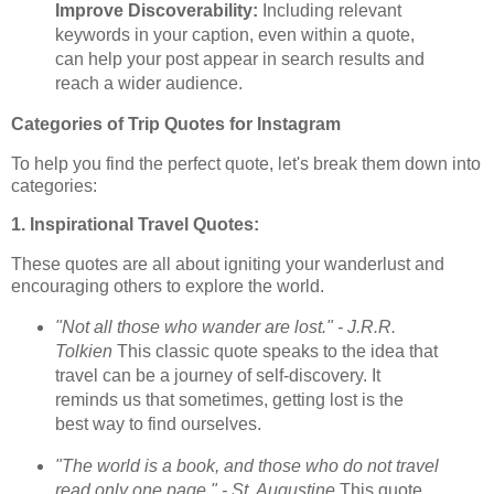
Improve Discoverability:
Including relevant
keywords in your caption, even within a quote,
can help your post appear in search results and
reach a wider audience.
Categories of Trip Quotes for Instagram
To help you find the perfect quote, let's break them down into
categories:
1. Inspirational Travel Quotes:
These quotes are all about igniting your wanderlust and
encouraging others to explore the world.
"Not all those who wander are lost." - J.R.R.
Tolkien
This classic quote speaks to the idea that
travel can be a journey of self-discovery. It
reminds us that sometimes, getting lost is the
best way to find ourselves.
"The world is a book, and those who do not travel
read only one page." - St. Augustine
This quote