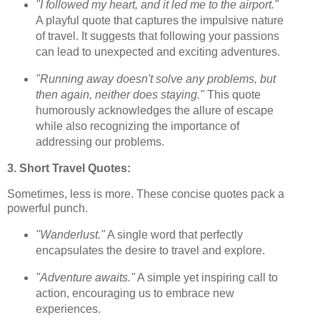
"I followed my heart, and it led me to the airport."
A playful quote that captures the impulsive nature
of travel. It suggests that following your passions
can lead to unexpected and exciting adventures.
"Running away doesn't solve any problems, but
then again, neither does staying."
This quote
humorously acknowledges the allure of escape
while also recognizing the importance of
addressing our problems.
3. Short Travel Quotes:
Sometimes, less is more. These concise quotes pack a
powerful punch.
"Wanderlust."
A single word that perfectly
encapsulates the desire to travel and explore.
"Adventure awaits."
A simple yet inspiring call to
action, encouraging us to embrace new
experiences.