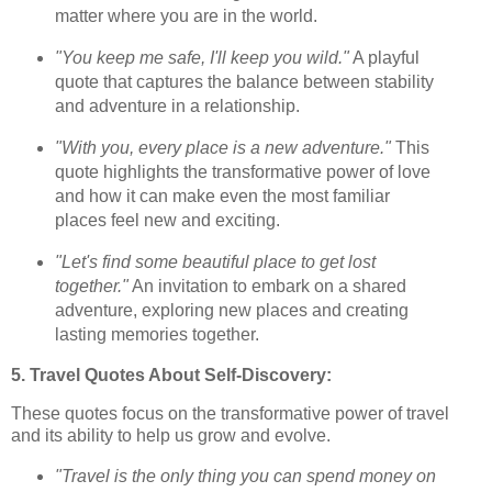
matter where you are in the world.
"You keep me safe, I'll keep you wild."
A playful
quote that captures the balance between stability
and adventure in a relationship.
"With you, every place is a new adventure."
This
quote highlights the transformative power of love
and how it can make even the most familiar
places feel new and exciting.
"Let's find some beautiful place to get lost
together."
An invitation to embark on a shared
adventure, exploring new places and creating
lasting memories together.
5. Travel Quotes About Self-Discovery:
These quotes focus on the transformative power of travel
and its ability to help us grow and evolve.
"Travel is the only thing you can spend money on