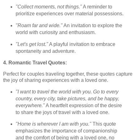
"Collect moments, not things."
A reminder to
prioritize experiences over material possessions.
"Roam far and wide."
An invitation to explore the
world with curiosity and enthusiasm.
"Let's get lost."
A playful invitation to embrace
spontaneity and adventure.
4. Romantic Travel Quotes:
Perfect for couples traveling together, these quotes capture
the joy of sharing experiences with a loved one.
"I want to travel the world with you. Go to every
country, every city, take pictures, and be happy,
everywhere."
A heartfelt expression of the desire
to share the joys of travel with a loved one.
"Home is wherever I am with you."
This quote
emphasizes the importance of companionship
and the comfort of being with a loved one, no