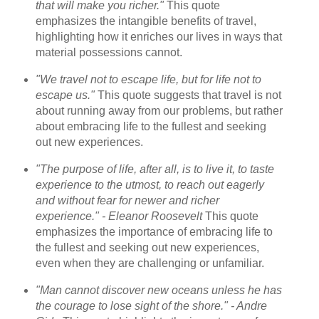
that will make you richer."
This quote
emphasizes the intangible benefits of travel,
highlighting how it enriches our lives in ways that
material possessions cannot.
"We travel not to escape life, but for life not to
escape us."
This quote suggests that travel is not
about running away from our problems, but rather
about embracing life to the fullest and seeking
out new experiences.
"The purpose of life, after all, is to live it, to taste
experience to the utmost, to reach out eagerly
and without fear for newer and richer
experience." - Eleanor Roosevelt
This quote
emphasizes the importance of embracing life to
the fullest and seeking out new experiences,
even when they are challenging or unfamiliar.
"Man cannot discover new oceans unless he has
the courage to lose sight of the shore." - Andre