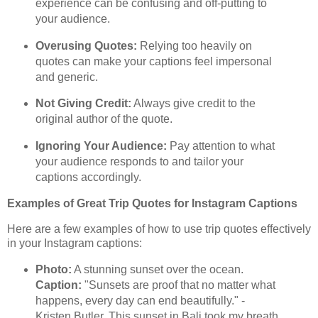
experience can be confusing and off-putting to
your audience.
Overusing Quotes:
Relying too heavily on
quotes can make your captions feel impersonal
and generic.
Not Giving Credit:
Always give credit to the
original author of the quote.
Ignoring Your Audience:
Pay attention to what
your audience responds to and tailor your
captions accordingly.
Examples of Great Trip Quotes for Instagram Captions
Here are a few examples of how to use trip quotes effectively
in your Instagram captions:
Photo:
A stunning sunset over the ocean.
Caption:
"Sunsets are proof that no matter what
happens, every day can end beautifully." -
Kristen Butler. This sunset in Bali took my breath