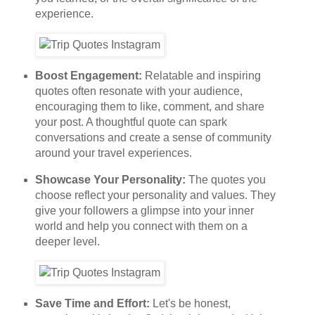
experience.
Boost Engagement:
Relatable and inspiring
quotes often resonate with your audience,
encouraging them to like, comment, and share
your post. A thoughtful quote can spark
conversations and create a sense of community
around your travel experiences.
Showcase Your Personality:
The quotes you
choose reflect your personality and values. They
give your followers a glimpse into your inner
world and help you connect with them on a
deeper level.
Save Time and Effort:
Let's be honest,