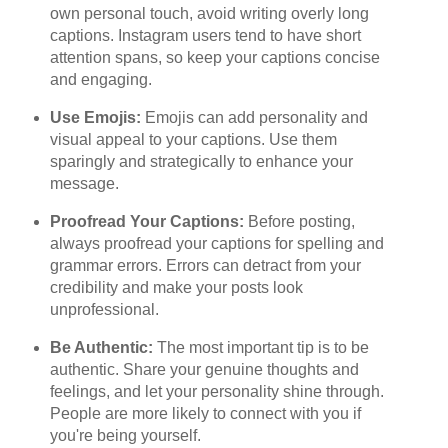
own personal touch, avoid writing overly long
captions. Instagram users tend to have short
attention spans, so keep your captions concise
and engaging.
Use Emojis:
Emojis can add personality and
visual appeal to your captions. Use them
sparingly and strategically to enhance your
message.
Proofread Your Captions:
Before posting,
always proofread your captions for spelling and
grammar errors. Errors can detract from your
credibility and make your posts look
unprofessional.
Be Authentic:
The most important tip is to be
authentic. Share your genuine thoughts and
feelings, and let your personality shine through.
People are more likely to connect with you if
you're being yourself.