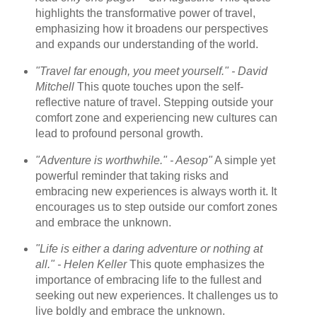
highlights the transformative power of travel,
emphasizing how it broadens our perspectives
and expands our understanding of the world.
"Travel far enough, you meet yourself." - David
Mitchell
This quote touches upon the self-
reflective nature of travel. Stepping outside your
comfort zone and experiencing new cultures can
lead to profound personal growth.
"Adventure is worthwhile." - Aesop"
A simple yet
powerful reminder that taking risks and
embracing new experiences is always worth it. It
encourages us to step outside our comfort zones
and embrace the unknown.
"Life is either a daring adventure or nothing at
all." - Helen Keller
This quote emphasizes the
importance of embracing life to the fullest and
seeking out new experiences. It challenges us to
live boldly and embrace the unknown.