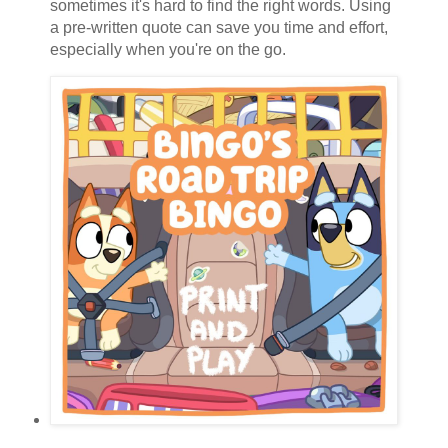
sometimes it's hard to find the right words. Using
a pre-written quote can save you time and effort,
especially when you're on the go.