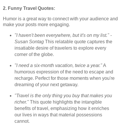
2. Funny Travel Quotes:
Humor is a great way to connect with your audience and
make your posts more engaging.
"I haven't been everywhere, but it's on my list." -
Susan Sontag
This relatable quote captures the
insatiable desire of travelers to explore every
corner of the globe.
"I need a six-month vacation, twice a year."
A
humorous expression of the need to escape and
recharge. Perfect for those moments when you're
dreaming of your next getaway.
"Travel is the only thing you buy that makes you
richer."
This quote highlights the intangible
benefits of travel, emphasizing how it enriches
our lives in ways that material possessions
cannot.