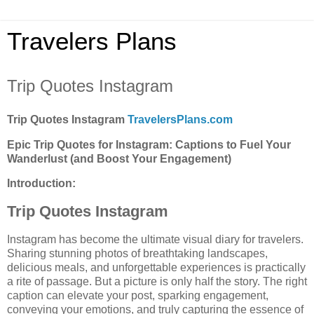
Travelers Plans
Trip Quotes Instagram
Trip Quotes Instagram
TravelersPlans.com
Epic Trip Quotes for Instagram: Captions to Fuel Your
Wanderlust (and Boost Your Engagement)
Introduction:
Trip Quotes Instagram
Instagram has become the ultimate visual diary for travelers.
Sharing stunning photos of breathtaking landscapes,
delicious meals, and unforgettable experiences is practically
a rite of passage. But a picture is only half the story. The right
caption can elevate your post, sparking engagement,
conveying your emotions, and truly capturing the essence of