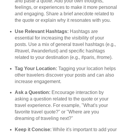
and paste a quote. Add your own thoughts,
feelings, or experiences to make it more personal
and engaging. Share a brief anecdote related to
the quote or explain why it resonates with you.
Use Relevant Hashtags:
Hashtags are
essential for increasing the visibility of your
posts. Use a mix of general travel hashtags (e.g.,
#travel, #wanderlust) and specific hashtags
related to your destination (e.g., #paris, #rome).
Tag Your Location:
Tagging your location helps
other travelers discover your posts and can also
increase engagement.
Ask a Question:
Encourage interaction by
asking a question related to the quote or your
travel experience. For example, "What's your
favorite travel quote?" or "Where are you
dreaming of traveling next?"
Keep it Concise:
While it's important to add your