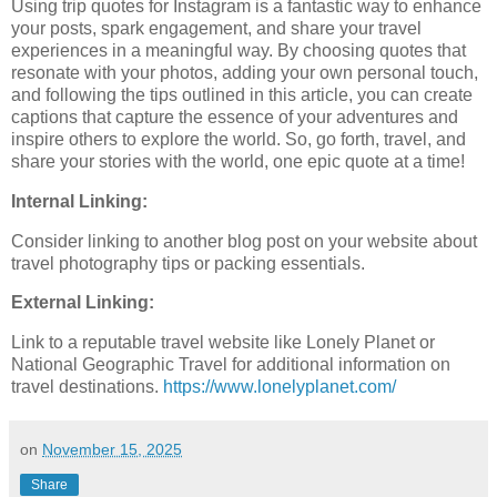
Using trip quotes for Instagram is a fantastic way to enhance
your posts, spark engagement, and share your travel
experiences in a meaningful way. By choosing quotes that
resonate with your photos, adding your own personal touch,
and following the tips outlined in this article, you can create
captions that capture the essence of your adventures and
inspire others to explore the world. So, go forth, travel, and
share your stories with the world, one epic quote at a time!
Internal Linking:
Consider linking to another blog post on your website about
travel photography tips or packing essentials.
External Linking:
Link to a reputable travel website like Lonely Planet or
National Geographic Travel for additional information on
travel destinations.
https://www.lonelyplanet.com/
on
November 15, 2025
Share