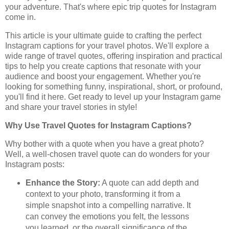
your adventure. That's where epic trip quotes for Instagram
come in.
This article is your ultimate guide to crafting the perfect
Instagram captions for your travel photos. We'll explore a
wide range of travel quotes, offering inspiration and practical
tips to help you create captions that resonate with your
audience and boost your engagement. Whether you're
looking for something funny, inspirational, short, or profound,
you'll find it here. Get ready to level up your Instagram game
and share your travel stories in style!
Why Use Travel Quotes for Instagram Captions?
Why bother with a quote when you have a great photo?
Well, a well-chosen travel quote can do wonders for your
Instagram posts:
Enhance the Story:
A quote can add depth and
context to your photo, transforming it from a
simple snapshot into a compelling narrative. It
can convey the emotions you felt, the lessons
you learned, or the overall significance of the