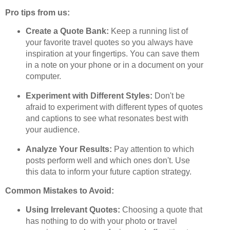
Pro tips from us:
Create a Quote Bank:
Keep a running list of
your favorite travel quotes so you always have
inspiration at your fingertips. You can save them
in a note on your phone or in a document on your
computer.
Experiment with Different Styles:
Don't be
afraid to experiment with different types of quotes
and captions to see what resonates best with
your audience.
Analyze Your Results:
Pay attention to which
posts perform well and which ones don't. Use
this data to inform your future caption strategy.
Common Mistakes to Avoid:
Using Irrelevant Quotes:
Choosing a quote that
has nothing to do with your photo or travel