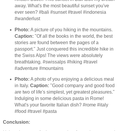
away. What's the most beautiful sunset you've
ever seen? #bali #sunset #travel #indonesia
#wanderlust
Photo:
A picture of you hiking in the mountains.
Caption:
"Of all the books in the world, the best
stories are found between the pages of a
passport." Just conquered this incredible hike in
the Swiss Alps! The views were absolutely
breathtaking. #swissalps #hiking #travel
#adventure #mountains
Photo:
A photo of you enjoying a delicious meal
in Italy.
Caption:
"Good company and good food
are two of life's simplest, yet greatest pleasures."
Indulging in some delicious pasta in Rome!
What's your favorite Italian dish? #rome #italy
#food #travel #pasta
Conclusion: