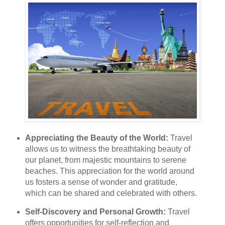
Appreciating the Beauty of the World:
Travel
allows us to witness the breathtaking beauty of
our planet, from majestic mountains to serene
beaches. This appreciation for the world around
us fosters a sense of wonder and gratitude,
which can be shared and celebrated with others.
Self-Discovery and Personal Growth:
Travel
offers opportunities for self-reflection and