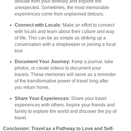
deviate from your itinerary and explore the
unexpected. Sometimes, the most memorable
experiences come from unplanned detours.
Connect with Locals:
Make an effort to connect
with locals and learn about their culture and way
of life. This can be as simple as striking up a
conversation with a shopkeeper or joining a local
tour.
Document Your Journey:
Keep a journal, take
photos, or create videos to document your
travels. These memories will serve as a reminder
of the transformative power of travel long after
you return home.
Share Your Experiences:
Share your travel
experiences with others. Inspire your friends and
family to explore the world and discover the joy of
travel.
Conclusion: Travel as a Pathway to Love and Self-