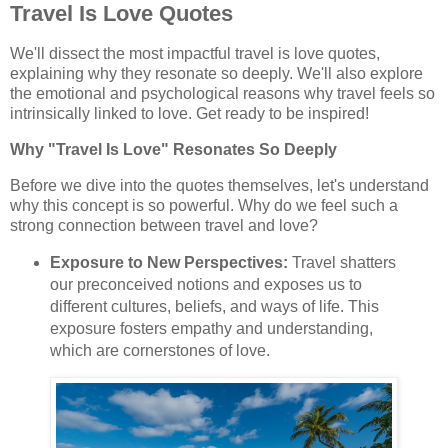
Travel Is Love Quotes
We'll dissect the most impactful travel is love quotes,
explaining why they resonate so deeply. We'll also explore
the emotional and psychological reasons why travel feels so
intrinsically linked to love. Get ready to be inspired!
Why "Travel Is Love" Resonates So Deeply
Before we dive into the quotes themselves, let's understand
why this concept is so powerful. Why do we feel such a
strong connection between travel and love?
Exposure to New Perspectives:
Travel shatters
our preconceived notions and exposes us to
different cultures, beliefs, and ways of life. This
exposure fosters empathy and understanding,
which are cornerstones of love.