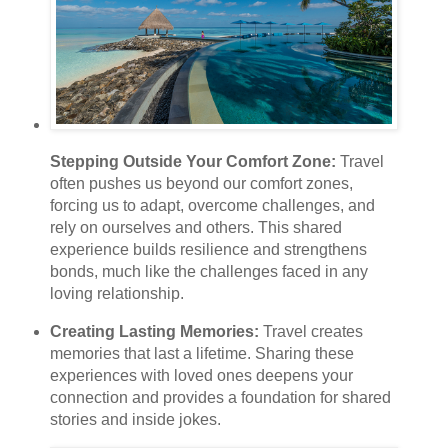
Stepping Outside Your Comfort Zone:
Travel
often pushes us beyond our comfort zones,
forcing us to adapt, overcome challenges, and
rely on ourselves and others. This shared
experience builds resilience and strengthens
bonds, much like the challenges faced in any
loving relationship.
Creating Lasting Memories:
Travel creates
memories that last a lifetime. Sharing these
experiences with loved ones deepens your
connection and provides a foundation for shared
stories and inside jokes.