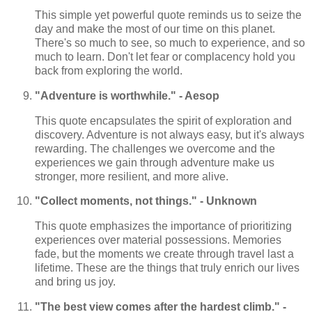
This simple yet powerful quote reminds us to seize the
day and make the most of our time on this planet.
There's so much to see, so much to experience, and so
much to learn. Don't let fear or complacency hold you
back from exploring the world.
"Adventure is worthwhile." - Aesop
This quote encapsulates the spirit of exploration and
discovery. Adventure is not always easy, but it's always
rewarding. The challenges we overcome and the
experiences we gain through adventure make us
stronger, more resilient, and more alive.
"Collect moments, not things." - Unknown
This quote emphasizes the importance of prioritizing
experiences over material possessions. Memories
fade, but the moments we create through travel last a
lifetime. These are the things that truly enrich our lives
and bring us joy.
"The best view comes after the hardest climb." -