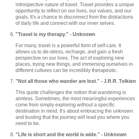
introspective nature of travel. Travel provides a unique
opportunity to reflect on our lives, our values, and our
goals. It's a chance to disconnect from the distractions
of daily life and connect with our inner selves.
"Travel is my therapy." - Unknown
For many, travel is a powerful form of self-care. It
allows us to de-stress, recharge, and gain a fresh
perspective on our lives. The act of exploring new
places, trying new things, and immersing ourselves in
different cultures can be incredibly therapeutic.
"Not all those who wander are lost." - J.R.R. Tolkien
This quote challenges the notion that wandering is
aimless. Sometimes, the most meaningful experiences
come from simply exploring without a specific
destination in mind. It's about embracing the unknown
and trusting that the journey will lead you where you
need to be.
"Life is short and the world is wide." - Unknown