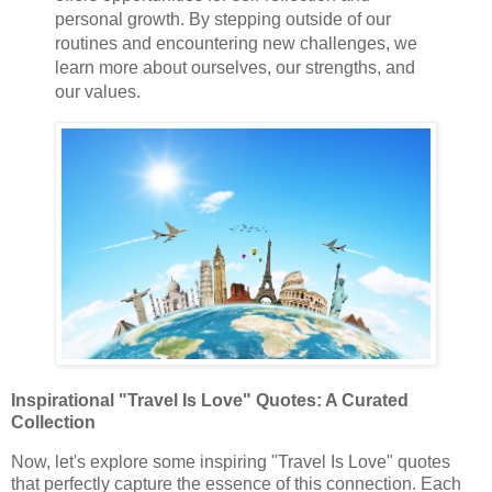
personal growth. By stepping outside of our
routines and encountering new challenges, we
learn more about ourselves, our strengths, and
our values.
Inspirational "Travel Is Love" Quotes: A Curated
Collection
Now, let's explore some inspiring "Travel Is Love" quotes
that perfectly capture the essence of this connection. Each