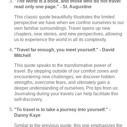
"The world is a book, and those who do not travel
read only one page." - St. Augustine
This classic quote beautifully illustrates the limited
perspective we have when we confine ourselves to our
own familiar surroundings. Travel opens up new
chapters, new stories, and new perspectives, allowing
us to experience the world in all its complexity.
"Travel far enough, you meet yourself." - David
Mitchell
This quote speaks to the transformative power of
travel. By stepping outside of our comfort zones and
encountering new challenges, we discover hidden
strengths, overcome fears, and ultimately gain a
deeper understanding of ourselves. Pro tips from us:
Journaling during your travels can help facilitate this
self-discovery.
"To travel is to take a journey into yourself." -
Danny Kaye
Similar to the previous quote, this one emphasizes the