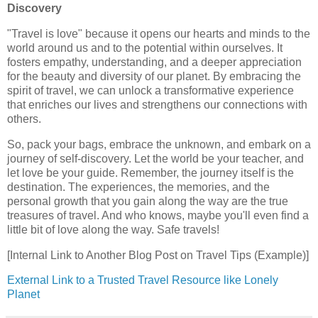
Discovery
"Travel is love" because it opens our hearts and minds to the
world around us and to the potential within ourselves. It
fosters empathy, understanding, and a deeper appreciation
for the beauty and diversity of our planet. By embracing the
spirit of travel, we can unlock a transformative experience
that enriches our lives and strengthens our connections with
others.
So, pack your bags, embrace the unknown, and embark on a
journey of self-discovery. Let the world be your teacher, and
let love be your guide. Remember, the journey itself is the
destination. The experiences, the memories, and the
personal growth that you gain along the way are the true
treasures of travel. And who knows, maybe you'll even find a
little bit of love along the way. Safe travels!
[Internal Link to Another Blog Post on Travel Tips (Example)]
External Link to a Trusted Travel Resource like Lonely
Planet