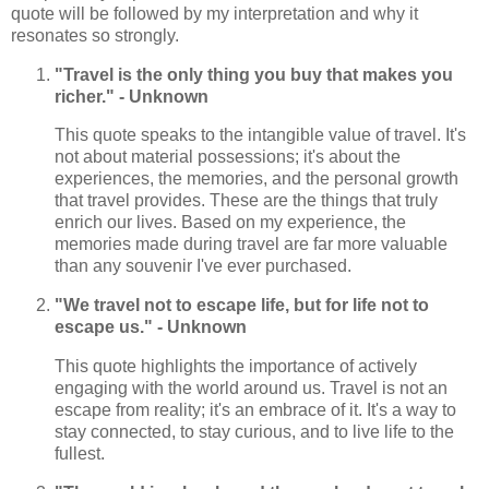
quote will be followed by my interpretation and why it
resonates so strongly.
"Travel is the only thing you buy that makes you
richer." - Unknown
This quote speaks to the intangible value of travel. It's
not about material possessions; it's about the
experiences, the memories, and the personal growth
that travel provides. These are the things that truly
enrich our lives. Based on my experience, the
memories made during travel are far more valuable
than any souvenir I've ever purchased.
"We travel not to escape life, but for life not to
escape us." - Unknown
This quote highlights the importance of actively
engaging with the world around us. Travel is not an
escape from reality; it's an embrace of it. It's a way to
stay connected, to stay curious, and to live life to the
fullest.