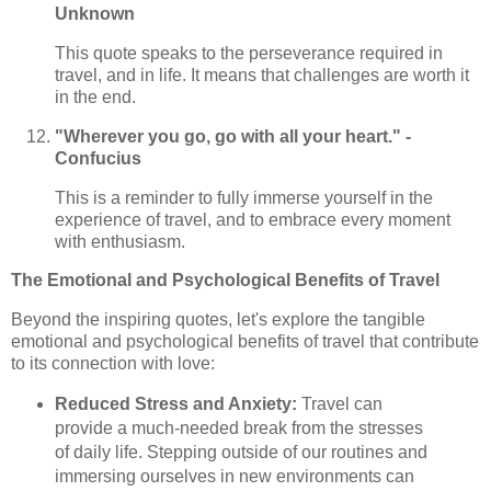
Unknown
This quote speaks to the perseverance required in
travel, and in life. It means that challenges are worth it
in the end.
"Wherever you go, go with all your heart." -
Confucius
This is a reminder to fully immerse yourself in the
experience of travel, and to embrace every moment
with enthusiasm.
The Emotional and Psychological Benefits of Travel
Beyond the inspiring quotes, let's explore the tangible
emotional and psychological benefits of travel that contribute
to its connection with love:
Reduced Stress and Anxiety:
Travel can
provide a much-needed break from the stresses
of daily life. Stepping outside of our routines and
immersing ourselves in new environments can