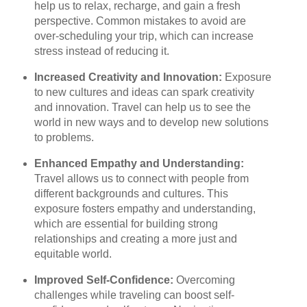
help us to relax, recharge, and gain a fresh
perspective. Common mistakes to avoid are
over-scheduling your trip, which can increase
stress instead of reducing it.
Increased Creativity and Innovation:
Exposure
to new cultures and ideas can spark creativity
and innovation. Travel can help us to see the
world in new ways and to develop new solutions
to problems.
Enhanced Empathy and Understanding:
Travel allows us to connect with people from
different backgrounds and cultures. This
exposure fosters empathy and understanding,
which are essential for building strong
relationships and creating a more just and
equitable world.
Improved Self-Confidence:
Overcoming
challenges while traveling can boost self-