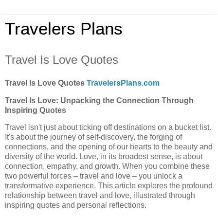
Travelers Plans
Travel Is Love Quotes
Travel Is Love Quotes
TravelersPlans.com
Travel Is Love: Unpacking the Connection Through
Inspiring Quotes
Travel isn't just about ticking off destinations on a bucket list.
It's about the journey of self-discovery, the forging of
connections, and the opening of our hearts to the beauty and
diversity of the world. Love, in its broadest sense, is about
connection, empathy, and growth. When you combine these
two powerful forces – travel and love – you unlock a
transformative experience. This article explores the profound
relationship between travel and love, illustrated through
inspiring quotes and personal reflections.