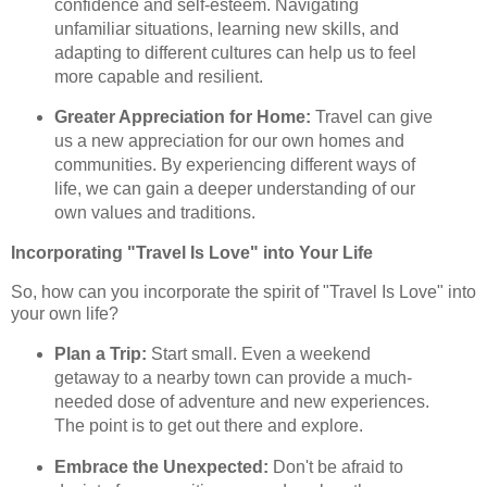
confidence and self-esteem. Navigating
unfamiliar situations, learning new skills, and
adapting to different cultures can help us to feel
more capable and resilient.
Greater Appreciation for Home:
Travel can give
us a new appreciation for our own homes and
communities. By experiencing different ways of
life, we can gain a deeper understanding of our
own values and traditions.
Incorporating "Travel Is Love" into Your Life
So, how can you incorporate the spirit of "Travel Is Love" into
your own life?
Plan a Trip:
Start small. Even a weekend
getaway to a nearby town can provide a much-
needed dose of adventure and new experiences.
The point is to get out there and explore.
Embrace the Unexpected:
Don't be afraid to