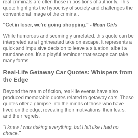
real criminals are often those in positions of authority. This
quote highlights the hypocrisy of society and challenges the
conventional image of the criminal.
"Get in loser, we're going shopping." -
Mean Girls
While humorous and seemingly unrelated, this quote can be
interpreted as a lighthearted take on escape. It represents a
quick and impulsive decision to leave a situation, albeit a
mundane one. It's a playful reminder that escape can take
many forms.
Real-Life Getaway Car Quotes: Whispers from
the Edge
Beyond the realm of fiction, real-life events have also
produced memorable quotes related to getaway cars. These
quotes offer a glimpse into the minds of those who have
lived on the edge, revealing their motivations, their fears,
and their regrets.
"I knew I was risking everything, but I felt like I had no
choice."