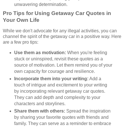
unwavering determination.
Pro Tips for Using Getaway Car Quotes in
Your Own Life
While we don't advocate for any illegal activities, you can
channel the spirit of the getaway car in a positive way. Here
are a few pro tips:
Use them as motivation:
When you're feeling
stuck or uninspired, revisit these quotes as a
source of motivation. Let them remind you of your
own capacity for courage and resilience.
Incorporate them into your writing:
Add a
touch of intrigue and excitement to your writing
by incorporating relevant getaway car quotes.
They can add depth and complexity to your
characters and storylines.
Share them with others:
Spread the inspiration
by sharing your favorite quotes with friends and
family. They can serve as a reminder to embrace