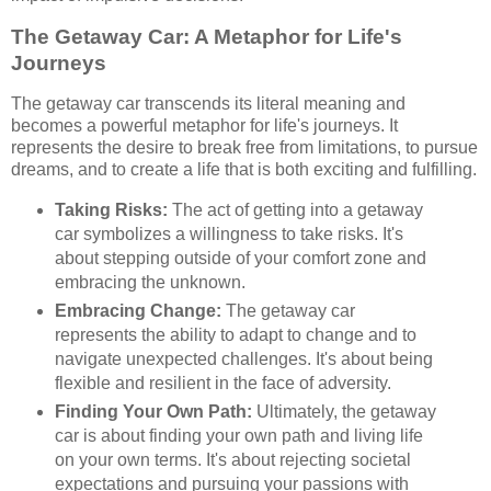
The Getaway Car: A Metaphor for Life's
Journeys
The getaway car transcends its literal meaning and
becomes a powerful metaphor for life's journeys. It
represents the desire to break free from limitations, to pursue
dreams, and to create a life that is both exciting and fulfilling.
Taking Risks:
The act of getting into a getaway
car symbolizes a willingness to take risks. It's
about stepping outside of your comfort zone and
embracing the unknown.
Embracing Change:
The getaway car
represents the ability to adapt to change and to
navigate unexpected challenges. It's about being
flexible and resilient in the face of adversity.
Finding Your Own Path:
Ultimately, the getaway
car is about finding your own path and living life
on your own terms. It's about rejecting societal
expectations and pursuing your passions with