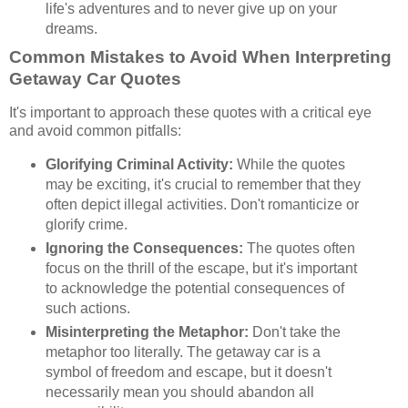
life's adventures and to never give up on your
dreams.
Common Mistakes to Avoid When Interpreting
Getaway Car Quotes
It's important to approach these quotes with a critical eye
and avoid common pitfalls:
Glorifying Criminal Activity:
While the quotes
may be exciting, it's crucial to remember that they
often depict illegal activities. Don't romanticize or
glorify crime.
Ignoring the Consequences:
The quotes often
focus on the thrill of the escape, but it's important
to acknowledge the potential consequences of
such actions.
Misinterpreting the Metaphor:
Don't take the
metaphor too literally. The getaway car is a
symbol of freedom and escape, but it doesn't
necessarily mean you should abandon all