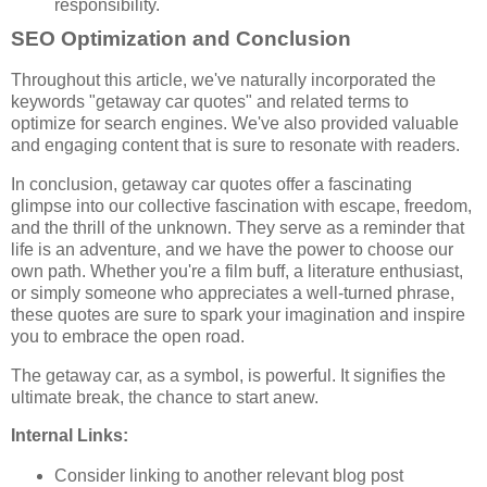
responsibility.
SEO Optimization and Conclusion
Throughout this article, we've naturally incorporated the
keywords "getaway car quotes" and related terms to
optimize for search engines. We've also provided valuable
and engaging content that is sure to resonate with readers.
In conclusion, getaway car quotes offer a fascinating
glimpse into our collective fascination with escape, freedom,
and the thrill of the unknown. They serve as a reminder that
life is an adventure, and we have the power to choose our
own path. Whether you're a film buff, a literature enthusiast,
or simply someone who appreciates a well-turned phrase,
these quotes are sure to spark your imagination and inspire
you to embrace the open road.
The getaway car, as a symbol, is powerful. It signifies the
ultimate break, the chance to start anew.
Internal Links:
Consider linking to another relevant blog post