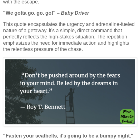
with the escape.
"We gotta go, go, go!" –
Baby Driver
This quote encapsulates the urgency and adrenaline-fueled
nature of a getaway. It's a simple, direct command that
perfectly reflects the high-stakes situation. The repetition
emphasizes the need for immediate action and highlights
the relentless pressure of the chase.
"Fasten your seatbelts, it's going to be a bumpy night."