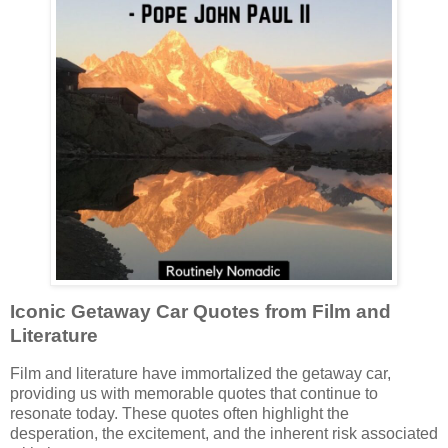
Iconic Getaway Car Quotes from Film and
Literature
Film and literature have immortalized the getaway car,
providing us with memorable quotes that continue to
resonate today. These quotes often highlight the
desperation, the excitement, and the inherent risk associated