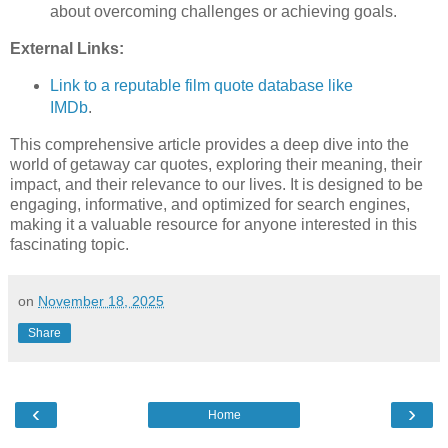
about overcoming challenges or achieving goals.
External Links:
Link to a reputable film quote database like
IMDb
.
This comprehensive article provides a deep dive into the
world of getaway car quotes, exploring their meaning, their
impact, and their relevance to our lives. It is designed to be
engaging, informative, and optimized for search engines,
making it a valuable resource for anyone interested in this
fascinating topic.
on
November 18, 2025
Share
‹
›
Home