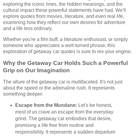
exploring the iconic lines, the hidden meanings, and the
cultural impact these powerful statements have had. We'll
explore quotes from movies, literature, and even real life,
examining how they reflect our own desires for adventure
and a life less ordinary.
Whether you're a film buff, a literature enthusiast, or simply
someone who appreciates a well-turned phrase, this
exploration of getaway car quotes is sure to rev your engine.
Why the Getaway Car Holds Such a Powerful
Grip on Our Imagination
The allure of the getaway car is multifaceted. It's not just
about the speed or the adrenaline rush. It represents
something deeper:
Escape from the Mundane:
Let's be honest,
most of us crave an escape from the everyday
grind. The getaway car embodies that desire,
promising a life free from routine and
responsibility. It represents a sudden departure