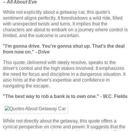
–
All About Eve
While not explicitly about a getaway car, this quote's
sentiment aligns perfectly. It foreshadows a wild ride, filled
with unexpected twists and turns. It implies that the
characters are about to embark on a journey where control is
limited, and the outcome is uncertain.
"I'm gonna drive. You're gonna shut up. That's the deal
from now on." -
Drive
This quote, delivered with steely resolve, speaks to the
driver's control and the high stakes involved. It emphasizes
the need for focus and discipline in a dangerous situation. It
also hints at the driver's expertise and confidence in
navigating the escape.
"The best way to rob a bank is to own one." - W.C. Fields
While not directly about the getaway, this quote offers a
cynical perspective on crime and power. It suggests that the