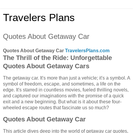
Travelers Plans
Quotes About Getaway Car
Quotes About Getaway Car
TravelersPlans.com
The Thrill of the Ride: Unforgettable
Quotes About Getaway Cars
The getaway car. It's more than just a vehicle; it's a symbol. A
symbol of freedom, escape, and sometimes, a life on the
edge. It's starred in countless movies, fueled thrilling novels,
and captured our imaginations with the promise of a quick
exit and a new beginning. But what is it about these four-
wheeled escape routes that fascinate us so much?
Quotes About Getaway Car
This article dives deep into the world of getaway car quotes,