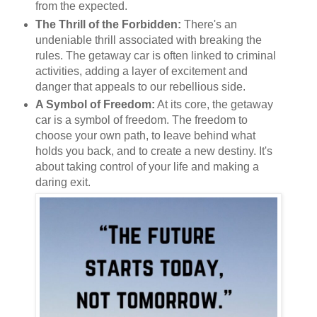
from the expected.
The Thrill of the Forbidden:
There's an
undeniable thrill associated with breaking the
rules. The getaway car is often linked to criminal
activities, adding a layer of excitement and
danger that appeals to our rebellious side.
A Symbol of Freedom:
At its core, the getaway
car is a symbol of freedom. The freedom to
choose your own path, to leave behind what
holds you back, and to create a new destiny. It's
about taking control of your life and making a
daring exit.