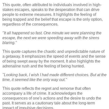
This quote, often attributed to individuals involved in high-
stakes escapes, speaks to the desperation that can drive
people to extreme measures. It highlights the feeling of
being trapped and the belief that escape is the only option,
regardless of the consequences.
"It all happened so fast. One minute we were planning the
escape, the next we were speeding away with the sirens
blaring."
This quote captures the chaotic and unpredictable nature of
a getaway. It emphasizes the speed of events and the sense
of being swept away by the moment. It also highlights the
adrenaline rush and the feeling of being hunted.
"Looking back, I wish I had made different choices. But at the
time, it seemed like the only way out."
This quote reflects the regret and remorse that often
accompany a life of crime. It acknowledges the
consequences of one's actions and the desire to undo the
past. It serves as a cautionary tale about the long-term
impact of impulsive decisions.