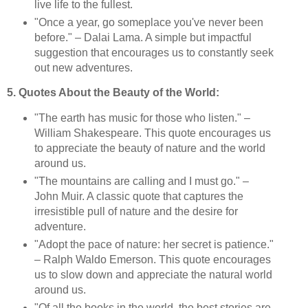
live life to the fullest.
"Once a year, go someplace you've never been
before." – Dalai Lama. A simple but impactful
suggestion that encourages us to constantly seek
out new adventures.
5. Quotes About the Beauty of the World:
"The earth has music for those who listen." –
William Shakespeare. This quote encourages us
to appreciate the beauty of nature and the world
around us.
"The mountains are calling and I must go." –
John Muir. A classic quote that captures the
irresistible pull of nature and the desire for
adventure.
"Adopt the pace of nature: her secret is patience."
– Ralph Waldo Emerson. This quote encourages
us to slow down and appreciate the natural world
around us.
"Of all the books in the world, the best stories are