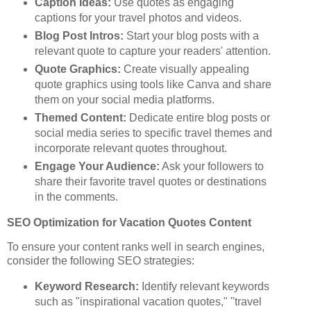
Caption Ideas:
Use quotes as engaging
captions for your travel photos and videos.
Blog Post Intros:
Start your blog posts with a
relevant quote to capture your readers' attention.
Quote Graphics:
Create visually appealing
quote graphics using tools like Canva and share
them on your social media platforms.
Themed Content:
Dedicate entire blog posts or
social media series to specific travel themes and
incorporate relevant quotes throughout.
Engage Your Audience:
Ask your followers to
share their favorite travel quotes or destinations
in the comments.
SEO Optimization for Vacation Quotes Content
To ensure your content ranks well in search engines,
consider the following SEO strategies:
Keyword Research:
Identify relevant keywords
such as "inspirational vacation quotes," "travel