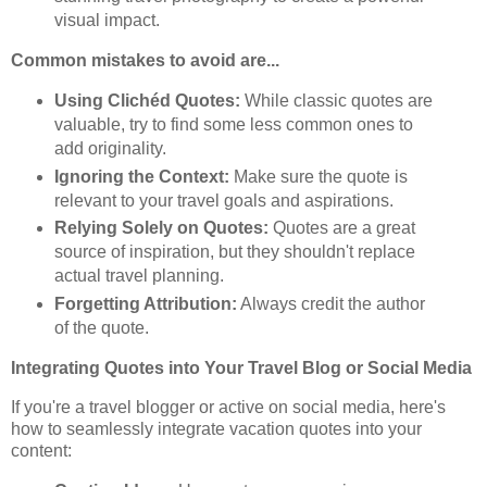
visual impact.
Common mistakes to avoid are...
Using Clichéd Quotes:
While classic quotes are
valuable, try to find some less common ones to
add originality.
Ignoring the Context:
Make sure the quote is
relevant to your travel goals and aspirations.
Relying Solely on Quotes:
Quotes are a great
source of inspiration, but they shouldn't replace
actual travel planning.
Forgetting Attribution:
Always credit the author
of the quote.
Integrating Quotes into Your Travel Blog or Social Media
If you're a travel blogger or active on social media, here's
how to seamlessly integrate vacation quotes into your
content: