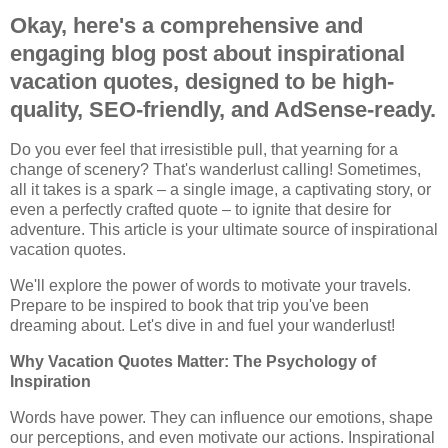
Okay, here's a comprehensive and
engaging blog post about inspirational
vacation quotes, designed to be high-
quality, SEO-friendly, and AdSense-ready.
Do you ever feel that irresistible pull, that yearning for a
change of scenery? That's wanderlust calling! Sometimes,
all it takes is a spark – a single image, a captivating story, or
even a perfectly crafted quote – to ignite that desire for
adventure. This article is your ultimate source of inspirational
vacation quotes.
We'll explore the power of words to motivate your travels.
Prepare to be inspired to book that trip you've been
dreaming about. Let's dive in and fuel your wanderlust!
Why Vacation Quotes Matter: The Psychology of
Inspiration
Words have power. They can influence our emotions, shape
our perceptions, and even motivate our actions. Inspirational