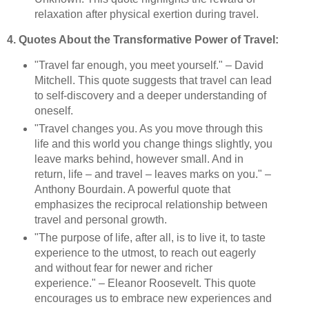
relaxation after physical exertion during travel.
4. Quotes About the Transformative Power of Travel:
"Travel far enough, you meet yourself." – David
Mitchell. This quote suggests that travel can lead
to self-discovery and a deeper understanding of
oneself.
"Travel changes you. As you move through this
life and this world you change things slightly, you
leave marks behind, however small. And in
return, life – and travel – leaves marks on you." –
Anthony Bourdain. A powerful quote that
emphasizes the reciprocal relationship between
travel and personal growth.
"The purpose of life, after all, is to live it, to taste
experience to the utmost, to reach out eagerly
and without fear for newer and richer
experience." – Eleanor Roosevelt. This quote
encourages us to embrace new experiences and