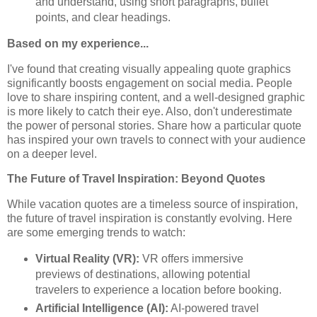
and understand, using short paragraphs, bullet
points, and clear headings.
Based on my experience...
I've found that creating visually appealing quote graphics
significantly boosts engagement on social media. People
love to share inspiring content, and a well-designed graphic
is more likely to catch their eye. Also, don't underestimate
the power of personal stories. Share how a particular quote
has inspired your own travels to connect with your audience
on a deeper level.
The Future of Travel Inspiration: Beyond Quotes
While vacation quotes are a timeless source of inspiration,
the future of travel inspiration is constantly evolving. Here
are some emerging trends to watch:
Virtual Reality (VR):
VR offers immersive
previews of destinations, allowing potential
travelers to experience a location before booking.
Artificial Intelligence (AI):
AI-powered travel