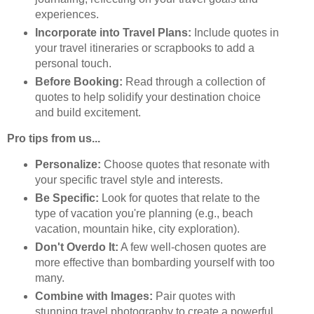
experiences.
Incorporate into Travel Plans:
Include quotes in
your travel itineraries or scrapbooks to add a
personal touch.
Before Booking:
Read through a collection of
quotes to help solidify your destination choice
and build excitement.
Pro tips from us...
Personalize:
Choose quotes that resonate with
your specific travel style and interests.
Be Specific:
Look for quotes that relate to the
type of vacation you're planning (e.g., beach
vacation, mountain hike, city exploration).
Don't Overdo It:
A few well-chosen quotes are
more effective than bombarding yourself with too
many.
Combine with Images:
Pair quotes with
stunning travel photography to create a powerful