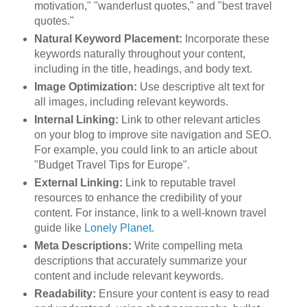
motivation," "wanderlust quotes," and "best travel
quotes."
Natural Keyword Placement:
Incorporate these
keywords naturally throughout your content,
including in the title, headings, and body text.
Image Optimization:
Use descriptive alt text for
all images, including relevant keywords.
Internal Linking:
Link to other relevant articles
on your blog to improve site navigation and SEO.
For example, you could link to an article about
"Budget Travel Tips for Europe".
External Linking:
Link to reputable travel
resources to enhance the credibility of your
content. For instance, link to a well-known travel
guide like
Lonely Planet
.
Meta Descriptions:
Write compelling meta
descriptions that accurately summarize your
content and include relevant keywords.
Readability:
Ensure your content is easy to read