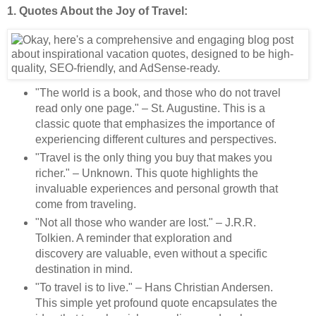
1. Quotes About the Joy of Travel:
"The world is a book, and those who do not travel
read only one page." – St. Augustine. This is a
classic quote that emphasizes the importance of
experiencing different cultures and perspectives.
"Travel is the only thing you buy that makes you
richer." – Unknown. This quote highlights the
invaluable experiences and personal growth that
come from traveling.
"Not all those who wander are lost." – J.R.R.
Tolkien. A reminder that exploration and
discovery are valuable, even without a specific
destination in mind.
"To travel is to live." – Hans Christian Andersen.
This simple yet profound quote encapsulates the