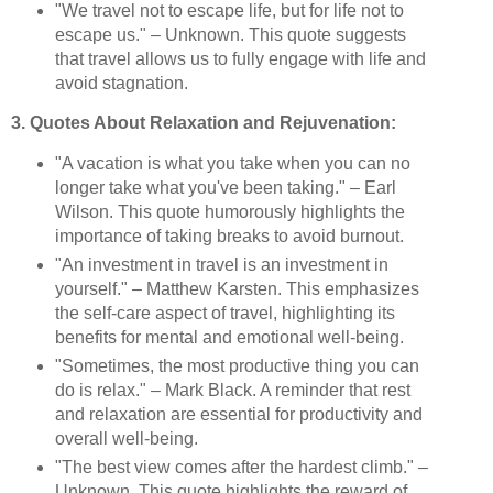
"We travel not to escape life, but for life not to
escape us." – Unknown. This quote suggests
that travel allows us to fully engage with life and
avoid stagnation.
3. Quotes About Relaxation and Rejuvenation:
"A vacation is what you take when you can no
longer take what you've been taking." – Earl
Wilson. This quote humorously highlights the
importance of taking breaks to avoid burnout.
"An investment in travel is an investment in
yourself." – Matthew Karsten. This emphasizes
the self-care aspect of travel, highlighting its
benefits for mental and emotional well-being.
"Sometimes, the most productive thing you can
do is relax." – Mark Black. A reminder that rest
and relaxation are essential for productivity and
overall well-being.
"The best view comes after the hardest climb." –
Unknown. This quote highlights the reward of