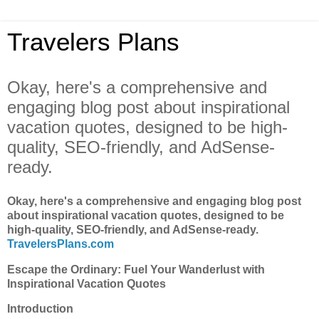
Travelers Plans
Okay, here's a comprehensive and
engaging blog post about inspirational
vacation quotes, designed to be high-
quality, SEO-friendly, and AdSense-
ready.
Okay, here's a comprehensive and engaging blog post
about inspirational vacation quotes, designed to be
high-quality, SEO-friendly, and AdSense-ready.
TravelersPlans.com
Escape the Ordinary: Fuel Your Wanderlust with
Inspirational Vacation Quotes
Introduction