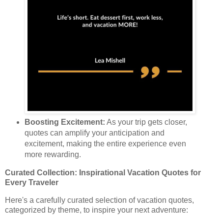
Boosting Excitement:
As your trip gets closer,
quotes can amplify your anticipation and
excitement, making the entire experience even
more rewarding.
Curated Collection: Inspirational Vacation Quotes for
Every Traveler
Here's a carefully curated selection of vacation quotes,
categorized by theme, to inspire your next adventure: