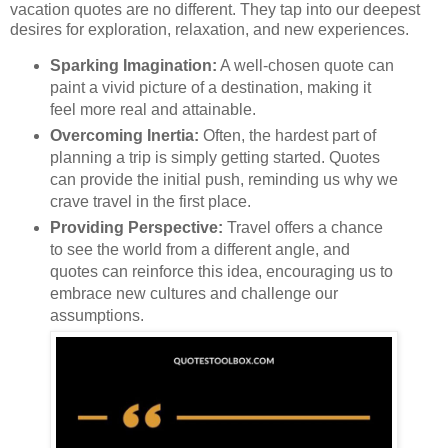
vacation quotes are no different. They tap into our deepest
desires for exploration, relaxation, and new experiences.
Sparking Imagination:
A well-chosen quote can
paint a vivid picture of a destination, making it
feel more real and attainable.
Overcoming Inertia:
Often, the hardest part of
planning a trip is simply getting started. Quotes
can provide the initial push, reminding us why we
crave travel in the first place.
Providing Perspective:
Travel offers a chance
to see the world from a different angle, and
quotes can reinforce this idea, encouraging us to
embrace new cultures and challenge our
assumptions.