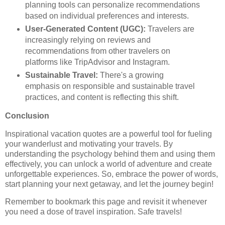
planning tools can personalize recommendations
based on individual preferences and interests.
User-Generated Content (UGC):
Travelers are
increasingly relying on reviews and
recommendations from other travelers on
platforms like TripAdvisor and Instagram.
Sustainable Travel:
There's a growing
emphasis on responsible and sustainable travel
practices, and content is reflecting this shift.
Conclusion
Inspirational vacation quotes are a powerful tool for fueling
your wanderlust and motivating your travels. By
understanding the psychology behind them and using them
effectively, you can unlock a world of adventure and create
unforgettable experiences. So, embrace the power of words,
start planning your next getaway, and let the journey begin!
Remember to bookmark this page and revisit it whenever
you need a dose of travel inspiration. Safe travels!