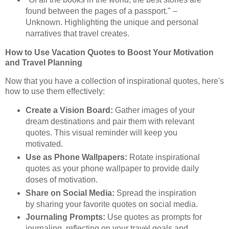
found between the pages of a passport." –
Unknown. Highlighting the unique and personal
narratives that travel creates.
How to Use Vacation Quotes to Boost Your Motivation
and Travel Planning
Now that you have a collection of inspirational quotes, here's
how to use them effectively:
Create a Vision Board:
Gather images of your
dream destinations and pair them with relevant
quotes. This visual reminder will keep you
motivated.
Use as Phone Wallpapers:
Rotate inspirational
quotes as your phone wallpaper to provide daily
doses of motivation.
Share on Social Media:
Spread the inspiration
by sharing your favorite quotes on social media.
Journaling Prompts:
Use quotes as prompts for
journaling, reflecting on your travel goals and