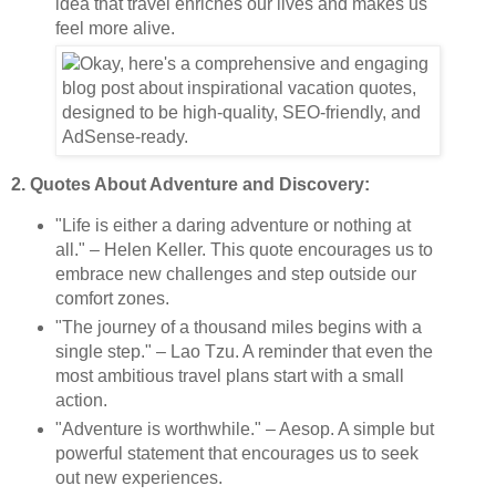
idea that travel enriches our lives and makes us
feel more alive.
2. Quotes About Adventure and Discovery:
"Life is either a daring adventure or nothing at
all." – Helen Keller. This quote encourages us to
embrace new challenges and step outside our
comfort zones.
"The journey of a thousand miles begins with a
single step." – Lao Tzu. A reminder that even the
most ambitious travel plans start with a small
action.
"Adventure is worthwhile." – Aesop. A simple but
powerful statement that encourages us to seek
out new experiences.