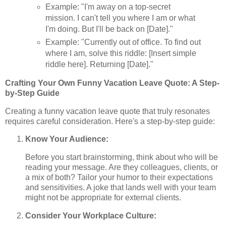
Example: "I'm away on a top-secret
mission. I can't tell you where I am or what
I'm doing. But I'll be back on [Date]."
Example: "Currently out of office. To find out
where I am, solve this riddle: [Insert simple
riddle here]. Returning [Date]."
Crafting Your Own Funny Vacation Leave Quote: A Step-
by-Step Guide
Creating a funny vacation leave quote that truly resonates
requires careful consideration. Here's a step-by-step guide:
Know Your Audience:
Before you start brainstorming, think about who will be
reading your message. Are they colleagues, clients, or
a mix of both? Tailor your humor to their expectations
and sensitivities. A joke that lands well with your team
might not be appropriate for external clients.
Consider Your Workplace Culture: