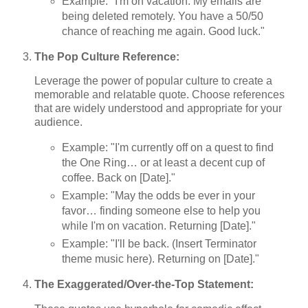
Example: "I'm on vacation. My emails are
being deleted remotely. You have a 50/50
chance of reaching me again. Good luck."
The Pop Culture Reference:
Leverage the power of popular culture to create a
memorable and relatable quote. Choose references
that are widely understood and appropriate for your
audience.
Example: "I'm currently off on a quest to find
the One Ring… or at least a decent cup of
coffee. Back on [Date]."
Example: "May the odds be ever in your
favor… finding someone else to help you
while I'm on vacation. Returning [Date]."
Example: "I'll be back. (Insert Terminator
theme music here). Returning on [Date]."
The Exaggerated/Over-the-Top Statement: