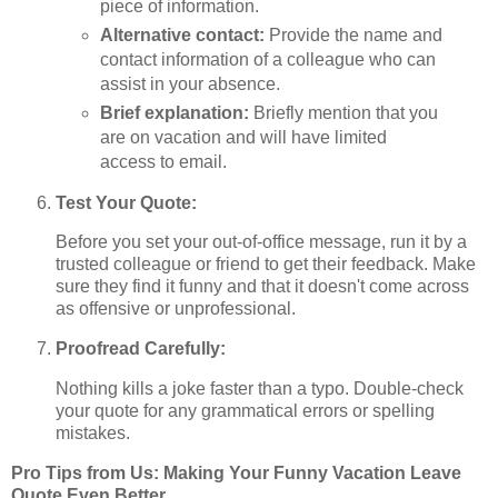
piece of information.
Alternative contact:
Provide the name and
contact information of a colleague who can
assist in your absence.
Brief explanation:
Briefly mention that you
are on vacation and will have limited
access to email.
Test Your Quote:
Before you set your out-of-office message, run it by a
trusted colleague or friend to get their feedback. Make
sure they find it funny and that it doesn't come across
as offensive or unprofessional.
Proofread Carefully:
Nothing kills a joke faster than a typo. Double-check
your quote for any grammatical errors or spelling
mistakes.
Pro Tips from Us: Making Your Funny Vacation Leave
Quote Even Better