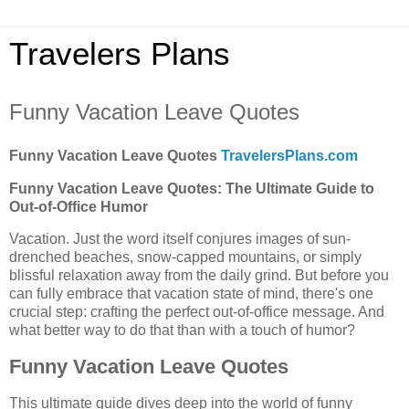
Travelers Plans
Funny Vacation Leave Quotes
Funny Vacation Leave Quotes
TravelersPlans.com
Funny Vacation Leave Quotes: The Ultimate Guide to
Out-of-Office Humor
Vacation. Just the word itself conjures images of sun-
drenched beaches, snow-capped mountains, or simply
blissful relaxation away from the daily grind. But before you
can fully embrace that vacation state of mind, there's one
crucial step: crafting the perfect out-of-office message. And
what better way to do that than with a touch of humor?
Funny Vacation Leave Quotes
This ultimate guide dives deep into the world of funny