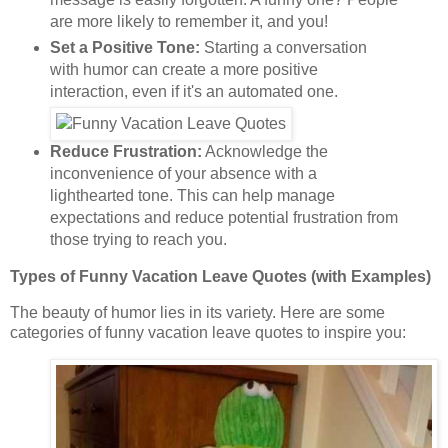
are more likely to remember it, and you!
Set a Positive Tone:
Starting a conversation
with humor can create a more positive
interaction, even if it's an automated one.
Reduce Frustration:
Acknowledge the
inconvenience of your absence with a
lighthearted tone. This can help manage
expectations and reduce potential frustration from
those trying to reach you.
Types of Funny Vacation Leave Quotes (with Examples)
The beauty of humor lies in its variety. Here are some
categories of funny vacation leave quotes to inspire you: