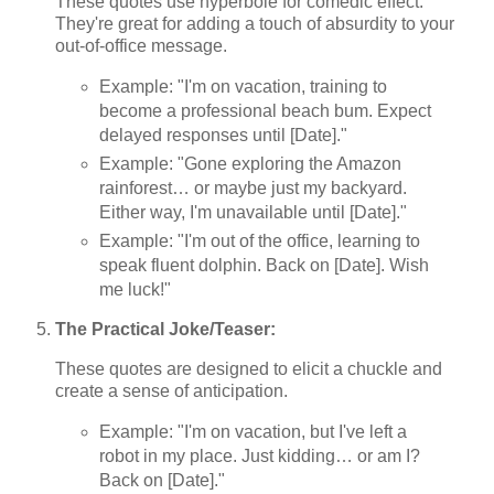
These quotes use hyperbole for comedic effect.
They're great for adding a touch of absurdity to your
out-of-office message.
Example: "I'm on vacation, training to
become a professional beach bum. Expect
delayed responses until [Date]."
Example: "Gone exploring the Amazon
rainforest… or maybe just my backyard.
Either way, I'm unavailable until [Date]."
Example: "I'm out of the office, learning to
speak fluent dolphin. Back on [Date]. Wish
me luck!"
The Practical Joke/Teaser:
These quotes are designed to elicit a chuckle and
create a sense of anticipation.
Example: "I'm on vacation, but I've left a
robot in my place. Just kidding… or am I?
Back on [Date]."