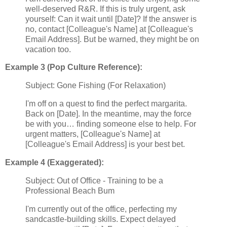
well-deserved R&R. If this is truly urgent, ask
yourself: Can it wait until [Date]? If the answer is
no, contact [Colleague's Name] at [Colleague's
Email Address]. But be warned, they might be on
vacation too.
Example 3 (Pop Culture Reference):
Subject: Gone Fishing (For Relaxation)
I'm off on a quest to find the perfect margarita.
Back on [Date]. In the meantime, may the force
be with you… finding someone else to help. For
urgent matters, [Colleague's Name] at
[Colleague's Email Address] is your best bet.
Example 4 (Exaggerated):
Subject: Out of Office - Training to be a
Professional Beach Bum
I'm currently out of the office, perfecting my
sandcastle-building skills. Expect delayed