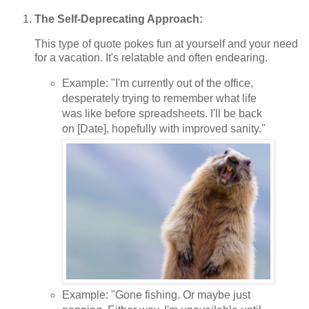
The Self-Deprecating Approach:
This type of quote pokes fun at yourself and your need
for a vacation. It's relatable and often endearing.
Example: "I'm currently out of the office,
desperately trying to remember what life
was like before spreadsheets. I'll be back
on [Date], hopefully with improved sanity."
Example: "Gone fishing. Or maybe just