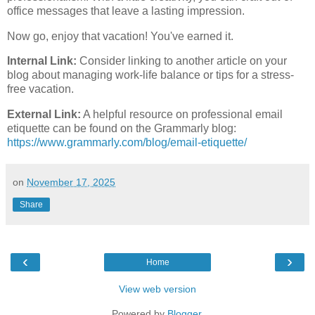
office messages that leave a lasting impression.
Now go, enjoy that vacation! You've earned it.
Internal Link:
Consider linking to another article on your
blog about managing work-life balance or tips for a stress-
free vacation.
External Link:
A helpful resource on professional email
etiquette can be found on the Grammarly blog:
https://www.grammarly.com/blog/email-etiquette/
on
November 17, 2025
Share
‹
›
Home
View web version
Powered by
Blogger
.