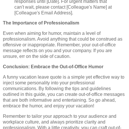
responses until [Date]. For urgent matters that
can't wait, please contact [Colleague's Name] at
[Colleague's Email Address].
The Importance of Professionalism
Even when aiming for humor, maintain a level of
professionalism. Avoid anything that could be construed as
offensive or inappropriate. Remember, your out-of-office
message reflects on you and your company. If you are
unsure, err on the side of caution.
Conclusion: Embrace the Out-of-Office Humor
A funny vacation leave quote is a simple yet effective way to
inject some personality into your professional
communications. By following the tips and guidelines
outlined in this guide, you can create out-of-office messages
that are both informative and entertaining. So go ahead,
embrace the humor, and enjoy your vacation!
Remember to tailor your approach to your audience and
workplace culture, and always prioritize clarity and
professionalism. With a little creativity, you can craft out-of-