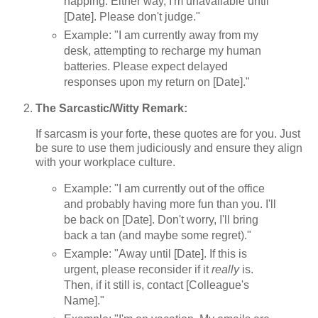
napping. Either way, I'm unavailable until
[Date]. Please don't judge."
Example: "I am currently away from my
desk, attempting to recharge my human
batteries. Please expect delayed
responses upon my return on [Date]."
The Sarcastic/Witty Remark:
If sarcasm is your forte, these quotes are for you. Just
be sure to use them judiciously and ensure they align
with your workplace culture.
Example: "I am currently out of the office
and probably having more fun than you. I'll
be back on [Date]. Don't worry, I'll bring
back a tan (and maybe some regret)."
Example: "Away until [Date]. If this is
urgent, please reconsider if it
really
is.
Then, if it still is, contact [Colleague's
Name]."