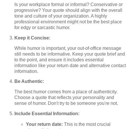
Is your workplace formal or informal? Conservative or
progressive? Your quote should align with the overall
tone and culture of your organization. A highly
professional environment might not be the best place
for edgy or sarcastic humor.
Keep it Concise:
While humor is important, your out-of-office message
still needs to be informative. Keep your quote brief and
to the point, and ensure it includes essential
information like your return date and alternative contact
information.
Be Authentic:
The best humor comes from a place of authenticity.
Choose a quote that reflects your personality and
sense of humor. Don't try to be someone you're not.
Include Essential Information:
Your return date:
This is the most crucial