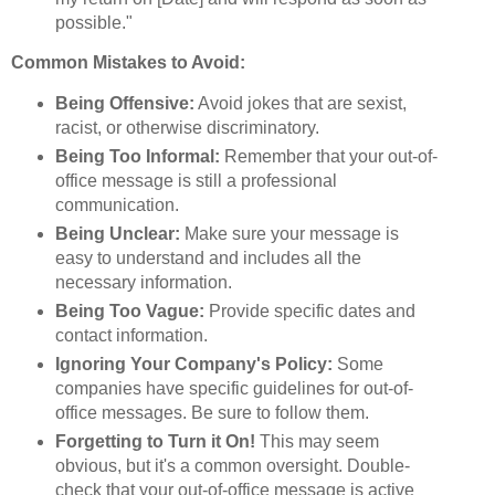
possible."
Common Mistakes to Avoid:
Being Offensive:
Avoid jokes that are sexist,
racist, or otherwise discriminatory.
Being Too Informal:
Remember that your out-of-
office message is still a professional
communication.
Being Unclear:
Make sure your message is
easy to understand and includes all the
necessary information.
Being Too Vague:
Provide specific dates and
contact information.
Ignoring Your Company's Policy:
Some
companies have specific guidelines for out-of-
office messages. Be sure to follow them.
Forgetting to Turn it On!
This may seem
obvious, but it's a common oversight. Double-
check that your out-of-office message is active