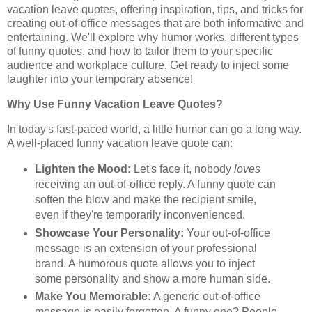
vacation leave quotes, offering inspiration, tips, and tricks for
creating out-of-office messages that are both informative and
entertaining. We'll explore why humor works, different types
of funny quotes, and how to tailor them to your specific
audience and workplace culture. Get ready to inject some
laughter into your temporary absence!
Why Use Funny Vacation Leave Quotes?
In today's fast-paced world, a little humor can go a long way.
A well-placed funny vacation leave quote can:
Lighten the Mood:
Let's face it, nobody
loves
receiving an out-of-office reply. A funny quote can
soften the blow and make the recipient smile,
even if they're temporarily inconvenienced.
Showcase Your Personality:
Your out-of-office
message is an extension of your professional
brand. A humorous quote allows you to inject
some personality and show a more human side.
Make You Memorable:
A generic out-of-office
message is easily forgotten. A funny one? People