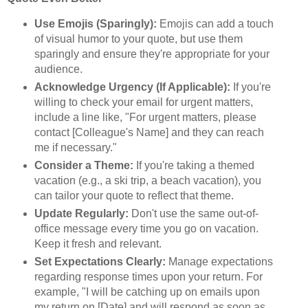
Use Emojis (Sparingly):
Emojis can add a touch
of visual humor to your quote, but use them
sparingly and ensure they're appropriate for your
audience.
Acknowledge Urgency (If Applicable):
If you're
willing to check your email for urgent matters,
include a line like, "For urgent matters, please
contact [Colleague's Name] and they can reach
me if necessary."
Consider a Theme:
If you're taking a themed
vacation (e.g., a ski trip, a beach vacation), you
can tailor your quote to reflect that theme.
Update Regularly:
Don't use the same out-of-
office message every time you go on vacation.
Keep it fresh and relevant.
Set Expectations Clearly:
Manage expectations
regarding response times upon your return. For
example, "I will be catching up on emails upon
my return on [Date] and will respond as soon as