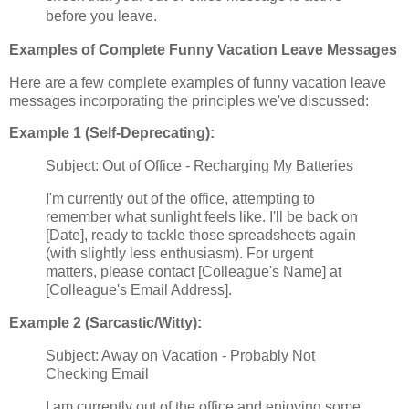
before you leave.
Examples of Complete Funny Vacation Leave Messages
Here are a few complete examples of funny vacation leave
messages incorporating the principles we've discussed:
Example 1 (Self-Deprecating):
Subject: Out of Office - Recharging My Batteries
I'm currently out of the office, attempting to
remember what sunlight feels like. I'll be back on
[Date], ready to tackle those spreadsheets again
(with slightly less enthusiasm). For urgent
matters, please contact [Colleague's Name] at
[Colleague's Email Address].
Example 2 (Sarcastic/Witty):
Subject: Away on Vacation - Probably Not
Checking Email
I am currently out of the office and enjoying some