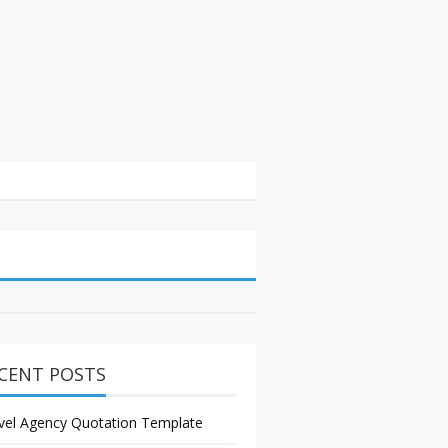
CENT POSTS
vel Agency Quotation Template