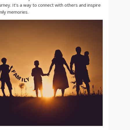
urney. It's a way to connect with others and inspire
mily memories.