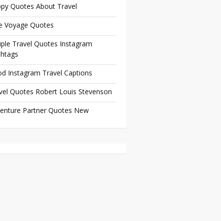
py Quotes About Travel
e Voyage Quotes
ple Travel Quotes Instagram
htags
d Instagram Travel Captions
vel Quotes Robert Louis Stevenson
enture Partner Quotes New