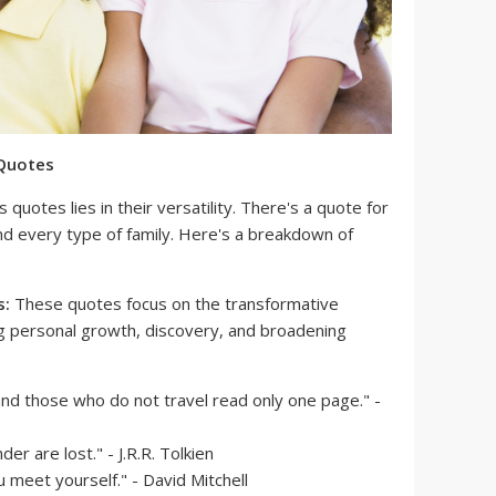
 Quotes
quotes lies in their versatility. There's a quote for
nd every type of family. Here's a breakdown of
s:
These quotes focus on the transformative
g personal growth, discovery, and broadening
and those who do not travel read only one page." -
er are lost." - J.R.R. Tolkien
u meet yourself." - David Mitchell