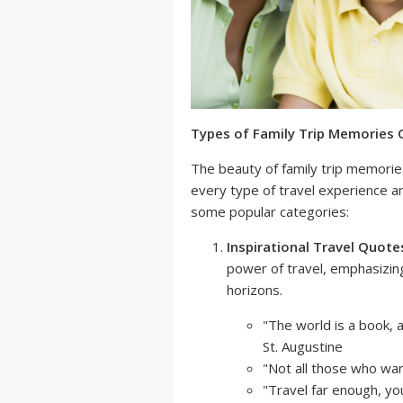
Types of Family Trip Memories
The beauty of family trip memories 
every type of travel experience a
some popular categories:
Inspirational Travel Quote
power of travel, emphasizin
horizons.
"The world is a book, 
St. Augustine
"Not all those who wand
"Travel far enough, yo