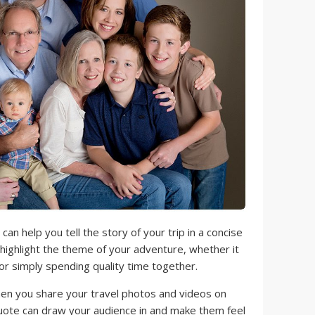
an help you tell the story of your trip in a concise
highlight the theme of your adventure, whether it
 or simply spending quality time together.
n you share your travel photos and videos on
quote can draw your audience in and make them feel