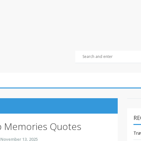
RE
ip Memories Quotes
Tra
November 13, 2025