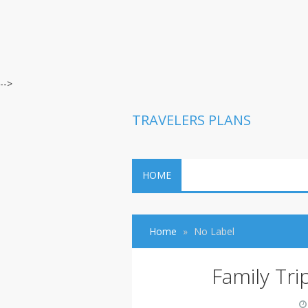
-->
TRAVELERS PLANS
HOME
Home
No Label
Family Tr