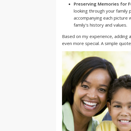
Preserving Memories for F
looking through your family
accompanying each picture wi
family's history and values.
Based on my experience, adding 
even more special. A simple quote 