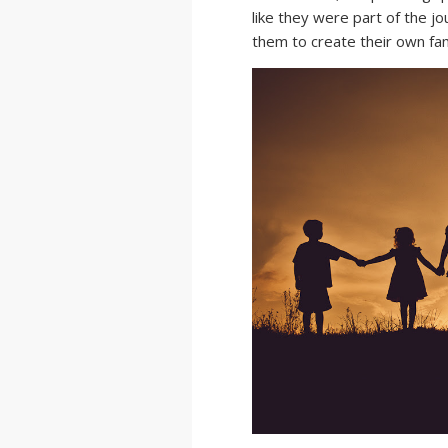
like they were part of the jo
them to create their own fa