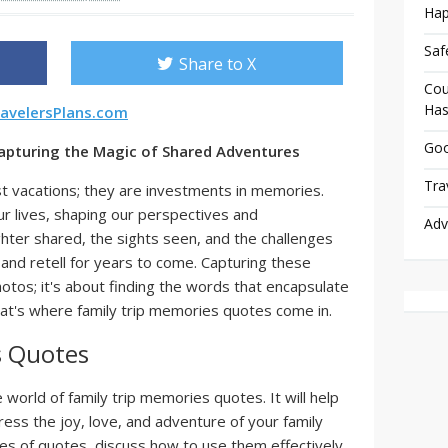
Hap
Saf
Share to X
Cou
Has
avelersPlans.com
Goo
apturing the Magic of Shared Adventures
Tra
st vacations; they are investments in memories.
ur lives, shaping our perspectives and
Adv
hter shared, the sights seen, and the challenges
nd retell for years to come. Capturing these
otos; it's about finding the words that encapsulate
at's where family trip memories quotes come in.
s Quotes
e world of family trip memories quotes. It will help
ess the joy, love, and adventure of your family
ypes of quotes, discuss how to use them effectively,