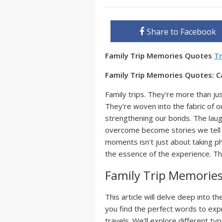
Share to Facebook
Family Trip Memories Quotes
Tr
Family Trip Memories Quotes: C
Family trips. They're more than ju
They're woven into the fabric of o
strengthening our bonds. The laug
overcome become stories we tell a
moments isn't just about taking ph
the essence of the experience. Th
Family Trip Memorie
This article will delve deep into th
you find the perfect words to expr
travels. We'll explore different t