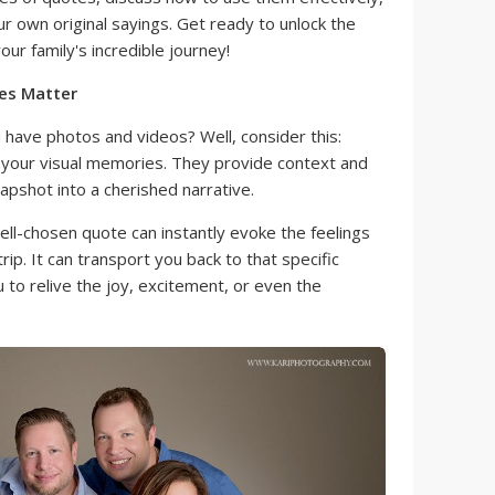
ur own original sayings. Get ready to unlock the
r family's incredible journey!
es Matter
have photos and videos? Well, consider this:
your visual memories. They provide context and
apshot into a cherished narrative.
ll-chosen quote can instantly evoke the feelings
ip. It can transport you back to that specific
 to relive the joy, excitement, or even the