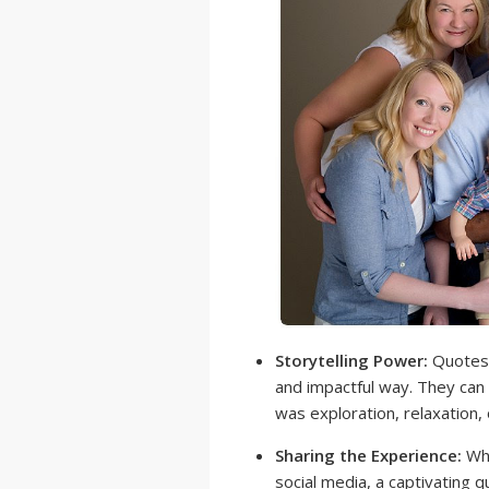
Storytelling Power:
Quotes c
and impactful way. They can 
was exploration, relaxation,
Sharing the Experience:
Whe
social media, a captivating 