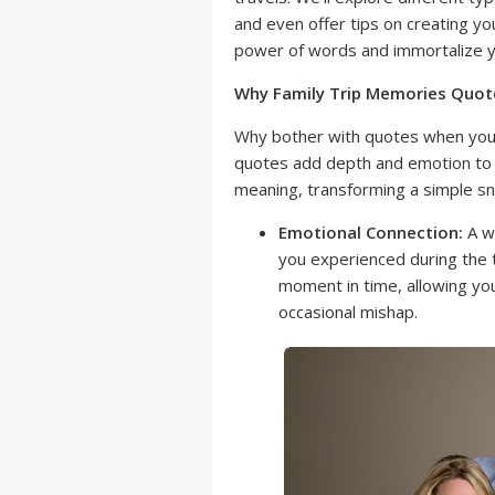
and even offer tips on creating yo
power of words and immortalize you
Why Family Trip Memories Quot
Why bother with quotes when you 
quotes add depth and emotion to 
meaning, transforming a simple sn
Emotional Connection:
A we
you experienced during the tr
moment in time, allowing you
occasional mishap.