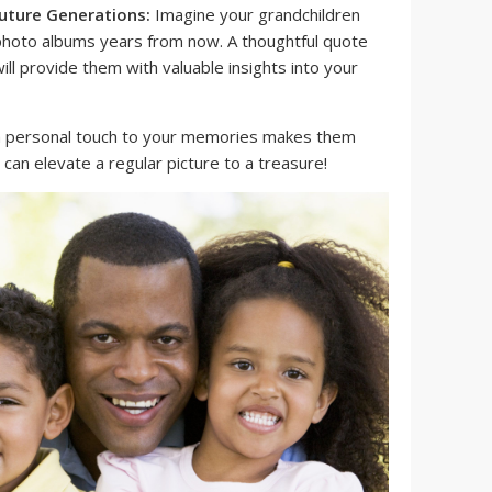
uture Generations:
Imagine your grandchildren
 photo albums years from now. A thoughtful quote
ll provide them with valuable insights into your
a personal touch to your memories makes them
can elevate a regular picture to a treasure!