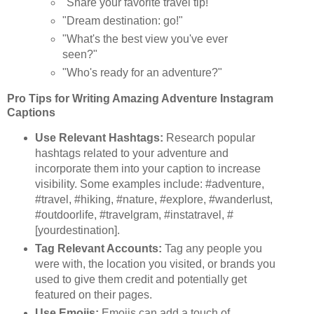
"Share your favorite travel tip!"
"Dream destination: go!"
"What's the best view you've ever
seen?"
"Who's ready for an adventure?"
Pro Tips for Writing Amazing Adventure Instagram
Captions
Use Relevant Hashtags:
Research popular
hashtags related to your adventure and
incorporate them into your caption to increase
visibility. Some examples include: #adventure,
#travel, #hiking, #nature, #explore, #wanderlust,
#outdoorlife, #travelgram, #instatravel, #
[yourdestination].
Tag Relevant Accounts:
Tag any people you
were with, the location you visited, or brands you
used to give them credit and potentially get
featured on their pages.
Use Emojis:
Emojis can add a touch of