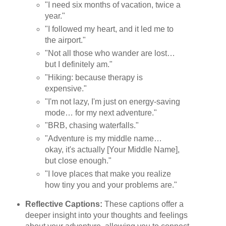
"I need six months of vacation, twice a
year."
"I followed my heart, and it led me to
the airport."
"Not all those who wander are lost…
but I definitely am."
"Hiking: because therapy is
expensive."
"I'm not lazy, I'm just on energy-saving
mode… for my next adventure."
"BRB, chasing waterfalls."
"Adventure is my middle name…
okay, it's actually [Your Middle Name],
but close enough."
"I love places that make you realize
how tiny you and your problems are."
Reflective Captions:
These captions offer a
deeper insight into your thoughts and feelings