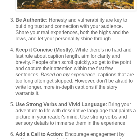
Be Authentic:
Honesty and vulnerability are key to
building trust and connection with your audience.
Share your real experiences, both the highs and the
lows, and let your personality shine through.
Keep it Concise (Mostly):
While there's no hard and
fast rule about caption length, aim for clarity and
brevity. People often scroll quickly, so get to the point
and capture their attention within the first few
sentences.
Based on my experience
, captions that are
too long often get skipped. However, don't be afraid to
write longer, more in-depth captions if the story
warrants it.
Use Strong Verbs and Vivid Language:
Bring your
adventure to life with descriptive language that paints a
picture in your reader's mind. Use strong verbs and
sensory details to immerse them in the experience.
Add a Call to Action:
Encourage engagement by