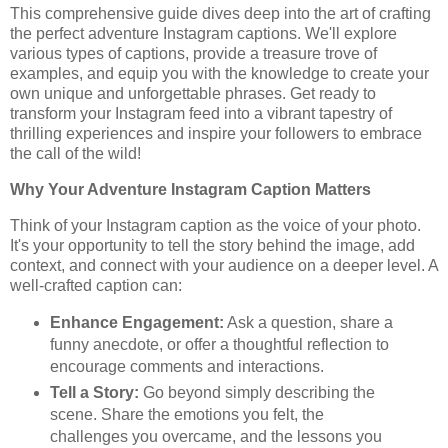
This comprehensive guide dives deep into the art of crafting
the perfect adventure Instagram captions. We'll explore
various types of captions, provide a treasure trove of
examples, and equip you with the knowledge to create your
own unique and unforgettable phrases. Get ready to
transform your Instagram feed into a vibrant tapestry of
thrilling experiences and inspire your followers to embrace
the call of the wild!
Why Your Adventure Instagram Caption Matters
Think of your Instagram caption as the voice of your photo.
It's your opportunity to tell the story behind the image, add
context, and connect with your audience on a deeper level. A
well-crafted caption can:
Enhance Engagement:
Ask a question, share a
funny anecdote, or offer a thoughtful reflection to
encourage comments and interactions.
Tell a Story:
Go beyond simply describing the
scene. Share the emotions you felt, the
challenges you overcame, and the lessons you