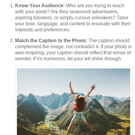
Know Your Audience:
Who are you trying to reach
with your posts? Are they seasoned adventurers,
aspiring travelers, or simply curious onlookers? Tailor
your tone, language, and content to resonate with their
interests and preferences.
Match the Caption to the Photo:
The caption should
complement the image, not contradict it. If your photo is
awe-inspiring, your caption should reflect that sense of
wonder. If it's humorous, let your wit shine through.