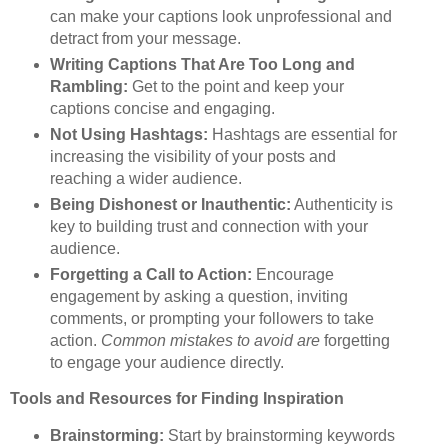
can make your captions look unprofessional and
detract from your message.
Writing Captions That Are Too Long and
Rambling:
Get to the point and keep your
captions concise and engaging.
Not Using Hashtags:
Hashtags are essential for
increasing the visibility of your posts and
reaching a wider audience.
Being Dishonest or Inauthentic:
Authenticity is
key to building trust and connection with your
audience.
Forgetting a Call to Action:
Encourage
engagement by asking a question, inviting
comments, or prompting your followers to take
action.
Common mistakes to avoid are
forgetting
to engage your audience directly.
Tools and Resources for Finding Inspiration
Brainstorming:
Start by brainstorming keywords