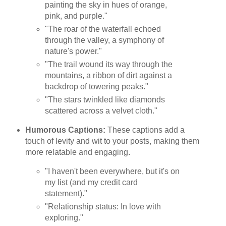
painting the sky in hues of orange,
pink, and purple."
"The roar of the waterfall echoed
through the valley, a symphony of
nature's power."
"The trail wound its way through the
mountains, a ribbon of dirt against a
backdrop of towering peaks."
"The stars twinkled like diamonds
scattered across a velvet cloth."
Humorous Captions:
These captions add a
touch of levity and wit to your posts, making them
more relatable and engaging.
"I haven't been everywhere, but it's on
my list (and my credit card
statement)."
"Relationship status: In love with
exploring."