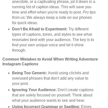
anecdote, or a captivating phrase, jot it down in a
running list of caption ideas. This will save you
time and effort when you're ready to post.
Pro tips
from us
: We always keep a note on our phones
for quick ideas.
Don't Be Afraid to Experiment:
Try different
types of captions, tones, and styles to see what
resonates best with your audience. The key is to
find your own unique voice and let it shine
through.
Common Mistakes to Avoid When Writing Adventure
Instagram Captions
Being Too Generic:
Avoid using clichés and
overused phrases that don't add any value to
your post.
Ignoring Your Audience:
Don't create captions
that are solely focused on yourself. Think about
what your audience wants to see and hear.
Using Incorrect Grammar or Spelling:
Errors