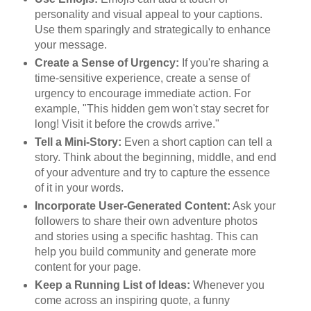
personality and visual appeal to your captions.
Use them sparingly and strategically to enhance
your message.
Create a Sense of Urgency:
If you're sharing a
time-sensitive experience, create a sense of
urgency to encourage immediate action. For
example, "This hidden gem won't stay secret for
long! Visit it before the crowds arrive."
Tell a Mini-Story:
Even a short caption can tell a
story. Think about the beginning, middle, and end
of your adventure and try to capture the essence
of it in your words.
Incorporate User-Generated Content:
Ask your
followers to share their own adventure photos
and stories using a specific hashtag. This can
help you build community and generate more
content for your page.
Keep a Running List of Ideas:
Whenever you
come across an inspiring quote, a funny