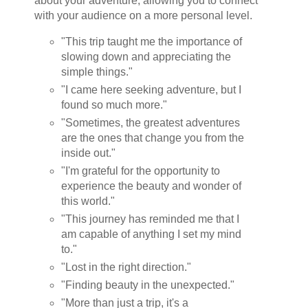
about your adventure, allowing you to connect
with your audience on a more personal level.
"This trip taught me the importance of
slowing down and appreciating the
simple things."
"I came here seeking adventure, but I
found so much more."
"Sometimes, the greatest adventures
are the ones that change you from the
inside out."
"I'm grateful for the opportunity to
experience the beauty and wonder of
this world."
"This journey has reminded me that I
am capable of anything I set my mind
to."
"Lost in the right direction."
"Finding beauty in the unexpected."
"More than just a trip, it's a