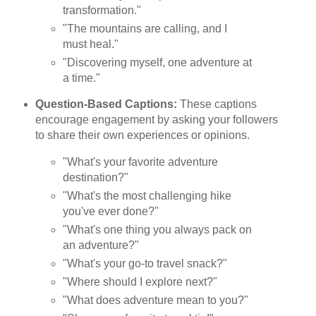
transformation."
"The mountains are calling, and I
must heal."
"Discovering myself, one adventure at
a time."
Question-Based Captions:
These captions
encourage engagement by asking your followers
to share their own experiences or opinions.
"What's your favorite adventure
destination?"
"What's the most challenging hike
you've ever done?"
"What's one thing you always pack on
an adventure?"
"What's your go-to travel snack?"
"Where should I explore next?"
"What does adventure mean to you?"