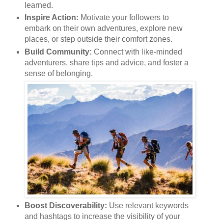
learned.
Inspire Action:
Motivate your followers to
embark on their own adventures, explore new
places, or step outside their comfort zones.
Build Community:
Connect with like-minded
adventurers, share tips and advice, and foster a
sense of belonging.
Boost Discoverability:
Use relevant keywords
and hashtags to increase the visibility of your