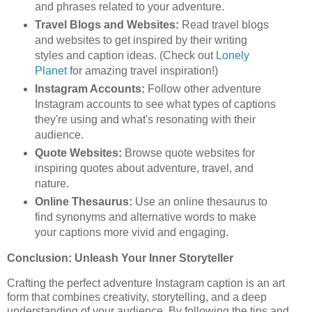
and phrases related to your adventure.
Travel Blogs and Websites:
Read travel blogs
and websites to get inspired by their writing
styles and caption ideas. (Check out
Lonely
Planet
for amazing travel inspiration!)
Instagram Accounts:
Follow other adventure
Instagram accounts to see what types of captions
they're using and what's resonating with their
audience.
Quote Websites:
Browse quote websites for
inspiring quotes about adventure, travel, and
nature.
Online Thesaurus:
Use an online thesaurus to
find synonyms and alternative words to make
your captions more vivid and engaging.
Conclusion: Unleash Your Inner Storyteller
Crafting the perfect adventure Instagram caption is an art
form that combines creativity, storytelling, and a deep
understanding of your audience. By following the tips and