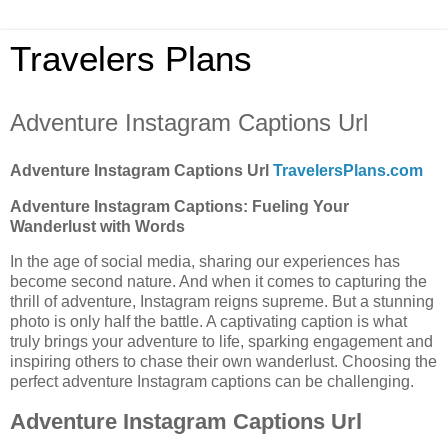
Travelers Plans
Adventure Instagram Captions Url
Adventure Instagram Captions Url
TravelersPlans.com
Adventure Instagram Captions: Fueling Your
Wanderlust with Words
In the age of social media, sharing our experiences has
become second nature. And when it comes to capturing the
thrill of adventure, Instagram reigns supreme. But a stunning
photo is only half the battle. A captivating caption is what
truly brings your adventure to life, sparking engagement and
inspiring others to chase their own wanderlust. Choosing the
perfect adventure Instagram captions can be challenging.
Adventure Instagram Captions Url