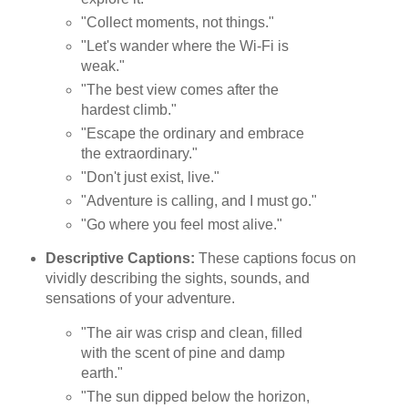
"Collect moments, not things."
"Let's wander where the Wi-Fi is
weak."
"The best view comes after the
hardest climb."
"Escape the ordinary and embrace
the extraordinary."
"Don't just exist, live."
"Adventure is calling, and I must go."
"Go where you feel most alive."
Descriptive Captions:
These captions focus on
vividly describing the sights, sounds, and
sensations of your adventure.
"The air was crisp and clean, filled
with the scent of pine and damp
earth."
"The sun dipped below the horizon,