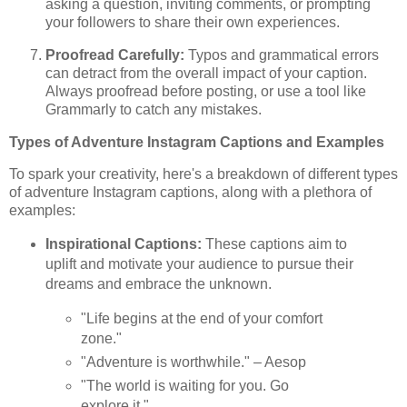
asking a question, inviting comments, or prompting
your followers to share their own experiences.
Proofread Carefully:
Typos and grammatical errors
can detract from the overall impact of your caption.
Always proofread before posting, or use a tool like
Grammarly to catch any mistakes.
Types of Adventure Instagram Captions and Examples
To spark your creativity, here's a breakdown of different types
of adventure Instagram captions, along with a plethora of
examples:
Inspirational Captions:
These captions aim to
uplift and motivate your audience to pursue their
dreams and embrace the unknown.
"Life begins at the end of your comfort
zone."
"Adventure is worthwhile." – Aesop
"The world is waiting for you. Go
explore it."