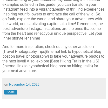
examples outlined in this guide, you can transform your
Instagram feed into a vibrant tapestry of thrilling experiences,
inspiring your followers to embrace the call of the wild. So,
go forth, explore the world, and share your adventures with
the world, one captivating caption at a time! Remember, the
best adventure Instagram captions are the ones that come
from the heart and reflect your unique perspective. Let your
inner storyteller shine!
And for more inspiration, check out my other article on
[Travel Photography Tips](Internal link to hypothetical blog
post on travel photography) to take your adventure photos to
the next level! Also, explore [Best Hiking Trails in the US]
(Internal link to hypothetical blog post on hiking trails) for
your next adventure.
on
November 14, 2025
Share