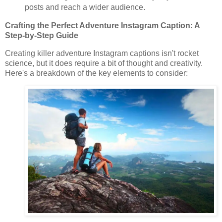
posts and reach a wider audience.
Crafting the Perfect Adventure Instagram Caption: A
Step-by-Step Guide
Creating killer adventure Instagram captions isn't rocket
science, but it does require a bit of thought and creativity.
Here's a breakdown of the key elements to consider: