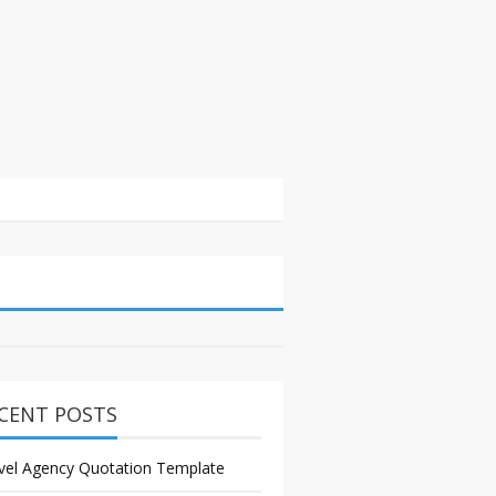
CENT POSTS
vel Agency Quotation Template