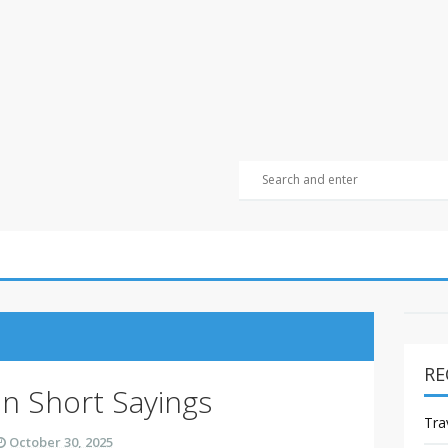
RE
on Short Sayings
Tra
October 30, 2025