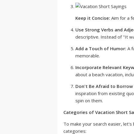
Keep it Concise:
Aim for a f
Use Strong Verbs and Adje
descriptive. Instead of "It w
Add a Touch of Humor:
A f
memorable.
Incorporate Relevant Keyw
about a beach vacation, incl
Don't Be Afraid to Borrow 
inspiration from existing qu
spin on them.
Categories of Vacation Short Sa
To make your search easier, let's 
categories: