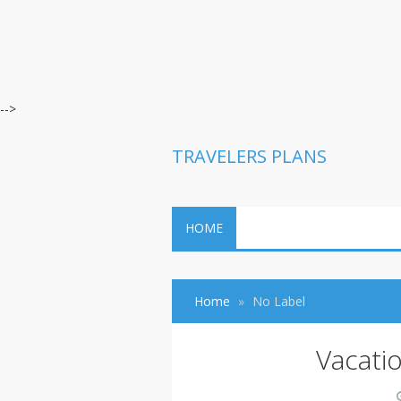
-->
TRAVELERS PLANS
HOME
Home
No Label
Vacati