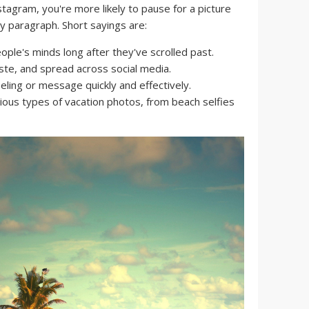
nstagram, you're more likely to pause for a picture
hy paragraph. Short sayings are:
ople's minds long after they've scrolled past.
ste, and spread across social media.
ling or message quickly and effectively.
ious types of vacation photos, from beach selfies