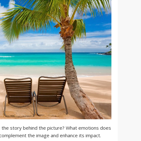
 the story behind the picture? What emotions does
 complement the image and enhance its impact.