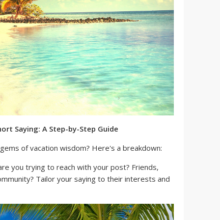
hort Saying: A Step-by-Step Guide
le gems of vacation wisdom? Here's a breakdown:
e you trying to reach with your post? Friends,
community? Tailor your saying to their interests and