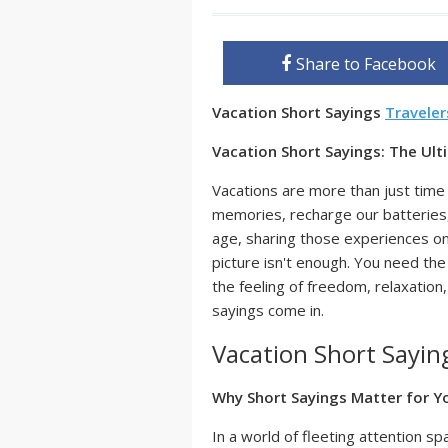
Share to Facebook
Vacation Short Sayings
Travele
Vacation Short Sayings: The Ul
Vacations are more than just time 
memories, recharge our batteries, 
age, sharing those experiences on
picture isn't enough. You need th
the feeling of freedom, relaxation
sayings come in.
Vacation Short Sayin
Why Short Sayings Matter for Y
In a world of fleeting attention s