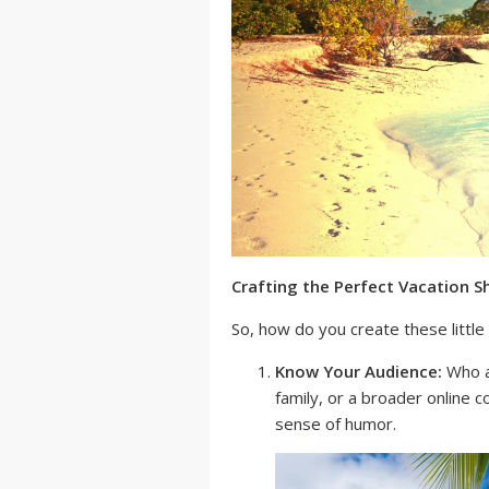
Crafting the Perfect Vacation S
So, how do you create these litt
Know Your Audience:
Who ar
family, or a broader online 
sense of humor.