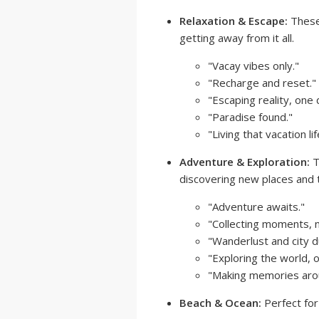
Relaxation & Escape:
These 
getting away from it all.
"Vacay vibes only."
"Recharge and reset."
"Escaping reality, one 
"Paradise found."
"Living that vacation lif
Adventure & Exploration:
T
discovering new places and t
"Adventure awaits."
"Collecting moments, n
"Wanderlust and city d
"Exploring the world, o
"Making memories arou
Beach & Ocean:
Perfect for