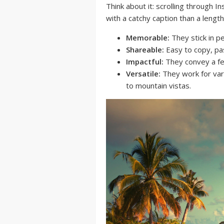
Think about it: scrolling through I
with a catchy caption than a lengt
Memorable:
They stick in pe
Shareable:
Easy to copy, pa
Impactful:
They convey a fee
Versatile:
They work for var
to mountain vistas.