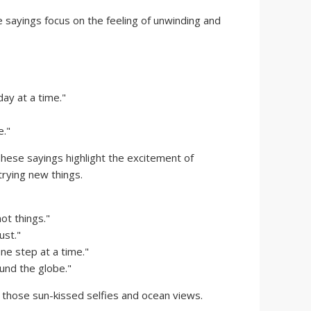
sayings focus on the feeling of unwinding and
day at a time."
e."
hese sayings highlight the excitement of
rying new things.
ot things."
ust."
ne step at a time."
nd the globe."
 those sun-kissed selfies and ocean views.