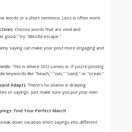
ew words or a short sentence. Less is often more.
ctives:
Choose words that are vivid and
as good," try "Blissful escape."
unny saying can make your post more engaging and
ords:
This is where SEO comes in. If you're posting
ude keywords like "beach," "sun," "sand," or "ocean."
(and Adapt):
There's no shame in drawing
otes or sayings. Just make sure you put your own
yings: Find Your Perfect Match
break down vacation short sayings into different