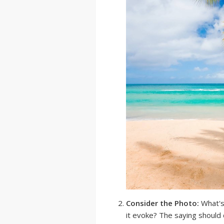
Consider the Photo:
What's
it evoke? The saying should