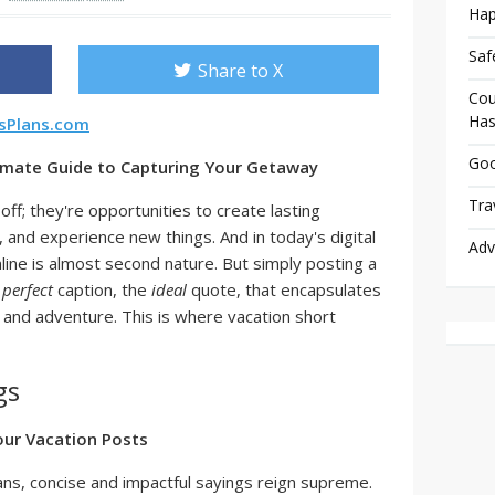
Hap
Saf
Share to X
Cou
Has
rsPlans.com
Goo
timate Guide to Capturing Your Getaway
Tra
off; they're opportunities to create lasting
and experience new things. And in today's digital
Adv
line is almost second nature. But simply posting a
e
perfect
caption, the
ideal
quote, that encapsulates
, and adventure. This is where vacation short
gs
our Vacation Posts
pans, concise and impactful sayings reign supreme.