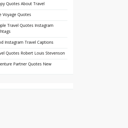
py Quotes About Travel
e Voyage Quotes
ple Travel Quotes Instagram
htags
d Instagram Travel Captions
vel Quotes Robert Louis Stevenson
enture Partner Quotes New