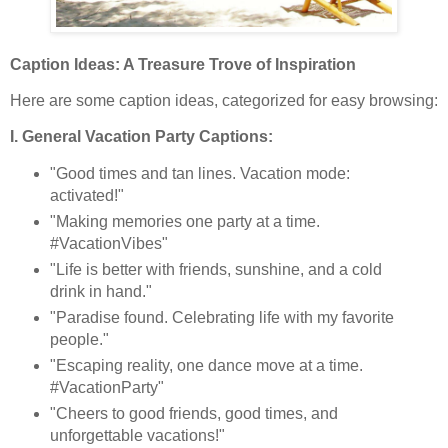
Caption Ideas: A Treasure Trove of Inspiration
Here are some caption ideas, categorized for easy browsing:
I. General Vacation Party Captions:
"Good times and tan lines. Vacation mode:
activated!"
"Making memories one party at a time.
#VacationVibes"
"Life is better with friends, sunshine, and a cold
drink in hand."
"Paradise found. Celebrating life with my favorite
people."
"Escaping reality, one dance move at a time.
#VacationParty"
"Cheers to good friends, good times, and
unforgettable vacations!"