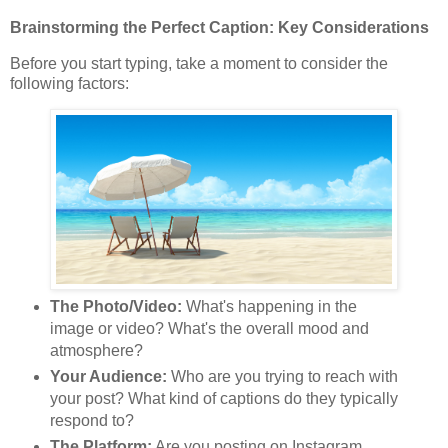
Brainstorming the Perfect Caption: Key Considerations
Before you start typing, take a moment to consider the
following factors:
The Photo/Video:
What's happening in the
image or video? What's the overall mood and
atmosphere?
Your Audience:
Who are you trying to reach with
your post? What kind of captions do they typically
respond to?
The Platform:
Are you posting on Instagram,