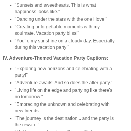
"Sunsets and sweethearts. This is what
happiness looks like."
"Dancing under the stars with the one I love."
"Creating unforgettable moments with my
soulmate. Vacation party bliss!"
"You're my sunshine on a cloudy day. Especially
during this vacation party!"
IV. Adventure-Themed Vacation Party Captions:
"Exploring new horizons and celebrating with a
party!"
"Adventure awaits! And so does the after-party."
"Living life on the edge and partying like there's
no tomorrow."
"Embracing the unknown and celebrating with
new friends."
"The journey is the destination... and the party is
the reward."