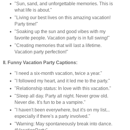
"Sun, sand, and unforgettable memories. This is
what life is about."
"Living our best lives on this amazing vacation!
Party time!"
"Soaking up the sun and good vibes with my
favorite people. Vacation party is in full swing!"
"Creating memories that will last a lifetime.
Vacation party perfection!"
II. Funny Vacation Party Captions:
"I need a six-month vacation, twice a year."
"I followed my heart, and it led me to the party."
"Relationship status: In love with this vacation."
"Sleep all day. Party all night. Never grow old.
Never die. It's fun to be a vampire."
"I haven't been everywhere, but it's on my list...
especially if there's a party involved."
"Warning: May spontaneously break into dance.