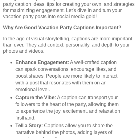
party caption ideas, tips for creating your own, and strategies
for maximizing engagement. Let's dive in and turn your
vacation party posts into social media gold!
Why Are Good Vacation Party Captions Important?
In the age of visual storytelling, captions are more important
than ever. They add context, personality, and depth to your
photos and videos.
Enhance Engagement:
A well-crafted caption
can spark conversations, encourage likes, and
boost shares. People are more likely to interact
with a post that resonates with them on an
emotional level.
Capture the Vibe:
A caption can transport your
followers to the heart of the party, allowing them
to experience the joy, excitement, and relaxation
firsthand.
Tell a Story:
Captions allow you to share the
narrative behind the photos, adding layers of