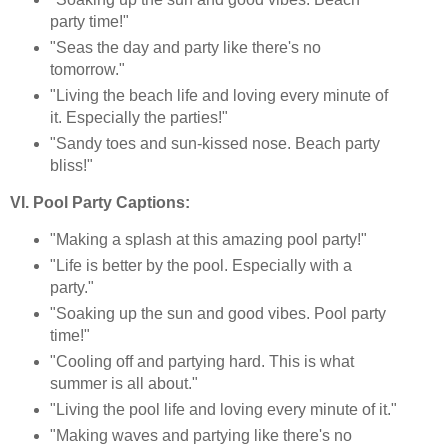
party time!"
"Seas the day and party like there's no
tomorrow."
"Living the beach life and loving every minute of
it. Especially the parties!"
"Sandy toes and sun-kissed nose. Beach party
bliss!"
VI. Pool Party Captions:
"Making a splash at this amazing pool party!"
"Life is better by the pool. Especially with a
party."
"Soaking up the sun and good vibes. Pool party
time!"
"Cooling off and partying hard. This is what
summer is all about."
"Living the pool life and loving every minute of it."
"Making waves and partying like there's no