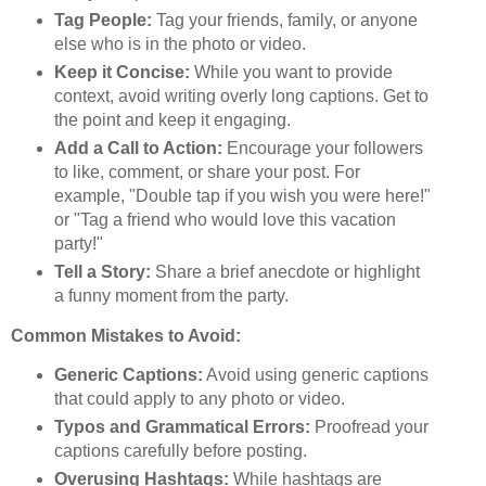
Tag People:
Tag your friends, family, or anyone
else who is in the photo or video.
Keep it Concise:
While you want to provide
context, avoid writing overly long captions. Get to
the point and keep it engaging.
Add a Call to Action:
Encourage your followers
to like, comment, or share your post. For
example, "Double tap if you wish you were here!"
or "Tag a friend who would love this vacation
party!"
Tell a Story:
Share a brief anecdote or highlight
a funny moment from the party.
Common Mistakes to Avoid:
Generic Captions:
Avoid using generic captions
that could apply to any photo or video.
Typos and Grammatical Errors:
Proofread your
captions carefully before posting.
Overusing Hashtags:
While hashtags are