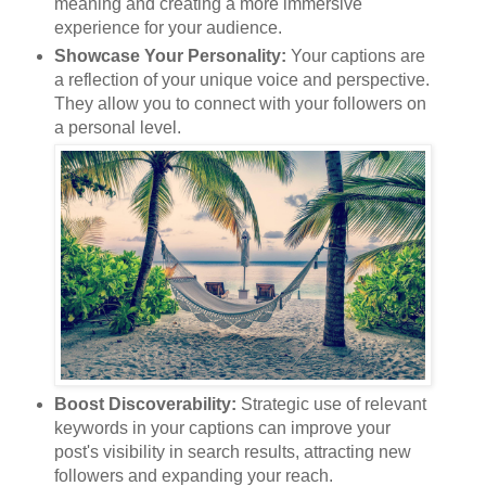
meaning and creating a more immersive
experience for your audience.
Showcase Your Personality:
Your captions are
a reflection of your unique voice and perspective.
They allow you to connect with your followers on
a personal level.
Boost Discoverability:
Strategic use of relevant
keywords in your captions can improve your
post's visibility in search results, attracting new
followers and expanding your reach.