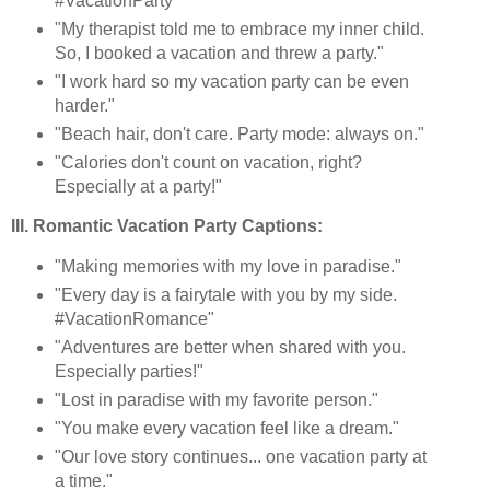
#VacationParty"
"My therapist told me to embrace my inner child.
So, I booked a vacation and threw a party."
"I work hard so my vacation party can be even
harder."
"Beach hair, don't care. Party mode: always on."
"Calories don't count on vacation, right?
Especially at a party!"
III. Romantic Vacation Party Captions:
"Making memories with my love in paradise."
"Every day is a fairytale with you by my side.
#VacationRomance"
"Adventures are better when shared with you.
Especially parties!"
"Lost in paradise with my favorite person."
"You make every vacation feel like a dream."
"Our love story continues... one vacation party at
a time."