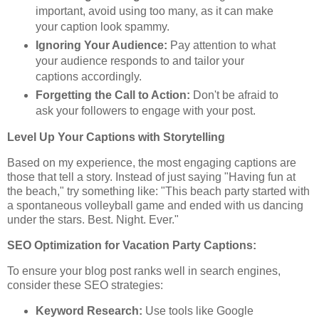
important, avoid using too many, as it can make
your caption look spammy.
Ignoring Your Audience:
Pay attention to what
your audience responds to and tailor your
captions accordingly.
Forgetting the Call to Action:
Don't be afraid to
ask your followers to engage with your post.
Level Up Your Captions with Storytelling
Based on my experience, the most engaging captions are
those that tell a story. Instead of just saying "Having fun at
the beach," try something like: "This beach party started with
a spontaneous volleyball game and ended with us dancing
under the stars. Best. Night. Ever."
SEO Optimization for Vacation Party Captions:
To ensure your blog post ranks well in search engines,
consider these SEO strategies:
Keyword Research:
Use tools like Google