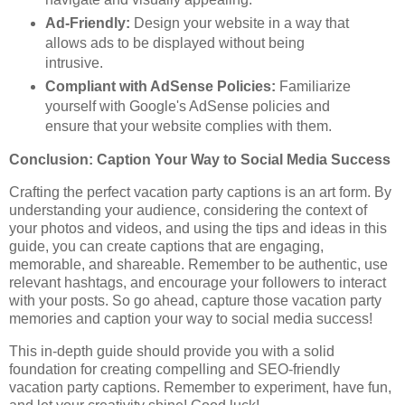
Ad-Friendly:
Design your website in a way that
allows ads to be displayed without being
intrusive.
Compliant with AdSense Policies:
Familiarize
yourself with Google's AdSense policies and
ensure that your website complies with them.
Conclusion: Caption Your Way to Social Media Success
Crafting the perfect vacation party captions is an art form. By
understanding your audience, considering the context of
your photos and videos, and using the tips and ideas in this
guide, you can create captions that are engaging,
memorable, and shareable. Remember to be authentic, use
relevant hashtags, and encourage your followers to interact
with your posts. So go ahead, capture those vacation party
memories and caption your way to social media success!
This in-depth guide should provide you with a solid
foundation for creating compelling and SEO-friendly
vacation party captions. Remember to experiment, have fun,