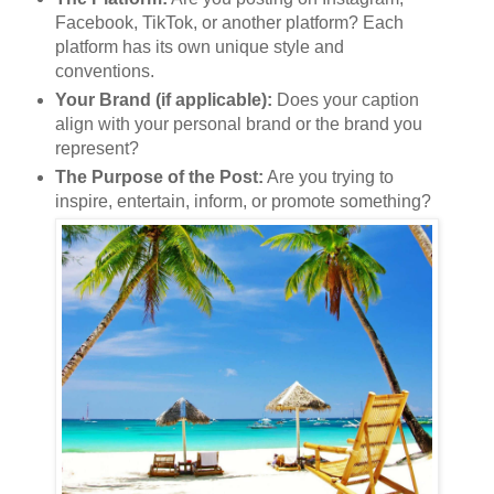
Facebook, TikTok, or another platform? Each
platform has its own unique style and
conventions.
Your Brand (if applicable):
Does your caption
align with your personal brand or the brand you
represent?
The Purpose of the Post:
Are you trying to
inspire, entertain, inform, or promote something?