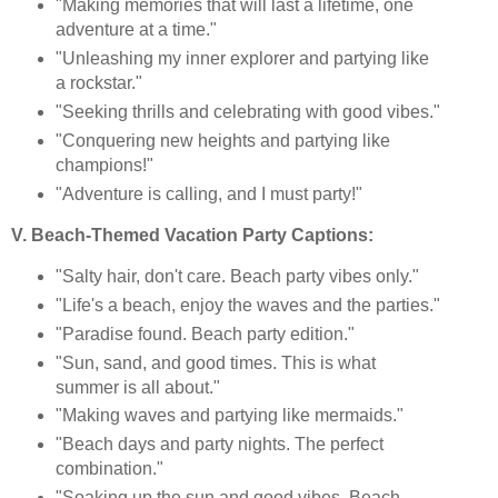
"Making memories that will last a lifetime, one
adventure at a time."
"Unleashing my inner explorer and partying like
a rockstar."
"Seeking thrills and celebrating with good vibes."
"Conquering new heights and partying like
champions!"
"Adventure is calling, and I must party!"
V. Beach-Themed Vacation Party Captions:
"Salty hair, don't care. Beach party vibes only."
"Life's a beach, enjoy the waves and the parties."
"Paradise found. Beach party edition."
"Sun, sand, and good times. This is what
summer is all about."
"Making waves and partying like mermaids."
"Beach days and party nights. The perfect
combination."
"Soaking up the sun and good vibes. Beach