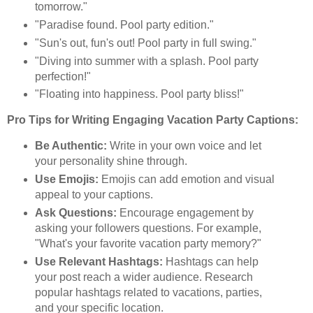
tomorrow."
"Paradise found. Pool party edition."
"Sun's out, fun's out! Pool party in full swing."
"Diving into summer with a splash. Pool party
perfection!"
"Floating into happiness. Pool party bliss!"
Pro Tips for Writing Engaging Vacation Party Captions:
Be Authentic:
Write in your own voice and let
your personality shine through.
Use Emojis:
Emojis can add emotion and visual
appeal to your captions.
Ask Questions:
Encourage engagement by
asking your followers questions. For example,
"What's your favorite vacation party memory?"
Use Relevant Hashtags:
Hashtags can help
your post reach a wider audience. Research
popular hashtags related to vacations, parties,
and your specific location.