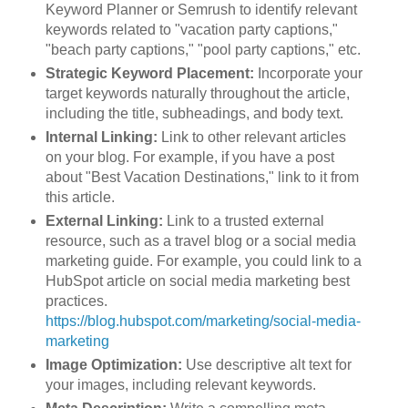
Keyword Planner or Semrush to identify relevant
keywords related to "vacation party captions,"
"beach party captions," "pool party captions," etc.
Strategic Keyword Placement:
Incorporate your
target keywords naturally throughout the article,
including the title, subheadings, and body text.
Internal Linking:
Link to other relevant articles
on your blog. For example, if you have a post
about "Best Vacation Destinations," link to it from
this article.
External Linking:
Link to a trusted external
resource, such as a travel blog or a social media
marketing guide. For example, you could link to a
HubSpot article on social media marketing best
practices.
https://blog.hubspot.com/marketing/social-media-
marketing
Image Optimization:
Use descriptive alt text for
your images, including relevant keywords.