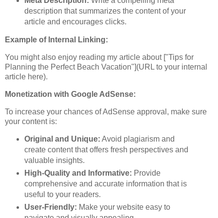
Meta Description:
Write a compelling meta
description that summarizes the content of your
article and encourages clicks.
Example of Internal Linking:
You might also enjoy reading my article about ["Tips for
Planning the Perfect Beach Vacation"](URL to your internal
article here).
Monetization with Google AdSense:
To increase your chances of AdSense approval, make sure
your content is:
Original and Unique:
Avoid plagiarism and
create content that offers fresh perspectives and
valuable insights.
High-Quality and Informative:
Provide
comprehensive and accurate information that is
useful to your readers.
User-Friendly:
Make your website easy to
navigate and visually appealing.