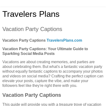
Travelers Plans
Vacation Party Captions
Vacation Party Captions
TravelersPlans.com
Vacation Party Captions: Your Ultimate Guide to
Sparkling Social Media Posts
Vacations are about creating memories, and parties are
about celebrating them. But what's a fantastic vacation party
without equally fantastic captions to accompany your photos
and videos on social media? Crafting the perfect caption can
elevate your posts, capture the vibe, and make your
followers feel like they're right there with you.
Vacation Party Captions
This guide will provide you with a treasure trove of vacation