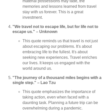
material possessions may fade, the
memories and lessons learned from travel
stay with us forever. This is a great
investment.
"We travel not to escape life, but for life not to
escape us." – Unknown
This quote reminds us that travel is not just
about escaping our problems. It's about
embracing life to the fullest. It's about
seeking new experiences. Travel enriches
our lives. It keeps us engaged with the
world around us.
"The journey of a thousand miles begins with a
single step." – Lao Tzu
This quote emphasizes the importance of
taking action, even when faced with a
daunting task. Planning a future trip can be
overwhelming during a pandemic.