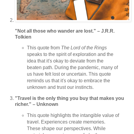
"Not all those who wander are lost." – J.R.R.
Tolkien
This quote from
The Lord of the Rings
speaks to the spirit of exploration and the
idea that it's okay to deviate from the
beaten path. During the pandemic, many of
us have felt lost or uncertain. This quote
reminds us that it's okay to embrace the
unknown and trust our instincts.
"Travel is the only thing you buy that makes you
richer." – Unknown
This quote highlights the intangible value of
travel. Experiences create memories.
These shape our perspectives. While