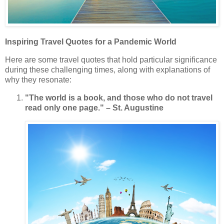
Inspiring Travel Quotes for a Pandemic World
Here are some travel quotes that hold particular significance
during these challenging times, along with explanations of
why they resonate:
"The world is a book, and those who do not travel
read only one page." – St. Augustine