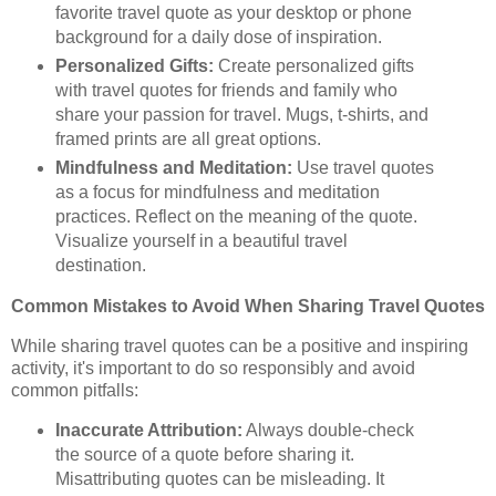
favorite travel quote as your desktop or phone
background for a daily dose of inspiration.
Personalized Gifts:
Create personalized gifts
with travel quotes for friends and family who
share your passion for travel. Mugs, t-shirts, and
framed prints are all great options.
Mindfulness and Meditation:
Use travel quotes
as a focus for mindfulness and meditation
practices. Reflect on the meaning of the quote.
Visualize yourself in a beautiful travel
destination.
Common Mistakes to Avoid When Sharing Travel Quotes
While sharing travel quotes can be a positive and inspiring
activity, it's important to do so responsibly and avoid
common pitfalls:
Inaccurate Attribution:
Always double-check
the source of a quote before sharing it.
Misattributing quotes can be misleading. It