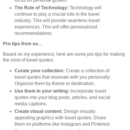
focus on personal growth.
The Role of Technology:
Technology will
continue to play a crucial role in the travel
industry. This will provide seamless travel
experiences. This will offer personalized
recommendations.
Pro tips from us…
Based on my experience, here are some pro tips for making
the most of travel quotes:
Curate your collection:
Create a collection of
travel quotes that resonate with you personally.
Organize them by theme or destination.
Use them in your writing:
Incorporate travel
quotes into your blog posts, articles, and social
media captions.
Create visual content:
Design visually
appealing graphics with travel quotes. Share
them on platforms like Instagram and Pinterest.