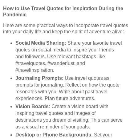
How to Use Travel Quotes for Inspiration During the
Pandemic
Here are some practical ways to incorporate travel quotes
into your daily life and keep the spirit of adventure alive:
Social Media Sharing:
Share your favorite travel
quotes on social media to inspire your friends
and followers. Use relevant hashtags like
#travelquotes, #wanderlust, and
#travelinspiration.
Journaling Prompts:
Use travel quotes as
prompts for journaling. Reflect on how the quote
resonates with you. Write about past travel
experiences. Plan future adventures.
Vision Boards:
Create a vision board with
inspiring travel quotes and images of
destinations you dream of visiting. This can serve
as a visual reminder of your goals.
Desktop or Phone Backgrounds:
Set your