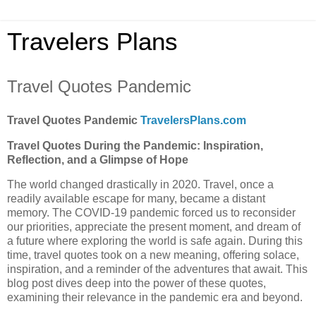
Travelers Plans
Travel Quotes Pandemic
Travel Quotes Pandemic
TravelersPlans.com
Travel Quotes During the Pandemic: Inspiration,
Reflection, and a Glimpse of Hope
The world changed drastically in 2020. Travel, once a
readily available escape for many, became a distant
memory. The COVID-19 pandemic forced us to reconsider
our priorities, appreciate the present moment, and dream of
a future where exploring the world is safe again. During this
time, travel quotes took on a new meaning, offering solace,
inspiration, and a reminder of the adventures that await. This
blog post dives deep into the power of these quotes,
examining their relevance in the pandemic era and beyond.