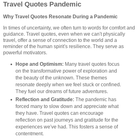
Travel Quotes Pandemic
Why Travel Quotes Resonate During a Pandemic
In times of uncertainty, we often turn to words for comfort and
guidance. Travel quotes, even when we can't physically
travel, offer a sense of connection to the world and a
reminder of the human spirit's resilience. They serve as
powerful motivators.
Hope and Optimism:
Many travel quotes focus
on the transformative power of exploration and
the beauty of the unknown. These themes
resonate deeply when we feel stuck or confined.
They fuel our dreams of future adventures.
Reflection and Gratitude:
The pandemic has
forced many to slow down and appreciate what
they have. Travel quotes can encourage
reflection on past journeys and gratitude for the
experiences we've had. This fosters a sense of
contentment.