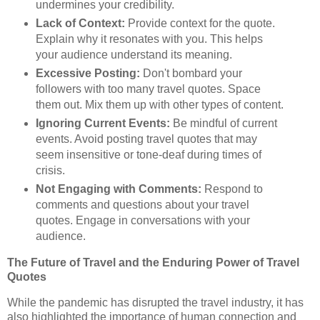
undermines your credibility.
Lack of Context:
Provide context for the quote.
Explain why it resonates with you. This helps
your audience understand its meaning.
Excessive Posting:
Don't bombard your
followers with too many travel quotes. Space
them out. Mix them up with other types of content.
Ignoring Current Events:
Be mindful of current
events. Avoid posting travel quotes that may
seem insensitive or tone-deaf during times of
crisis.
Not Engaging with Comments:
Respond to
comments and questions about your travel
quotes. Engage in conversations with your
audience.
The Future of Travel and the Enduring Power of Travel
Quotes
While the pandemic has disrupted the travel industry, it has
also highlighted the importance of human connection and