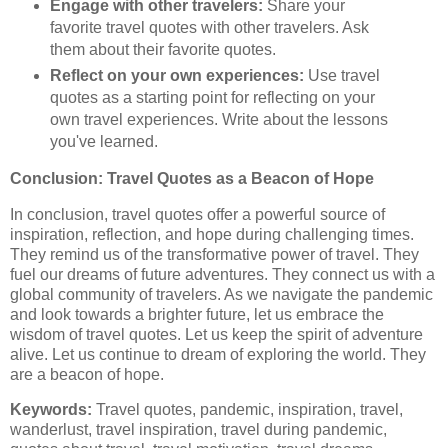
Engage with other travelers:
Share your
favorite travel quotes with other travelers. Ask
them about their favorite quotes.
Reflect on your own experiences:
Use travel
quotes as a starting point for reflecting on your
own travel experiences. Write about the lessons
you've learned.
Conclusion: Travel Quotes as a Beacon of Hope
In conclusion, travel quotes offer a powerful source of
inspiration, reflection, and hope during challenging times.
They remind us of the transformative power of travel. They
fuel our dreams of future adventures. They connect us with a
global community of travelers. As we navigate the pandemic
and look towards a brighter future, let us embrace the
wisdom of travel quotes. Let us keep the spirit of adventure
alive. Let us continue to dream of exploring the world. They
are a beacon of hope.
Keywords:
Travel quotes, pandemic, inspiration, travel,
wanderlust, travel inspiration, travel during pandemic,