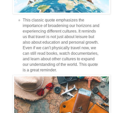
This classic quote emphasizes the
importance of broadening our horizons and
experiencing different cultures. It reminds
us that travel is not just about leisure but
also about education and personal growth.
Even if we can't physically travel now, we
can still read books, watch documentaries,
and learn about other cultures to expand
our understanding of the world. This quote
is a great reminder.