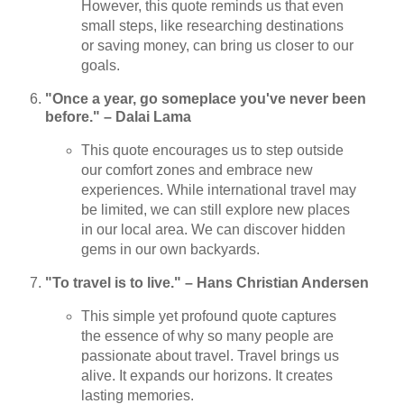
However, this quote reminds us that even
small steps, like researching destinations
or saving money, can bring us closer to our
goals.
"Once a year, go someplace you've never been
before." – Dalai Lama
This quote encourages us to step outside
our comfort zones and embrace new
experiences. While international travel may
be limited, we can still explore new places
in our local area. We can discover hidden
gems in our own backyards.
"To travel is to live." – Hans Christian Andersen
This simple yet profound quote captures
the essence of why so many people are
passionate about travel. Travel brings us
alive. It expands our horizons. It creates
lasting memories.