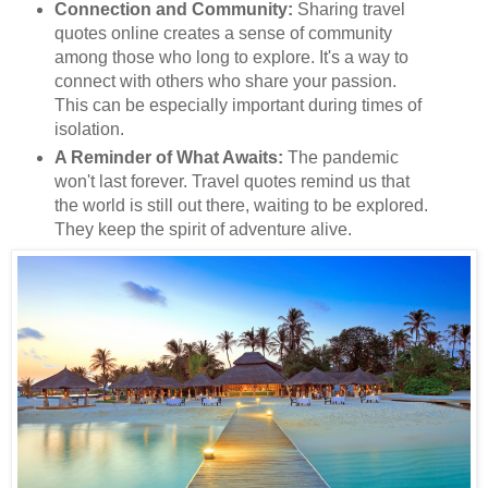
Connection and Community:
Sharing travel
quotes online creates a sense of community
among those who long to explore. It's a way to
connect with others who share your passion.
This can be especially important during times of
isolation.
A Reminder of What Awaits:
The pandemic
won't last forever. Travel quotes remind us that
the world is still out there, waiting to be explored.
They keep the spirit of adventure alive.