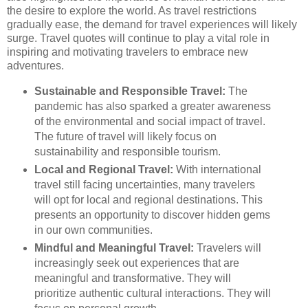
the desire to explore the world. As travel restrictions
gradually ease, the demand for travel experiences will likely
surge. Travel quotes will continue to play a vital role in
inspiring and motivating travelers to embrace new
adventures.
Sustainable and Responsible Travel:
The
pandemic has also sparked a greater awareness
of the environmental and social impact of travel.
The future of travel will likely focus on
sustainability and responsible tourism.
Local and Regional Travel:
With international
travel still facing uncertainties, many travelers
will opt for local and regional destinations. This
presents an opportunity to discover hidden gems
in our own communities.
Mindful and Meaningful Travel:
Travelers will
increasingly seek out experiences that are
meaningful and transformative. They will
prioritize authentic cultural interactions. They will