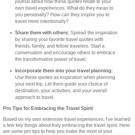
journal about how these quotes relate to your
own travel experiences. What do they mean to
you personally? How can they inspire you to
travel more intentionally?
Share them with others:
Spread the inspiration
by sharing your favorite travel quotes with
friends, family, and fellow travelers. Start a
conversation and encourage others to embrace
the transformative power of travel.
Incorporate them into your travel planning:
Use these quotes as inspiration when planning
your next trip. Let them guide your choice of
destination, your activities, and your overall
approach to travel.
Pro Tips for Embracing the Travel Spirit
Based on my own extensive travel experiences, I've learned
a few key things about truly embracing the travel spirit. Here
are some pro tips to help you make the most of your