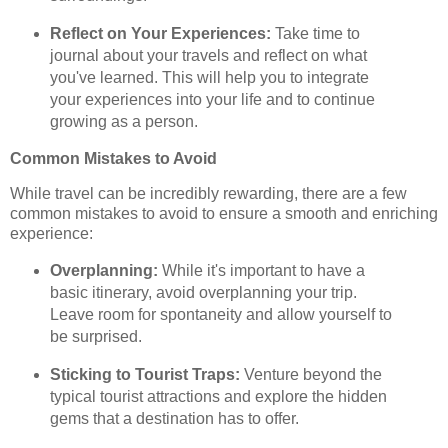
Reflect on Your Experiences:
Take time to
journal about your travels and reflect on what
you've learned. This will help you to integrate
your experiences into your life and to continue
growing as a person.
Common Mistakes to Avoid
While travel can be incredibly rewarding, there are a few
common mistakes to avoid to ensure a smooth and enriching
experience:
Overplanning:
While it's important to have a
basic itinerary, avoid overplanning your trip.
Leave room for spontaneity and allow yourself to
be surprised.
Sticking to Tourist Traps:
Venture beyond the
typical tourist attractions and explore the hidden
gems that a destination has to offer.