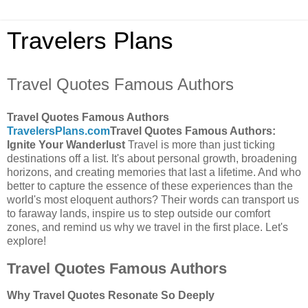
Travelers Plans
Travel Quotes Famous Authors
Travel Quotes Famous Authors
TravelersPlans.com
Travel Quotes Famous Authors:
Ignite Your Wanderlust
Travel is more than just ticking
destinations off a list. It's about personal growth, broadening
horizons, and creating memories that last a lifetime. And who
better to capture the essence of these experiences than the
world's most eloquent authors? Their words can transport us
to faraway lands, inspire us to step outside our comfort
zones, and remind us why we travel in the first place. Let's
explore!
Travel Quotes Famous Authors
Why Travel Quotes Resonate So Deeply