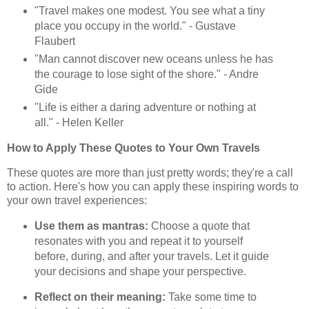
"Travel makes one modest. You see what a tiny
place you occupy in the world." - Gustave
Flaubert
"Man cannot discover new oceans unless he has
the courage to lose sight of the shore." - Andre
Gide
"Life is either a daring adventure or nothing at
all." - Helen Keller
How to Apply These Quotes to Your Own Travels
These quotes are more than just pretty words; they're a call
to action. Here's how you can apply these inspiring words to
your own travel experiences:
Use them as mantras:
Choose a quote that
resonates with you and repeat it to yourself
before, during, and after your travels. Let it guide
your decisions and shape your perspective.
Reflect on their meaning:
Take some time to