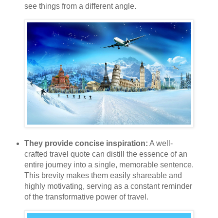
see things from a different angle.
They provide concise inspiration:
A well-
crafted travel quote can distill the essence of an
entire journey into a single, memorable sentence.
This brevity makes them easily shareable and
highly motivating, serving as a constant reminder
of the transformative power of travel.