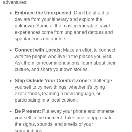
adventures:
Embrace the Unexpected:
Don't be afraid to
deviate from your itinerary and explore the
unknown. Some of the most memorable travel
experiences come from unplanned detours and
spontaneous encounters.
Connect with Locals:
Make an effort to connect
with the people who live in the places you visit.
Ask them for recommendations, learn about their
culture, and share your own stories.
Step Outside Your Comfort Zone:
Challenge
yourself to try new things, whether it's trying
exotic foods, learning a new language, or
participating in a local custom.
Be Present:
Put away your phone and immerse
yourself in the moment. Take time to appreciate
the sights, sounds, and smells of your
surroundings.