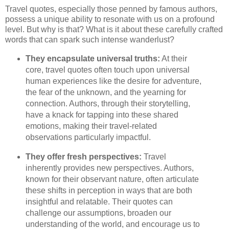
Travel quotes, especially those penned by famous authors,
possess a unique ability to resonate with us on a profound
level. But why is that? What is it about these carefully crafted
words that can spark such intense wanderlust?
They encapsulate universal truths:
At their
core, travel quotes often touch upon universal
human experiences like the desire for adventure,
the fear of the unknown, and the yearning for
connection. Authors, through their storytelling,
have a knack for tapping into these shared
emotions, making their travel-related
observations particularly impactful.
They offer fresh perspectives:
Travel
inherently provides new perspectives. Authors,
known for their observant nature, often articulate
these shifts in perception in ways that are both
insightful and relatable. Their quotes can
challenge our assumptions, broaden our
understanding of the world, and encourage us to