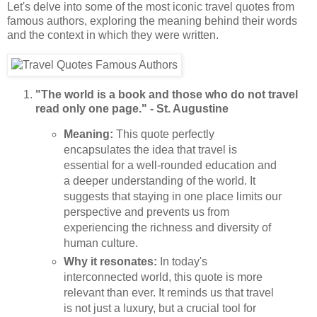
Let's delve into some of the most iconic travel quotes from
famous authors, exploring the meaning behind their words
and the context in which they were written.
"The world is a book and those who do not travel
read only one page." - St. Augustine
Meaning:
This quote perfectly
encapsulates the idea that travel is
essential for a well-rounded education and
a deeper understanding of the world. It
suggests that staying in one place limits our
perspective and prevents us from
experiencing the richness and diversity of
human culture.
Why it resonates:
In today's
interconnected world, this quote is more
relevant than ever. It reminds us that travel
is not just a luxury, but a crucial tool for