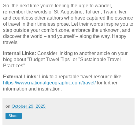
So, the next time you're feeling the urge to wander,
remember the words of St. Augustine, Tolkien, Twain, Iyer,
and countless other authors who have captured the essence
of travel in their timeless prose. Let their words inspire you to
step outside your comfort zone, embrace the unknown, and
discover the world – and yourself – along the way. Happy
travels!
Internal Links:
Consider linking to another article on your
blog about "Budget Travel Tips" or "Sustainable Travel
Practices".
External Links:
Link to a reputable travel resource like
https://www.nationalgeographic.com/travel/
for further
information and inspiration.
on
October 29, 2025
Share