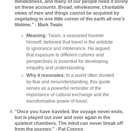
mindedness, and many of our people need it sorely
on these accounts. Broad, wholesome, charitable
views of men and things cannot be acquired by
vegetating in one little corner of the earth all one's
lifetime." - Mark Twain
Meaning:
Twain, a seasoned traveler
himself, believed that travel is the antidote
to ignorance and intolerance. He argued
that exposure to different cultures and
perspectives is essential for developing
empathy and understanding.
Why it resonates:
In a world often divided
by fear and misunderstanding, this quote
serves as a powerful reminder of the
importance of cultural exchange and the
transformative power of travel.
"Once you have traveled, the voyage never ends,
but is played out over and over again in the
quietest chambers. The mind can never break off
from the journey." - Pat Conroy