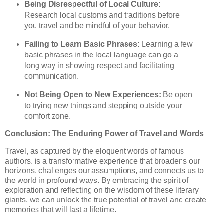
Being Disrespectful of Local Culture:
Research local customs and traditions before
you travel and be mindful of your behavior.
Failing to Learn Basic Phrases:
Learning a few
basic phrases in the local language can go a
long way in showing respect and facilitating
communication.
Not Being Open to New Experiences:
Be open
to trying new things and stepping outside your
comfort zone.
Conclusion: The Enduring Power of Travel and Words
Travel, as captured by the eloquent words of famous
authors, is a transformative experience that broadens our
horizons, challenges our assumptions, and connects us to
the world in profound ways. By embracing the spirit of
exploration and reflecting on the wisdom of these literary
giants, we can unlock the true potential of travel and create
memories that will last a lifetime.