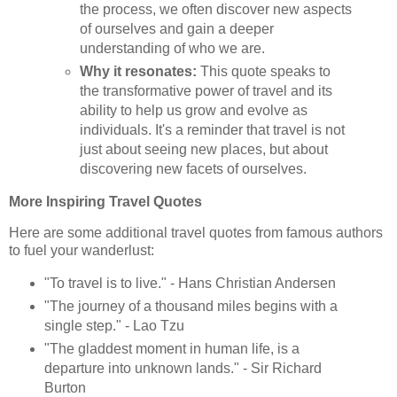
the process, we often discover new aspects
of ourselves and gain a deeper
understanding of who we are.
Why it resonates:
This quote speaks to
the transformative power of travel and its
ability to help us grow and evolve as
individuals. It's a reminder that travel is not
just about seeing new places, but about
discovering new facets of ourselves.
More Inspiring Travel Quotes
Here are some additional travel quotes from famous authors
to fuel your wanderlust:
"To travel is to live." - Hans Christian Andersen
"The journey of a thousand miles begins with a
single step." - Lao Tzu
"The gladdest moment in human life, is a
departure into unknown lands." - Sir Richard
Burton