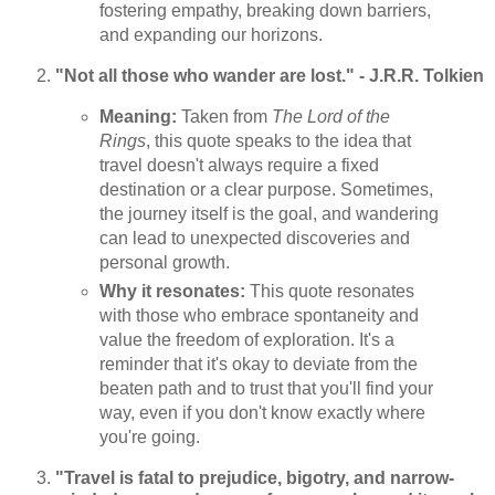
fostering empathy, breaking down barriers,
and expanding our horizons.
"Not all those who wander are lost." - J.R.R. Tolkien
Meaning:
Taken from
The Lord of the
Rings
, this quote speaks to the idea that
travel doesn't always require a fixed
destination or a clear purpose. Sometimes,
the journey itself is the goal, and wandering
can lead to unexpected discoveries and
personal growth.
Why it resonates:
This quote resonates
with those who embrace spontaneity and
value the freedom of exploration. It's a
reminder that it's okay to deviate from the
beaten path and to trust that you'll find your
way, even if you don't know exactly where
you're going.
"Travel is fatal to prejudice, bigotry, and narrow-