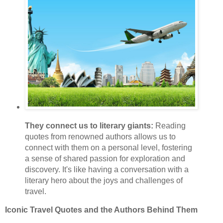
They connect us to literary giants:
Reading
quotes from renowned authors allows us to
connect with them on a personal level, fostering
a sense of shared passion for exploration and
discovery. It's like having a conversation with a
literary hero about the joys and challenges of
travel.
Iconic Travel Quotes and the Authors Behind Them