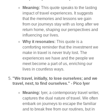
Meaning:
This quote speaks to the lasting
impact of travel experiences. It suggests
that the memories and lessons we gain
from our journeys stay with us long after we
return home, shaping our perspectives and
influencing our lives.
Why it resonates:
This quote is a
comforting reminder that the investment we
make in travel is never truly lost. The
experiences we have and the people we
meet become a part of us, enriching our
lives in countless ways.
"We travel, initially, to lose ourselves; and we
travel, next, to find ourselves." - Pico Iyer
Meaning:
Iyer, a contemporary travel writer,
captures the dual nature of travel. We often
embark on journeys to escape the familiar
and to break free from our routines, but in