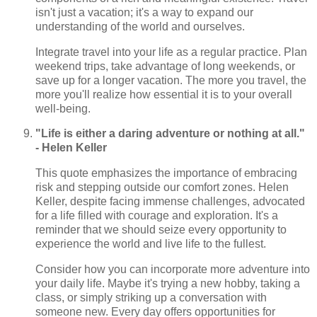
isn't just a vacation; it's a way to expand our
understanding of the world and ourselves.
Integrate travel into your life as a regular practice. Plan
weekend trips, take advantage of long weekends, or
save up for a longer vacation. The more you travel, the
more you'll realize how essential it is to your overall
well-being.
"Life is either a daring adventure or nothing at all."
- Helen Keller
This quote emphasizes the importance of embracing
risk and stepping outside our comfort zones. Helen
Keller, despite facing immense challenges, advocated
for a life filled with courage and exploration. It's a
reminder that we should seize every opportunity to
experience the world and live life to the fullest.
Consider how you can incorporate more adventure into
your daily life. Maybe it's trying a new hobby, taking a
class, or simply striking up a conversation with
someone new. Every day offers opportunities for