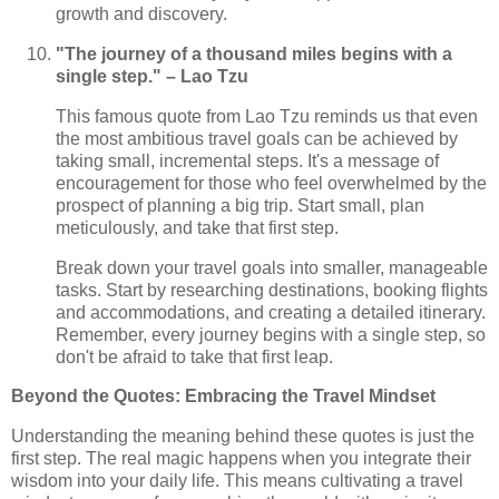
growth and discovery.
"The journey of a thousand miles begins with a
single step." – Lao Tzu
This famous quote from Lao Tzu reminds us that even
the most ambitious travel goals can be achieved by
taking small, incremental steps. It's a message of
encouragement for those who feel overwhelmed by the
prospect of planning a big trip. Start small, plan
meticulously, and take that first step.
Break down your travel goals into smaller, manageable
tasks. Start by researching destinations, booking flights
and accommodations, and creating a detailed itinerary.
Remember, every journey begins with a single step, so
don't be afraid to take that first leap.
Beyond the Quotes: Embracing the Travel Mindset
Understanding the meaning behind these quotes is just the
first step. The real magic happens when you integrate their
wisdom into your daily life. This means cultivating a travel