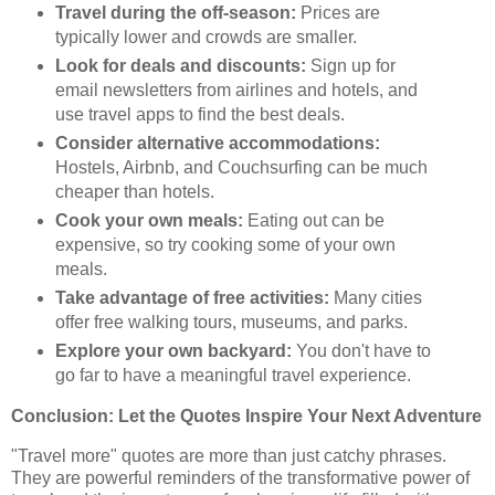
Travel during the off-season:
Prices are
typically lower and crowds are smaller.
Look for deals and discounts:
Sign up for
email newsletters from airlines and hotels, and
use travel apps to find the best deals.
Consider alternative accommodations:
Hostels, Airbnb, and Couchsurfing can be much
cheaper than hotels.
Cook your own meals:
Eating out can be
expensive, so try cooking some of your own
meals.
Take advantage of free activities:
Many cities
offer free walking tours, museums, and parks.
Explore your own backyard:
You don't have to
go far to have a meaningful travel experience.
Conclusion: Let the Quotes Inspire Your Next Adventure
"Travel more" quotes are more than just catchy phrases.
They are powerful reminders of the transformative power of