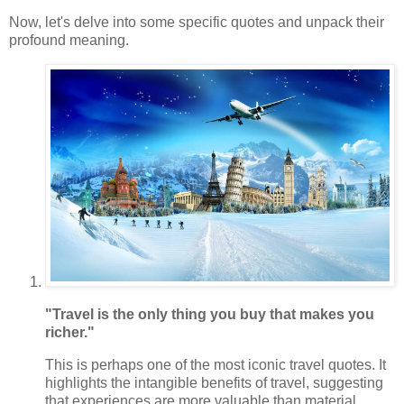
Now, let's delve into some specific quotes and unpack their
profound meaning.
"Travel is the only thing you buy that makes you
richer."
This is perhaps one of the most iconic travel quotes. It
highlights the intangible benefits of travel, suggesting
that experiences are more valuable than material