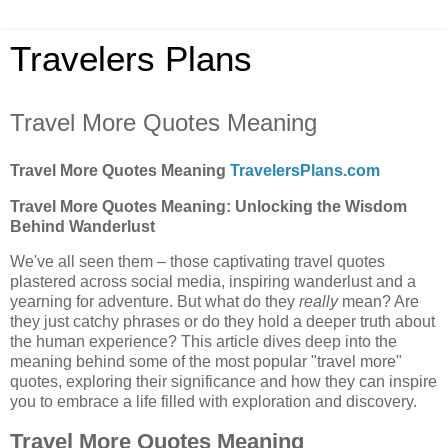
Travelers Plans
Travel More Quotes Meaning
Travel More Quotes Meaning
TravelersPlans.com
Travel More Quotes Meaning: Unlocking the Wisdom
Behind Wanderlust
We've all seen them – those captivating travel quotes
plastered across social media, inspiring wanderlust and a
yearning for adventure. But what do they
really
mean? Are
they just catchy phrases or do they hold a deeper truth about
the human experience? This article dives deep into the
meaning behind some of the most popular "travel more"
quotes, exploring their significance and how they can inspire
you to embrace a life filled with exploration and discovery.
Travel More Quotes Meaning