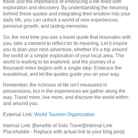
travel and the importance of embracing a life filled with
exploration and discovery. By understanding the meaning
behind these quotes and integrating their wisdom into your
daily life, you can unlock a world of new experiences,
personal growth, and lasting memories.
So, the next time you see a travel quote that resonates with
you, take a moment to reflect on its meaning. Let it inspire
you to plan your next adventure, whether it's a trip around
the world or a simple exploration of your local area. The
world is waiting to be explored, and the journey of a
thousand miles begins with a single step. Embrace the
wanderlust, and let the quotes guide you on your way.
Remember, the richness of life isn't measured in
possessions, but in the experiences we gather along the
way. Travel more, live more, and discover the world within
and around you.
External Link:
World Tourism Organization
Internal Link: [Benefits of Solo Travel](Internal Link
Placeholder - Replace with actual link to your blog post)