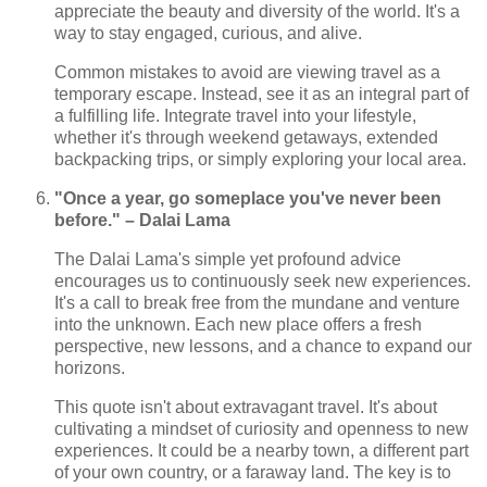
appreciate the beauty and diversity of the world. It's a
way to stay engaged, curious, and alive.
Common mistakes to avoid are viewing travel as a
temporary escape. Instead, see it as an integral part of
a fulfilling life. Integrate travel into your lifestyle,
whether it's through weekend getaways, extended
backpacking trips, or simply exploring your local area.
"Once a year, go someplace you've never been
before." – Dalai Lama
The Dalai Lama's simple yet profound advice
encourages us to continuously seek new experiences.
It's a call to break free from the mundane and venture
into the unknown. Each new place offers a fresh
perspective, new lessons, and a chance to expand our
horizons.
This quote isn't about extravagant travel. It's about
cultivating a mindset of curiosity and openness to new
experiences. It could be a nearby town, a different part
of your own country, or a faraway land. The key is to