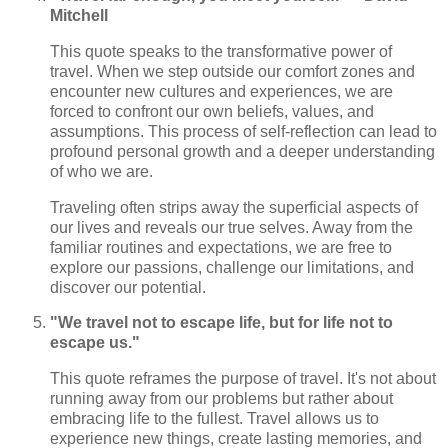
Mitchell
This quote speaks to the transformative power of
travel. When we step outside our comfort zones and
encounter new cultures and experiences, we are
forced to confront our own beliefs, values, and
assumptions. This process of self-reflection can lead to
profound personal growth and a deeper understanding
of who we are.
Traveling often strips away the superficial aspects of
our lives and reveals our true selves. Away from the
familiar routines and expectations, we are free to
explore our passions, challenge our limitations, and
discover our potential.
"We travel not to escape life, but for life not to
escape us."
This quote reframes the purpose of travel. It's not about
running away from our problems but rather about
embracing life to the fullest. Travel allows us to
experience new things, create lasting memories, and