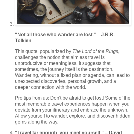
"Not all those who wander are lost." – J.R.R.
Tolkien
This quote, popularized by
The Lord of the Rings
,
challenges the notion that aimless travel is
unproductive or meaningless. It suggests that
sometimes, the journey itself is the destination.
Wandering, without a fixed plan or agenda, can lead to
unexpected discoveries, personal growth, and a
deeper connection with the world.
Pro tips from us: Don't be afraid to get lost! Some of the
most memorable travel experiences happen when you
deviate from your itinerary and embrace the unknown.
Allow yourself to wander, explore, and discover hidden
gems along the way.
"Travel far enough, you meet yourself." – David