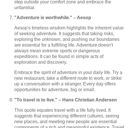
step outside your comfort zone and embrace the
unfamiliar.
"Adventure is worthwhile." – Aesop
Aesop's timeless wisdom highlights the inherent value
of seeking adventure. It suggests that taking risks,
exploring the unknown, and pushing our boundaries
are essential for a fulfilling life. Adventure doesn't
always mean extreme sports or dangerous
expeditions. It can be found in simple acts of
exploration and discovery.
Embrace the spirit of adventure in your daily life. Try a
new restaurant, take a different route to work, or strike
up a conversation with a stranger. Every day offers
opportunities for adventure, big or small.
"To travel is to live." – Hans Christian Andersen
This quote equates travel with a life fully lived. It
suggests that experiencing different cultures, seeing
new places, and meeting new people are essential
components of a rich and meaningful existence. Travel