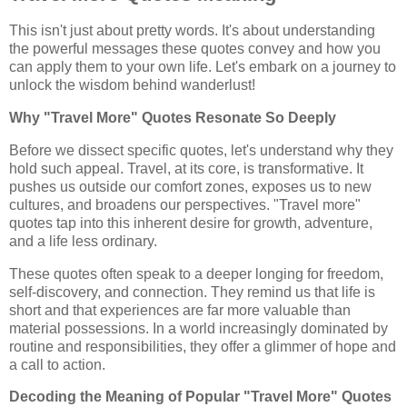
This isn't just about pretty words. It's about understanding
the powerful messages these quotes convey and how you
can apply them to your own life. Let's embark on a journey to
unlock the wisdom behind wanderlust!
Why "Travel More" Quotes Resonate So Deeply
Before we dissect specific quotes, let's understand why they
hold such appeal. Travel, at its core, is transformative. It
pushes us outside our comfort zones, exposes us to new
cultures, and broadens our perspectives. "Travel more"
quotes tap into this inherent desire for growth, adventure,
and a life less ordinary.
These quotes often speak to a deeper longing for freedom,
self-discovery, and connection. They remind us that life is
short and that experiences are far more valuable than
material possessions. In a world increasingly dominated by
routine and responsibilities, they offer a glimmer of hope and
a call to action.
Decoding the Meaning of Popular "Travel More" Quotes