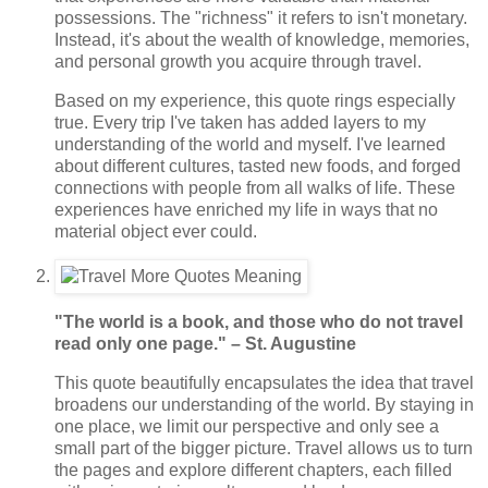
possessions. The "richness" it refers to isn't monetary.
Instead, it's about the wealth of knowledge, memories,
and personal growth you acquire through travel.
Based on my experience, this quote rings especially
true. Every trip I've taken has added layers to my
understanding of the world and myself. I've learned
about different cultures, tasted new foods, and forged
connections with people from all walks of life. These
experiences have enriched my life in ways that no
material object ever could.
"The world is a book, and those who do not travel
read only one page." – St. Augustine
This quote beautifully encapsulates the idea that travel
broadens our understanding of the world. By staying in
one place, we limit our perspective and only see a
small part of the bigger picture. Travel allows us to turn
the pages and explore different chapters, each filled