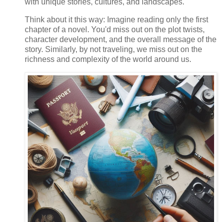
with unique stories, cultures, and landscapes.
Think about it this way: Imagine reading only the first
chapter of a novel. You'd miss out on the plot twists,
character development, and the overall message of the
story. Similarly, by not traveling, we miss out on the
richness and complexity of the world around us.