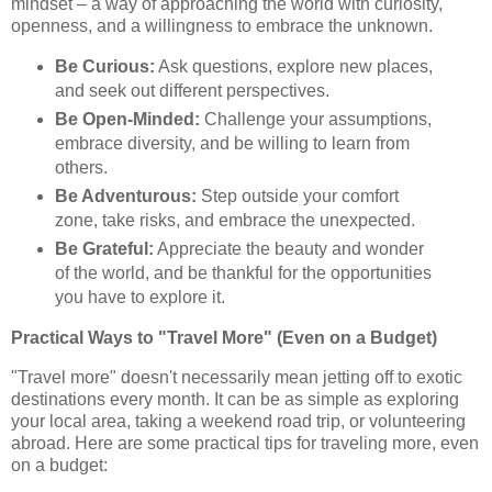
mindset – a way of approaching the world with curiosity,
openness, and a willingness to embrace the unknown.
Be Curious:
Ask questions, explore new places,
and seek out different perspectives.
Be Open-Minded:
Challenge your assumptions,
embrace diversity, and be willing to learn from
others.
Be Adventurous:
Step outside your comfort
zone, take risks, and embrace the unexpected.
Be Grateful:
Appreciate the beauty and wonder
of the world, and be thankful for the opportunities
you have to explore it.
Practical Ways to "Travel More" (Even on a Budget)
"Travel more" doesn't necessarily mean jetting off to exotic
destinations every month. It can be as simple as exploring
your local area, taking a weekend road trip, or volunteering
abroad. Here are some practical tips for traveling more, even
on a budget: