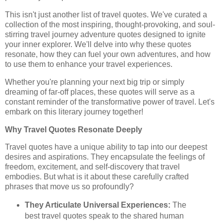
This isn't just another list of travel quotes. We've curated a
collection of the most inspiring, thought-provoking, and soul-
stirring travel journey adventure quotes designed to ignite
your inner explorer. We'll delve into why these quotes
resonate, how they can fuel your own adventures, and how
to use them to enhance your travel experiences.
Whether you're planning your next big trip or simply
dreaming of far-off places, these quotes will serve as a
constant reminder of the transformative power of travel. Let's
embark on this literary journey together!
Why Travel Quotes Resonate Deeply
Travel quotes have a unique ability to tap into our deepest
desires and aspirations. They encapsulate the feelings of
freedom, excitement, and self-discovery that travel
embodies. But what is it about these carefully crafted
phrases that move us so profoundly?
They Articulate Universal Experiences:
The
best travel quotes speak to the shared human