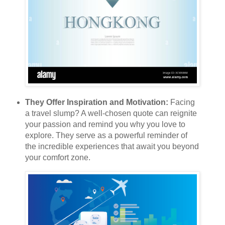
They Offer Inspiration and Motivation:
Facing
a travel slump? A well-chosen quote can reignite
your passion and remind you why you love to
explore. They serve as a powerful reminder of
the incredible experiences that await you beyond
your comfort zone.