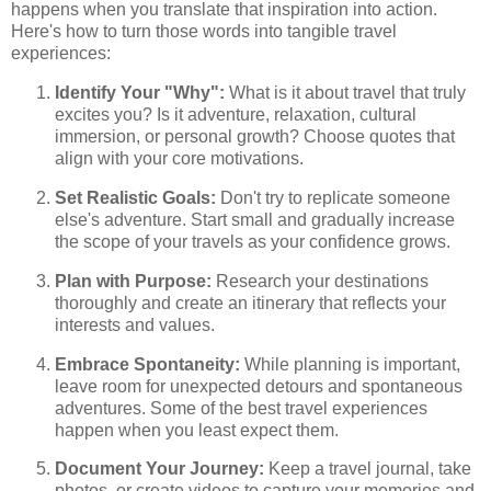
happens when you translate that inspiration into action.
Here's how to turn those words into tangible travel
experiences:
Identify Your "Why":
What is it about travel that truly
excites you? Is it adventure, relaxation, cultural
immersion, or personal growth? Choose quotes that
align with your core motivations.
Set Realistic Goals:
Don't try to replicate someone
else's adventure. Start small and gradually increase
the scope of your travels as your confidence grows.
Plan with Purpose:
Research your destinations
thoroughly and create an itinerary that reflects your
interests and values.
Embrace Spontaneity:
While planning is important,
leave room for unexpected detours and spontaneous
adventures. Some of the best travel experiences
happen when you least expect them.
Document Your Journey:
Keep a travel journal, take
photos, or create videos to capture your memories and