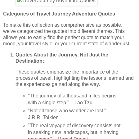
Categories of Travel Journey Adventure Quotes
To make this collection as comprehensive as possible,
we've categorized the quotes into different themes. This
allows you to easily find the perfect quote to match your
mood, your travel style, or your current state of wanderlust.
Quotes About the Journey, Not Just the
Destination:
These quotes emphasize the importance of the
process of travel, highlighting the lessons learned and
the experiences gained along the way.
"The journey of a thousand miles begins
with a single step." – Lao Tzu
"Not all those who wander are lost." –
J.R.R. Tolkien
"The real voyage of discovery consists not
in seeking new landscapes, but in having