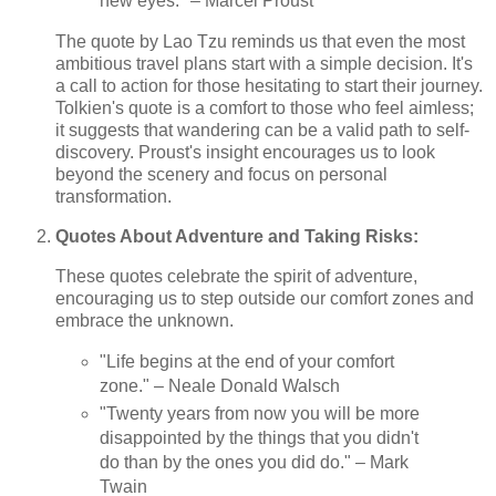
new eyes." – Marcel Proust
The quote by Lao Tzu reminds us that even the most
ambitious travel plans start with a simple decision. It's
a call to action for those hesitating to start their journey.
Tolkien's quote is a comfort to those who feel aimless;
it suggests that wandering can be a valid path to self-
discovery. Proust's insight encourages us to look
beyond the scenery and focus on personal
transformation.
Quotes About Adventure and Taking Risks:
These quotes celebrate the spirit of adventure,
encouraging us to step outside our comfort zones and
embrace the unknown.
"Life begins at the end of your comfort
zone." – Neale Donald Walsch
"Twenty years from now you will be more
disappointed by the things that you didn't
do than by the ones you did do." – Mark
Twain