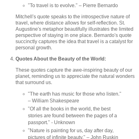
"To travel is to evolve." – Pierre Bernardo
Mitchell's quote speaks to the introspective nature of
travel, where distance allows for self-reflection. St.
Augustine's metaphor beautifully illustrates the limited
perspective of staying in one place. Bernardo's quote
succinctly captures the idea that travel is a catalyst for
personal growth.
Quotes About the Beauty of the World:
These quotes capture the awe-inspiring beauty of our
planet, reminding us to appreciate the natural wonders
that surround us.
"The earth has music for those who listen."
– William Shakespeare
"Of all the books in the world, the best
stories are found between the pages of a
passport." - Unknown
"Nature is painting for us, day after day,
pictures of infinite beauty." – John Ruskin