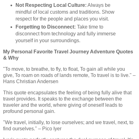
Not Respecting Local Culture:
Always be
mindful of local customs and traditions. Show
respect for the people and places you visit.
Forgetting to Disconnect:
Take time to
disconnect from technology and fully immerse
yourself in your surroundings.
My Personal Favorite Travel Journey Adventure Quotes
& Why
"To move, to breathe, to fly, to float, To gain all while you
give, To roam on roads of lands remote, To travel is to live." –
Hans Christian Andersen
This quote encapsulates the feeling of being fully alive that
travel provides. It speaks to the exchange between the
traveler and the world, where giving of oneself leads to
profound personal gain.
"We travel, initially, to lose ourselves; and we travel, next, to
find ourselves." – Pico Iyer