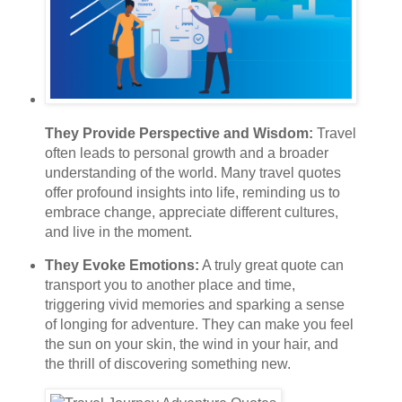
They Provide Perspective and Wisdom:
Travel
often leads to personal growth and a broader
understanding of the world. Many travel quotes
offer profound insights into life, reminding us to
embrace change, appreciate different cultures,
and live in the moment.
They Evoke Emotions:
A truly great quote can
transport you to another place and time,
triggering vivid memories and sparking a sense
of longing for adventure. They can make you feel
the sun on your skin, the wind in your hair, and
the thrill of discovering something new.