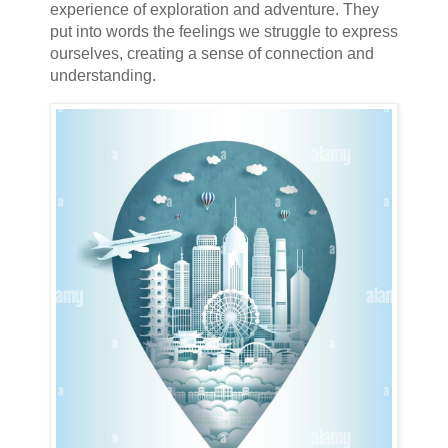
experience of exploration and adventure. They
put into words the feelings we struggle to express
ourselves, creating a sense of connection and
understanding.