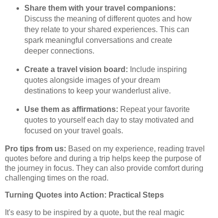
Share them with your travel companions:
Discuss the meaning of different quotes and how
they relate to your shared experiences. This can
spark meaningful conversations and create
deeper connections.
Create a travel vision board:
Include inspiring
quotes alongside images of your dream
destinations to keep your wanderlust alive.
Use them as affirmations:
Repeat your favorite
quotes to yourself each day to stay motivated and
focused on your travel goals.
Pro tips from us:
Based on my experience, reading travel
quotes before and during a trip helps keep the purpose of
the journey in focus. They can also provide comfort during
challenging times on the road.
Turning Quotes into Action: Practical Steps
It's easy to be inspired by a quote, but the real magic