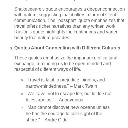
Shakespeare's quote encourages a deeper connection
with nature, suggesting that it offers a form of silent
communication. The "passport" quote emphasizes that
travel offers richer narratives than any written work.
Ruskin's quote highlights the continuous and varied
beauty that nature provides.
Quotes About Connecting with Different Cultures:
These quotes emphasize the importance of cultural
exchange, reminding us to be open-minded and
respectful of different ways of life.
"Travel is fatal to prejudice, bigotry, and
narrow-mindedness." – Mark Twain
"We travel not to escape life, but for life not
to escape us." – Anonymous
"Man cannot discover new oceans unless
he has the courage to lose sight of the
shore." – Andre Gide