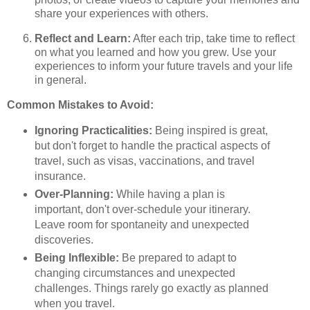
share your experiences with others.
Reflect and Learn:
After each trip, take time to reflect
on what you learned and how you grew. Use your
experiences to inform your future travels and your life
in general.
Common Mistakes to Avoid:
Ignoring Practicalities:
Being inspired is great,
but don't forget to handle the practical aspects of
travel, such as visas, vaccinations, and travel
insurance.
Over-Planning:
While having a plan is
important, don't over-schedule your itinerary.
Leave room for spontaneity and unexpected
discoveries.
Being Inflexible:
Be prepared to adapt to
changing circumstances and unexpected
challenges. Things rarely go exactly as planned
when you travel.