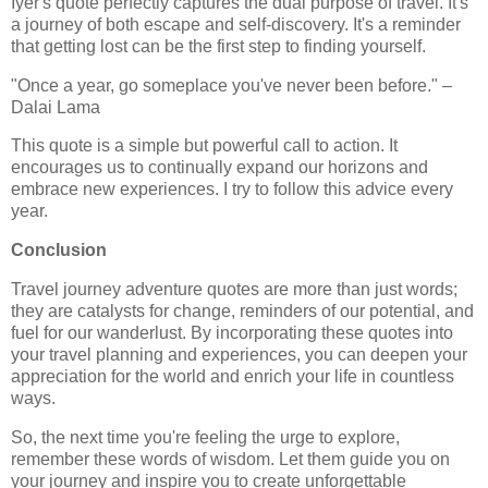
Iyer's quote perfectly captures the dual purpose of travel. It's
a journey of both escape and self-discovery. It's a reminder
that getting lost can be the first step to finding yourself.
"Once a year, go someplace you've never been before." –
Dalai Lama
This quote is a simple but powerful call to action. It
encourages us to continually expand our horizons and
embrace new experiences. I try to follow this advice every
year.
Conclusion
Travel journey adventure quotes are more than just words;
they are catalysts for change, reminders of our potential, and
fuel for our wanderlust. By incorporating these quotes into
your travel planning and experiences, you can deepen your
appreciation for the world and enrich your life in countless
ways.
So, the next time you're feeling the urge to explore,
remember these words of wisdom. Let them guide you on
your journey and inspire you to create unforgettable