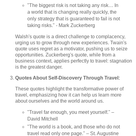
"The biggest risk is not taking any risk… In
a world that is changing really quickly, the
only strategy that is guaranteed to fail is not
taking risks." - Mark Zuckerberg
Walsh's quote is a direct challenge to complacency,
urging us to grow through new experiences. Twain's
quote uses regret as a motivator, pushing us to seize
opportunities. Zuckerberg's quote, while from a
business context, applies perfectly to travel: stagnation
is the greatest danger.
Quotes About Self-Discovery Through Travel:
These quotes highlight the transformative power of
travel, emphasizing how it can help us learn more
about ourselves and the world around us.
"Travel far enough, you meet yourself." –
David Mitchell
"The world is a book, and those who do not
travel read only one page." – St. Augustine