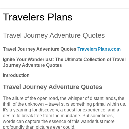
Travelers Plans
Travel Journey Adventure Quotes
Travel Journey Adventure Quotes
TravelersPlans.com
Ignite Your Wanderlust: The Ultimate Collection of Travel
Journey Adventure Quotes
Introduction
Travel Journey Adventure Quotes
The allure of the open road, the whisper of distant lands, the
thrill of the unknown – travel stirs something primal within us.
It's a yearning for discovery, a quest for experience, and a
desire to break free from the mundane. But sometimes,
words can capture the essence of this wanderlust more
profoundly than pictures ever could.