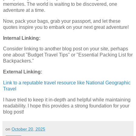
memories. The world is waiting to be discovered, one
adventure at a time.
Now, pack your bags, grab your passport, and let these
quotes inspire you to embark on your next great adventure!
Internal Linking:
Consider linking to another blog post on your site, perhaps
one about "Budget Travel Tips" or "Essential Packing List for
Backpackers."
External Linking:
Link to a reputable travel resource like National Geographic
Travel
I have tried to keep it in-depth and helpful while maintaining
readability. I hope this provides a strong foundation for your
blog post!
on
October 20, 2025