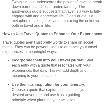
Twain's quote underscores the power of travel to break
down barriers and foster understanding. The
anonymous quote suggests that travel is a way to fully
engage with and appreciate life. Gide's quote is a
metaphor for taking risks and embracing the unknown,
both in travel and in life.
How to Use Travel Quotes to Enhance Your Experiences
Travel quotes aren't just pretty words to share on social
media. They can be powerful tools to enhance your travel
experiences in meaningful ways.
Incorporate them into your travel journal:
Start
each entry with a quote that resonates with your
experiences that day. This will add depth and
meaning to your reflections.
Use them as inspiration for your itinerary:
Choose a quote that captures the spirit of your
desired adventure and use it as a guiding
principle when planning your activities.