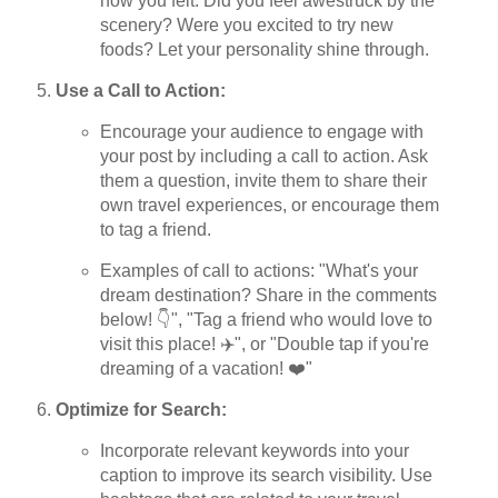
how you felt. Did you feel awestruck by the
scenery? Were you excited to try new
foods? Let your personality shine through.
Use a Call to Action:
Encourage your audience to engage with
your post by including a call to action. Ask
them a question, invite them to share their
own travel experiences, or encourage them
to tag a friend.
Examples of call to actions: "What's your
dream destination? Share in the comments
below! 👇", "Tag a friend who would love to
visit this place! ✈️", or "Double tap if you're
dreaming of a vacation! ❤️"
Optimize for Search:
Incorporate relevant keywords into your
caption to improve its search visibility. Use