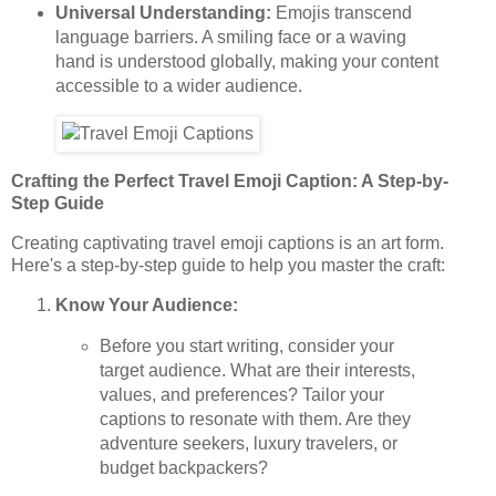
Universal Understanding:
Emojis transcend
language barriers. A smiling face or a waving
hand is understood globally, making your content
accessible to a wider audience.
Crafting the Perfect Travel Emoji Caption: A Step-by-
Step Guide
Creating captivating travel emoji captions is an art form.
Here's a step-by-step guide to help you master the craft:
Know Your Audience:
Before you start writing, consider your
target audience. What are their interests,
values, and preferences? Tailor your
captions to resonate with them. Are they
adventure seekers, luxury travelers, or
budget backpackers?