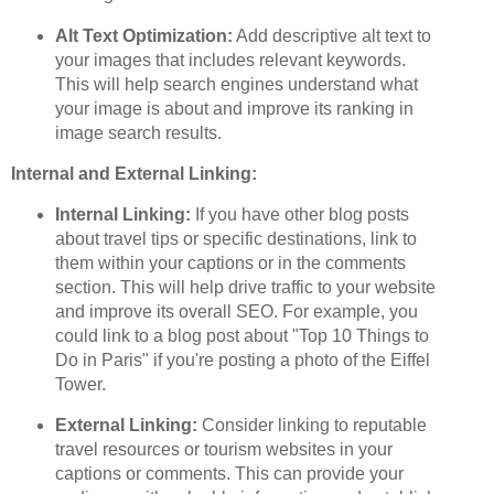
Alt Text Optimization:
Add descriptive alt text to
your images that includes relevant keywords.
This will help search engines understand what
your image is about and improve its ranking in
image search results.
Internal and External Linking:
Internal Linking:
If you have other blog posts
about travel tips or specific destinations, link to
them within your captions or in the comments
section. This will help drive traffic to your website
and improve its overall SEO. For example, you
could link to a blog post about "Top 10 Things to
Do in Paris" if you're posting a photo of the Eiffel
Tower.
External Linking:
Consider linking to reputable
travel resources or tourism websites in your
captions or comments. This can provide your