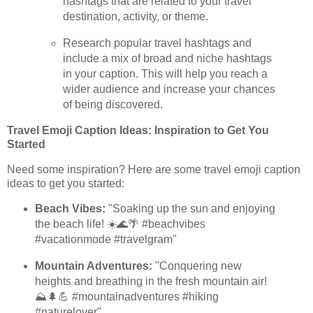
hashtags that are related to your travel
destination, activity, or theme.
Research popular travel hashtags and
include a mix of broad and niche hashtags
in your caption. This will help you reach a
wider audience and increase your chances
of being discovered.
Travel Emoji Caption Ideas: Inspiration to Get You
Started
Need some inspiration? Here are some travel emoji caption
ideas to get you started:
Beach Vibes:
"Soaking up the sun and enjoying
the beach life! ☀️🌊🌴 #beachvibes
#vacationmode #travelgram"
Mountain Adventures:
"Conquering new
heights and breathing in the fresh mountain air!
⛰️🌲💪 #mountainadventures #hiking
#naturelover"