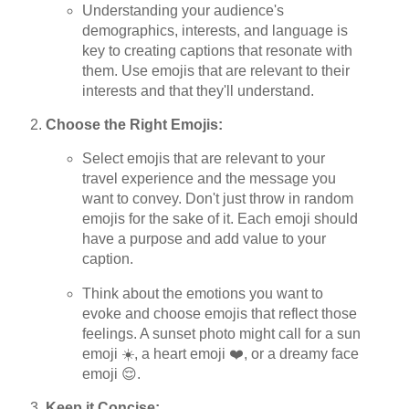
Understanding your audience's
demographics, interests, and language is
key to creating captions that resonate with
them. Use emojis that are relevant to their
interests and that they'll understand.
Choose the Right Emojis:
Select emojis that are relevant to your
travel experience and the message you
want to convey. Don't just throw in random
emojis for the sake of it. Each emoji should
have a purpose and add value to your
caption.
Think about the emotions you want to
evoke and choose emojis that reflect those
feelings. A sunset photo might call for a sun
emoji ☀️, a heart emoji ❤️, or a dreamy face
emoji 😌.
Keep it Concise: