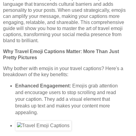
language that transcends cultural barriers and adds
personality to your posts. When used strategically, emojis
can amplify your message, making your captions more
engaging, relatable, and shareable. This comprehensive
guide will show you how to master the art of travel emoji
captions, transforming your social media presence from
bland to brilliant.
Why Travel Emoji Captions Matter: More Than Just
Pretty Pictures
Why bother with emojis in your travel captions? Here's a
breakdown of the key benefits:
Enhanced Engagement:
Emojis grab attention
and encourage users to stop scrolling and read
your caption. They add a visual element that
breaks up text and makes your content more
appealing.