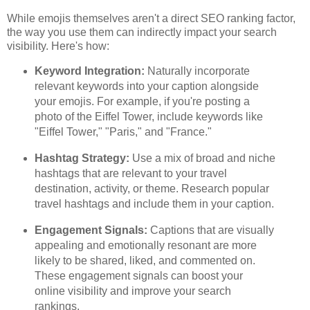
While emojis themselves aren't a direct SEO ranking factor,
the way you use them can indirectly impact your search
visibility. Here's how:
Keyword Integration:
Naturally incorporate
relevant keywords into your caption alongside
your emojis. For example, if you're posting a
photo of the Eiffel Tower, include keywords like
"Eiffel Tower," "Paris," and "France."
Hashtag Strategy:
Use a mix of broad and niche
hashtags that are relevant to your travel
destination, activity, or theme. Research popular
travel hashtags and include them in your caption.
Engagement Signals:
Captions that are visually
appealing and emotionally resonant are more
likely to be shared, liked, and commented on.
These engagement signals can boost your
online visibility and improve your search
rankings.