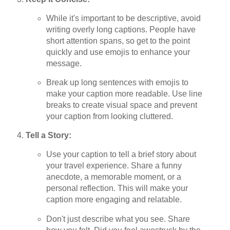
While it's important to be descriptive, avoid
writing overly long captions. People have
short attention spans, so get to the point
quickly and use emojis to enhance your
message.
Break up long sentences with emojis to
make your caption more readable. Use line
breaks to create visual space and prevent
your caption from looking cluttered.
Tell a Story:
Use your caption to tell a brief story about
your travel experience. Share a funny
anecdote, a memorable moment, or a
personal reflection. This will make your
caption more engaging and relatable.
Don't just describe what you see. Share