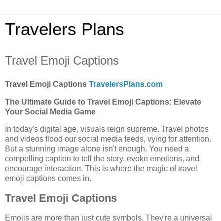
Travelers Plans
Travel Emoji Captions
Travel Emoji Captions
TravelersPlans.com
The Ultimate Guide to Travel Emoji Captions: Elevate
Your Social Media Game
In today's digital age, visuals reign supreme. Travel photos
and videos flood our social media feeds, vying for attention.
But a stunning image alone isn't enough. You need a
compelling caption to tell the story, evoke emotions, and
encourage interaction. This is where the magic of travel
emoji captions comes in.
Travel Emoji Captions
Emojis are more than just cute symbols. They're a universal