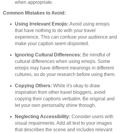
when appropriate.
Common Mistakes to Avoid:
Using Irrelevant Emojis:
Avoid using emojis
that have nothing to do with your travel
experience. This can confuse your audience and
make your caption seem disjointed.
Ignoring Cultural Differences:
Be mindful of
cultural differences when using emojis. Some
emojis may have different meanings in different
cultures, so do your research before using them.
Copying Others:
While it's okay to draw
inspiration from other travel bloggers, avoid
copying their captions verbatim. Be original and
let your own personality shine through.
Neglecting Accessibility:
Consider users with
visual impairments. Add alt text to your images
that describes the scene and includes relevant