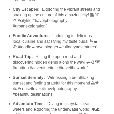
City Escapes:
"Exploring the vibrant streets and
soaking up the culture of this amazing city! 🏙️🚶‍♀️
🎨 #citylife #travelphotography
#urbanexploration"
Foodie Adventures:
"Indulging in delicious
local cuisine and satisfying my taste buds! 🍜🍣
🍕 #foodie #travelblogger #culinaryadventures"
Road Trip:
"Hitting the open road and
discovering hidden gems along the way! 🚗💨🗺️
#roadtrip #adventuretime #traveltheworld"
Sunset Serenity:
"Witnessing a breathtaking
sunset and feeling grateful for this moment! 🌅🧡
🙏 #sunsetlover #travelphotography
#beautifuldestinations"
Adventure Time:
"Diving into crystal-clear
waters and exploring the underwater world! 🐠🌊