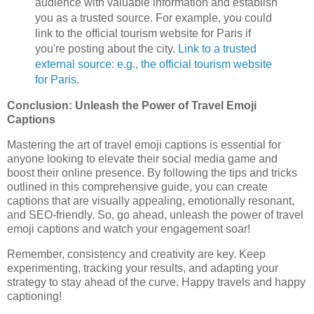
audience with valuable information and establish
you as a trusted source. For example, you could
link to the official tourism website for Paris if
you're posting about the city.
Link to a trusted
external source: e.g., the official tourism website
for Paris
.
Conclusion: Unleash the Power of Travel Emoji
Captions
Mastering the art of travel emoji captions is essential for
anyone looking to elevate their social media game and
boost their online presence. By following the tips and tricks
outlined in this comprehensive guide, you can create
captions that are visually appealing, emotionally resonant,
and SEO-friendly. So, go ahead, unleash the power of travel
emoji captions and watch your engagement soar!
Remember, consistency and creativity are key. Keep
experimenting, tracking your results, and adapting your
strategy to stay ahead of the curve. Happy travels and happy
captioning!