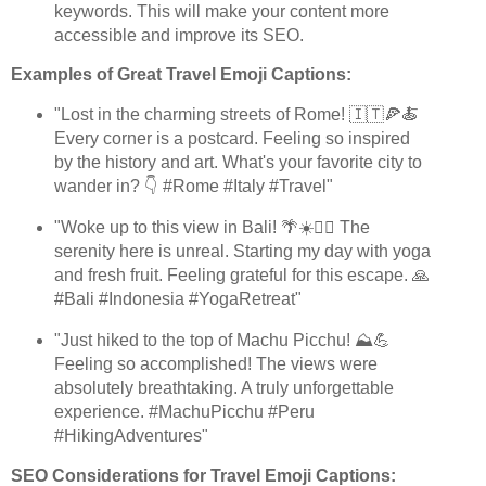
keywords. This will make your content more
accessible and improve its SEO.
Examples of Great Travel Emoji Captions:
"Lost in the charming streets of Rome! 🇮🇹🍕🍝
Every corner is a postcard. Feeling so inspired
by the history and art. What's your favorite city to
wander in? 👇 #Rome #Italy #Travel"
"Woke up to this view in Bali! 🌴☀️🧘‍♀️ The
serenity here is unreal. Starting my day with yoga
and fresh fruit. Feeling grateful for this escape. 🙏
#Bali #Indonesia #YogaRetreat"
"Just hiked to the top of Machu Picchu! ⛰️💪
Feeling so accomplished! The views were
absolutely breathtaking. A truly unforgettable
experience. #MachuPicchu #Peru
#HikingAdventures"
SEO Considerations for Travel Emoji Captions: