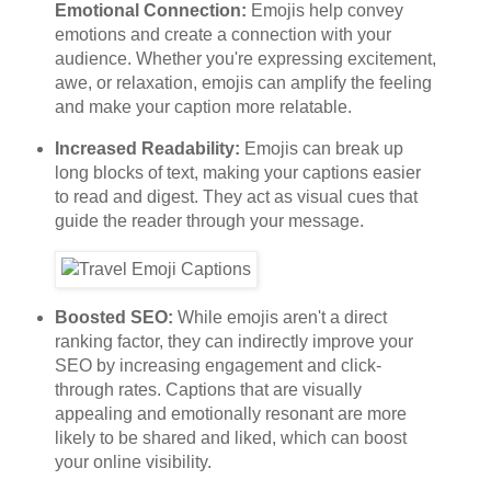
Emotional Connection:
Emojis help convey
emotions and create a connection with your
audience. Whether you're expressing excitement,
awe, or relaxation, emojis can amplify the feeling
and make your caption more relatable.
Increased Readability:
Emojis can break up
long blocks of text, making your captions easier
to read and digest. They act as visual cues that
guide the reader through your message.
Boosted SEO:
While emojis aren't a direct
ranking factor, they can indirectly improve your
SEO by increasing engagement and click-
through rates. Captions that are visually
appealing and emotionally resonant are more
likely to be shared and liked, which can boost
your online visibility.