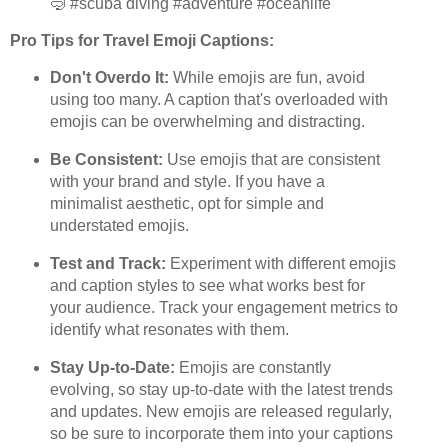
🤿 #scuba diving #adventure #oceanlife"
Pro Tips for Travel Emoji Captions:
Don't Overdo It:
While emojis are fun, avoid
using too many. A caption that's overloaded with
emojis can be overwhelming and distracting.
Be Consistent:
Use emojis that are consistent
with your brand and style. If you have a
minimalist aesthetic, opt for simple and
understated emojis.
Test and Track:
Experiment with different emojis
and caption styles to see what works best for
your audience. Track your engagement metrics to
identify what resonates with them.
Stay Up-to-Date:
Emojis are constantly
evolving, so stay up-to-date with the latest trends
and updates. New emojis are released regularly,
so be sure to incorporate them into your captions