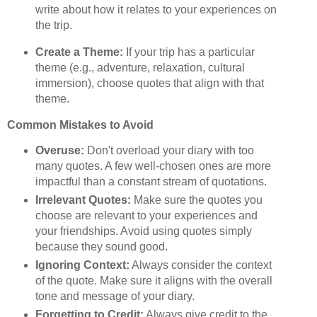
write about how it relates to your experiences on
the trip.
Create a Theme:
If your trip has a particular
theme (e.g., adventure, relaxation, cultural
immersion), choose quotes that align with that
theme.
Common Mistakes to Avoid
Overuse:
Don't overload your diary with too
many quotes. A few well-chosen ones are more
impactful than a constant stream of quotations.
Irrelevant Quotes:
Make sure the quotes you
choose are relevant to your experiences and
your friendships. Avoid using quotes simply
because they sound good.
Ignoring Context:
Always consider the context
of the quote. Make sure it aligns with the overall
tone and message of your diary.
Forgetting to Credit:
Always give credit to the