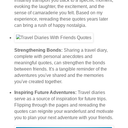
instantly transport you back to a specific moment,
evoking the laughter, the excitement, and the
sense of camaraderie you felt. Based on my
experience, rereading these quotes years later
can bring a rush of happy nostalgia.
Strengthening Bonds:
Sharing a travel diary,
complete with personal anecdotes and
meaningful quotes, can strengthen the bonds
between friends. It's a tangible reminder of the
adventures you've shared and the memories
you've created together.
Inspiring Future Adventures:
Travel diaries
serve as a source of inspiration for future trips.
Flipping through the pages and rereading the
quotes can reignite your wanderlust and motivate
you to plan your next adventure with your friends.