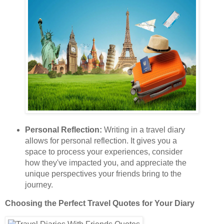
Personal Reflection:
Writing in a travel diary
allows for personal reflection. It gives you a
space to process your experiences, consider
how they've impacted you, and appreciate the
unique perspectives your friends bring to the
journey.
Choosing the Perfect Travel Quotes for Your Diary