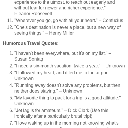
experience to the utmost, to reach out eagerly and
without fear for newer and richer experience." –
Eleanor Roosevelt
"Wherever you go, go with all your heart." – Confucius
"One's destination is never a place, but a new way of
seeing things." – Henry Miller
Humorous Travel Quotes:
"I haven't been everywhere, but it's on my list." –
Susan Sontag
"I need a six-month vacation, twice a year." – Unknown
"I followed my heart, and it led me to the airport." –
Unknown
"Running away doesn't solve any problems, but then
neither does staying." – Unknown
"My favorite thing to pack for a trip is a good attitude." –
Unknown
"Jet lag is for amateurs." – Dick Clark (Use this
ironically after a particularly brutal trip!)
"I love waking up in the morning not knowing what's