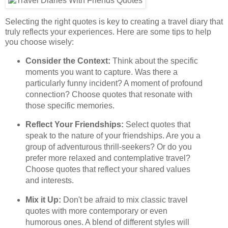
Selecting the right quotes is key to creating a travel diary that
truly reflects your experiences. Here are some tips to help
you choose wisely:
Consider the Context:
Think about the specific
moments you want to capture. Was there a
particularly funny incident? A moment of profound
connection? Choose quotes that resonate with
those specific memories.
Reflect Your Friendships:
Select quotes that
speak to the nature of your friendships. Are you a
group of adventurous thrill-seekers? Or do you
prefer more relaxed and contemplative travel?
Choose quotes that reflect your shared values
and interests.
Mix it Up:
Don't be afraid to mix classic travel
quotes with more contemporary or even
humorous ones. A blend of different styles will