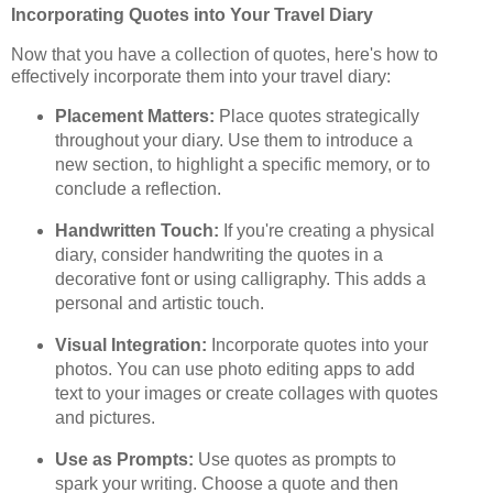
Incorporating Quotes into Your Travel Diary
Now that you have a collection of quotes, here's how to
effectively incorporate them into your travel diary:
Placement Matters:
Place quotes strategically
throughout your diary. Use them to introduce a
new section, to highlight a specific memory, or to
conclude a reflection.
Handwritten Touch:
If you're creating a physical
diary, consider handwriting the quotes in a
decorative font or using calligraphy. This adds a
personal and artistic touch.
Visual Integration:
Incorporate quotes into your
photos. You can use photo editing apps to add
text to your images or create collages with quotes
and pictures.
Use as Prompts:
Use quotes as prompts to
spark your writing. Choose a quote and then