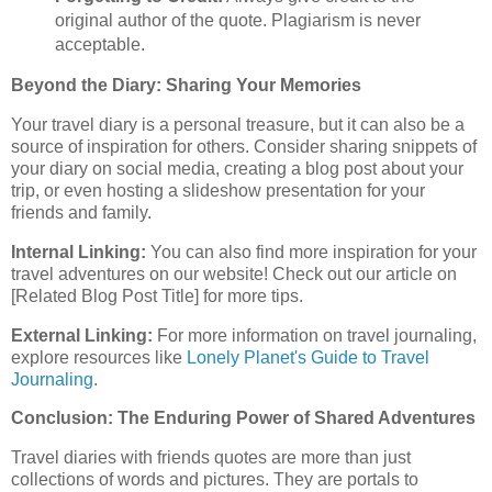
original author of the quote. Plagiarism is never
acceptable.
Beyond the Diary: Sharing Your Memories
Your travel diary is a personal treasure, but it can also be a
source of inspiration for others. Consider sharing snippets of
your diary on social media, creating a blog post about your
trip, or even hosting a slideshow presentation for your
friends and family.
Internal Linking:
You can also find more inspiration for your
travel adventures on our website! Check out our article on
[Related Blog Post Title] for more tips.
External Linking:
For more information on travel journaling,
explore resources like
Lonely Planet's Guide to Travel
Journaling
.
Conclusion: The Enduring Power of Shared Adventures
Travel diaries with friends quotes are more than just
collections of words and pictures. They are portals to