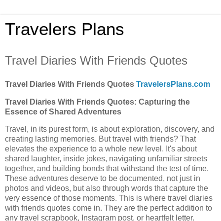
Travelers Plans
Travel Diaries With Friends Quotes
Travel Diaries With Friends Quotes
TravelersPlans.com
Travel Diaries With Friends Quotes: Capturing the
Essence of Shared Adventures
Travel, in its purest form, is about exploration, discovery, and
creating lasting memories. But travel with friends? That
elevates the experience to a whole new level. It's about
shared laughter, inside jokes, navigating unfamiliar streets
together, and building bonds that withstand the test of time.
These adventures deserve to be documented, not just in
photos and videos, but also through words that capture the
very essence of those moments. This is where travel diaries
with friends quotes come in. They are the perfect addition to
any travel scrapbook, Instagram post, or heartfelt letter.