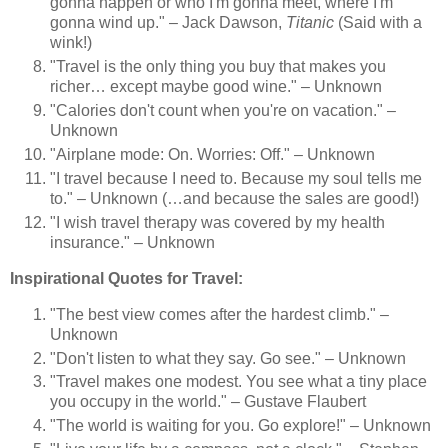
gonna happen or who I'm gonna meet, where I'm
gonna wind up." – Jack Dawson,
Titanic
(Said with a
wink!)
"Travel is the only thing you buy that makes you
richer… except maybe good wine." – Unknown
"Calories don't count when you're on vacation." –
Unknown
"Airplane mode: On. Worries: Off." – Unknown
"I travel because I need to. Because my soul tells me
to." – Unknown (…and because the sales are good!)
"I wish travel therapy was covered by my health
insurance." – Unknown
Inspirational Quotes for Travel:
"The best view comes after the hardest climb." –
Unknown
"Don't listen to what they say. Go see." – Unknown
"Travel makes one modest. You see what a tiny place
you occupy in the world." – Gustave Flaubert
"The world is waiting for you. Go explore!" – Unknown