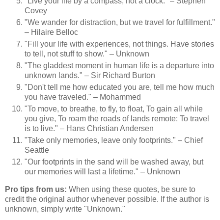
"Live your life by a compass, not a clock." – Stephen
Covey
"We wander for distraction, but we travel for fulfillment."
– Hilaire Belloc
"Fill your life with experiences, not things. Have stories
to tell, not stuff to show." – Unknown
"The gladdest moment in human life is a departure into
unknown lands." – Sir Richard Burton
"Don't tell me how educated you are, tell me how much
you have traveled." – Mohammed
"To move, to breathe, to fly, to float, To gain all while
you give, To roam the roads of lands remote: To travel
is to live." – Hans Christian Andersen
"Take only memories, leave only footprints." – Chief
Seattle
"Our footprints in the sand will be washed away, but
our memories will last a lifetime." – Unknown
Pro tips from us:
When using these quotes, be sure to
credit the original author whenever possible. If the author is
unknown, simply write "Unknown."