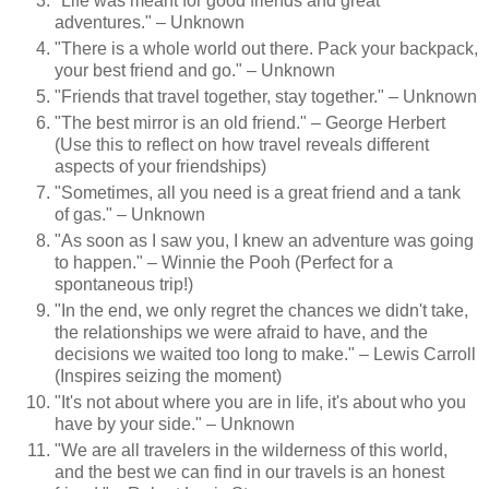
"Life was meant for good friends and great
adventures." – Unknown
"There is a whole world out there. Pack your backpack,
your best friend and go." – Unknown
"Friends that travel together, stay together." – Unknown
"The best mirror is an old friend." – George Herbert
(Use this to reflect on how travel reveals different
aspects of your friendships)
"Sometimes, all you need is a great friend and a tank
of gas." – Unknown
"As soon as I saw you, I knew an adventure was going
to happen." – Winnie the Pooh (Perfect for a
spontaneous trip!)
"In the end, we only regret the chances we didn't take,
the relationships we were afraid to have, and the
decisions we waited too long to make." – Lewis Carroll
(Inspires seizing the moment)
"It's not about where you are in life, it's about who you
have by your side." – Unknown
"We are all travelers in the wilderness of this world,
and the best we can find in our travels is an honest