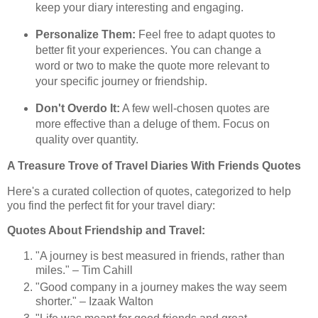
keep your diary interesting and engaging.
Personalize Them:
Feel free to adapt quotes to
better fit your experiences. You can change a
word or two to make the quote more relevant to
your specific journey or friendship.
Don't Overdo It:
A few well-chosen quotes are
more effective than a deluge of them. Focus on
quality over quantity.
A Treasure Trove of Travel Diaries With Friends Quotes
Here's a curated collection of quotes, categorized to help
you find the perfect fit for your travel diary:
Quotes About Friendship and Travel:
"A journey is best measured in friends, rather than
miles." – Tim Cahill
"Good company in a journey makes the way seem
shorter." – Izaak Walton