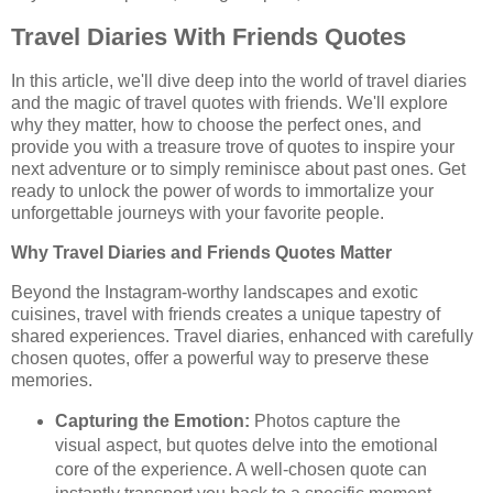
Travel Diaries With Friends Quotes
In this article, we'll dive deep into the world of travel diaries
and the magic of travel quotes with friends. We'll explore
why they matter, how to choose the perfect ones, and
provide you with a treasure trove of quotes to inspire your
next adventure or to simply reminisce about past ones. Get
ready to unlock the power of words to immortalize your
unforgettable journeys with your favorite people.
Why Travel Diaries and Friends Quotes Matter
Beyond the Instagram-worthy landscapes and exotic
cuisines, travel with friends creates a unique tapestry of
shared experiences. Travel diaries, enhanced with carefully
chosen quotes, offer a powerful way to preserve these
memories.
Capturing the Emotion:
Photos capture the
visual aspect, but quotes delve into the emotional
core of the experience. A well-chosen quote can