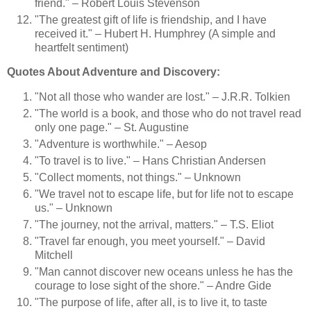
friend." – Robert Louis Stevenson
"The greatest gift of life is friendship, and I have
received it." – Hubert H. Humphrey (A simple and
heartfelt sentiment)
Quotes About Adventure and Discovery:
"Not all those who wander are lost." – J.R.R. Tolkien
"The world is a book, and those who do not travel read
only one page." – St. Augustine
"Adventure is worthwhile." – Aesop
"To travel is to live." – Hans Christian Andersen
"Collect moments, not things." – Unknown
"We travel not to escape life, but for life not to escape
us." – Unknown
"The journey, not the arrival, matters." – T.S. Eliot
"Travel far enough, you meet yourself." – David
Mitchell
"Man cannot discover new oceans unless he has the
courage to lose sight of the shore." – Andre Gide
"The purpose of life, after all, is to live it, to taste