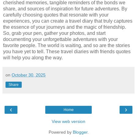
cherished memories, tangible reminders of the bonds we
share, and sources of inspiration for future adventures. By
carefully choosing quotes that resonate with your
experiences, you can create a travel diary that truly captures
the essence of your journeys and the magic of friendship.
So, grab your pen, gather your photos, and start
documenting your unforgettable adventures with your
favorite people. The world is waiting, and so are the stories
you have yet to tell. These travel diaries with friends quotes
will help you along the way.
on
October 30, 2025
Share
‹
›
Home
View web version
Powered by
Blogger
.