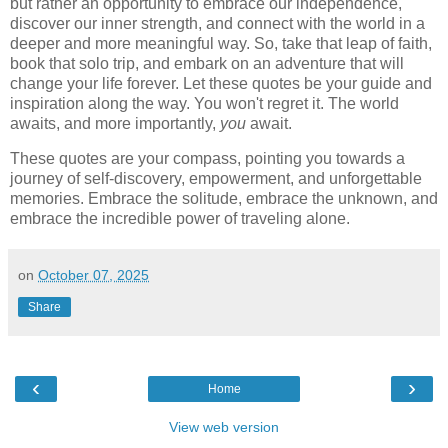
but rather an opportunity to embrace our independence,
discover our inner strength, and connect with the world in a
deeper and more meaningful way. So, take that leap of faith,
book that solo trip, and embark on an adventure that will
change your life forever. Let these quotes be your guide and
inspiration along the way. You won't regret it. The world
awaits, and more importantly,
you
await.
These quotes are your compass, pointing you towards a
journey of self-discovery, empowerment, and unforgettable
memories. Embrace the solitude, embrace the unknown, and
embrace the incredible power of traveling alone.
on
October 07, 2025
Share
‹
›
Home
View web version