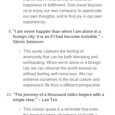
happiness or fulfillment. Solo travel teaches
us to enjoy our own company, to appreciate
our own thoughts, and to find joy in our own
experiences.
"I am never happier than when I am alone in a
foreign city; it is as if I had become invisible." –
Storm Jameson
This quote captures the feeling of
anonymity that can be both liberating and
exhilarating. When we're alone in a foreign
city, we can observe the world around us
without feeling self-conscious. We can
immerse ourselves in the local culture and
experience life from a different perspective.
"The journey of a thousand miles begins with a
single step." – Lao Tzu
This classic quote is a reminder that even
the most daunting adventures start with a