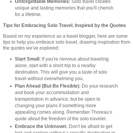
Unforgettable Memories:
Solo travel creates
unique and lasting memories that you'll cherish
for a lifetime.
Tips for Embracing Solo Travel, Inspired by the Quotes
Based on my experience as a travel blogger, here are some
tips to help you embrace solo travel, drawing inspiration from
the quotes we've explored:
Start Small:
If you're nervous about traveling
alone, start with a short trip to a nearby
destination. This will give you a taste of solo
travel without overwhelming you.
Plan Ahead (But Be Flexible):
Do your research
and book your accommodation and
transportation in advance, but be open to
changing your plans if something more
appealing comes along. Remember Thoreau's
quote about the freedom of the solo traveler.
Embrace the Unknown:
Don't be afraid to get
lost and explore without a specific destination in