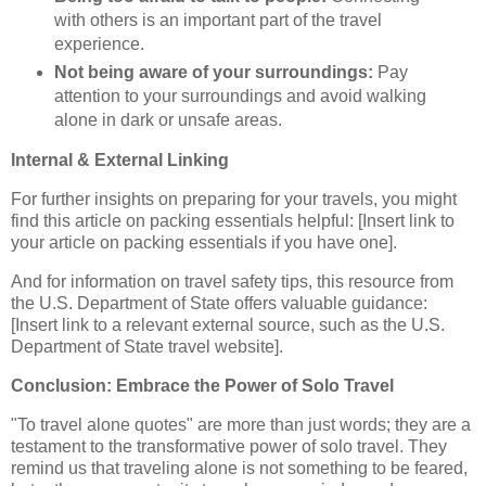
with others is an important part of the travel
experience.
Not being aware of your surroundings:
Pay
attention to your surroundings and avoid walking
alone in dark or unsafe areas.
Internal & External Linking
For further insights on preparing for your travels, you might
find this article on packing essentials helpful: [Insert link to
your article on packing essentials if you have one].
And for information on travel safety tips, this resource from
the U.S. Department of State offers valuable guidance:
[Insert link to a relevant external source, such as the U.S.
Department of State travel website].
Conclusion: Embrace the Power of Solo Travel
"To travel alone quotes" are more than just words; they are a
testament to the transformative power of solo travel. They
remind us that traveling alone is not something to be feared,