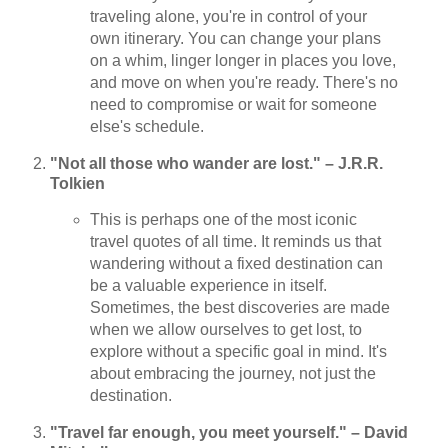
traveling alone, you're in control of your
own itinerary. You can change your plans
on a whim, linger longer in places you love,
and move on when you're ready. There's no
need to compromise or wait for someone
else's schedule.
"Not all those who wander are lost." – J.R.R.
Tolkien
This is perhaps one of the most iconic
travel quotes of all time. It reminds us that
wandering without a fixed destination can
be a valuable experience in itself.
Sometimes, the best discoveries are made
when we allow ourselves to get lost, to
explore without a specific goal in mind. It's
about embracing the journey, not just the
destination.
"Travel far enough, you meet yourself." – David