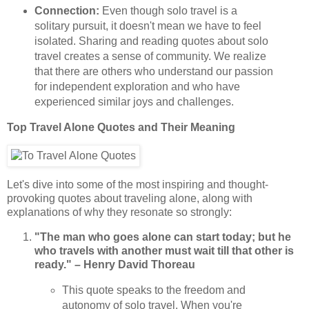
Connection:
Even though solo travel is a
solitary pursuit, it doesn't mean we have to feel
isolated. Sharing and reading quotes about solo
travel creates a sense of community. We realize
that there are others who understand our passion
for independent exploration and who have
experienced similar joys and challenges.
Top Travel Alone Quotes and Their Meaning
Let's dive into some of the most inspiring and thought-
provoking quotes about traveling alone, along with
explanations of why they resonate so strongly:
"The man who goes alone can start today; but he
who travels with another must wait till that other is
ready." – Henry David Thoreau
This quote speaks to the freedom and
autonomy of solo travel. When you're