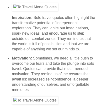
Inspiration:
Solo travel quotes often highlight the
transformative potential of independent
exploration. They can ignite our imaginations,
spark new ideas, and encourage us to step
outside our comfort zones. They remind us that
the world is full of possibilities and that we are
capable of anything we set our minds to.
Motivation:
Sometimes, we need a little push to
overcome our fears and take the plunge into solo
travel. Quotes can provide that much-needed
motivation. They remind us of the rewards that
await us: increased self-confidence, a deeper
understanding of ourselves, and unforgettable
memories.