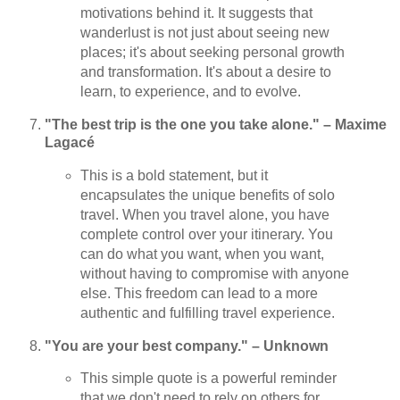
motivations behind it. It suggests that
wanderlust is not just about seeing new
places; it's about seeking personal growth
and transformation. It's about a desire to
learn, to experience, and to evolve.
"The best trip is the one you take alone." – Maxime
Lagacé
This is a bold statement, but it
encapsulates the unique benefits of solo
travel. When you travel alone, you have
complete control over your itinerary. You
can do what you want, when you want,
without having to compromise with anyone
else. This freedom can lead to a more
authentic and fulfilling travel experience.
"You are your best company." – Unknown
This simple quote is a powerful reminder
that we don't need to rely on others for