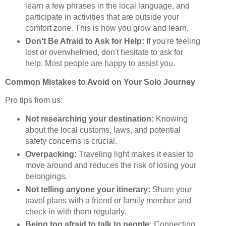
learn a few phrases in the local language, and
participate in activities that are outside your
comfort zone. This is how you grow and learn.
Don't Be Afraid to Ask for Help:
If you're feeling
lost or overwhelmed, don't hesitate to ask for
help. Most people are happy to assist you.
Common Mistakes to Avoid on Your Solo Journey
Pro tips from us:
Not researching your destination:
Knowing
about the local customs, laws, and potential
safety concerns is crucial.
Overpacking:
Traveling light makes it easier to
move around and reduces the risk of losing your
belongings.
Not telling anyone your itinerary:
Share your
travel plans with a friend or family member and
check in with them regularly.
Being too afraid to talk to people:
Connecting