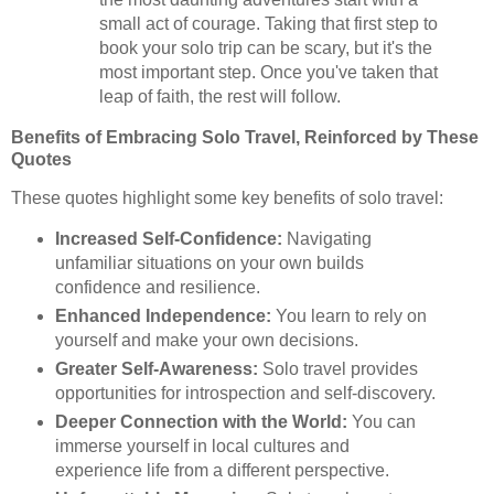
small act of courage. Taking that first step to
book your solo trip can be scary, but it's the
most important step. Once you've taken that
leap of faith, the rest will follow.
Benefits of Embracing Solo Travel, Reinforced by These
Quotes
These quotes highlight some key benefits of solo travel:
Increased Self-Confidence:
Navigating
unfamiliar situations on your own builds
confidence and resilience.
Enhanced Independence:
You learn to rely on
yourself and make your own decisions.
Greater Self-Awareness:
Solo travel provides
opportunities for introspection and self-discovery.
Deeper Connection with the World:
You can
immerse yourself in local cultures and
experience life from a different perspective.