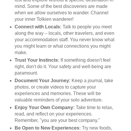
mind. Some of the best discoveries are made
when we allow ourselves to wander. Channel
your inner Tolkien wanderer!
Connect with Locals:
Talk to people you meet
along the way – locals, other travelers, and even
your accommodation staff. You never know what
you might learn or what connections you might
make.
Trust Your Instincts:
If something doesn't feel
right, don't do it. Your safety and well-being are
paramount.
Document Your Journey:
Keep a journal, take
photos, or create videos to capture your
experiences and memories. These will be
valuable reminders of your solo adventure.
Enjoy Your Own Company:
Take time to relax,
read, and reflect on your experiences.
Remember, "you are your best company."
Be Open to New Experiences:
Try new foods,