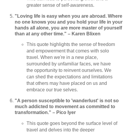
greater sense of self-awareness.
"Loving life is easy when you are abroad. Where
no one knows you and you hold your life in your
hands all alone, you are more master of yourself
than at any other time." – Karen Blixen
This quote highlights the sense of freedom
and empowerment that comes with solo
travel. When we're in a new place,
surrounded by unfamiliar faces, we have
the opportunity to reinvent ourselves. We
can shed the expectations and limitations
that others may have placed on us and
embrace our true selves.
"A person susceptible to 'wanderlust' is not so
much addicted to movement as committed to
transformation." – Pico Iyer
This quote goes beyond the surface level of
travel and delves into the deeper