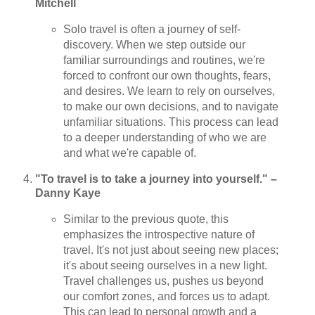
Mitchell
Solo travel is often a journey of self-
discovery. When we step outside our
familiar surroundings and routines, we're
forced to confront our own thoughts, fears,
and desires. We learn to rely on ourselves,
to make our own decisions, and to navigate
unfamiliar situations. This process can lead
to a deeper understanding of who we are
and what we're capable of.
"To travel is to take a journey into yourself." –
Danny Kaye
Similar to the previous quote, this
emphasizes the introspective nature of
travel. It's not just about seeing new places;
it's about seeing ourselves in a new light.
Travel challenges us, pushes us beyond
our comfort zones, and forces us to adapt.
This can lead to personal growth and a