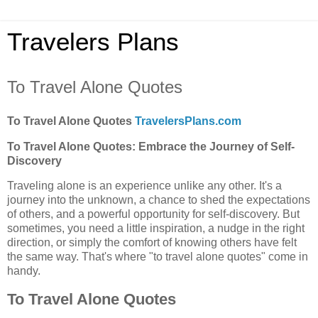
Travelers Plans
To Travel Alone Quotes
To Travel Alone Quotes
TravelersPlans.com
To Travel Alone Quotes: Embrace the Journey of Self-
Discovery
Traveling alone is an experience unlike any other. It's a
journey into the unknown, a chance to shed the expectations
of others, and a powerful opportunity for self-discovery. But
sometimes, you need a little inspiration, a nudge in the right
direction, or simply the comfort of knowing others have felt
the same way. That's where "to travel alone quotes" come in
handy.
To Travel Alone Quotes