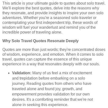
This article is your ultimate guide to quotes about solo travel.
We'll explore the best quotes, delve into the reasons why
they resonate, and provide insights to inspire your own solo
adventures. Whether you're a seasoned solo traveler or
contemplating your first independent trip, these words of
wisdom will fuel your wanderlust and remind you of the
incredible power of traveling alone.
Why Solo Travel Quotes Resonate Deeply
Quotes are more than just words; they're concentrated doses
of wisdom, experience, and emotion. When it comes to solo
travel, quotes can capture the essence of this unique
experience in a way that resonates deeply with our souls.
Validation:
Many of us feel a mix of excitement
and trepidation before embarking on a solo
journey. Reading quotes from others who have
traveled alone and found joy, growth, and
empowerment provides validation for our own
desires. It's a comforting reminder that we're not
alone in seeking this experience.