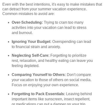
Even with the best intentions, it's easy to make mistakes that
can detract from your summer vacation experience.
Common mistakes to avoid are:
Over-Scheduling:
Trying to cram too many
activities into your vacation can lead to stress
and burnout.
Ignoring Your Budget:
Overspending can lead
to financial strain and anxiety.
Neglecting Self-Care:
Forgetting to prioritize
rest, relaxation, and healthy eating can leave you
feeling depleted.
Comparing Yourself to Others:
Don't compare
your vacation to those of others on social media.
Focus on enjoying your own experience.
Forgetting to Pack Essentials:
Leaving behind
important items like sunscreen, insect repellent,
or medications can put a damper on your trip.