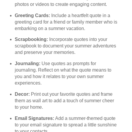
photos or videos to create engaging content.
Greeting Cards:
Include a heartfelt quote in a
greeting card for a friend or family member who is
embarking on a summer vacation.
Scrapbooking:
Incorporate quotes into your
scrapbook to document your summer adventures
and preserve your memories.
Journaling:
Use quotes as prompts for
journaling. Reflect on what the quote means to
you and how it relates to your own summer
experiences.
Decor:
Print out your favorite quotes and frame
them as wall art to add a touch of summer cheer
to your home.
Email Signatures:
Add a summer-themed quote
to your email signature to spread a little sunshine
to your contacts.