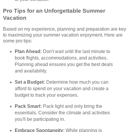
Pro Tips for an Unforgettable Summer
Vacation
Based on my experience, planning and preparation are key
to maximizing your summer vacation enjoyment. Here are
some pro tips:
Plan Ahead:
Don't wait until the last minute to
book flights, accommodations, and activities.
Planning ahead ensures you get the best deals
and availability.
Set a Budget:
Determine how much you can
afford to spend on your vacation and create a
budget to track your expenses.
Pack Smart:
Pack light and only bring the
essentials. Consider the climate and activities
you'll be participating in.
Embrace Spontaneity:
While planning is