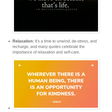
Relaxation:
It's a time to unwind, de-stress, and
recharge, and many quotes celebrate the
importance of relaxation and self-care.