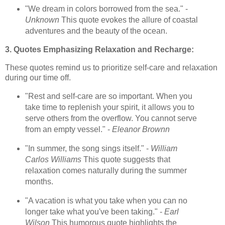
"We dream in colors borrowed from the sea." -
Unknown
This quote evokes the allure of coastal
adventures and the beauty of the ocean.
3. Quotes Emphasizing Relaxation and Recharge:
These quotes remind us to prioritize self-care and relaxation
during our time off.
"Rest and self-care are so important. When you
take time to replenish your spirit, it allows you to
serve others from the overflow. You cannot serve
from an empty vessel." -
Eleanor Brownn
"In summer, the song sings itself." -
William
Carlos Williams
This quote suggests that
relaxation comes naturally during the summer
months.
"A vacation is what you take when you can no
longer take what you've been taking." -
Earl
Wilson
This humorous quote highlights the