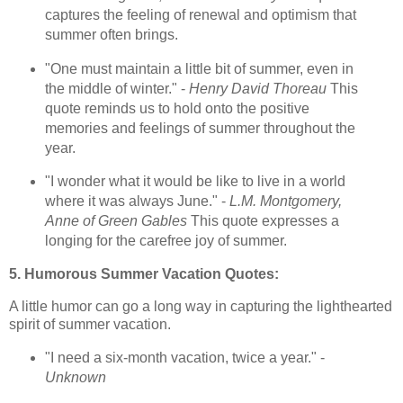
captures the feeling of renewal and optimism that
summer often brings.
"One must maintain a little bit of summer, even in
the middle of winter." -
Henry David Thoreau
This
quote reminds us to hold onto the positive
memories and feelings of summer throughout the
year.
"I wonder what it would be like to live in a world
where it was always June." -
L.M. Montgomery,
Anne of Green Gables
This quote expresses a
longing for the carefree joy of summer.
5. Humorous Summer Vacation Quotes:
A little humor can go a long way in capturing the lighthearted
spirit of summer vacation.
"I need a six-month vacation, twice a year." -
Unknown