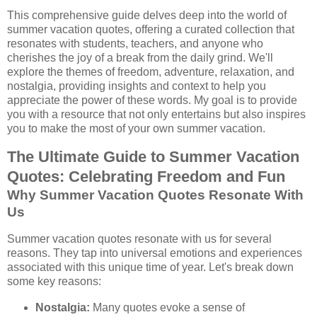
This comprehensive guide delves deep into the world of
summer vacation quotes, offering a curated collection that
resonates with students, teachers, and anyone who
cherishes the joy of a break from the daily grind. We'll
explore the themes of freedom, adventure, relaxation, and
nostalgia, providing insights and context to help you
appreciate the power of these words. My goal is to provide
you with a resource that not only entertains but also inspires
you to make the most of your own summer vacation.
The Ultimate Guide to Summer Vacation
Quotes: Celebrating Freedom and Fun
Why Summer Vacation Quotes Resonate With
Us
Summer vacation quotes resonate with us for several
reasons. They tap into universal emotions and experiences
associated with this unique time of year. Let's break down
some key reasons:
Nostalgia:
Many quotes evoke a sense of