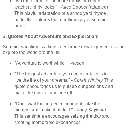
"No more pencils, no more books, no more
teachers' dirty looks!" -
Alice Cooper
(adapted)
This playful adaptation of a schoolyard rhyme
perfectly captures the rebellious joy of summer
break.
2. Quotes About Adventure and Exploration:
Summer vacation is a time to embrace new experiences and
explore the world around us.
"Adventure is worthwhile." -
Aesop
"The biggest adventure you can ever take is to
live the life of your dreams." -
Oprah Winfrey
This
quote encourages us to pursue our passions and
make the most of our time off.
"Don't wait for the perfect moment, take the
moment and make it perfect." -
Zoey Sayward
This sentiment encourages seizing the day and
creating memorable experiences.