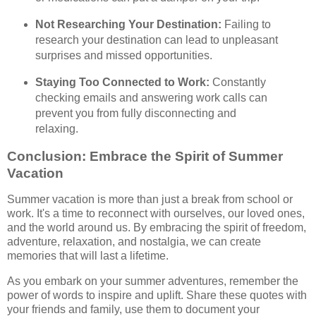
Not Researching Your Destination:
Failing to
research your destination can lead to unpleasant
surprises and missed opportunities.
Staying Too Connected to Work:
Constantly
checking emails and answering work calls can
prevent you from fully disconnecting and
relaxing.
Conclusion: Embrace the Spirit of Summer
Vacation
Summer vacation is more than just a break from school or
work. It's a time to reconnect with ourselves, our loved ones,
and the world around us. By embracing the spirit of freedom,
adventure, relaxation, and nostalgia, we can create
memories that will last a lifetime.
As you embark on your summer adventures, remember the
power of words to inspire and uplift. Share these quotes with
your friends and family, use them to document your