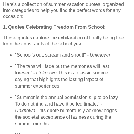
Here's a collection of summer vacation quotes, organized
into categories to help you find the perfect words for any
occasion:
1. Quotes Celebrating Freedom From School:
These quotes capture the exhilaration of finally being free
from the constraints of the school year.
"School's out, scream and shout!" -
Unknown
"The tans will fade but the memories will last
forever." -
Unknown
This is a classic summer
saying that highlights the lasting impact of
summer experiences.
"Summer is the annual permission slip to be lazy.
To do nothing and have it be legitimate." -
Unknown
This quote humorously acknowledges
the societal acceptance of laziness during the
summer months.