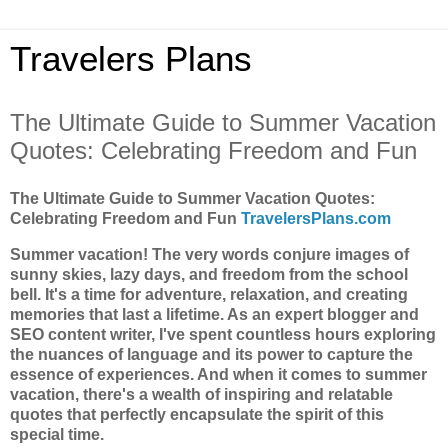
Travelers Plans
The Ultimate Guide to Summer Vacation
Quotes: Celebrating Freedom and Fun
The Ultimate Guide to Summer Vacation Quotes:
Celebrating Freedom and Fun
TravelersPlans.com
Summer vacation! The very words conjure images of
sunny skies, lazy days, and freedom from the school
bell. It's a time for adventure, relaxation, and creating
memories that last a lifetime. As an expert blogger and
SEO content writer, I've spent countless hours exploring
the nuances of language and its power to capture the
essence of experiences. And when it comes to summer
vacation, there's a wealth of inspiring and relatable
quotes that perfectly encapsulate the spirit of this
special time.