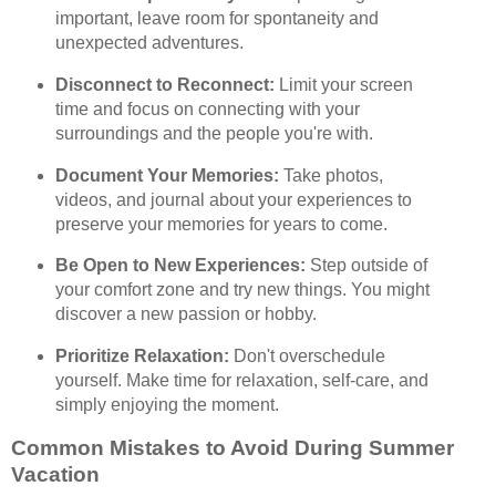
important, leave room for spontaneity and
unexpected adventures.
Disconnect to Reconnect:
Limit your screen
time and focus on connecting with your
surroundings and the people you're with.
Document Your Memories:
Take photos,
videos, and journal about your experiences to
preserve your memories for years to come.
Be Open to New Experiences:
Step outside of
your comfort zone and try new things. You might
discover a new passion or hobby.
Prioritize Relaxation:
Don't overschedule
yourself. Make time for relaxation, self-care, and
simply enjoying the moment.
Common Mistakes to Avoid During Summer
Vacation