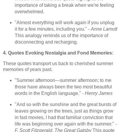
importance of taking a break when we're feeling
overwhelmed.
"Almost everything will work again if you unplug
it for a few minutes, including you." -
Anne Lamott
This analogy reminds us of the importance of
disconnecting and recharging.
4. Quotes Evoking Nostalgia and Fond Memories:
These quotes transport us back to cherished summer
memories of years past.
"Summer afternoon—summer afternoon; to me
those have always been the two most beautiful
words in the English language." -
Henry James
"And so with the sunshine and the great bursts of
leaves growing on the trees, just as things grow
in fast movies, I had that familiar conviction that
life was beginning over again with the summer." -
F. Scott Fitzgerald, The Great Gatsby
This quote