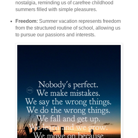
nostalgia, reminding us of carefree childhood
summers filled with simple pleasures.
Freedom:
Summer vacation represents freedom
from the structured routine of school, allowing us
to pursue our passions and interests.