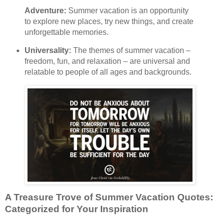
Adventure:
Summer vacation is an opportunity
to explore new places, try new things, and create
unforgettable memories.
Universality:
The themes of summer vacation –
freedom, fun, and relaxation – are universal and
relatable to people of all ages and backgrounds.
A Treasure Trove of Summer Vacation Quotes:
Categorized for Your Inspiration