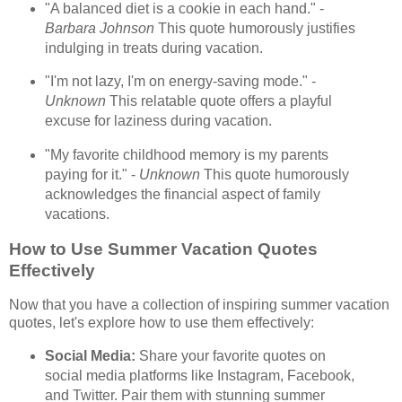
"A balanced diet is a cookie in each hand." -
Barbara Johnson
This quote humorously justifies
indulging in treats during vacation.
"I'm not lazy, I'm on energy-saving mode." -
Unknown
This relatable quote offers a playful
excuse for laziness during vacation.
"My favorite childhood memory is my parents
paying for it." -
Unknown
This quote humorously
acknowledges the financial aspect of family
vacations.
How to Use Summer Vacation Quotes
Effectively
Now that you have a collection of inspiring summer vacation
quotes, let's explore how to use them effectively:
Social Media:
Share your favorite quotes on
social media platforms like Instagram, Facebook,
and Twitter. Pair them with stunning summer