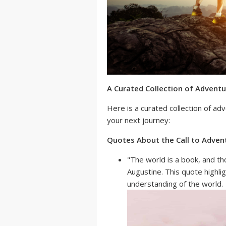
A Curated Collection of Advent
Here is a curated collection of ad
your next journey:
Quotes About the Call to Adven
"The world is a book, and th
Augustine. This quote highli
understanding of the world.