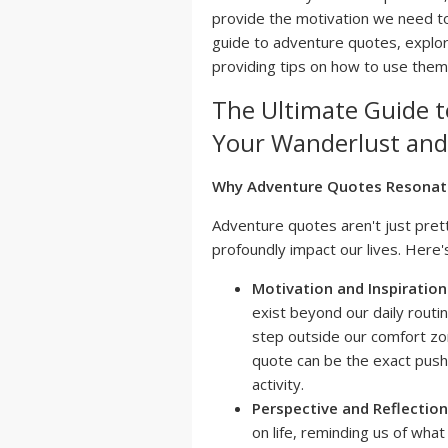
provide the motivation we need to 
guide to adventure quotes, explori
providing tips on how to use them
The Ultimate Guide t
Your Wanderlust and 
Why Adventure Quotes Resonat
Adventure quotes aren't just pret
profoundly impact our lives. Here'
Motivation and Inspiration
exist beyond our daily routi
step outside our comfort zo
quote can be the exact push 
activity.
Perspective and Reflection
on life, reminding us of wha