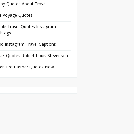
py Quotes About Travel
e Voyage Quotes
ple Travel Quotes Instagram
htags
d Instagram Travel Captions
vel Quotes Robert Louis Stevenson
enture Partner Quotes New