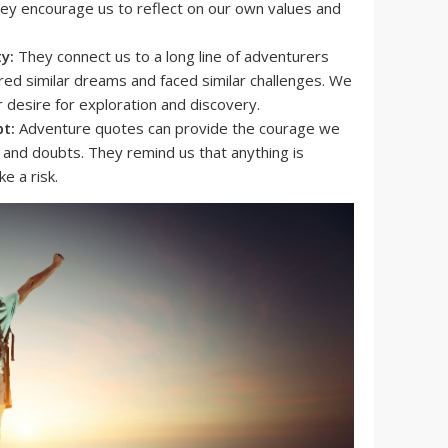
hey encourage us to reflect on our own values and
y:
They connect us to a long line of adventurers
ed similar dreams and faced similar challenges. We
r desire for exploration and discovery.
t:
Adventure quotes can provide the courage we
and doubts. They remind us that anything is
ke a risk.