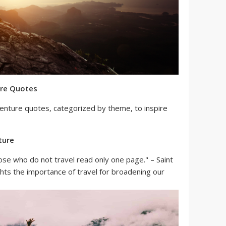
ure Quotes
venture quotes, categorized by theme, to inspire
ture
ose who do not travel read only one page." – Saint
ghts the importance of travel for broadening our