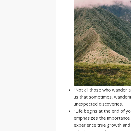
"Not all those who wander ar
us that sometimes, wandering
unexpected discoveries.
"Life begins at the end of y
emphasizes the importance 
experience true growth and f