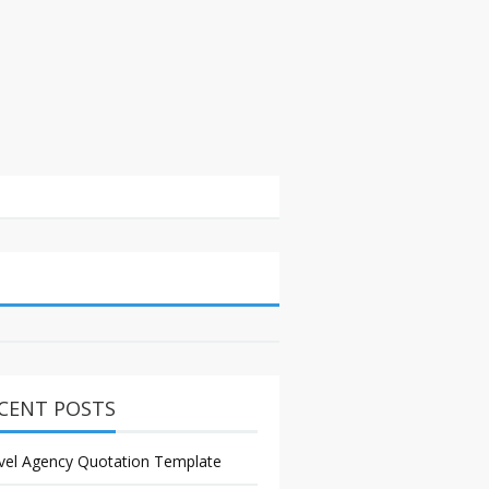
CENT POSTS
vel Agency Quotation Template