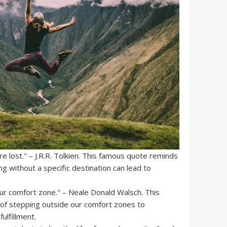
e lost." – J.R.R. Tolkien. This famous quote reminds
 without a specific destination can lead to
our comfort zone." – Neale Donald Walsch. This
of stepping outside our comfort zones to
ulfillment.