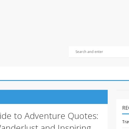
RE
ide to Adventure Quotes:
Tra
anderlust and Inspiring