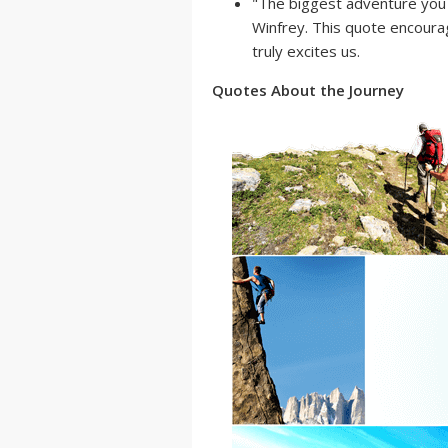
"The biggest adventure you c
Winfrey. This quote encourag
truly excites us.
Quotes About the Journey