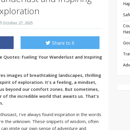
Hap
xploration
Saf
October 27, 2025
Cou
Has
Share to X
Goo
Tra
e Quotes: Fueling Your Wanderlust and Inspiring
Adv
es images of breathtaking landscapes, thrilling
pirit of exploration. It's a feeling, a mindset,
s us beyond our comfort zones. But sometimes,
r of the incredible world that awaits us. That's
n.
thusiast, I've always found inspiration in the words
re the unknown. These snippets of wisdom, often
, can ignite our own sense of adventure and