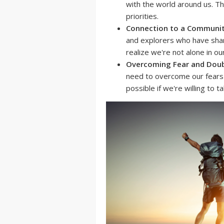
with the world around us. T
priorities.
Connection to a Communit
and explorers who have shar
realize we're not alone in ou
Overcoming Fear and Doub
need to overcome our fears 
possible if we're willing to ta