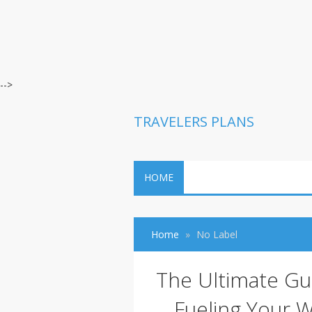
-->
TRAVELERS PLANS
HOME
Home
No Label
The Ultimate Gu
Fueling Your W