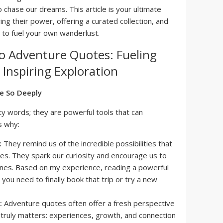
chase our dreams. This article is your ultimate
ng their power, offering a curated collection, and
 to fuel your own wanderlust.
o Adventure Quotes: Fueling
Inspiring Exploration
e So Deeply
ty words; they are powerful tools that can
s why:
:
They remind us of the incredible possibilities that
nes. They spark our curiosity and encourage us to
nes. Based on my experience, reading a powerful
you need to finally book that trip or try a new
:
Adventure quotes often offer a fresh perspective
t truly matters: experiences, growth, and connection