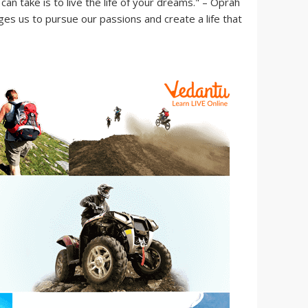
an take is to live the life of your dreams." – Oprah
es us to pursue our passions and create a life that