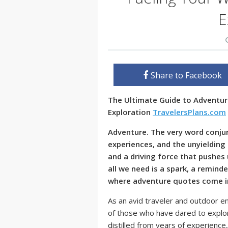
E
Share to Facebook
The Ultimate Guide to Adventur
Exploration
TravelersPlans.com
Adventure. The very word conjur
experiences, and the unyielding s
and a driving force that pushe
all we need is a spark, a reminde
where adventure quotes come i
As an avid traveler and outdoor en
of those who have dared to explo
distilled from years of experience