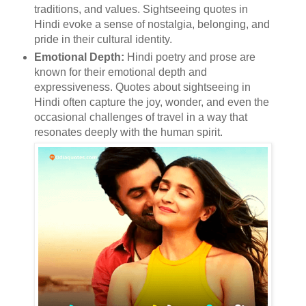
traditions, and values. Sightseeing quotes in
Hindi evoke a sense of nostalgia, belonging, and
pride in their cultural identity.
Emotional Depth:
Hindi poetry and prose are
known for their emotional depth and
expressiveness. Quotes about sightseeing in
Hindi often capture the joy, wonder, and even the
occasional challenges of travel in a way that
resonates deeply with the human spirit.