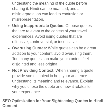
understand the meaning of the quote before
sharing it. Hindi can be nuanced, and a
misinterpretation can lead to confusion or
misrepresentation.
Using Inappropriate Quotes:
Choose quotes
that are relevant to the context of your travel
experiences. Avoid using quotes that are
offensive, controversial, or insensitive.
Overusing Quotes:
While quotes can be a great
addition to your content, avoid overusing them.
Too many quotes can make your content feel
disjointed and less original.
Not Providing Context:
When sharing a quote,
provide some context to help your audience
understand its meaning and relevance. Explain
why you chose the quote and how it relates to
your experience.
SEO Optimization for Your Sightseeing Quotes in Hindi
Content