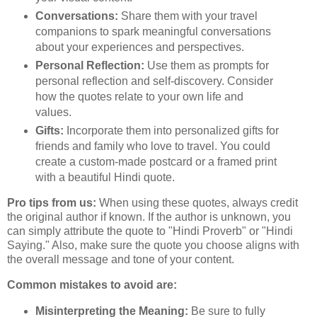
Conversations:
Share them with your travel
companions to spark meaningful conversations
about your experiences and perspectives.
Personal Reflection:
Use them as prompts for
personal reflection and self-discovery. Consider
how the quotes relate to your own life and
values.
Gifts:
Incorporate them into personalized gifts for
friends and family who love to travel. You could
create a custom-made postcard or a framed print
with a beautiful Hindi quote.
Pro tips from us:
When using these quotes, always credit
the original author if known. If the author is unknown, you
can simply attribute the quote to "Hindi Proverb" or "Hindi
Saying." Also, make sure the quote you choose aligns with
the overall message and tone of your content.
Common mistakes to avoid are:
Misinterpreting the Meaning:
Be sure to fully