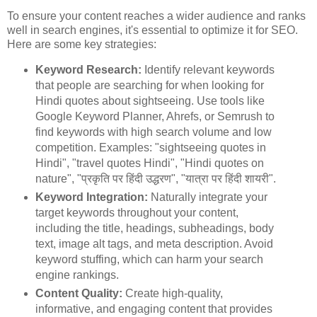
To ensure your content reaches a wider audience and ranks
well in search engines, it's essential to optimize it for SEO.
Here are some key strategies:
Keyword Research:
Identify relevant keywords
that people are searching for when looking for
Hindi quotes about sightseeing. Use tools like
Google Keyword Planner, Ahrefs, or Semrush to
find keywords with high search volume and low
competition. Examples: "sightseeing quotes in
Hindi", "travel quotes Hindi", "Hindi quotes on
nature", "प्रकृति पर हिंदी उद्धरण", "यात्रा पर हिंदी शायरी".
Keyword Integration:
Naturally integrate your
target keywords throughout your content,
including the title, headings, subheadings, body
text, image alt tags, and meta description. Avoid
keyword stuffing, which can harm your search
engine rankings.
Content Quality:
Create high-quality,
informative, and engaging content that provides