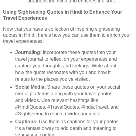
broadens the mind and enriches the soul.
Using Sightseeing Quotes in Hindi to Enhance Your
Travel Experiences
Now that you have a collection of inspiring sightseeing
quotes in Hindi, here's how you can use them to enrich your
travel experiences:
Journaling:
Incorporate these quotes into your
travel journal to reflect on your experiences and
capture your thoughts and feelings. Write about
how the quote resonates with you and how it
relates to the places you've visited.
Social Media:
Share these quotes on your social
media platforms along with your travel photos
and videos. Use relevant hashtags like
#HindiQuotes, #TravelQuotes, #IndiaTravel, and
#Sightseeing to reach a wider audience.
Captions:
Use them as captions for your photos.
It's a fantastic way to add depth and meaning to
your visual content.