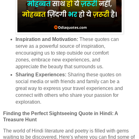
Inspiration and Motivation:
These quotes can
serve as a powerful source of inspiration,
encouraging us to step outside our comfort
zones, embrace new experiences, and
appreciate the beauty that surrounds us.
Sharing Experiences:
Sharing these quotes on
social media or with friends and family can be a
great way to express your travel experiences and
connect with others who share your passion for
exploration.
Finding the Perfect Sightseeing Quote in Hindi: A
Treasure Hunt
The world of Hindi literature and poetry is filled with gems
waiting to be discovered. Here's where you can find some of