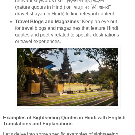
relevant keywords like "प्रकृति पर हिंदी उद्धरण"
(nature quotes in Hindi) or "यात्रा पर हिंदी शायरी"
(travel shayari in Hindi) to find relevant content.
Travel Blogs and Magazines:
Keep an eye out
for travel blogs and magazines that feature Hindi
quotes and poetry related to specific destinations
or travel experiences.
Examples of Sightseeing Quotes in Hindi with English
Translations and Explanations
Let's delve into some specific examples of sightseeing