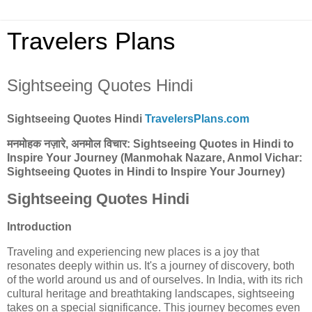
Travelers Plans
Sightseeing Quotes Hindi
Sightseeing Quotes Hindi
TravelersPlans.com
मनमोहक नज़ारे, अनमोल विचार: Sightseeing Quotes in Hindi to
Inspire Your Journey
(Manmohak Nazare, Anmol Vichar:
Sightseeing Quotes in Hindi to Inspire Your Journey)
Sightseeing Quotes Hindi
Introduction
Traveling and experiencing new places is a joy that
resonates deeply within us. It's a journey of discovery, both
of the world around us and of ourselves. In India, with its rich
cultural heritage and breathtaking landscapes, sightseeing
takes on a special significance. This journey becomes even