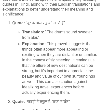
quotes in Hindi, along with their English translations and
explanations to better understand their meaning and
significance:
Quote:
"दूर के ढोल सुहावने लगते हैं"
Translation:
"The drums sound sweeter
from afar."
Explanation:
This proverb suggests that
things often appear more appealing or
exciting when they are distant or unfamiliar.
In the context of sightseeing, it reminds us
that the allure of new destinations can be
strong, but it's important to appreciate the
beauty and value of our own surroundings
as well. This can also caution against
idealizing travel experiences before
actually experiencing them.
Quote:
"पहाड़ों में सुकून है, शहरों में शोर"