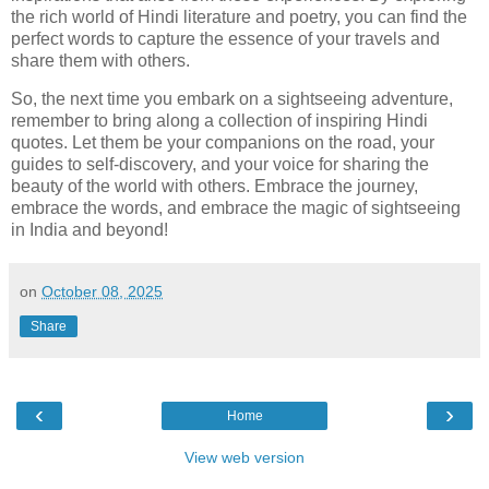
the rich world of Hindi literature and poetry, you can find the
perfect words to capture the essence of your travels and
share them with others.
So, the next time you embark on a sightseeing adventure,
remember to bring along a collection of inspiring Hindi
quotes. Let them be your companions on the road, your
guides to self-discovery, and your voice for sharing the
beauty of the world with others. Embrace the journey,
embrace the words, and embrace the magic of sightseeing
in India and beyond!
on
October 08, 2025
Share
‹
›
Home
View web version