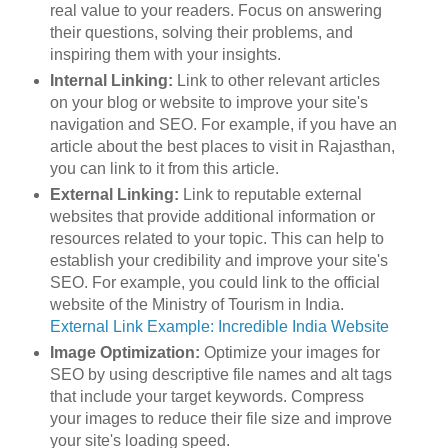
real value to your readers. Focus on answering
their questions, solving their problems, and
inspiring them with your insights.
Internal Linking:
Link to other relevant articles
on your blog or website to improve your site's
navigation and SEO. For example, if you have an
article about the best places to visit in Rajasthan,
you can link to it from this article.
External Linking:
Link to reputable external
websites that provide additional information or
resources related to your topic. This can help to
establish your credibility and improve your site's
SEO. For example, you could link to the official
website of the Ministry of Tourism in India.
External Link Example: Incredible India Website
Image Optimization:
Optimize your images for
SEO by using descriptive file names and alt tags
that include your target keywords. Compress
your images to reduce their file size and improve
your site's loading speed.