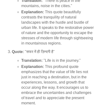
Translation:
"There is peace in the
mountains, noise in the cities."
Explanation:
This quote beautifully
contrasts the tranquility of natural
landscapes with the hustle and bustle of
urban life. It speaks to the restorative power
of nature and the opportunity to escape the
stresses of modern life through sightseeing
in mountainous regions.
Quote:
"सफर में ही ज़िन्दगी है"
Translation:
"Life is in the journey."
Explanation:
This profound quote
emphasizes that the value of life lies not
just in reaching a destination, but in the
experiences, lessons, and growth that
occur along the way. It encourages us to
embrace the uncertainties and challenges
of travel and to appreciate the present
moment.