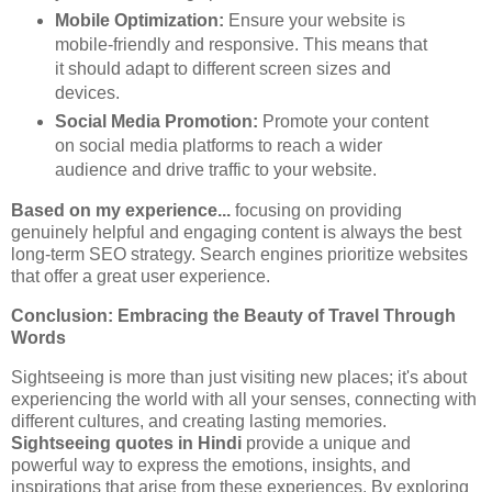
Mobile Optimization:
Ensure your website is
mobile-friendly and responsive. This means that
it should adapt to different screen sizes and
devices.
Social Media Promotion:
Promote your content
on social media platforms to reach a wider
audience and drive traffic to your website.
Based on my experience...
focusing on providing
genuinely helpful and engaging content is always the best
long-term SEO strategy. Search engines prioritize websites
that offer a great user experience.
Conclusion: Embracing the Beauty of Travel Through
Words
Sightseeing is more than just visiting new places; it's about
experiencing the world with all your senses, connecting with
different cultures, and creating lasting memories.
Sightseeing quotes in Hindi
provide a unique and
powerful way to express the emotions, insights, and
inspirations that arise from these experiences. By exploring