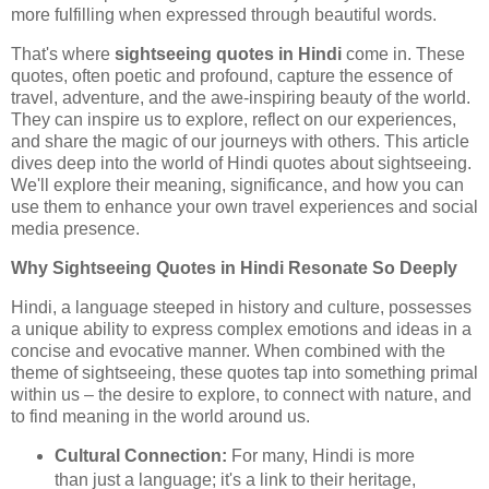
more fulfilling when expressed through beautiful words.
That's where
sightseeing quotes in Hindi
come in. These
quotes, often poetic and profound, capture the essence of
travel, adventure, and the awe-inspiring beauty of the world.
They can inspire us to explore, reflect on our experiences,
and share the magic of our journeys with others. This article
dives deep into the world of Hindi quotes about sightseeing.
We'll explore their meaning, significance, and how you can
use them to enhance your own travel experiences and social
media presence.
Why Sightseeing Quotes in Hindi Resonate So Deeply
Hindi, a language steeped in history and culture, possesses
a unique ability to express complex emotions and ideas in a
concise and evocative manner. When combined with the
theme of sightseeing, these quotes tap into something primal
within us – the desire to explore, to connect with nature, and
to find meaning in the world around us.
Cultural Connection:
For many, Hindi is more
than just a language; it's a link to their heritage,