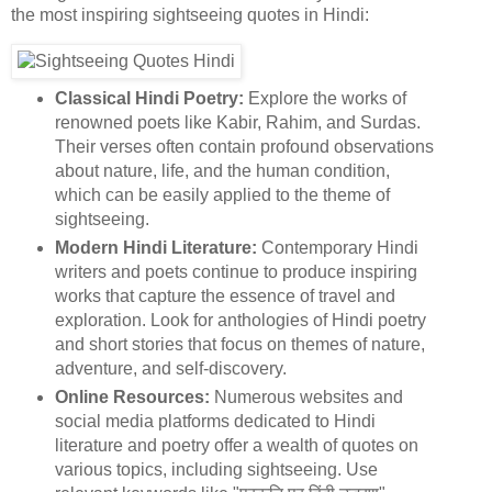
the most inspiring sightseeing quotes in Hindi:
Classical Hindi Poetry:
Explore the works of
renowned poets like Kabir, Rahim, and Surdas.
Their verses often contain profound observations
about nature, life, and the human condition,
which can be easily applied to the theme of
sightseeing.
Modern Hindi Literature:
Contemporary Hindi
writers and poets continue to produce inspiring
works that capture the essence of travel and
exploration. Look for anthologies of Hindi poetry
and short stories that focus on themes of nature,
adventure, and self-discovery.
Online Resources:
Numerous websites and
social media platforms dedicated to Hindi
literature and poetry offer a wealth of quotes on
various topics, including sightseeing. Use