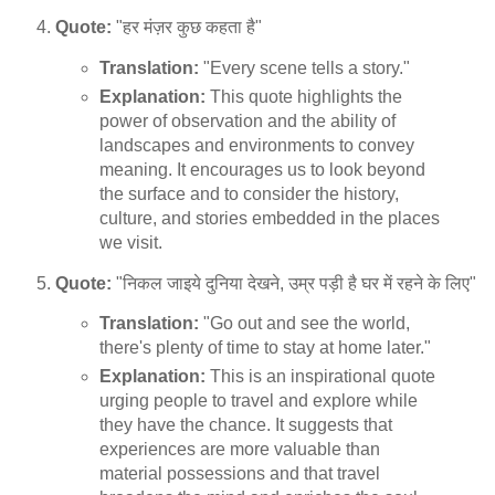
Quote:
"हर मंज़र कुछ कहता है"
Translation:
"Every scene tells a story."
Explanation:
This quote highlights the
power of observation and the ability of
landscapes and environments to convey
meaning. It encourages us to look beyond
the surface and to consider the history,
culture, and stories embedded in the places
we visit.
Quote:
"निकल जाइये दुनिया देखने, उम्र पड़ी है घर में रहने के लिए"
Translation:
"Go out and see the world,
there's plenty of time to stay at home later."
Explanation:
This is an inspirational quote
urging people to travel and explore while
they have the chance. It suggests that
experiences are more valuable than
material possessions and that travel