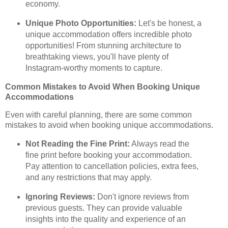
economy.
Unique Photo Opportunities:
Let's be honest, a
unique accommodation offers incredible photo
opportunities! From stunning architecture to
breathtaking views, you'll have plenty of
Instagram-worthy moments to capture.
Common Mistakes to Avoid When Booking Unique
Accommodations
Even with careful planning, there are some common
mistakes to avoid when booking unique accommodations.
Not Reading the Fine Print:
Always read the
fine print before booking your accommodation.
Pay attention to cancellation policies, extra fees,
and any restrictions that may apply.
Ignoring Reviews:
Don't ignore reviews from
previous guests. They can provide valuable
insights into the quality and experience of an