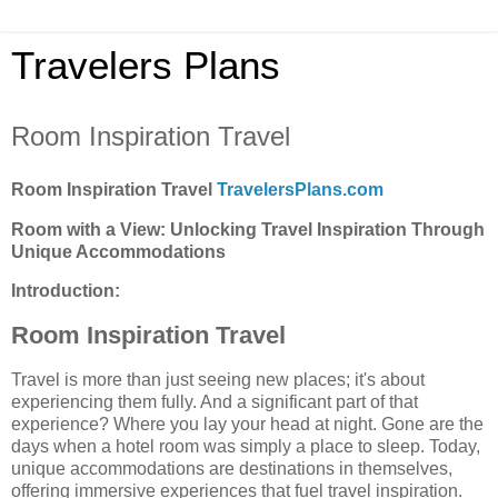
Travelers Plans
Room Inspiration Travel
Room Inspiration Travel
TravelersPlans.com
Room with a View: Unlocking Travel Inspiration Through
Unique Accommodations
Introduction:
Room Inspiration Travel
Travel is more than just seeing new places; it's about
experiencing them fully. And a significant part of that
experience? Where you lay your head at night. Gone are the
days when a hotel room was simply a place to sleep. Today,
unique accommodations are destinations in themselves,
offering immersive experiences that fuel travel inspiration.