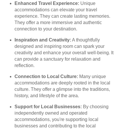
Enhanced Travel Experience:
Unique
accommodations can elevate your travel
experience. They can create lasting memories.
They offer a more immersive and authentic
connection to your destination.
Inspiration and Creativity:
A thoughtfully
designed and inspiring room can spark your
creativity and enhance your overall well-being. It
can provide a sanctuary for relaxation and
reflection.
Connection to Local Culture:
Many unique
accommodations are deeply rooted in the local
culture. They offer a glimpse into the traditions,
history, and lifestyle of the area.
Support for Local Businesses:
By choosing
independently owned and operated
accommodations, you're supporting local
businesses and contributing to the local