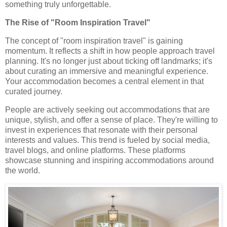
something truly unforgettable.
The Rise of "Room Inspiration Travel"
The concept of "room inspiration travel" is gaining
momentum. It reflects a shift in how people approach travel
planning. It's no longer just about ticking off landmarks; it's
about curating an immersive and meaningful experience.
Your accommodation becomes a central element in that
curated journey.
People are actively seeking out accommodations that are
unique, stylish, and offer a sense of place. They're willing to
invest in experiences that resonate with their personal
interests and values. This trend is fueled by social media,
travel blogs, and online platforms. These platforms
showcase stunning and inspiring accommodations around
the world.