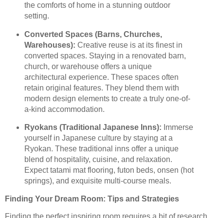
the comforts of home in a stunning outdoor
setting.
Converted Spaces (Barns, Churches,
Warehouses):
Creative reuse is at its finest in
converted spaces. Staying in a renovated barn,
church, or warehouse offers a unique
architectural experience. These spaces often
retain original features. They blend them with
modern design elements to create a truly one-of-
a-kind accommodation.
Ryokans (Traditional Japanese Inns):
Immerse
yourself in Japanese culture by staying at a
Ryokan. These traditional inns offer a unique
blend of hospitality, cuisine, and relaxation.
Expect tatami mat flooring, futon beds, onsen (hot
springs), and exquisite multi-course meals.
Finding Your Dream Room: Tips and Strategies
Finding the perfect inspiring room requires a bit of research