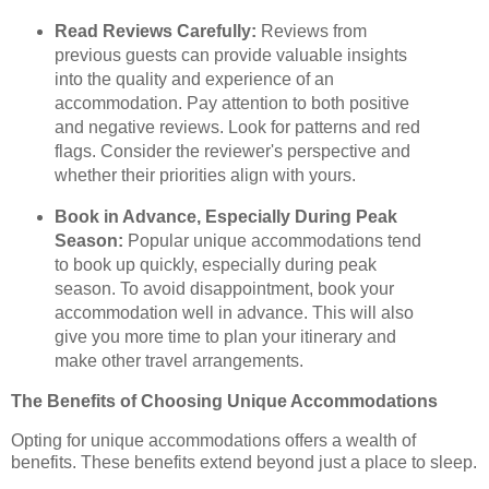
Read Reviews Carefully:
Reviews from
previous guests can provide valuable insights
into the quality and experience of an
accommodation. Pay attention to both positive
and negative reviews. Look for patterns and red
flags. Consider the reviewer's perspective and
whether their priorities align with yours.
Book in Advance, Especially During Peak
Season:
Popular unique accommodations tend
to book up quickly, especially during peak
season. To avoid disappointment, book your
accommodation well in advance. This will also
give you more time to plan your itinerary and
make other travel arrangements.
The Benefits of Choosing Unique Accommodations
Opting for unique accommodations offers a wealth of
benefits. These benefits extend beyond just a place to sleep.