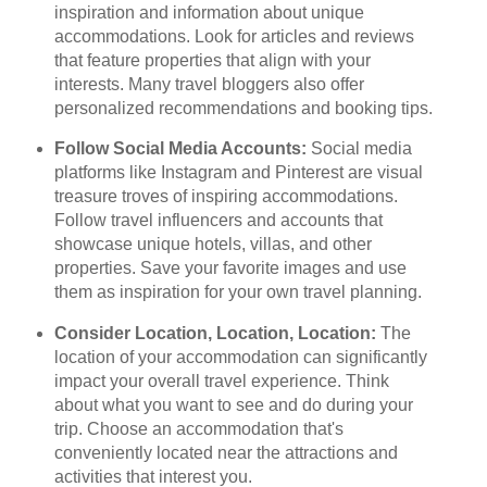
inspiration and information about unique
accommodations. Look for articles and reviews
that feature properties that align with your
interests. Many travel bloggers also offer
personalized recommendations and booking tips.
Follow Social Media Accounts:
Social media
platforms like Instagram and Pinterest are visual
treasure troves of inspiring accommodations.
Follow travel influencers and accounts that
showcase unique hotels, villas, and other
properties. Save your favorite images and use
them as inspiration for your own travel planning.
Consider Location, Location, Location:
The
location of your accommodation can significantly
impact your overall travel experience. Think
about what you want to see and do during your
trip. Choose an accommodation that's
conveniently located near the attractions and
activities that interest you.