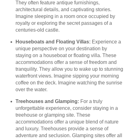
They often feature antique furnishings,
architectural details, and captivating stories.
Imagine sleeping in a room once occupied by
royalty or exploring the secret passages of a
centuries-old castle.
Houseboats and Floating Villas:
Experience a
unique perspective on your destination by
staying on a houseboat or floating villa. These
accommodations offer a sense of freedom and
tranquility. They allow you to wake up to stunning
waterfront views. Imagine sipping your morning
coffee on the deck. Imagine watching the sunrise
over the water.
Treehouses and Glamping:
For a truly
unforgettable experience, consider staying in a
treehouse or glamping site. These
accommodations offer a unique blend of nature
and luxury. Treehouses provide a sense of
adventure and seclusion. Glamping sites offer all