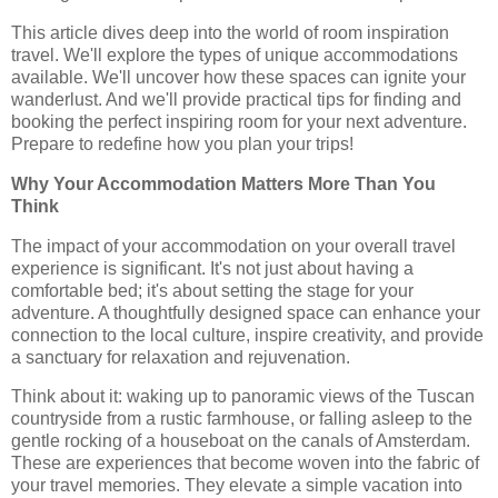
This article dives deep into the world of room inspiration
travel. We'll explore the types of unique accommodations
available. We'll uncover how these spaces can ignite your
wanderlust. And we'll provide practical tips for finding and
booking the perfect inspiring room for your next adventure.
Prepare to redefine how you plan your trips!
Why Your Accommodation Matters More Than You
Think
The impact of your accommodation on your overall travel
experience is significant. It's not just about having a
comfortable bed; it's about setting the stage for your
adventure. A thoughtfully designed space can enhance your
connection to the local culture, inspire creativity, and provide
a sanctuary for relaxation and rejuvenation.
Think about it: waking up to panoramic views of the Tuscan
countryside from a rustic farmhouse, or falling asleep to the
gentle rocking of a houseboat on the canals of Amsterdam.
These are experiences that become woven into the fabric of
your travel memories. They elevate a simple vacation into