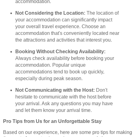
accommodation.
Not Considering the Location:
The location of
your accommodation can significantly impact
your overall travel experience. Choose an
accommodation that's conveniently located near
the attractions and activities that interest you.
Booking Without Checking Availability:
Always check availability before booking your
accommodation. Popular unique
accommodations tend to book up quickly,
especially during peak season.
Not Communicating with the Host:
Don't
hesitate to communicate with the host before
your arrival. Ask any questions you may have
and let them know your arrival time.
Pro Tips from Us for an Unforgettable Stay
Based on our experience, here are some pro tips for making