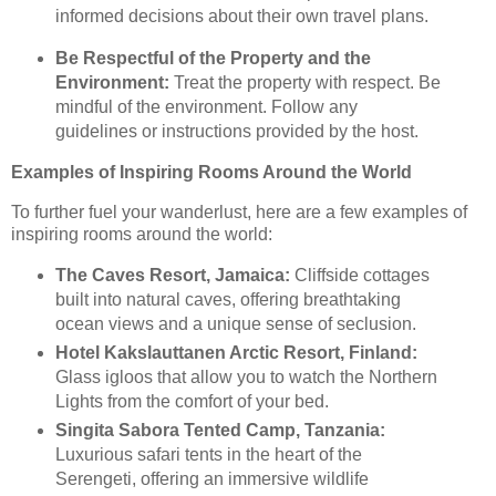
informed decisions about their own travel plans.
Be Respectful of the Property and the
Environment:
Treat the property with respect. Be
mindful of the environment. Follow any
guidelines or instructions provided by the host.
Examples of Inspiring Rooms Around the World
To further fuel your wanderlust, here are a few examples of
inspiring rooms around the world:
The Caves Resort, Jamaica:
Cliffside cottages
built into natural caves, offering breathtaking
ocean views and a unique sense of seclusion.
Hotel Kakslauttanen Arctic Resort, Finland:
Glass igloos that allow you to watch the Northern
Lights from the comfort of your bed.
Singita Sabora Tented Camp, Tanzania:
Luxurious safari tents in the heart of the
Serengeti, offering an immersive wildlife