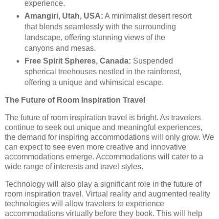
experience.
Amangiri, Utah, USA:
A minimalist desert resort
that blends seamlessly with the surrounding
landscape, offering stunning views of the
canyons and mesas.
Free Spirit Spheres, Canada:
Suspended
spherical treehouses nestled in the rainforest,
offering a unique and whimsical escape.
The Future of Room Inspiration Travel
The future of room inspiration travel is bright. As travelers
continue to seek out unique and meaningful experiences,
the demand for inspiring accommodations will only grow. We
can expect to see even more creative and innovative
accommodations emerge. Accommodations will cater to a
wide range of interests and travel styles.
Technology will also play a significant role in the future of
room inspiration travel. Virtual reality and augmented reality
technologies will allow travelers to experience
accommodations virtually before they book. This will help