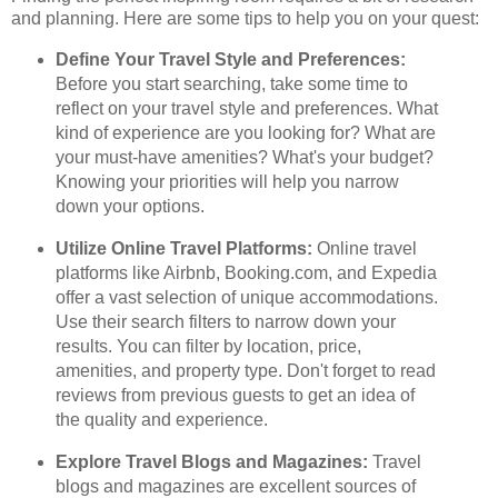
and planning. Here are some tips to help you on your quest:
Define Your Travel Style and Preferences:
Before you start searching, take some time to
reflect on your travel style and preferences. What
kind of experience are you looking for? What are
your must-have amenities? What's your budget?
Knowing your priorities will help you narrow
down your options.
Utilize Online Travel Platforms:
Online travel
platforms like Airbnb, Booking.com, and Expedia
offer a vast selection of unique accommodations.
Use their search filters to narrow down your
results. You can filter by location, price,
amenities, and property type. Don't forget to read
reviews from previous guests to get an idea of
the quality and experience.
Explore Travel Blogs and Magazines:
Travel
blogs and magazines are excellent sources of