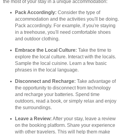
the most of your stay in a unique accommodation:
Pack Accordingly:
Consider the type of
accommodation and the activities you'll be doing.
Pack accordingly. For example, if you're staying
in a treehouse, you'll need comfortable shoes
and outdoor clothing.
Embrace the Local Culture:
Take the time to
explore the local culture. Interact with the locals.
Sample the local cuisine. Learn a few basic
phrases in the local language.
Disconnect and Recharge:
Take advantage of
the opportunity to disconnect from technology
and recharge your batteries. Spend time
outdoors, read a book, or simply relax and enjoy
the surroundings.
Leave a Review:
After your stay, leave a review
on the booking platform. Share your experience
with other travelers. This will help them make