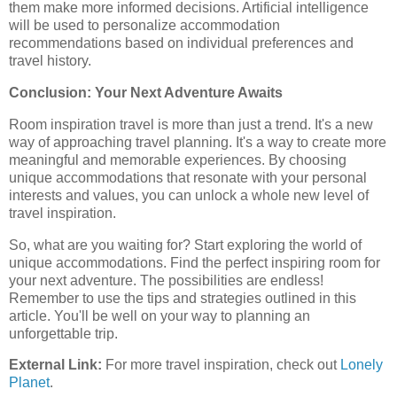
them make more informed decisions. Artificial intelligence
will be used to personalize accommodation
recommendations based on individual preferences and
travel history.
Conclusion: Your Next Adventure Awaits
Room inspiration travel is more than just a trend. It's a new
way of approaching travel planning. It's a way to create more
meaningful and memorable experiences. By choosing
unique accommodations that resonate with your personal
interests and values, you can unlock a whole new level of
travel inspiration.
So, what are you waiting for? Start exploring the world of
unique accommodations. Find the perfect inspiring room for
your next adventure. The possibilities are endless!
Remember to use the tips and strategies outlined in this
article. You'll be well on your way to planning an
unforgettable trip.
External Link:
For more travel inspiration, check out
Lonely
Planet
.