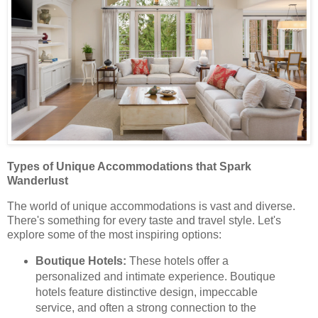
Types of Unique Accommodations that Spark
Wanderlust
The world of unique accommodations is vast and diverse.
There's something for every taste and travel style. Let's
explore some of the most inspiring options:
Boutique Hotels:
These hotels offer a
personalized and intimate experience. Boutique
hotels feature distinctive design, impeccable
service, and often a strong connection to the