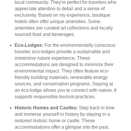
local community. They're perfect for travelers who
appreciate attention to detail and a sense of
exclusivity. Based on my experience, boutique
hotels often offer unique amenities. Some
amenities are curated art collections and locally
sourced food and beverages.
Eco-Lodges:
For the environmentally conscious
traveler, eco-lodges provide a sustainable and
immersive nature experience. These
accommodations are designed to minimize their
environmental impact. They often feature eco-
friendly building materials, renewable energy
sources, and conservation programs. Staying at
an eco-lodge allows you to connect with nature. It
supports responsible tourism practices.
Historic Homes and Castles:
Step back in time
and immerse yourself in history by staying in a
restored historic home or castle. These
accommodations offer a glimpse into the past.