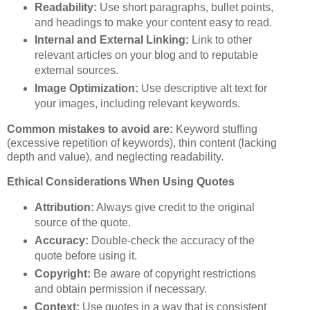
Readability:
Use short paragraphs, bullet points,
and headings to make your content easy to read.
Internal and External Linking:
Link to other
relevant articles on your blog and to reputable
external sources.
Image Optimization:
Use descriptive alt text for
your images, including relevant keywords.
Common mistakes to avoid are:
Keyword stuffing
(excessive repetition of keywords), thin content (lacking
depth and value), and neglecting readability.
Ethical Considerations When Using Quotes
Attribution:
Always give credit to the original
source of the quote.
Accuracy:
Double-check the accuracy of the
quote before using it.
Copyright:
Be aware of copyright restrictions
and obtain permission if necessary.
Context:
Use quotes in a way that is consistent