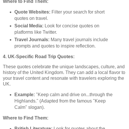
Where to Find Them:
Quote Websites:
Filter your search for short
quotes on travel.
Social Media:
Look for concise quotes on
platforms like Twitter.
Travel Journals:
Many travel journals include
prompts and quotes to inspire reflection.
4. UK-Specific Road Trip Quotes:
These quotes celebrate the unique landscapes, culture, and
history of the United Kingdom. They can add a local flavor to
your travel content and resonate with travelers exploring the
UK.
Example:
"Keep calm and drive on...through the
Highlands." (Adapted from the famous "Keep
Calm" slogan).
Where to Find Them:
British Literature:
Look for quotes about the