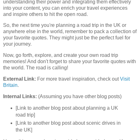
understanding their power and integrating them effectively
into your content, you can enrich your travel experiences
and inspire others to hit the open road.
So, the next time you're planning a road trip in the UK or
anywhere else in the world, remember to pack a collection of
your favorite quotes. They might just be the perfect fuel for
your journey.
Now, go forth, explore, and create your own road trip
memories! And don't forget to share your favorite quotes with
the world. The road is calling!
External Link:
For more travel inspiration, check out
Visit
Britain
.
Internal Links:
(Assuming you have other blog posts)
[Link to another blog post about planning a UK
road trip]
[Link to another blog post about scenic drives in
the UK]