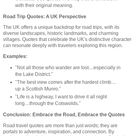
with their original meaning.
Road Trip Quotes: A UK Perspective
The UK offers a unique backdrop for road trips, with its
diverse landscapes, historic landmarks, and charming
villages. Quotes that celebrate the UK's distinctive character
can resonate deeply with travelers exploring this region.
Examples:
"Not all those who wander are lost…especially in
the Lake District."
"The best view comes after the hardest climb…
up a Scottish Munro."
"Life is a highway, I want to drive it all night
long…through the Cotswolds."
Conclusion: Embrace the Road, Embrace the Quotes
Road travel quotes are more than just words; they are
portals to adventure, inspiration, and connection. By