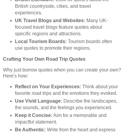
British countryside, cities, and travel
experiences.
UK Travel Blogs and Websites:
Many UK-
focused travel blogs feature quotes about
specific regions and attractions.
Local Tourism Boards:
Tourism boards often
use quotes to promote their regions.
Crafting Your Own Road Trip Quotes
Why just borrow quotes when you can create your own?
Here's how:
Reflect on Your Experiences:
Think about your
favorite road trips and the emotions they evoked.
Use Vivid Language:
Describe the landscapes,
the sounds, and the feelings you experienced.
Keep it Concise:
Aim for a memorable and
impactful statement.
Be Authentic:
Write from the heart and express