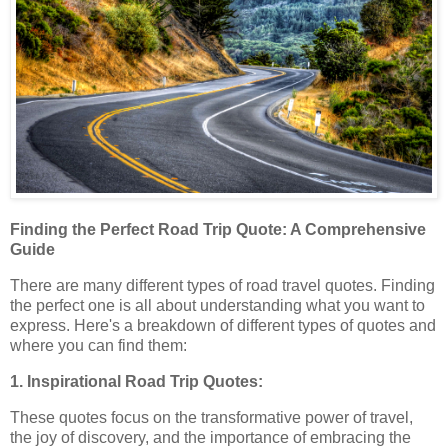
Finding the Perfect Road Trip Quote: A Comprehensive
Guide
There are many different types of road travel quotes. Finding
the perfect one is all about understanding what you want to
express. Here's a breakdown of different types of quotes and
where you can find them:
1. Inspirational Road Trip Quotes:
These quotes focus on the transformative power of travel,
the joy of discovery, and the importance of embracing the