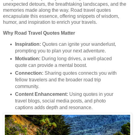
unexpected detours, the breathtaking landscapes, and the
memories made along the way. Road travel quotes
encapsulate this essence, offering snippets of wisdom,
humor, and inspiration to enrich your travels.
Why Road Travel Quotes Matter
Inspiration:
Quotes can ignite your wanderlust,
prompting you to plan your next adventure.
Motivation:
During long drives, a well-placed
quote can provide a mental boost.
Connection:
Sharing quotes connects you with
fellow travelers and the broader road trip
community.
Content Enhancement:
Using quotes in your
travel blogs, social media posts, and photo
captions adds depth and resonance.