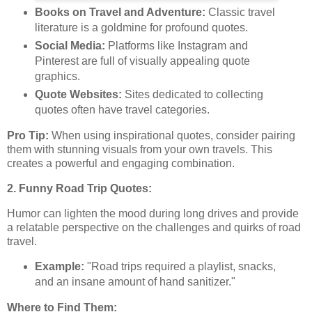
Books on Travel and Adventure:
Classic travel
literature is a goldmine for profound quotes.
Social Media:
Platforms like Instagram and
Pinterest are full of visually appealing quote
graphics.
Quote Websites:
Sites dedicated to collecting
quotes often have travel categories.
Pro Tip:
When using inspirational quotes, consider pairing
them with stunning visuals from your own travels. This
creates a powerful and engaging combination.
2. Funny Road Trip Quotes:
Humor can lighten the mood during long drives and provide
a relatable perspective on the challenges and quirks of road
travel.
Example:
"Road trips required a playlist, snacks,
and an insane amount of hand sanitizer."
Where to Find Them: