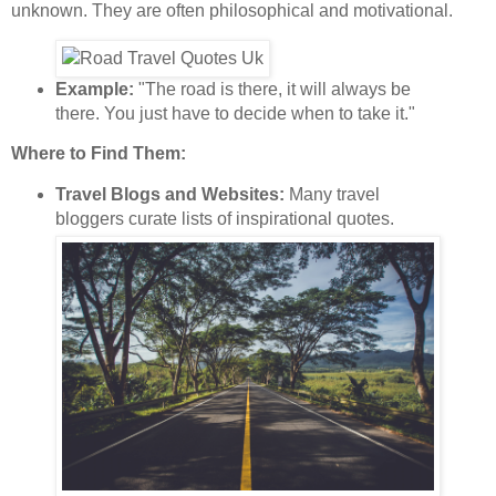
unknown. They are often philosophical and motivational.
Example:
"The road is there, it will always be
there. You just have to decide when to take it."
Where to Find Them:
Travel Blogs and Websites:
Many travel
bloggers curate lists of inspirational quotes.