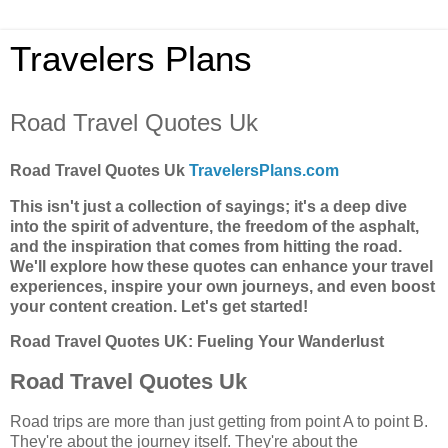
Travelers Plans
Road Travel Quotes Uk
Road Travel Quotes Uk
TravelersPlans.com
This isn't just a collection of sayings; it's a deep dive
into the spirit of adventure, the freedom of the asphalt,
and the inspiration that comes from hitting the road.
We'll explore how these quotes can enhance your travel
experiences, inspire your own journeys, and even boost
your content creation. Let's get started!
Road Travel Quotes UK: Fueling Your Wanderlust
Road Travel Quotes Uk
Road trips are more than just getting from point A to point B.
They're about the journey itself. They're about the