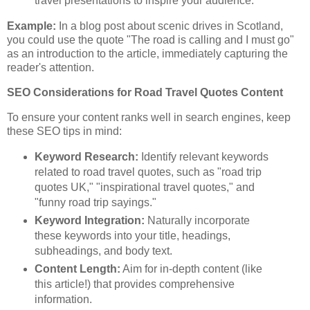
travel presentations to inspire your audience.
Example:
In a blog post about scenic drives in Scotland,
you could use the quote "The road is calling and I must go"
as an introduction to the article, immediately capturing the
reader's attention.
SEO Considerations for Road Travel Quotes Content
To ensure your content ranks well in search engines, keep
these SEO tips in mind:
Keyword Research:
Identify relevant keywords
related to road travel quotes, such as "road trip
quotes UK," "inspirational travel quotes," and
"funny road trip sayings."
Keyword Integration:
Naturally incorporate
these keywords into your title, headings,
subheadings, and body text.
Content Length:
Aim for in-depth content (like
this article!) that provides comprehensive
information.