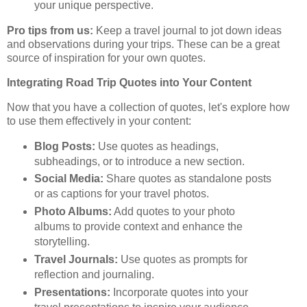
your unique perspective.
Pro tips from us:
Keep a travel journal to jot down ideas
and observations during your trips. These can be a great
source of inspiration for your own quotes.
Integrating Road Trip Quotes into Your Content
Now that you have a collection of quotes, let's explore how
to use them effectively in your content:
Blog Posts:
Use quotes as headings,
subheadings, or to introduce a new section.
Social Media:
Share quotes as standalone posts
or as captions for your travel photos.
Photo Albums:
Add quotes to your photo
albums to provide context and enhance the
storytelling.
Travel Journals:
Use quotes as prompts for
reflection and journaling.
Presentations:
Incorporate quotes into your