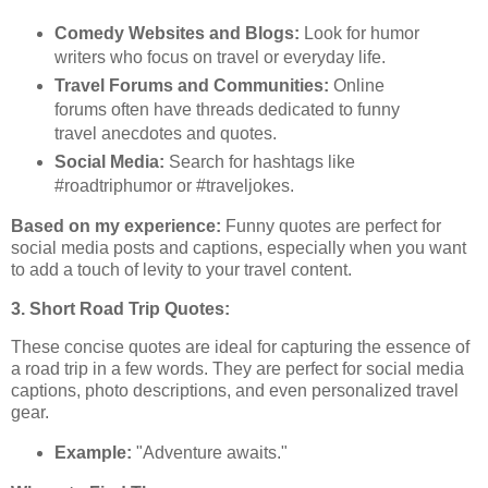
Comedy Websites and Blogs:
Look for humor
writers who focus on travel or everyday life.
Travel Forums and Communities:
Online
forums often have threads dedicated to funny
travel anecdotes and quotes.
Social Media:
Search for hashtags like
#roadtriphumor or #traveljokes.
Based on my experience:
Funny quotes are perfect for
social media posts and captions, especially when you want
to add a touch of levity to your travel content.
3. Short Road Trip Quotes:
These concise quotes are ideal for capturing the essence of
a road trip in a few words. They are perfect for social media
captions, photo descriptions, and even personalized travel
gear.
Example:
"Adventure awaits."