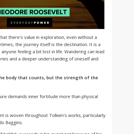
hat there's value in exploration, even without a
imes, the journey itself is the destination. It is a
anyone feeling a bit lost in life. Wandering can lead
ries and a deeper understanding of oneself and
 the body that counts, but the strength of the
re demands inner fortitude more than physical
t is woven throughout Tolkien's works, particularly
odo Baggins.