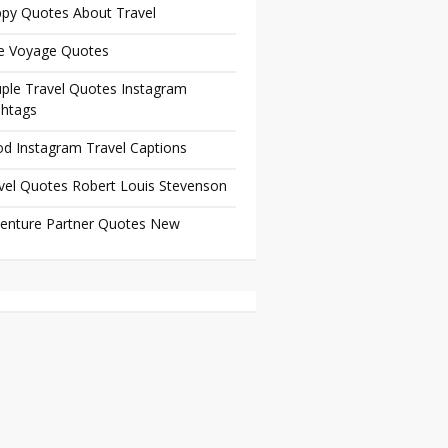
py Quotes About Travel
e Voyage Quotes
ple Travel Quotes Instagram
htags
d Instagram Travel Captions
vel Quotes Robert Louis Stevenson
enture Partner Quotes New