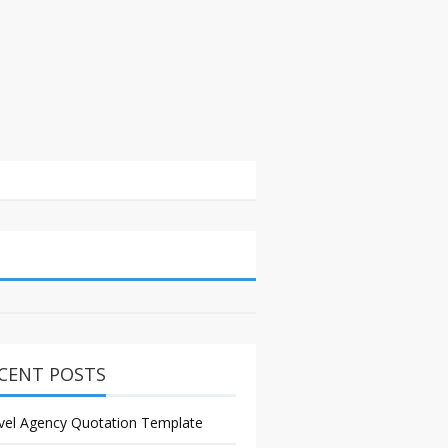
CENT POSTS
vel Agency Quotation Template