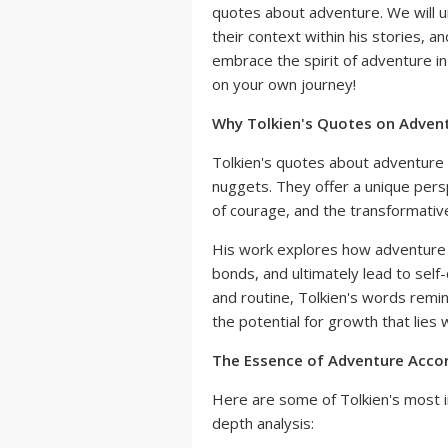
quotes about adventure. We will 
their context within his stories, a
embrace the spirit of adventure in
on your own journey!
Why Tolkien's Quotes on Advent
Tolkien's quotes about adventure a
nuggets. They offer a unique pers
of courage, and the transformativ
His work explores how adventure 
bonds, and ultimately lead to self-
and routine, Tolkien's words remi
the potential for growth that lies wi
The Essence of Adventure Accor
Here are some of Tolkien's most i
depth analysis: