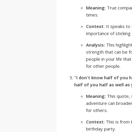
Meaning:
True compani
times.
Context:
It speaks to
importance of sticking
Analysis:
This highligh
strength that can be f
people in your life tha
for other people.
"I don't know half of you ha
half of you half as well as
Meaning:
This quote, 
adventure can broaden 
for others.
Context:
This is from 
birthday party.