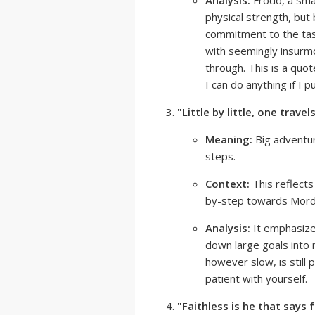
Analysis:
Frodo, a smal
physical strength, but 
commitment to the tas
with seemingly insurmo
through. This is a quo
I can do anything if I p
"Little by little, one travels
Meaning:
Big adventur
steps.
Context:
This reflects
by-step towards Mord
Analysis:
It emphasize
down large goals into 
however slow, is still
patient with yourself.
"Faithless is he that says