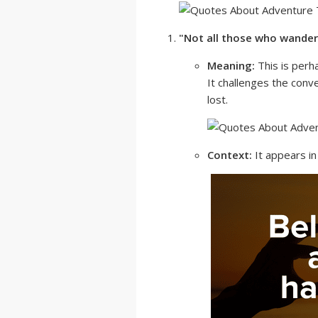
"Not all those who wander 
Meaning:
This is perh
It challenges the conv
lost.
Context:
It appears i