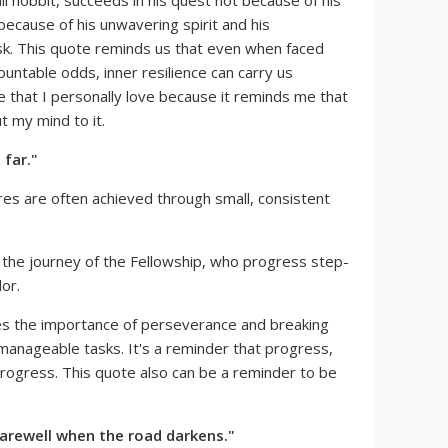
l hobbit, succeeds in his quest not because of his
because of his unwavering spirit and his
k. This quote reminds us that even when faced
untable odds, inner resilience can carry us
te that I personally love because it reminds me that
ut my mind to it.
 far."
es are often achieved through small, consistent
 the journey of the Fellowship, who progress step-
or.
s the importance of perseverance and breaking
manageable tasks. It's a reminder that progress,
 progress. This quote also can be a reminder to be
 farewell when the road darkens."