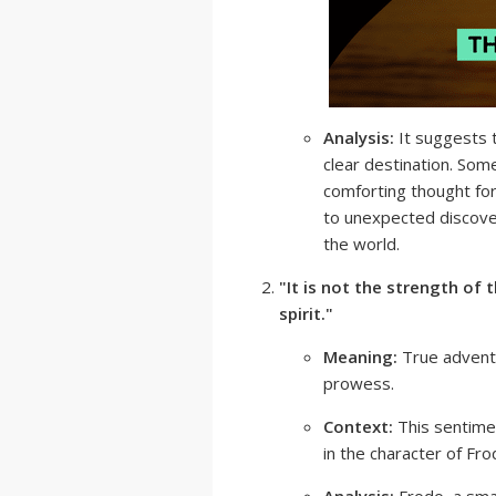
Analysis:
It suggests t
clear destination. Somet
comforting thought for 
to unexpected discove
the world.
"It is not the strength of
spirit."
Meaning:
True adventu
prowess.
Context:
This sentimen
in the character of Fr