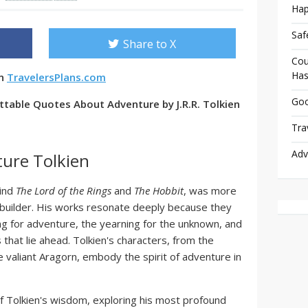
Hap
Saf
Share to X
Cou
Has
en
TravelersPlans.com
Goo
table Quotes About Adventure by J.R.R. Tolkien
Tra
Adv
ure Tolkien
hind
The Lord of the Rings
and
The Hobbit
, was more
d-builder. His works resonate deeply because they
ng for adventure, the yearning for the unknown, and
 that lie ahead. Tolkien's characters, from the
 valiant Aragorn, embody the spirit of adventure in
 of Tolkien's wisdom, exploring his most profound