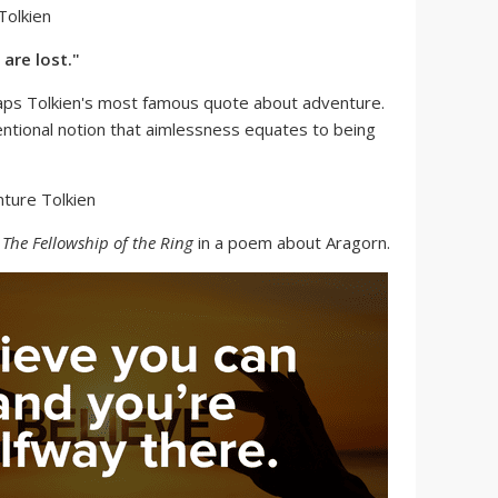
are lost."
aps Tolkien's most famous quote about adventure.
entional notion that aimlessness equates to being
n
The Fellowship of the Ring
in a poem about Aragorn.