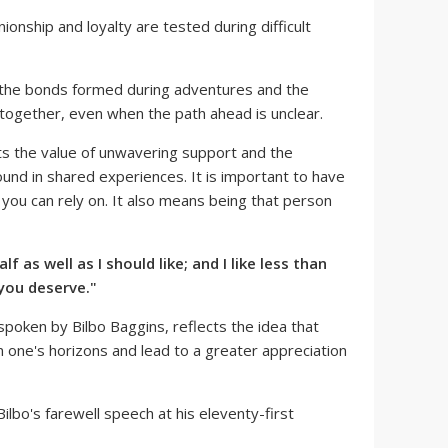
onship and loyalty are tested during difficult
 the bonds formed during adventures and the
 together, even when the path ahead is unclear.
ts the value of unwavering support and the
ound in shared experiences. It is important to have
t you can rely on. It also means being that person
lf as well as I should like; and I like less than
 you deserve."
spoken by Bilbo Baggins, reflects the idea that
one's horizons and lead to a greater appreciation
Bilbo's farewell speech at his eleventy-first