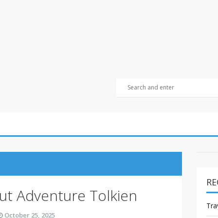
RE
t Adventure Tolkien
Tra
October 25, 2025