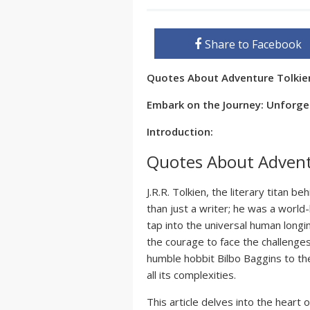
Share to Facebook
Quotes About Adventure Tolki
Embark on the Journey: Unforget
Introduction:
Quotes About Advent
J.R.R. Tolkien, the literary titan be
than just a writer; he was a worl
tap into the universal human longi
the courage to face the challenges
humble hobbit Bilbo Baggins to the
all its complexities.
This article delves into the heart