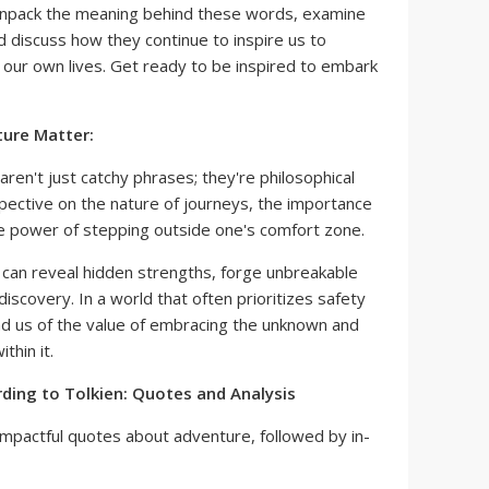
unpack the meaning behind these words, examine
nd discuss how they continue to inspire us to
 our own lives. Get ready to be inspired to embark
ure Matter:
ren't just catchy phrases; they're philosophical
pective on the nature of journeys, the importance
e power of stepping outside one's comfort zone.
can reveal hidden strengths, forge unbreakable
discovery. In a world that often prioritizes safety
nd us of the value of embracing the unknown and
thin it.
ding to Tolkien: Quotes and Analysis
mpactful quotes about adventure, followed by in-