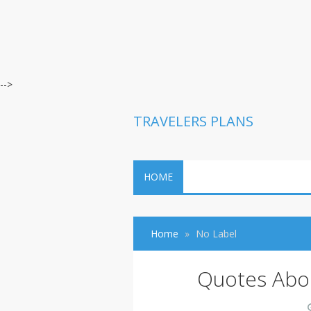
-->
TRAVELERS PLANS
HOME
Home
No Label
Quotes Abou