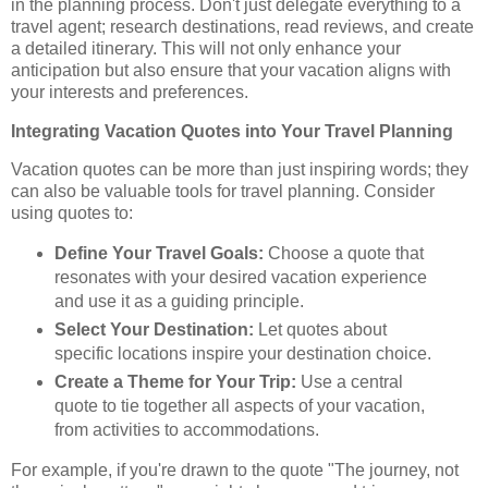
in the planning process. Don't just delegate everything to a
travel agent; research destinations, read reviews, and create
a detailed itinerary. This will not only enhance your
anticipation but also ensure that your vacation aligns with
your interests and preferences.
Integrating Vacation Quotes into Your Travel Planning
Vacation quotes can be more than just inspiring words; they
can also be valuable tools for travel planning. Consider
using quotes to:
Define Your Travel Goals:
Choose a quote that
resonates with your desired vacation experience
and use it as a guiding principle.
Select Your Destination:
Let quotes about
specific locations inspire your destination choice.
Create a Theme for Your Trip:
Use a central
quote to tie together all aspects of your vacation,
from activities to accommodations.
For example, if you're drawn to the quote "The journey, not