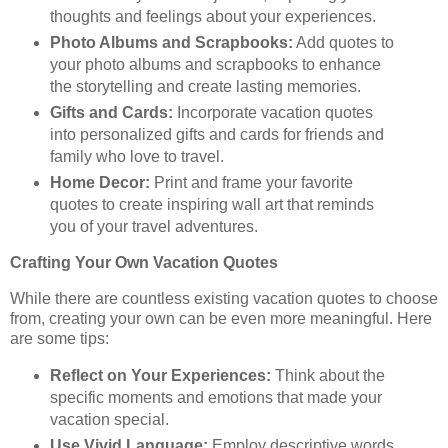
thoughts and feelings about your experiences.
Photo Albums and Scrapbooks:
Add quotes to
your photo albums and scrapbooks to enhance
the storytelling and create lasting memories.
Gifts and Cards:
Incorporate vacation quotes
into personalized gifts and cards for friends and
family who love to travel.
Home Decor:
Print and frame your favorite
quotes to create inspiring wall art that reminds
you of your travel adventures.
Crafting Your Own Vacation Quotes
While there are countless existing vacation quotes to choose
from, creating your own can be even more meaningful. Here
are some tips:
Reflect on Your Experiences:
Think about the
specific moments and emotions that made your
vacation special.
Use Vivid Language:
Employ descriptive words