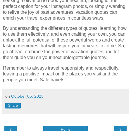
seeking motivation to book your next trip, looking for the
perfect caption for your Instagram photos, or simply wanting
to relive the joy of past adventures, vacation quotes can
enrich your travel experiences in countless ways.
By understanding the different types of quotes, learning how
to use them effectively, and even crafting your own, you can
unlock the full potential of these powerful words and create
lasting memories that will inspire you for years to come. So,
go ahead, embrace the power of vacation quotes and let
them guide you on your next unforgettable journey.
Remember to always travel responsibly and respectfully,
leaving a positive impact on the places you visit and the
people you meet. Safe travels!
on
October 05, 2025
Share
‹
›
Home