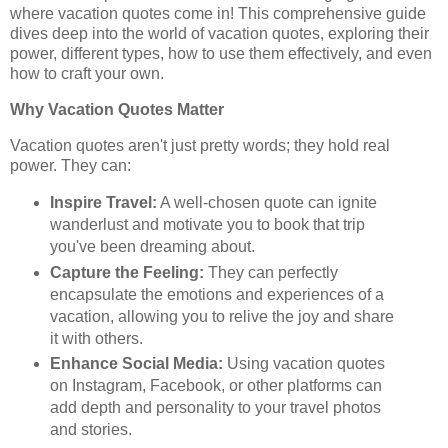
where vacation quotes come in! This comprehensive guide
dives deep into the world of vacation quotes, exploring their
power, different types, how to use them effectively, and even
how to craft your own.
Why Vacation Quotes Matter
Vacation quotes aren't just pretty words; they hold real
power. They can:
Inspire Travel:
A well-chosen quote can ignite
wanderlust and motivate you to book that trip
you've been dreaming about.
Capture the Feeling:
They can perfectly
encapsulate the emotions and experiences of a
vacation, allowing you to relive the joy and share
it with others.
Enhance Social Media:
Using vacation quotes
on Instagram, Facebook, or other platforms can
add depth and personality to your travel photos
and stories.