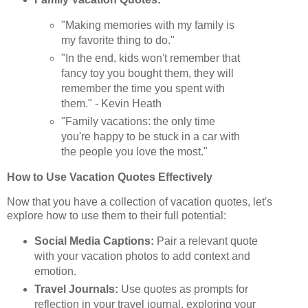
"Making memories with my family is
my favorite thing to do."
"In the end, kids won't remember that
fancy toy you bought them, they will
remember the time you spent with
them." - Kevin Heath
"Family vacations: the only time
you're happy to be stuck in a car with
the people you love the most."
How to Use Vacation Quotes Effectively
Now that you have a collection of vacation quotes, let's
explore how to use them to their full potential:
Social Media Captions:
Pair a relevant quote
with your vacation photos to add context and
emotion.
Travel Journals:
Use quotes as prompts for
reflection in your travel journal, exploring your