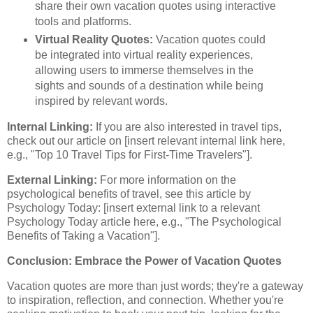
share their own vacation quotes using interactive
tools and platforms.
Virtual Reality Quotes:
Vacation quotes could
be integrated into virtual reality experiences,
allowing users to immerse themselves in the
sights and sounds of a destination while being
inspired by relevant words.
Internal Linking:
If you are also interested in travel tips,
check out our article on [insert relevant internal link here,
e.g., "Top 10 Travel Tips for First-Time Travelers"].
External Linking:
For more information on the
psychological benefits of travel, see this article by
Psychology Today: [insert external link to a relevant
Psychology Today article here, e.g., "The Psychological
Benefits of Taking a Vacation"].
Conclusion: Embrace the Power of Vacation Quotes
Vacation quotes are more than just words; they're a gateway
to inspiration, reflection, and connection. Whether you're