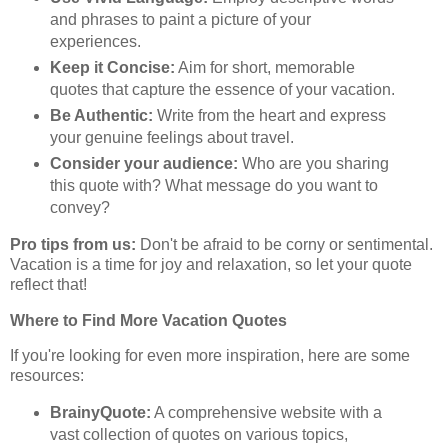
and phrases to paint a picture of your
experiences.
Keep it Concise:
Aim for short, memorable
quotes that capture the essence of your vacation.
Be Authentic:
Write from the heart and express
your genuine feelings about travel.
Consider your audience:
Who are you sharing
this quote with? What message do you want to
convey?
Pro tips from us:
Don't be afraid to be corny or sentimental.
Vacation is a time for joy and relaxation, so let your quote
reflect that!
Where to Find More Vacation Quotes
If you're looking for even more inspiration, here are some
resources:
BrainyQuote:
A comprehensive website with a
vast collection of quotes on various topics,