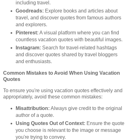
including travel.
Goodreads:
Explore books and articles about
travel, and discover quotes from famous authors
and explorers.
Pinterest:
A visual platform where you can find
countless vacation quotes with beautiful images.
Instagram:
Search for travel-related hashtags
and discover quotes shared by travel bloggers
and enthusiasts.
Common Mistakes to Avoid When Using Vacation
Quotes
To ensure you're using vacation quotes effectively and
appropriately, avoid these common mistakes:
Misattribution:
Always give credit to the original
author of a quote.
Using Quotes Out of Context:
Ensure the quote
you choose is relevant to the image or message
you're trying to convey.