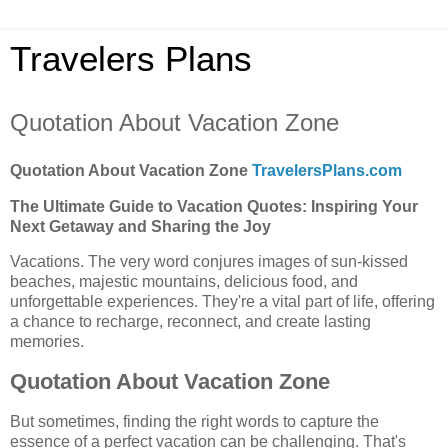
Travelers Plans
Quotation About Vacation Zone
Quotation About Vacation Zone
TravelersPlans.com
The Ultimate Guide to Vacation Quotes: Inspiring Your
Next Getaway and Sharing the Joy
Vacations. The very word conjures images of sun-kissed
beaches, majestic mountains, delicious food, and
unforgettable experiences. They're a vital part of life, offering
a chance to recharge, reconnect, and create lasting
memories.
Quotation About Vacation Zone
But sometimes, finding the right words to capture the
essence of a perfect vacation can be challenging. That's