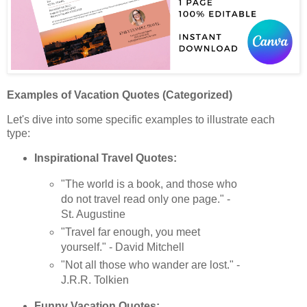
Examples of Vacation Quotes (Categorized)
Let's dive into some specific examples to illustrate each
type:
Inspirational Travel Quotes:
"The world is a book, and those who
do not travel read only one page." -
St. Augustine
"Travel far enough, you meet
yourself." - David Mitchell
"Not all those who wander are lost." -
J.R.R. Tolkien
Funny Vacation Quotes: