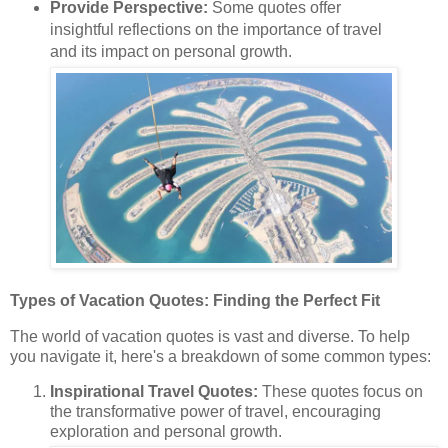
Provide Perspective:
Some quotes offer
insightful reflections on the importance of travel
and its impact on personal growth.
Types of Vacation Quotes: Finding the Perfect Fit
The world of vacation quotes is vast and diverse. To help
you navigate it, here's a breakdown of some common types:
Inspirational Travel Quotes:
These quotes focus on
the transformative power of travel, encouraging
exploration and personal growth.