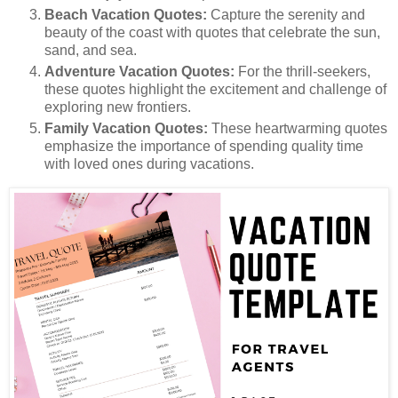
Beach Vacation Quotes:
Capture the serenity and
beauty of the coast with quotes that celebrate the sun,
sand, and sea.
Adventure Vacation Quotes:
For the thrill-seekers,
these quotes highlight the excitement and challenge of
exploring new frontiers.
Family Vacation Quotes:
These heartwarming quotes
emphasize the importance of spending quality time
with loved ones during vacations.