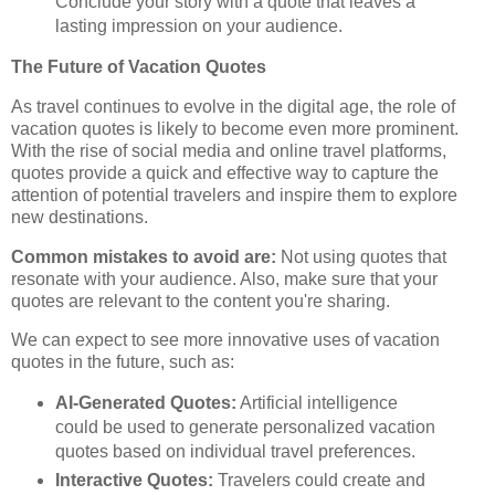
Conclude your story with a quote that leaves a
lasting impression on your audience.
The Future of Vacation Quotes
As travel continues to evolve in the digital age, the role of
vacation quotes is likely to become even more prominent.
With the rise of social media and online travel platforms,
quotes provide a quick and effective way to capture the
attention of potential travelers and inspire them to explore
new destinations.
Common mistakes to avoid are:
Not using quotes that
resonate with your audience. Also, make sure that your
quotes are relevant to the content you're sharing.
We can expect to see more innovative uses of vacation
quotes in the future, such as:
AI-Generated Quotes:
Artificial intelligence
could be used to generate personalized vacation
quotes based on individual travel preferences.
Interactive Quotes:
Travelers could create and