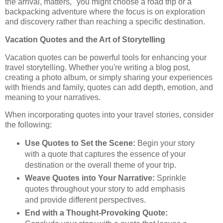
the arrival, matters," you might choose a road trip or a
backpacking adventure where the focus is on exploration
and discovery rather than reaching a specific destination.
Vacation Quotes and the Art of Storytelling
Vacation quotes can be powerful tools for enhancing your
travel storytelling. Whether you're writing a blog post,
creating a photo album, or simply sharing your experiences
with friends and family, quotes can add depth, emotion, and
meaning to your narratives.
When incorporating quotes into your travel stories, consider
the following:
Use Quotes to Set the Scene:
Begin your story
with a quote that captures the essence of your
destination or the overall theme of your trip.
Weave Quotes into Your Narrative:
Sprinkle
quotes throughout your story to add emphasis
and provide different perspectives.
End with a Thought-Provoking Quote: