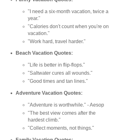
"I need a six-month vacation, twice a
year."
"Calories don't count when you're on
vacation."
"Work hard, travel harder."
Beach Vacation Quotes:
"Life is better in flip-flops."
"Saltwater cures all wounds."
"Good times and tan lines."
Adventure Vacation Quotes:
"Adventure is worthwhile." - Aesop
"The best view comes after the
hardest climb."
"Collect moments, not things."
Family Vacation Quotes: