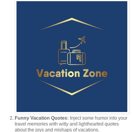
Funny Vacation Quotes:
Inject some humor into your
travel memories with witty and lighthearted quotes
about the joys and mishaps of vacations.