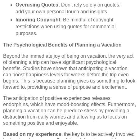
Overusing Quotes:
Don't rely solely on quotes;
add your own personal touch and insights.
Ignoring Copyright:
Be mindful of copyright
restrictions when using quotes for commercial
purposes.
The Psychological Benefits of Planning a Vacation
Beyond the immediate joy of being on vacation, the very act
of planning a trip can have significant psychological
benefits. Studies have shown that anticipating a vacation
can boost happiness levels for weeks before the trip even
begins. This is because planning gives us something to look
forward to, providing a sense of purpose and excitement.
The anticipation of positive experiences releases
endorphins, which have mood-boosting effects. Furthermore,
planning a vacation can help reduce stress by providing a
distraction from daily worries and allowing us to focus on
something positive and enjoyable.
Based on my experience
, the key is to be actively involved