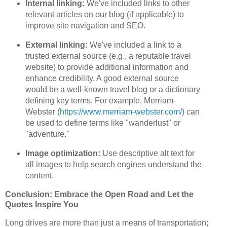
Internal linking:
We've included links to other
relevant articles on our blog (if applicable) to
improve site navigation and SEO.
External linking:
We've included a link to a
trusted external source (e.g., a reputable travel
website) to provide additional information and
enhance credibility. A good external source
would be a well-known travel blog or a dictionary
defining key terms. For example, Merriam-
Webster (
https://www.merriam-webster.com/
) can
be used to define terms like "wanderlust" or
"adventure."
Image optimization:
Use descriptive alt text for
all images to help search engines understand the
content.
Conclusion: Embrace the Open Road and Let the
Quotes Inspire You
Long drives are more than just a means of transportation;