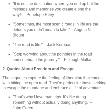
"It is not the destination where you end up but the
mishaps and memories you create along the
way!" – Penelope Riley
"Sometimes, the most scenic roads in life are the
detours you didn't mean to take." – Angela N
Blount
"The road is life." – Jack Kerouac
"Stop worrying about the potholes in the road
and celebrate the journey." – Fitzhugh Mullan
2. Quotes About Freedom and Escape
These quotes capture the feeling of liberation that comes
with hitting the open road. They're perfect for those seeking
to escape the mundane and embrace a life of adventure.
"That's why I love road trips. It's like doing
something without actually doing anything." –
John Green