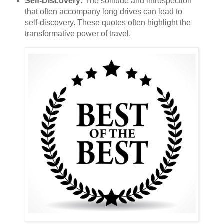
Self-Discovery:
The solitude and introspection
that often accompany long drives can lead to
self-discovery. These quotes often highlight the
transformative power of travel.