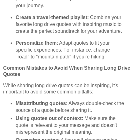
your journey.
Create a travel-themed playlist:
Combine your
favorite long drive quotes with inspiring music to
create the perfect soundtrack for your adventure.
Personalize them:
Adapt quotes to fit your
specific experiences. For instance, change
"road" to "mountain path" if you're hiking.
Common Mistakes to Avoid When Sharing Long Drive
Quotes
While sharing long drive quotes can be inspiring, it's
important to avoid some common pitfalls:
Misattributing quotes:
Always double-check the
source of a quote before sharing it.
Using quotes out of context:
Make sure the
quote is relevant to your message and doesn't
misrepresent the original meaning.