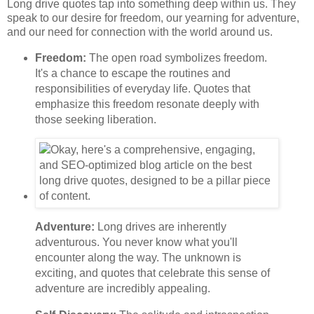
Long drive quotes tap into something deep within us. They
speak to our desire for freedom, our yearning for adventure,
and our need for connection with the world around us.
Freedom:
The open road symbolizes freedom.
It's a chance to escape the routines and
responsibilities of everyday life. Quotes that
emphasize this freedom resonate deeply with
those seeking liberation.
Adventure:
Long drives are inherently
adventurous. You never know what you'll
encounter along the way. The unknown is
exciting, and quotes that celebrate this sense of
adventure are incredibly appealing.