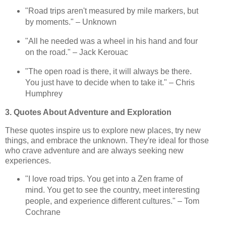
"Road trips aren't measured by mile markers, but
by moments." – Unknown
"All he needed was a wheel in his hand and four
on the road." – Jack Kerouac
"The open road is there, it will always be there.
You just have to decide when to take it." – Chris
Humphrey
3. Quotes About Adventure and Exploration
These quotes inspire us to explore new places, try new
things, and embrace the unknown. They're ideal for those
who crave adventure and are always seeking new
experiences.
"I love road trips. You get into a Zen frame of
mind. You get to see the country, meet interesting
people, and experience different cultures." – Tom
Cochrane