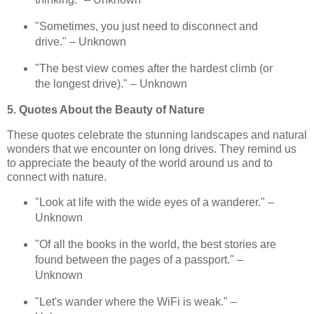
"Sometimes, you just need to disconnect and
drive." – Unknown
"The best view comes after the hardest climb (or
the longest drive)." – Unknown
5. Quotes About the Beauty of Nature
These quotes celebrate the stunning landscapes and natural
wonders that we encounter on long drives. They remind us
to appreciate the beauty of the world around us and to
connect with nature.
"Look at life with the wide eyes of a wanderer." –
Unknown
"Of all the books in the world, the best stories are
found between the pages of a passport." –
Unknown
"Let's wander where the WiFi is weak." –