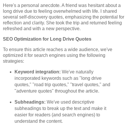
Here's a personal anecdote. A friend was hesitant about a
long drive due to feeling overwhelmed with life. I shared
several self-discovery quotes, emphasizing the potential for
reflection and clarity. She took the trip and returned feeling
refreshed and with a new perspective.
SEO Optimization for Long Drive Quotes
To ensure this article reaches a wide audience, we've
optimized it for search engines using the following
strategies:
Keyword integration:
We've naturally
incorporated keywords such as "long drive
quotes," "road trip quotes," "travel quotes," and
"adventure quotes" throughout the article.
Subheadings:
We've used descriptive
subheadings to break up the text and make it
easier for readers (and search engines) to
understand the content.