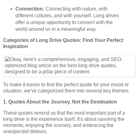
Connection:
Connecting with nature, with
different cultures, and with yourself. Long drives
offer a unique opportunity to connect with the
world around us in a meaningful way.
Categories of Long Drive Quotes: Find Your Perfect
Inspiration
To make it easier to find the perfect quote for your mood or
situation, we've categorized them into several key themes:
1. Quotes About the Journey, Not the Destination
These quotes remind us that the most important part of a
long drive is the experience itself. It's about savoring the
moments, enjoying the scenery, and embracing the
unexpected detours.