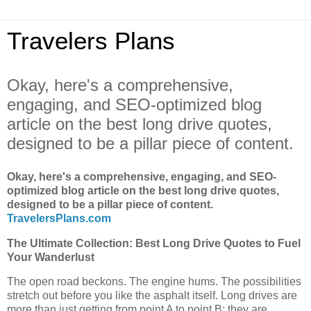
Travelers Plans
Okay, here's a comprehensive,
engaging, and SEO-optimized blog
article on the best long drive quotes,
designed to be a pillar piece of content.
Okay, here's a comprehensive, engaging, and SEO-
optimized blog article on the best long drive quotes,
designed to be a pillar piece of content.
TravelersPlans.com
The Ultimate Collection: Best Long Drive Quotes to Fuel
Your Wanderlust
The open road beckons. The engine hums. The possibilities
stretch out before you like the asphalt itself. Long drives are
more than just getting from point A to point B; they are