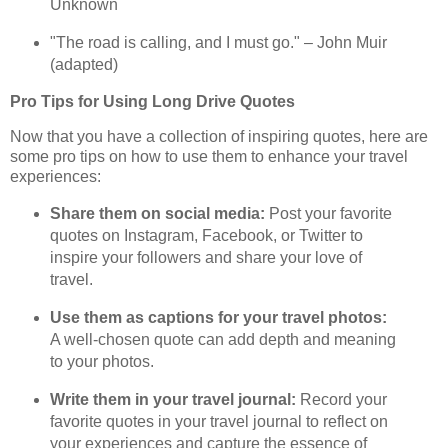
Unknown
"The road is calling, and I must go." – John Muir
(adapted)
Pro Tips for Using Long Drive Quotes
Now that you have a collection of inspiring quotes, here are
some pro tips on how to use them to enhance your travel
experiences:
Share them on social media:
Post your favorite
quotes on Instagram, Facebook, or Twitter to
inspire your followers and share your love of
travel.
Use them as captions for your travel photos:
A well-chosen quote can add depth and meaning
to your photos.
Write them in your travel journal:
Record your
favorite quotes in your travel journal to reflect on
your experiences and capture the essence of