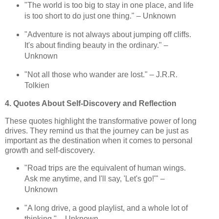
"The world is too big to stay in one place, and life
is too short to do just one thing." – Unknown
"Adventure is not always about jumping off cliffs.
It's about finding beauty in the ordinary." –
Unknown
"Not all those who wander are lost." – J.R.R.
Tolkien
4. Quotes About Self-Discovery and Reflection
These quotes highlight the transformative power of long
drives. They remind us that the journey can be just as
important as the destination when it comes to personal
growth and self-discovery.
"Road trips are the equivalent of human wings.
Ask me anytime, and I'll say, 'Let's go!'" –
Unknown
"A long drive, a good playlist, and a whole lot of
thinking." – Unknown