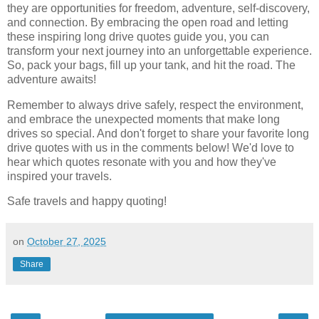
they are opportunities for freedom, adventure, self-discovery,
and connection. By embracing the open road and letting
these inspiring long drive quotes guide you, you can
transform your next journey into an unforgettable experience.
So, pack your bags, fill up your tank, and hit the road. The
adventure awaits!
Remember to always drive safely, respect the environment,
and embrace the unexpected moments that make long
drives so special. And don't forget to share your favorite long
drive quotes with us in the comments below! We'd love to
hear which quotes resonate with you and how they've
inspired your travels.
Safe travels and happy quoting!
on
October 27, 2025
Share