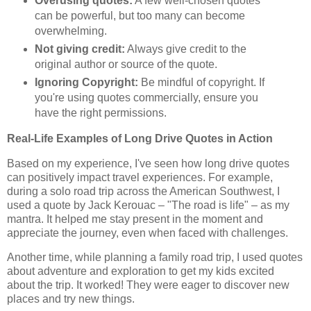
Overusing quotes:
A few well-chosen quotes
can be powerful, but too many can become
overwhelming.
Not giving credit:
Always give credit to the
original author or source of the quote.
Ignoring Copyright:
Be mindful of copyright. If
you're using quotes commercially, ensure you
have the right permissions.
Real-Life Examples of Long Drive Quotes in Action
Based on my experience, I've seen how long drive quotes
can positively impact travel experiences. For example,
during a solo road trip across the American Southwest, I
used a quote by Jack Kerouac – "The road is life" – as my
mantra. It helped me stay present in the moment and
appreciate the journey, even when faced with challenges.
Another time, while planning a family road trip, I used quotes
about adventure and exploration to get my kids excited
about the trip. It worked! They were eager to discover new
places and try new things.