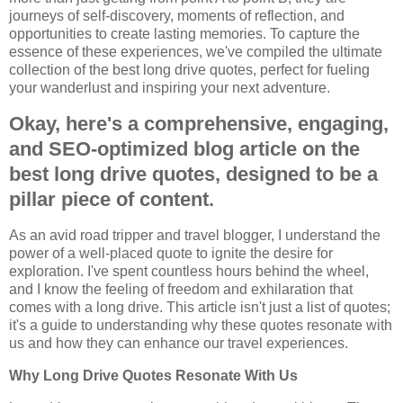
journeys of self-discovery, moments of reflection, and
opportunities to create lasting memories. To capture the
essence of these experiences, we've compiled the ultimate
collection of the best long drive quotes, perfect for fueling
your wanderlust and inspiring your next adventure.
Okay, here's a comprehensive, engaging,
and SEO-optimized blog article on the
best long drive quotes, designed to be a
pillar piece of content.
As an avid road tripper and travel blogger, I understand the
power of a well-placed quote to ignite the desire for
exploration. I've spent countless hours behind the wheel,
and I know the feeling of freedom and exhilaration that
comes with a long drive. This article isn't just a list of quotes;
it's a guide to understanding why these quotes resonate with
us and how they can enhance our travel experiences.
Why Long Drive Quotes Resonate With Us