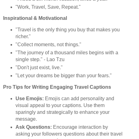
"Work, Travel, Save, Repeat."
Inspirational & Motivational
"Travel is the only thing you buy that makes you
richer."
"Collect moments, not things."
"The journey of a thousand miles begins with a
single step." - Lao Tzu
"Don't just exist, live."
"Let your dreams be bigger than your fears."
Pro Tips for Writing Engaging Travel Captions
Use Emojis:
Emojis can add personality and
visual appeal to your captions. Use them
sparingly and strategically to enhance your
message.
Ask Questions:
Encourage interaction by
asking your followers questions about their travel