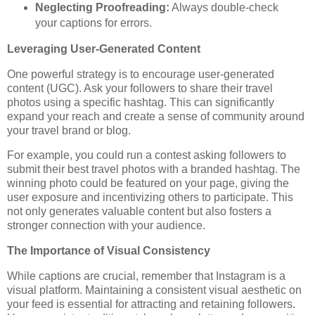
Neglecting Proofreading:
Always double-check
your captions for errors.
Leveraging User-Generated Content
One powerful strategy is to encourage user-generated
content (UGC). Ask your followers to share their travel
photos using a specific hashtag. This can significantly
expand your reach and create a sense of community around
your travel brand or blog.
For example, you could run a contest asking followers to
submit their best travel photos with a branded hashtag. The
winning photo could be featured on your page, giving the
user exposure and incentivizing others to participate. This
not only generates valuable content but also fosters a
stronger connection with your audience.
The Importance of Visual Consistency
While captions are crucial, remember that Instagram is a
visual platform. Maintaining a consistent visual aesthetic on
your feed is essential for attracting and retaining followers.