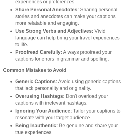
experiences or preferences.
Share Personal Anecdotes:
Sharing personal
stories and anecdotes can make your captions
more relatable and engaging.
Use Strong Verbs and Adjectives:
Vivid
language can help bring your travel experiences
to life.
Proofread Carefully:
Always proofread your
captions for errors in grammar and spelling.
Common Mistakes to Avoid
Generic Captions:
Avoid using generic captions
that lack personality and originality.
Overusing Hashtags:
Don't overload your
captions with irrelevant hashtags.
Ignoring Your Audience:
Tailor your captions to
resonate with your target audience.
Being Inauthentic:
Be genuine and share your
true experiences.