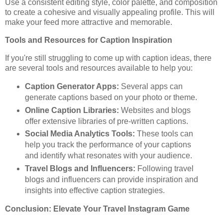
Use a consistent editing style, color palette, and composition
to create a cohesive and visually appealing profile. This will
make your feed more attractive and memorable.
Tools and Resources for Caption Inspiration
If you're still struggling to come up with caption ideas, there
are several tools and resources available to help you:
Caption Generator Apps:
Several apps can
generate captions based on your photo or theme.
Online Caption Libraries:
Websites and blogs
offer extensive libraries of pre-written captions.
Social Media Analytics Tools:
These tools can
help you track the performance of your captions
and identify what resonates with your audience.
Travel Blogs and Influencers:
Following travel
blogs and influencers can provide inspiration and
insights into effective caption strategies.
Conclusion: Elevate Your Travel Instagram Game