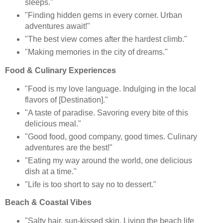
sleeps."
"Finding hidden gems in every corner. Urban
adventures await!"
"The best view comes after the hardest climb."
"Making memories in the city of dreams."
Food & Culinary Experiences
"Food is my love language. Indulging in the local
flavors of [Destination]."
"A taste of paradise. Savoring every bite of this
delicious meal."
"Good food, good company, good times. Culinary
adventures are the best!"
"Eating my way around the world, one delicious
dish at a time."
"Life is too short to say no to dessert."
Beach & Coastal Vibes
"Salty hair, sun-kissed skin. Living the beach life