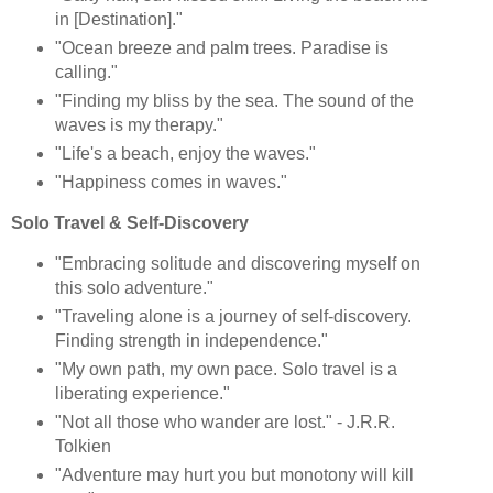
in [Destination]."
"Ocean breeze and palm trees. Paradise is
calling."
"Finding my bliss by the sea. The sound of the
waves is my therapy."
"Life's a beach, enjoy the waves."
"Happiness comes in waves."
Solo Travel & Self-Discovery
"Embracing solitude and discovering myself on
this solo adventure."
"Traveling alone is a journey of self-discovery.
Finding strength in independence."
"My own path, my own pace. Solo travel is a
liberating experience."
"Not all those who wander are lost." - J.R.R.
Tolkien
"Adventure may hurt you but monotony will kill