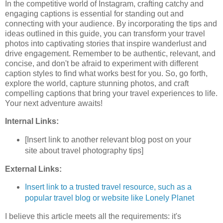
In the competitive world of Instagram, crafting catchy and
engaging captions is essential for standing out and
connecting with your audience. By incorporating the tips and
ideas outlined in this guide, you can transform your travel
photos into captivating stories that inspire wanderlust and
drive engagement. Remember to be authentic, relevant, and
concise, and don't be afraid to experiment with different
caption styles to find what works best for you. So, go forth,
explore the world, capture stunning photos, and craft
compelling captions that bring your travel experiences to life.
Your next adventure awaits!
Internal Links:
[Insert link to another relevant blog post on your
site about travel photography tips]
External Links:
Insert link to a trusted travel resource, such as a
popular travel blog or website like Lonely Planet
I believe this article meets all the requirements: it's