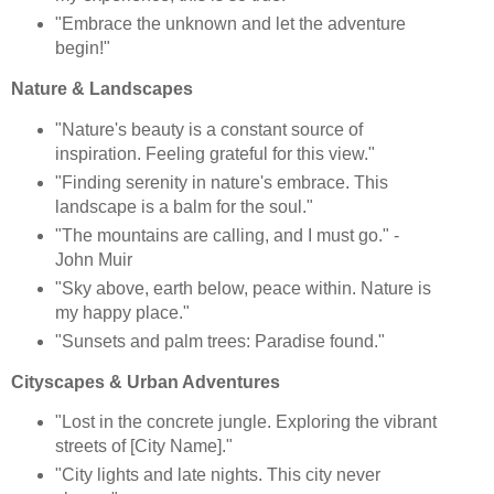
"Embrace the unknown and let the adventure
begin!"
Nature & Landscapes
"Nature's beauty is a constant source of
inspiration. Feeling grateful for this view."
"Finding serenity in nature's embrace. This
landscape is a balm for the soul."
"The mountains are calling, and I must go." -
John Muir
"Sky above, earth below, peace within. Nature is
my happy place."
"Sunsets and palm trees: Paradise found."
Cityscapes & Urban Adventures
"Lost in the concrete jungle. Exploring the vibrant
streets of [City Name]."
"City lights and late nights. This city never