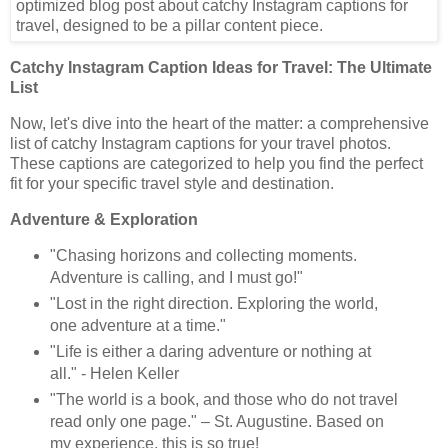
Catchy Instagram Caption Ideas for Travel: The Ultimate
List
Now, let's dive into the heart of the matter: a comprehensive
list of catchy Instagram captions for your travel photos.
These captions are categorized to help you find the perfect
fit for your specific travel style and destination.
Adventure & Exploration
"Chasing horizons and collecting moments.
Adventure is calling, and I must go!"
"Lost in the right direction. Exploring the world,
one adventure at a time."
"Life is either a daring adventure or nothing at
all." - Helen Keller
"The world is a book, and those who do not travel
read only one page." – St. Augustine. Based on
my experience, this is so true!