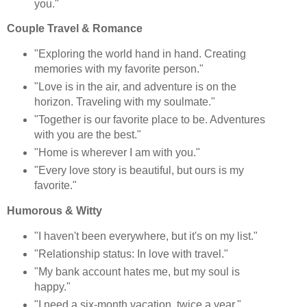
you."
Couple Travel & Romance
"Exploring the world hand in hand. Creating
memories with my favorite person."
"Love is in the air, and adventure is on the
horizon. Traveling with my soulmate."
"Together is our favorite place to be. Adventures
with you are the best."
"Home is wherever I am with you."
"Every love story is beautiful, but ours is my
favorite."
Humorous & Witty
"I haven't been everywhere, but it's on my list."
"Relationship status: In love with travel."
"My bank account hates me, but my soul is
happy."
"I need a six-month vacation, twice a year."