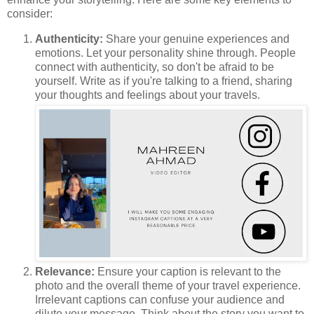
consider:
Authenticity:
Share your genuine experiences and
emotions. Let your personality shine through. People
connect with authenticity, so don't be afraid to be
yourself. Write as if you're talking to a friend, sharing
your thoughts and feelings about your travels.
Relevance:
Ensure your caption is relevant to the
photo and the overall theme of your travel experience.
Irrelevant captions can confuse your audience and
dilute your message. Think about the story you want to