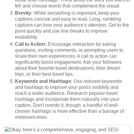
tell and choose words that complement the visual.
Brevity:
While storytelling is important, keep your
captions concise and easy to read. Long, rambling
captions can lose your audience's attention. Get to the
point quickly and use line breaks to improve
readability.
Call to Action:
Encourage interaction by asking
questions, inviting comments, or prompting users to
share their own experiences. A call to action can
significantly boost engagement. Ask your followers
about their favorite travel destinations, their dream
trips, or their best travel tips.
Keywords and Hashtags:
Use relevant keywords
and hashtags to improve your post's visibility and
reach a wider audience. Research popular travel
hashtags and incorporate them naturally into your
caption. Don't overdo it, though; a handful of well-
chosen hashtags is more effective than a barrage of
irrelevant ones.