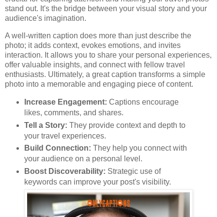
stand out. It's the bridge between your visual story and your
audience's imagination.
A well-written caption does more than just describe the
photo; it adds context, evokes emotions, and invites
interaction. It allows you to share your personal experiences,
offer valuable insights, and connect with fellow travel
enthusiasts. Ultimately, a great caption transforms a simple
photo into a memorable and engaging piece of content.
Increase Engagement:
Captions encourage
likes, comments, and shares.
Tell a Story:
They provide context and depth to
your travel experiences.
Build Connection:
They help you connect with
your audience on a personal level.
Boost Discoverability:
Strategic use of
keywords can improve your post's visibility.