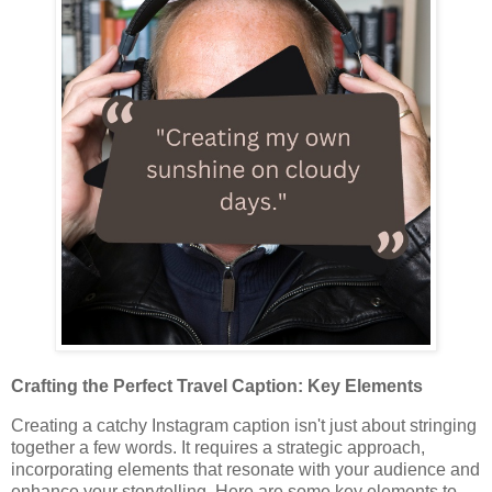
Crafting the Perfect Travel Caption: Key Elements
Creating a catchy Instagram caption isn't just about stringing
together a few words. It requires a strategic approach,
incorporating elements that resonate with your audience and
enhance your storytelling. Here are some key elements to