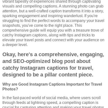
vibrant tapestry of experiences shared through captivating
visuals and compelling captions. A stunning photo can grab
attention, but a well-crafted caption transforms it into a story,
sparking engagement and inspiring wanderlust. If you're
struggling to find the perfect words to accompany your travel
snapshots, you've come to the right place. This
comprehensive guide will equip you with a treasure trove of
catchy Instagram captions, along with tips and tricks to
elevate your travel posts and connect with your audience on
a deeper level.
Okay, here's a comprehensive, engaging,
and SEO-optimized blog post about
catchy Instagram captions for travel,
designed to be a pillar content piece.
Why are Good Instagram Captions Important for Travel
Photos?
In the fast-paced world of social media, where users scroll
through feeds at lightning speed, a compelling caption is
crucial for capturing attention and making your travel photos