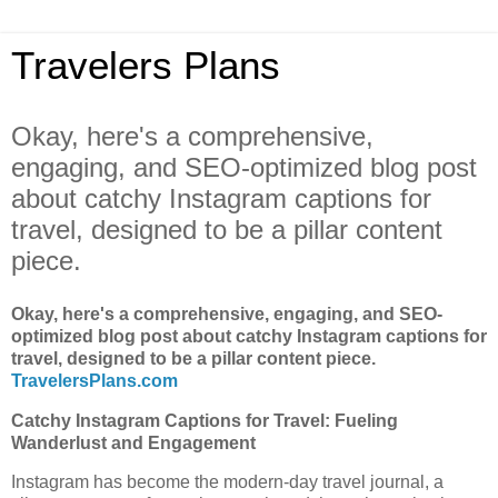
Travelers Plans
Okay, here's a comprehensive,
engaging, and SEO-optimized blog post
about catchy Instagram captions for
travel, designed to be a pillar content
piece.
Okay, here's a comprehensive, engaging, and SEO-
optimized blog post about catchy Instagram captions for
travel, designed to be a pillar content piece.
TravelersPlans.com
Catchy Instagram Captions for Travel: Fueling
Wanderlust and Engagement
Instagram has become the modern-day travel journal, a