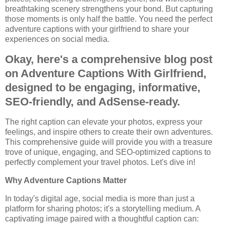
breathtaking scenery strengthens your bond. But capturing
those moments is only half the battle. You need the perfect
adventure captions with your girlfriend to share your
experiences on social media.
Okay, here's a comprehensive blog post
on Adventure Captions With Girlfriend,
designed to be engaging, informative,
SEO-friendly, and AdSense-ready.
The right caption can elevate your photos, express your
feelings, and inspire others to create their own adventures.
This comprehensive guide will provide you with a treasure
trove of unique, engaging, and SEO-optimized captions to
perfectly complement your travel photos. Let's dive in!
Why Adventure Captions Matter
In today's digital age, social media is more than just a
platform for sharing photos; it's a storytelling medium. A
captivating image paired with a thoughtful caption can: