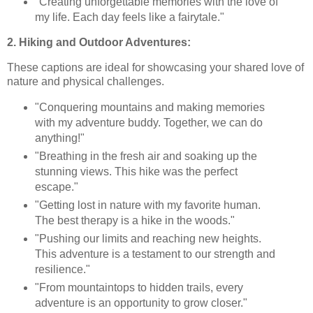
"Creating unforgettable memories with the love of
my life. Each day feels like a fairytale."
2. Hiking and Outdoor Adventures:
These captions are ideal for showcasing your shared love of
nature and physical challenges.
"Conquering mountains and making memories
with my adventure buddy. Together, we can do
anything!"
"Breathing in the fresh air and soaking up the
stunning views. This hike was the perfect
escape."
"Getting lost in nature with my favorite human.
The best therapy is a hike in the woods."
"Pushing our limits and reaching new heights.
This adventure is a testament to our strength and
resilience."
"From mountaintops to hidden trails, every
adventure is an opportunity to grow closer."