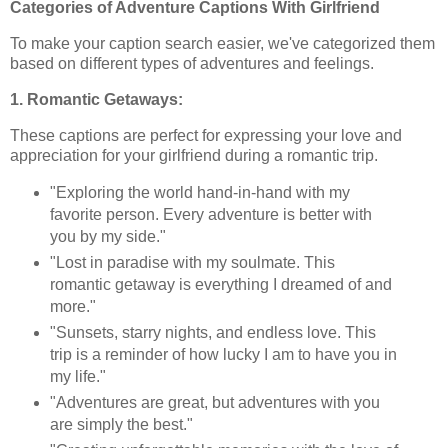
Categories of Adventure Captions With Girlfriend
To make your caption search easier, we've categorized them
based on different types of adventures and feelings.
1. Romantic Getaways:
These captions are perfect for expressing your love and
appreciation for your girlfriend during a romantic trip.
"Exploring the world hand-in-hand with my
favorite person. Every adventure is better with
you by my side."
"Lost in paradise with my soulmate. This
romantic getaway is everything I dreamed of and
more."
"Sunsets, starry nights, and endless love. This
trip is a reminder of how lucky I am to have you in
my life."
"Adventures are great, but adventures with you
are simply the best."