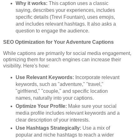
Why it works:
This caption uses a classic
saying, describes your experiences, includes
specific details (Trevi Fountain), uses emojis,
and includes relevant hashtags. It also asks a
question to engage the audience.
SEO Optimization for Your Adventure Captions
While captions are primarily for social media engagement,
optimizing them for search engines can increase their
visibility. Here's how:
Use Relevant Keywords:
Incorporate relevant
keywords, such as "adventure," "travel,"
"girlfriend," "couple," and specific location
names, naturally into your captions.
Optimize Your Profile:
Make sure your social
media profile includes relevant keywords and a
clear description of your interests.
Use Hashtags Strategically:
Use a mix of
popular and niche hashtags to reach a wider