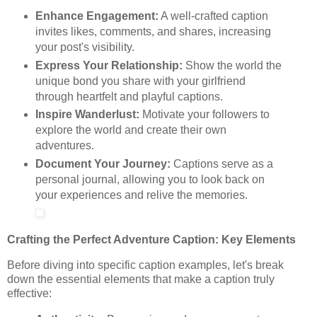
Enhance Engagement:
A well-crafted caption
invites likes, comments, and shares, increasing
your post's visibility.
Express Your Relationship:
Show the world the
unique bond you share with your girlfriend
through heartfelt and playful captions.
Inspire Wanderlust:
Motivate your followers to
explore the world and create their own
adventures.
Document Your Journey:
Captions serve as a
personal journal, allowing you to look back on
your experiences and relive the memories.
Crafting the Perfect Adventure Caption: Key Elements
Before diving into specific caption examples, let's break
down the essential elements that make a caption truly
effective: