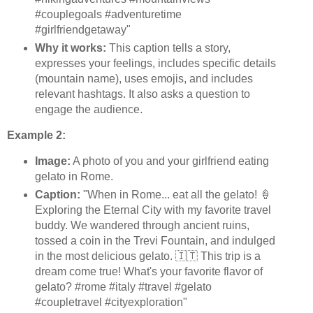
#couplegoals #adventuretime
#girlfriendgetaway"
Why it works:
This caption tells a story,
expresses your feelings, includes specific details
(mountain name), uses emojis, and includes
relevant hashtags. It also asks a question to
engage the audience.
Example 2:
Image:
A photo of you and your girlfriend eating
gelato in Rome.
Caption:
"When in Rome... eat all the gelato! 🍦
Exploring the Eternal City with my favorite travel
buddy. We wandered through ancient ruins,
tossed a coin in the Trevi Fountain, and indulged
in the most delicious gelato. 🇮🇹 This trip is a
dream come true! What's your favorite flavor of
gelato? #rome #italy #travel #gelato
#coupletravel #cityexploration"