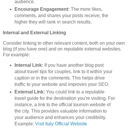
audience.
Encourage Engagement:
The more likes,
comments, and shares your posts receive, the
higher they will rank in search results.
Internal and External Linking
Consider linking to other relevant content, both on your own
blog (if you have one) and on reputable external websites.
For example:
Internal Link:
If you have another blog post
about travel tips for couples, link to it within your
caption or in the comments. This helps drive
traffic to your website and improves your SEO.
External Link:
You could link to a reputable
travel guide for the destination you're visiting. For
instance, a link to the official tourism website of
the city. This provides valuable information to
your audience and enhances your credibility.
Example:
Visit Italy Official Website