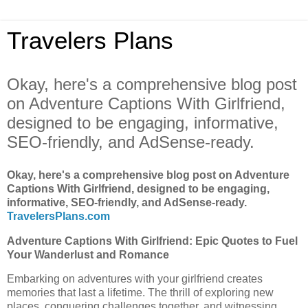
Travelers Plans
Okay, here's a comprehensive blog post
on Adventure Captions With Girlfriend,
designed to be engaging, informative,
SEO-friendly, and AdSense-ready.
Okay, here's a comprehensive blog post on Adventure
Captions With Girlfriend, designed to be engaging,
informative, SEO-friendly, and AdSense-ready.
TravelersPlans.com
Adventure Captions With Girlfriend: Epic Quotes to Fuel
Your Wanderlust and Romance
Embarking on adventures with your girlfriend creates
memories that last a lifetime. The thrill of exploring new
places, conquering challenges together, and witnessing