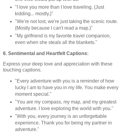
"I love you more than I love traveling. (Just
kidding... mostly.)"
"We're not lost, we're just taking the scenic route.
(Mostly because I can't read a map.)"
"My girlfriend is my favorite travel companion,
even when she steals all the blankets."
6. Sentimental and Heartfelt Captions:
Express your deep love and appreciation with these
touching captions.
"Every adventure with you is a reminder of how
lucky I am to have you in my life. You make every
moment special."
"You are my compass, my map, and my greatest
adventure. I love exploring the world with you."
"With you, every journey is an unforgettable
experience. Thank you for being my partner in
adventure."