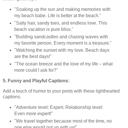
"Soaking up the sun and making memories with
my beach babe. Life is better at the beach."
"Salty hair, sandy toes, and endless love. This
beach vacation is pure bliss."
"Building sandcastles and chasing waves with
my favorite person. Every moment is a treasure."
"Watching the sunset with my love. Beach days
are the best days!"
"The ocean breeze and the love of my life – what
more could I ask for?"
5. Funny and Playful Captions:
Add a touch of humor to your posts with these lighthearted
captions.
"Adventure level: Expert. Relationship level:
Even more expert!"
"We travel together because most of the time, no
one else would put up with us!"