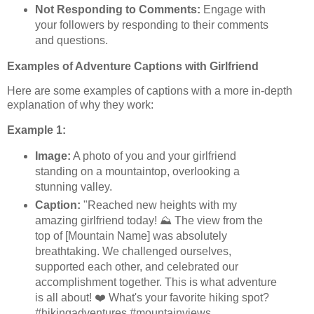
Not Responding to Comments:
Engage with
your followers by responding to their comments
and questions.
Examples of Adventure Captions with Girlfriend
Here are some examples of captions with a more in-depth
explanation of why they work:
Example 1:
Image:
A photo of you and your girlfriend
standing on a mountaintop, overlooking a
stunning valley.
Caption:
"Reached new heights with my
amazing girlfriend today! ⛰️ The view from the
top of [Mountain Name] was absolutely
breathtaking. We challenged ourselves,
supported each other, and celebrated our
accomplishment together. This is what adventure
is all about! ❤️ What's your favorite hiking spot?
#hikingadventures #mountainviews