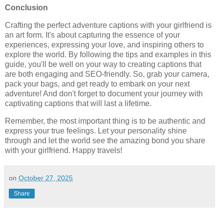
Conclusion
Crafting the perfect adventure captions with your girlfriend is
an art form. It's about capturing the essence of your
experiences, expressing your love, and inspiring others to
explore the world. By following the tips and examples in this
guide, you'll be well on your way to creating captions that
are both engaging and SEO-friendly. So, grab your camera,
pack your bags, and get ready to embark on your next
adventure! And don't forget to document your journey with
captivating captions that will last a lifetime.
Remember, the most important thing is to be authentic and
express your true feelings. Let your personality shine
through and let the world see the amazing bond you share
with your girlfriend. Happy travels!
on
October 27, 2025
Share