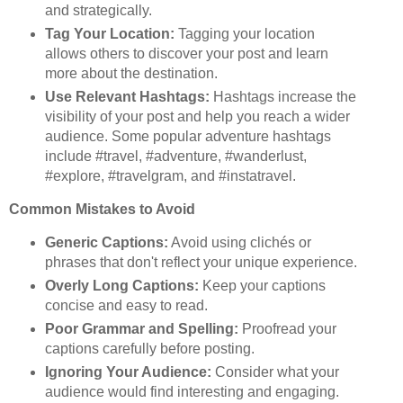
and strategically.
Tag Your Location:
Tagging your location
allows others to discover your post and learn
more about the destination.
Use Relevant Hashtags:
Hashtags increase the
visibility of your post and help you reach a wider
audience. Some popular adventure hashtags
include #travel, #adventure, #wanderlust,
#explore, #travelgram, and #instatravel.
Common Mistakes to Avoid
Generic Captions:
Avoid using clichés or
phrases that don't reflect your unique experience.
Overly Long Captions:
Keep your captions
concise and easy to read.
Poor Grammar and Spelling:
Proofread your
captions carefully before posting.
Ignoring Your Audience:
Consider what your
audience would find interesting and engaging.