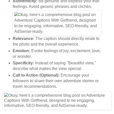
Authenticity:
Be genuine and express your true
feelings. Avoid generic phrases and clichés.
Relevance:
The caption should directly relate to
the photo and the overall experience.
Emotion:
Evoke feelings of joy, excitement, love,
or wonder.
Specificity:
Instead of saying "Beautiful view,"
describe what makes the view special.
Call to Action (Optional):
Encourage your
followers to share their own adventure stories or
travel recommendations.