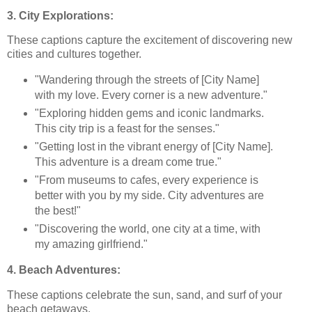
3. City Explorations:
These captions capture the excitement of discovering new
cities and cultures together.
"Wandering through the streets of [City Name]
with my love. Every corner is a new adventure."
"Exploring hidden gems and iconic landmarks.
This city trip is a feast for the senses."
"Getting lost in the vibrant energy of [City Name].
This adventure is a dream come true."
"From museums to cafes, every experience is
better with you by my side. City adventures are
the best!"
"Discovering the world, one city at a time, with
my amazing girlfriend."
4. Beach Adventures:
These captions celebrate the sun, sand, and surf of your
beach getaways.