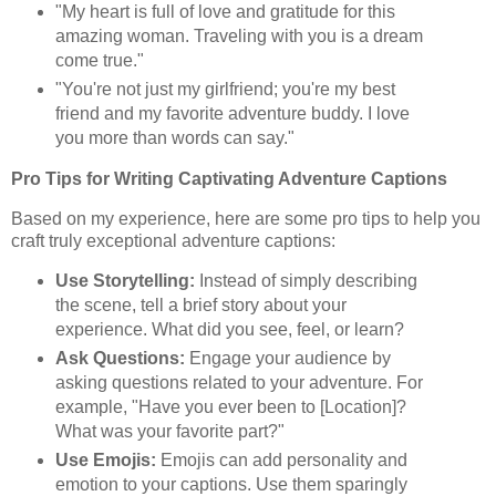
"My heart is full of love and gratitude for this
amazing woman. Traveling with you is a dream
come true."
"You're not just my girlfriend; you're my best
friend and my favorite adventure buddy. I love
you more than words can say."
Pro Tips for Writing Captivating Adventure Captions
Based on my experience, here are some pro tips to help you
craft truly exceptional adventure captions:
Use Storytelling:
Instead of simply describing
the scene, tell a brief story about your
experience. What did you see, feel, or learn?
Ask Questions:
Engage your audience by
asking questions related to your adventure. For
example, "Have you ever been to [Location]?
What was your favorite part?"
Use Emojis:
Emojis can add personality and
emotion to your captions. Use them sparingly