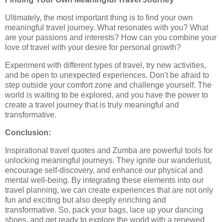
Ultimately, the most important thing is to find your own
meaningful travel journey. What resonates with you? What
are your passions and interests? How can you combine your
love of travel with your desire for personal growth?
Experiment with different types of travel, try new activities,
and be open to unexpected experiences. Don't be afraid to
step outside your comfort zone and challenge yourself. The
world is waiting to be explored, and you have the power to
create a travel journey that is truly meaningful and
transformative.
Conclusion:
Inspirational travel quotes and Zumba are powerful tools for
unlocking meaningful journeys. They ignite our wanderlust,
encourage self-discovery, and enhance our physical and
mental well-being. By integrating these elements into our
travel planning, we can create experiences that are not only
fun and exciting but also deeply enriching and
transformative. So, pack your bags, lace up your dancing
shoes, and get ready to explore the world with a renewed