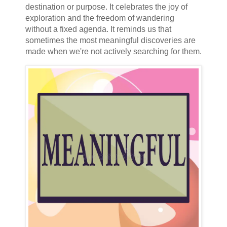
destination or purpose. It celebrates the joy of
exploration and the freedom of wandering
without a fixed agenda. It reminds us that
sometimes the most meaningful discoveries are
made when we're not actively searching for them.