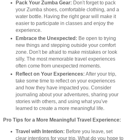
Pack Your Zumba Gear:
Don't forget to pack
your Zumba shoes, comfortable clothing, and a
water bottle. Having the right gear will make it
easier to participate in classes and enjoy the
experience.
Embrace the Unexpected:
Be open to trying
new things and stepping outside your comfort
zone. Don't be afraid to make mistakes or look
silly. The most memorable travel experiences
often come from unexpected moments.
Reflect on Your Experiences:
After your trip,
take some time to reflect on your experiences
and how they have impacted you. Consider
journaling about your adventures, sharing your
stories with others, and using what you've
learned to create a more meaningful life.
Pro Tips for a More Meaningful Travel Experience:
Travel with Intention:
Before you leave, set
clear intentions for your trip. What do you hope to