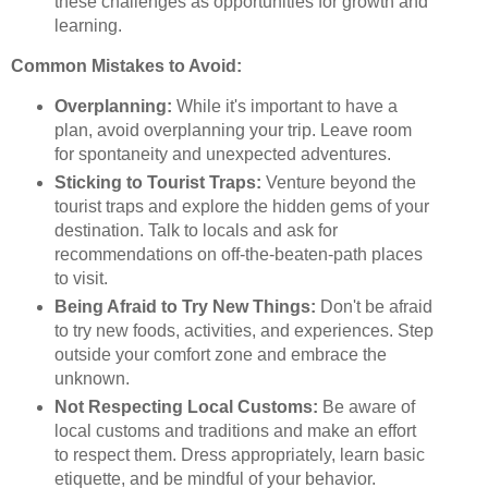
these challenges as opportunities for growth and
learning.
Common Mistakes to Avoid:
Overplanning:
While it's important to have a
plan, avoid overplanning your trip. Leave room
for spontaneity and unexpected adventures.
Sticking to Tourist Traps:
Venture beyond the
tourist traps and explore the hidden gems of your
destination. Talk to locals and ask for
recommendations on off-the-beaten-path places
to visit.
Being Afraid to Try New Things:
Don't be afraid
to try new foods, activities, and experiences. Step
outside your comfort zone and embrace the
unknown.
Not Respecting Local Customs:
Be aware of
local customs and traditions and make an effort
to respect them. Dress appropriately, learn basic
etiquette, and be mindful of your behavior.