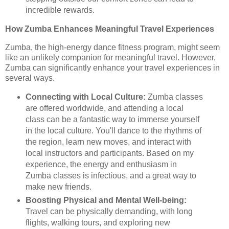
incredible rewards.
How Zumba Enhances Meaningful Travel Experiences
Zumba, the high-energy dance fitness program, might seem
like an unlikely companion for meaningful travel. However,
Zumba can significantly enhance your travel experiences in
several ways.
Connecting with Local Culture:
Zumba classes
are offered worldwide, and attending a local
class can be a fantastic way to immerse yourself
in the local culture. You'll dance to the rhythms of
the region, learn new moves, and interact with
local instructors and participants. Based on my
experience, the energy and enthusiasm in
Zumba classes is infectious, and a great way to
make new friends.
Boosting Physical and Mental Well-being:
Travel can be physically demanding, with long
flights, walking tours, and exploring new