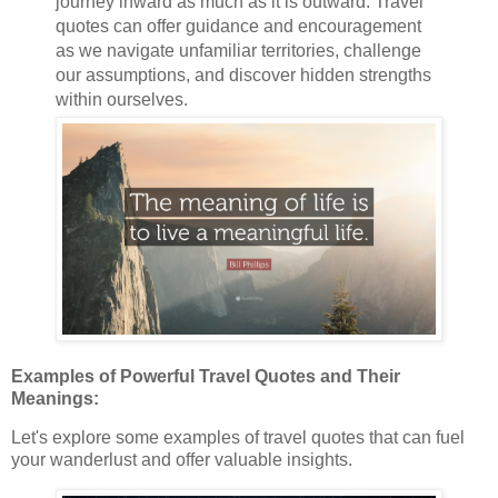
journey inward as much as it is outward. Travel
quotes can offer guidance and encouragement
as we navigate unfamiliar territories, challenge
our assumptions, and discover hidden strengths
within ourselves.
Examples of Powerful Travel Quotes and Their
Meanings:
Let's explore some examples of travel quotes that can fuel
your wanderlust and offer valuable insights.