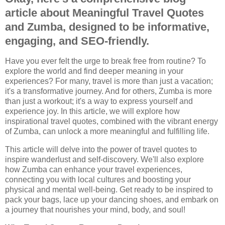
article about Meaningful Travel Quotes
and Zumba, designed to be informative,
engaging, and SEO-friendly.
Have you ever felt the urge to break free from routine? To
explore the world and find deeper meaning in your
experiences? For many, travel is more than just a vacation;
it's a transformative journey. And for others, Zumba is more
than just a workout; it's a way to express yourself and
experience joy. In this article, we will explore how
inspirational travel quotes, combined with the vibrant energy
of Zumba, can unlock a more meaningful and fulfilling life.
This article will delve into the power of travel quotes to
inspire wanderlust and self-discovery. We'll also explore
how Zumba can enhance your travel experiences,
connecting you with local cultures and boosting your
physical and mental well-being. Get ready to be inspired to
pack your bags, lace up your dancing shoes, and embark on
a journey that nourishes your mind, body, and soul!