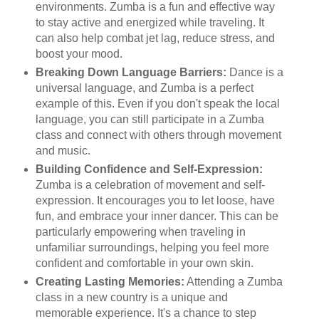
environments. Zumba is a fun and effective way
to stay active and energized while traveling. It
can also help combat jet lag, reduce stress, and
boost your mood.
Breaking Down Language Barriers:
Dance is a
universal language, and Zumba is a perfect
example of this. Even if you don't speak the local
language, you can still participate in a Zumba
class and connect with others through movement
and music.
Building Confidence and Self-Expression:
Zumba is a celebration of movement and self-
expression. It encourages you to let loose, have
fun, and embrace your inner dancer. This can be
particularly empowering when traveling in
unfamiliar surroundings, helping you feel more
confident and comfortable in your own skin.
Creating Lasting Memories:
Attending a Zumba
class in a new country is a unique and
memorable experience. It's a chance to step