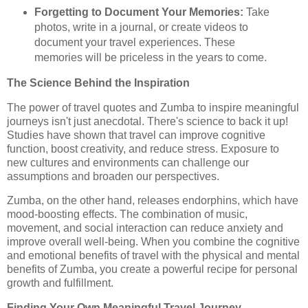
Forgetting to Document Your Memories:
Take
photos, write in a journal, or create videos to
document your travel experiences. These
memories will be priceless in the years to come.
The Science Behind the Inspiration
The power of travel quotes and Zumba to inspire meaningful
journeys isn't just anecdotal. There's science to back it up!
Studies have shown that travel can improve cognitive
function, boost creativity, and reduce stress. Exposure to
new cultures and environments can challenge our
assumptions and broaden our perspectives.
Zumba, on the other hand, releases endorphins, which have
mood-boosting effects. The combination of music,
movement, and social interaction can reduce anxiety and
improve overall well-being. When you combine the cognitive
and emotional benefits of travel with the physical and mental
benefits of Zumba, you create a powerful recipe for personal
growth and fulfillment.
Finding Your Own Meaningful Travel Journey