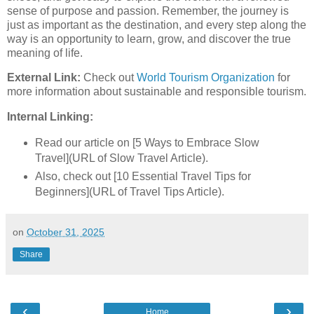
sense of purpose and passion. Remember, the journey is
just as important as the destination, and every step along the
way is an opportunity to learn, grow, and discover the true
meaning of life.
External Link:
Check out
World Tourism Organization
for
more information about sustainable and responsible tourism.
Internal Linking:
Read our article on [5 Ways to Embrace Slow
Travel](URL of Slow Travel Article).
Also, check out [10 Essential Travel Tips for
Beginners](URL of Travel Tips Article).
on
October 31, 2025
Share
‹
›
Home