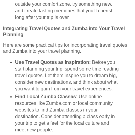
outside your comfort zone, try something new,
and create lasting memories that you'll cherish
long after your trip is over.
Integrating Travel Quotes and Zumba into Your Travel
Planning
Here are some practical tips for incorporating travel quotes
and Zumba into your travel planning.
Use Travel Quotes as Inspiration:
Before you
start planning your trip, spend some time reading
travel quotes. Let them inspire you to dream big,
consider new destinations, and think about what
you want to gain from your travel experiences.
Find Local Zumba Classes:
Use online
resources like Zumba.com or local community
websites to find Zumba classes in your
destination. Consider attending a class early in
your trip to get a feel for the local culture and
meet new people.