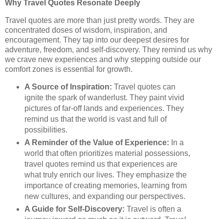
Why Travel Quotes Resonate Deeply
Travel quotes are more than just pretty words. They are
concentrated doses of wisdom, inspiration, and
encouragement. They tap into our deepest desires for
adventure, freedom, and self-discovery. They remind us why
we crave new experiences and why stepping outside our
comfort zones is essential for growth.
A Source of Inspiration:
Travel quotes can
ignite the spark of wanderlust. They paint vivid
pictures of far-off lands and experiences. They
remind us that the world is vast and full of
possibilities.
A Reminder of the Value of Experience:
In a
world that often prioritizes material possessions,
travel quotes remind us that experiences are
what truly enrich our lives. They emphasize the
importance of creating memories, learning from
new cultures, and expanding our perspectives.
A Guide for Self-Discovery:
Travel is often a