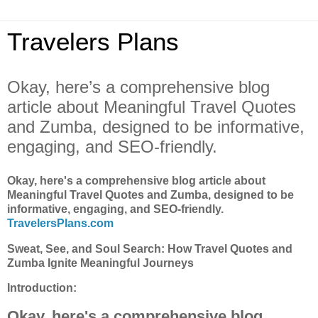
Travelers Plans
Okay, here’s a comprehensive blog
article about Meaningful Travel Quotes
and Zumba, designed to be informative,
engaging, and SEO-friendly.
Okay, here's a comprehensive blog article about
Meaningful Travel Quotes and Zumba, designed to be
informative, engaging, and SEO-friendly.
TravelersPlans.com
Sweat, See, and Soul Search: How Travel Quotes and
Zumba Ignite Meaningful Journeys
Introduction:
Okay, here's a comprehensive blog