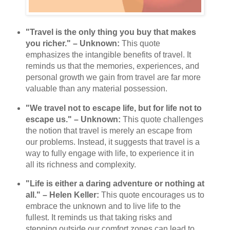
"Travel is the only thing you buy that makes
you richer." – Unknown:
This quote
emphasizes the intangible benefits of travel. It
reminds us that the memories, experiences, and
personal growth we gain from travel are far more
valuable than any material possession.
"We travel not to escape life, but for life not to
escape us." – Unknown:
This quote challenges
the notion that travel is merely an escape from
our problems. Instead, it suggests that travel is a
way to fully engage with life, to experience it in
all its richness and complexity.
"Life is either a daring adventure or nothing at
all." – Helen Keller:
This quote encourages us to
embrace the unknown and to live life to the
fullest. It reminds us that taking risks and
stepping outside our comfort zones can lead to