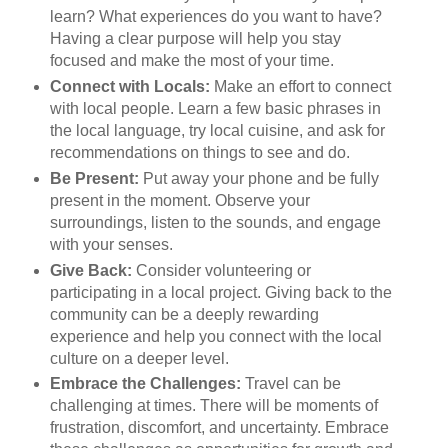
learn? What experiences do you want to have?
Having a clear purpose will help you stay
focused and make the most of your time.
Connect with Locals:
Make an effort to connect
with local people. Learn a few basic phrases in
the local language, try local cuisine, and ask for
recommendations on things to see and do.
Be Present:
Put away your phone and be fully
present in the moment. Observe your
surroundings, listen to the sounds, and engage
with your senses.
Give Back:
Consider volunteering or
participating in a local project. Giving back to the
community can be a deeply rewarding
experience and help you connect with the local
culture on a deeper level.
Embrace the Challenges:
Travel can be
challenging at times. There will be moments of
frustration, discomfort, and uncertainty. Embrace