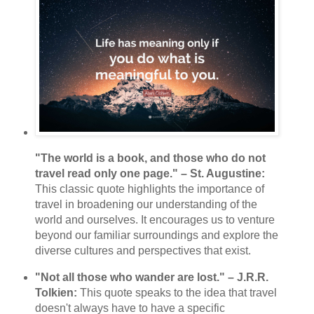
"The world is a book, and those who do not
travel read only one page." – St. Augustine:
This classic quote highlights the importance of
travel in broadening our understanding of the
world and ourselves. It encourages us to venture
beyond our familiar surroundings and explore the
diverse cultures and perspectives that exist.
"Not all those who wander are lost." – J.R.R.
Tolkien:
This quote speaks to the idea that travel
doesn't always have to have a specific