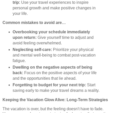
trip:
Use your travel experiences to inspire
personal growth and make positive changes in
your life.
Common mistakes to avoid are…
Overbooking your schedule immediately
upon return:
Give yourself time to adjust and
avoid feeling overwhelmed.
Neglecting self-care:
Prioritize your physical
and mental well-being to combat post-vacation
fatigue.
Dwelling on the negative aspects of being
back:
Focus on the positive aspects of your life
and the opportunities that lie ahead.
Forgetting to budget for your next trip:
Start
saving early to make your travel dreams a reality.
Keeping the Vacation Glow Alive: Long-Term Strategies
The vacation is over, but the feeling doesn't have to fade.