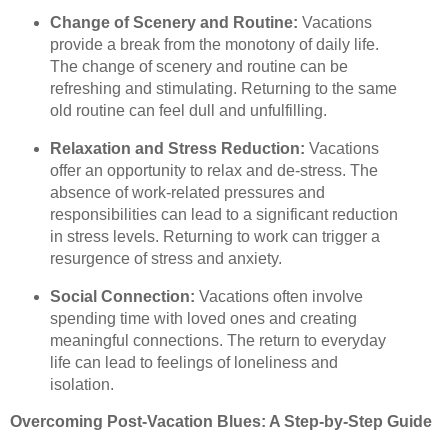
Change of Scenery and Routine:
Vacations
provide a break from the monotony of daily life.
The change of scenery and routine can be
refreshing and stimulating. Returning to the same
old routine can feel dull and unfulfilling.
Relaxation and Stress Reduction:
Vacations
offer an opportunity to relax and de-stress. The
absence of work-related pressures and
responsibilities can lead to a significant reduction
in stress levels. Returning to work can trigger a
resurgence of stress and anxiety.
Social Connection:
Vacations often involve
spending time with loved ones and creating
meaningful connections. The return to everyday
life can lead to feelings of loneliness and
isolation.
Overcoming Post-Vacation Blues: A Step-by-Step Guide