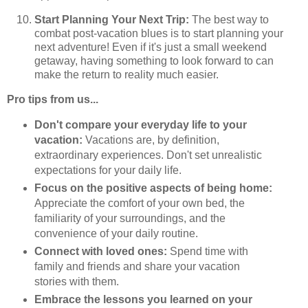
Start Planning Your Next Trip:
The best way to
combat post-vacation blues is to start planning your
next adventure! Even if it's just a small weekend
getaway, having something to look forward to can
make the return to reality much easier.
Pro tips from us...
Don't compare your everyday life to your
vacation:
Vacations are, by definition,
extraordinary experiences. Don't set unrealistic
expectations for your daily life.
Focus on the positive aspects of being home:
Appreciate the comfort of your own bed, the
familiarity of your surroundings, and the
convenience of your daily routine.
Connect with loved ones:
Spend time with
family and friends and share your vacation
stories with them.
Embrace the lessons you learned on your