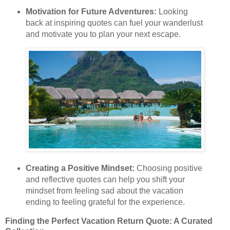
Motivation for Future Adventures:
Looking
back at inspiring quotes can fuel your wanderlust
and motivate you to plan your next escape.
Creating a Positive Mindset:
Choosing positive
and reflective quotes can help you shift your
mindset from feeling sad about the vacation
ending to feeling grateful for the experience.
Finding the Perfect Vacation Return Quote: A Curated