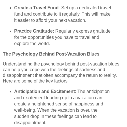
Create a Travel Fund:
Set up a dedicated travel
fund and contribute to it regularly. This will make
it easier to afford your next vacation.
Practice Gratitude:
Regularly express gratitude
for the opportunities you have to travel and
explore the world.
The Psychology Behind Post-Vacation Blues
Understanding the psychology behind post-vacation blues
can help you cope with the feelings of sadness and
disappointment that often accompany the return to reality.
Here are some of the key factors:
Anticipation and Excitement:
The anticipation
and excitement leading up to a vacation can
create a heightened sense of happiness and
well-being. When the vacation is over, the
sudden drop in these feelings can lead to
disappointment.