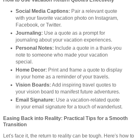
Social Media Captions:
Pair a relevant quote
with your favorite vacation photo on Instagram,
Facebook, or Twitter.
Journaling:
Use a quote as a prompt for
journaling about your vacation experiences.
Personal Notes:
Include a quote in a thank-you
note to someone who made your vacation
special.
Home Decor:
Print and frame a quote to display
in your home as a reminder of your travels.
Vision Boards:
Add inspiring travel quotes to
your vision board to manifest future adventures.
Email Signature:
Use a vacation-related quote
in your email signature for a touch of wanderlust.
Easing Back into Reality: Practical Tips for a Smooth
Transition
Let's face it, the return to reality can be tough. Here's how to