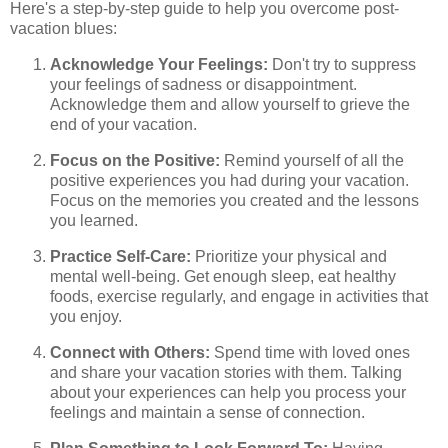
Here's a step-by-step guide to help you overcome post-
vacation blues:
Acknowledge Your Feelings:
Don't try to suppress
your feelings of sadness or disappointment.
Acknowledge them and allow yourself to grieve the
end of your vacation.
Focus on the Positive:
Remind yourself of all the
positive experiences you had during your vacation.
Focus on the memories you created and the lessons
you learned.
Practice Self-Care:
Prioritize your physical and
mental well-being. Get enough sleep, eat healthy
foods, exercise regularly, and engage in activities that
you enjoy.
Connect with Others:
Spend time with loved ones
and share your vacation stories with them. Talking
about your experiences can help you process your
feelings and maintain a sense of connection.