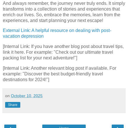
And always remember, the journey never truly ends. It simply
transforms into a collection of stories and experiences that
enrich our lives. So, embrace the memories, learn from the
experiences, and start planning your next escape!
External Link: A helpful resource on dealing with post-
vacation depression
[Internal Link: If you have another blog post about travel tips,
link it here. For example: "Check out our ultimate travel
packing list for your next adventure!"]
[Internal Link: Another relevant blog post if available. For
example: "Discover the best budget-friendly travel
destinations for 2024!"]
on
October 10, 2025
Share
‹
›