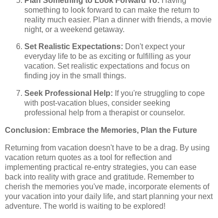
Plan Something to Look Forward To:
Having
something to look forward to can make the return to
reality much easier. Plan a dinner with friends, a movie
night, or a weekend getaway.
Set Realistic Expectations:
Don't expect your
everyday life to be as exciting or fulfilling as your
vacation. Set realistic expectations and focus on
finding joy in the small things.
Seek Professional Help:
If you're struggling to cope
with post-vacation blues, consider seeking
professional help from a therapist or counselor.
Conclusion: Embrace the Memories, Plan the Future
Returning from vacation doesn't have to be a drag. By using
vacation return quotes as a tool for reflection and
implementing practical re-entry strategies, you can ease
back into reality with grace and gratitude. Remember to
cherish the memories you've made, incorporate elements of
your vacation into your daily life, and start planning your next
adventure. The world is waiting to be explored!