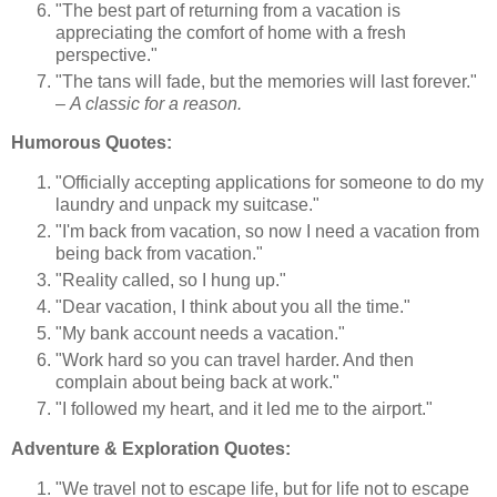
"The best part of returning from a vacation is
appreciating the comfort of home with a fresh
perspective."
"The tans will fade, but the memories will last forever."
–
A classic for a reason.
Humorous Quotes:
"Officially accepting applications for someone to do my
laundry and unpack my suitcase."
"I'm back from vacation, so now I need a vacation from
being back from vacation."
"Reality called, so I hung up."
"Dear vacation, I think about you all the time."
"My bank account needs a vacation."
"Work hard so you can travel harder. And then
complain about being back at work."
"I followed my heart, and it led me to the airport."
Adventure & Exploration Quotes:
"We travel not to escape life, but for life not to escape