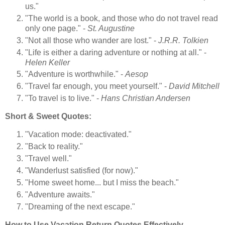
us."
"The world is a book, and those who do not travel read
only one page." -
St. Augustine
"Not all those who wander are lost." -
J.R.R. Tolkien
"Life is either a daring adventure or nothing at all." -
Helen Keller
"Adventure is worthwhile." -
Aesop
"Travel far enough, you meet yourself." -
David Mitchell
"To travel is to live." -
Hans Christian Andersen
Short & Sweet Quotes:
"Vacation mode: deactivated."
"Back to reality."
"Travel well."
"Wanderlust satisfied (for now)."
"Home sweet home... but I miss the beach."
"Adventure awaits."
"Dreaming of the next escape."
How to Use Vacation Return Quotes Effectively