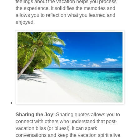
feelings about the vacation helps you process
the experience. It solidifies the memories and
allows you to reflect on what you learned and
enjoyed.
Sharing the Joy:
Sharing quotes allows you to
connect with others who understand that post-
vacation bliss (or blues!). It can spark
conversations and keep the vacation spirit alive.