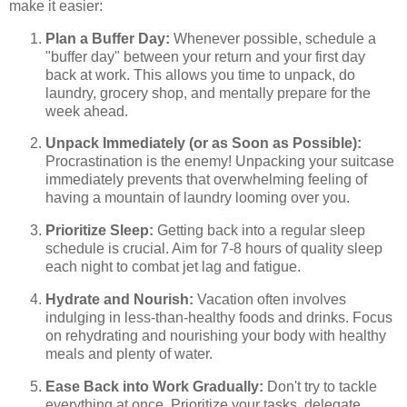
make it easier:
Plan a Buffer Day:
Whenever possible, schedule a
"buffer day" between your return and your first day
back at work. This allows you time to unpack, do
laundry, grocery shop, and mentally prepare for the
week ahead.
Unpack Immediately (or as Soon as Possible):
Procrastination is the enemy! Unpacking your suitcase
immediately prevents that overwhelming feeling of
having a mountain of laundry looming over you.
Prioritize Sleep:
Getting back into a regular sleep
schedule is crucial. Aim for 7-8 hours of quality sleep
each night to combat jet lag and fatigue.
Hydrate and Nourish:
Vacation often involves
indulging in less-than-healthy foods and drinks. Focus
on rehydrating and nourishing your body with healthy
meals and plenty of water.
Ease Back into Work Gradually:
Don't try to tackle
everything at once. Prioritize your tasks, delegate