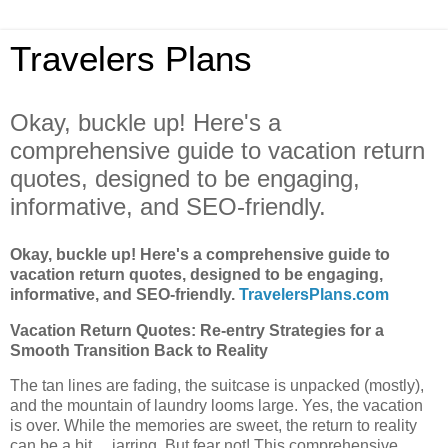
Travelers Plans
Okay, buckle up! Here's a
comprehensive guide to vacation return
quotes, designed to be engaging,
informative, and SEO-friendly.
Okay, buckle up! Here's a comprehensive guide to
vacation return quotes, designed to be engaging,
informative, and SEO-friendly.
TravelersPlans.com
Vacation Return Quotes: Re-entry Strategies for a
Smooth Transition Back to Reality
The tan lines are fading, the suitcase is unpacked (mostly),
and the mountain of laundry looms large. Yes, the vacation
is over. While the memories are sweet, the return to reality
can be a bit… jarring. But fear not! This comprehensive