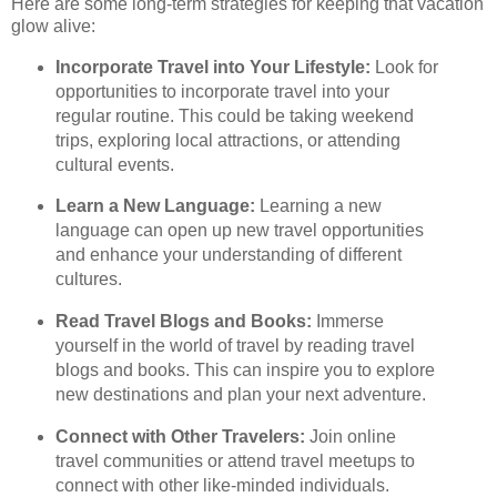
Here are some long-term strategies for keeping that vacation
glow alive:
Incorporate Travel into Your Lifestyle:
Look for
opportunities to incorporate travel into your
regular routine. This could be taking weekend
trips, exploring local attractions, or attending
cultural events.
Learn a New Language:
Learning a new
language can open up new travel opportunities
and enhance your understanding of different
cultures.
Read Travel Blogs and Books:
Immerse
yourself in the world of travel by reading travel
blogs and books. This can inspire you to explore
new destinations and plan your next adventure.
Connect with Other Travelers:
Join online
travel communities or attend travel meetups to
connect with other like-minded individuals.