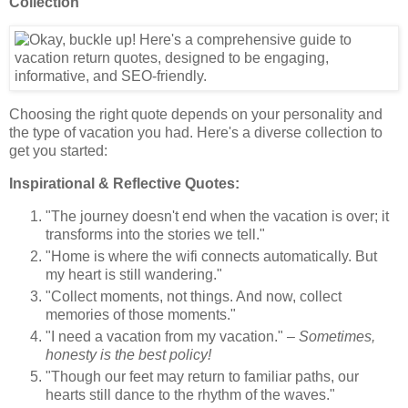
Collection
Choosing the right quote depends on your personality and
the type of vacation you had. Here's a diverse collection to
get you started:
Inspirational & Reflective Quotes:
"The journey doesn't end when the vacation is over; it
transforms into the stories we tell."
"Home is where the wifi connects automatically. But
my heart is still wandering."
"Collect moments, not things. And now, collect
memories of those moments."
"I need a vacation from my vacation." –
Sometimes,
honesty is the best policy!
"Though our feet may return to familiar paths, our
hearts still dance to the rhythm of the waves."