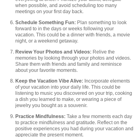
when possible, and avoid scheduling too many
meetings on your first day back.
Schedule Something Fun:
Plan something to look
forward to in the days or weeks following your
vacation. This could be a dinner with friends, a movie
night, or a weekend getaway.
Review Your Photos and Videos:
Relive the
memories by looking through your photos and videos.
Share them with friends and family and reminisce
about your favorite moments.
Keep the Vacation Vibe Alive:
Incorporate elements
of your vacation into your daily life. This could be
listening to music you discovered on your trip, cooking
a dish you learned to make, or wearing a piece of
jewelry you bought as a souvenir.
Practice Mindfulness:
Take a few moments each day
to practice mindfulness and gratitude. Reflect on the
positive experiences you had during your vacation and
appreciate the present moment.