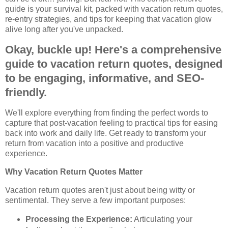
guide is your survival kit, packed with vacation return quotes,
re-entry strategies, and tips for keeping that vacation glow
alive long after you've unpacked.
Okay, buckle up! Here's a comprehensive
guide to vacation return quotes, designed
to be engaging, informative, and SEO-
friendly.
We'll explore everything from finding the perfect words to
capture that post-vacation feeling to practical tips for easing
back into work and daily life. Get ready to transform your
return from vacation into a positive and productive
experience.
Why Vacation Return Quotes Matter
Vacation return quotes aren't just about being witty or
sentimental. They serve a few important purposes:
Processing the Experience:
Articulating your