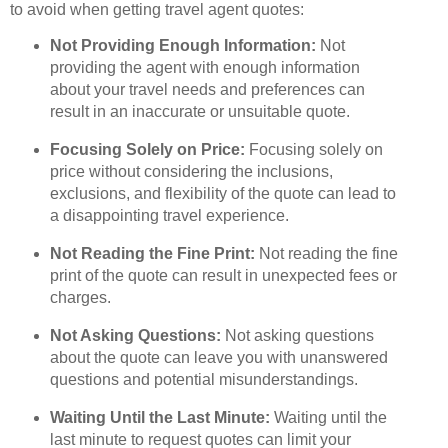
to avoid when getting travel agent quotes:
Not Providing Enough Information:
Not
providing the agent with enough information
about your travel needs and preferences can
result in an inaccurate or unsuitable quote.
Focusing Solely on Price:
Focusing solely on
price without considering the inclusions,
exclusions, and flexibility of the quote can lead to
a disappointing travel experience.
Not Reading the Fine Print:
Not reading the fine
print of the quote can result in unexpected fees or
charges.
Not Asking Questions:
Not asking questions
about the quote can leave you with unanswered
questions and potential misunderstandings.
Waiting Until the Last Minute:
Waiting until the
last minute to request quotes can limit your