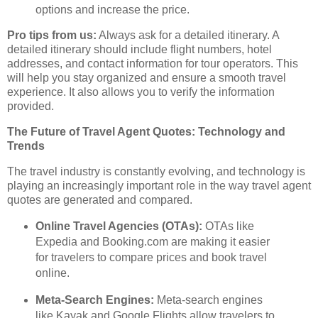
options and increase the price.
Pro tips from us:
Always ask for a detailed itinerary. A
detailed itinerary should include flight numbers, hotel
addresses, and contact information for tour operators. This
will help you stay organized and ensure a smooth travel
experience. It also allows you to verify the information
provided.
The Future of Travel Agent Quotes: Technology and
Trends
The travel industry is constantly evolving, and technology is
playing an increasingly important role in the way travel agent
quotes are generated and compared.
Online Travel Agencies (OTAs):
OTAs like
Expedia and Booking.com are making it easier
for travelers to compare prices and book travel
online.
Meta-Search Engines:
Meta-search engines
like Kayak and Google Flights allow travelers to