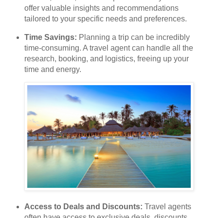
offer valuable insights and recommendations
tailored to your specific needs and preferences.
Time Savings:
Planning a trip can be incredibly
time-consuming. A travel agent can handle all the
research, booking, and logistics, freeing up your
time and energy.
Access to Deals and Discounts:
Travel agents
often have access to exclusive deals, discounts,