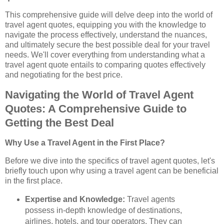
This comprehensive guide will delve deep into the world of
travel agent quotes, equipping you with the knowledge to
navigate the process effectively, understand the nuances,
and ultimately secure the best possible deal for your travel
needs. We'll cover everything from understanding what a
travel agent quote entails to comparing quotes effectively
and negotiating for the best price.
Navigating the World of Travel Agent
Quotes: A Comprehensive Guide to
Getting the Best Deal
Why Use a Travel Agent in the First Place?
Before we dive into the specifics of travel agent quotes, let's
briefly touch upon why using a travel agent can be beneficial
in the first place.
Expertise and Knowledge:
Travel agents
possess in-depth knowledge of destinations,
airlines, hotels, and tour operators. They can