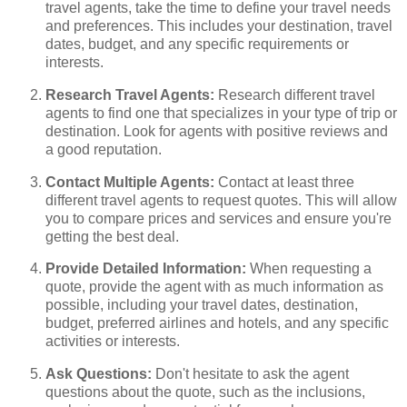
travel agents, take the time to define your travel needs
and preferences. This includes your destination, travel
dates, budget, and any specific requirements or
interests.
Research Travel Agents:
Research different travel
agents to find one that specializes in your type of trip or
destination. Look for agents with positive reviews and
a good reputation.
Contact Multiple Agents:
Contact at least three
different travel agents to request quotes. This will allow
you to compare prices and services and ensure you're
getting the best deal.
Provide Detailed Information:
When requesting a
quote, provide the agent with as much information as
possible, including your travel dates, destination,
budget, preferred airlines and hotels, and any specific
activities or interests.
Ask Questions:
Don't hesitate to ask the agent
questions about the quote, such as the inclusions,