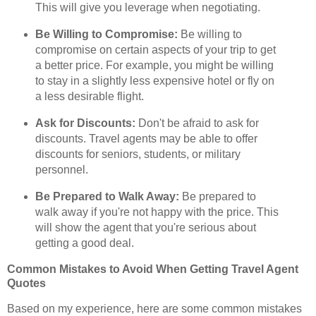
This will give you leverage when negotiating.
Be Willing to Compromise:
Be willing to
compromise on certain aspects of your trip to get
a better price. For example, you might be willing
to stay in a slightly less expensive hotel or fly on
a less desirable flight.
Ask for Discounts:
Don't be afraid to ask for
discounts. Travel agents may be able to offer
discounts for seniors, students, or military
personnel.
Be Prepared to Walk Away:
Be prepared to
walk away if you're not happy with the price. This
will show the agent that you're serious about
getting a good deal.
Common Mistakes to Avoid When Getting Travel Agent
Quotes
Based on my experience, here are some common mistakes