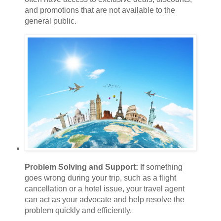
and promotions that are not available to the
general public.
Problem Solving and Support:
If something
goes wrong during your trip, such as a flight
cancellation or a hotel issue, your travel agent
can act as your advocate and help resolve the
problem quickly and efficiently.