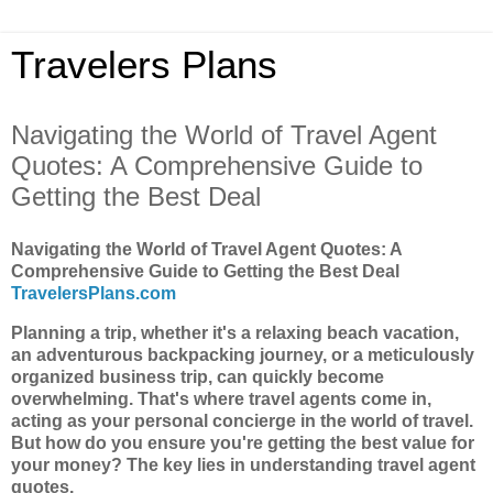
Travelers Plans
Navigating the World of Travel Agent
Quotes: A Comprehensive Guide to
Getting the Best Deal
Navigating the World of Travel Agent Quotes: A
Comprehensive Guide to Getting the Best Deal
TravelersPlans.com
Planning a trip, whether it's a relaxing beach vacation,
an adventurous backpacking journey, or a meticulously
organized business trip, can quickly become
overwhelming. That's where travel agents come in,
acting as your personal concierge in the world of travel.
But how do you ensure you're getting the best value for
your money? The key lies in understanding travel agent
quotes.