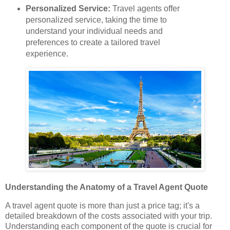
Personalized Service:
Travel agents offer
personalized service, taking the time to
understand your individual needs and
preferences to create a tailored travel
experience.
Understanding the Anatomy of a Travel Agent Quote
A travel agent quote is more than just a price tag; it's a
detailed breakdown of the costs associated with your trip.
Understanding each component of the quote is crucial for