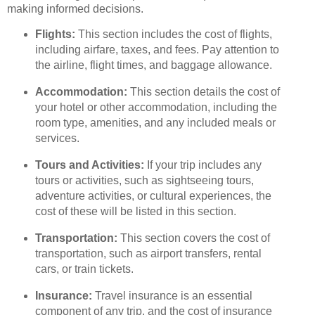
making informed decisions.
Flights:
This section includes the cost of flights,
including airfare, taxes, and fees. Pay attention to
the airline, flight times, and baggage allowance.
Accommodation:
This section details the cost of
your hotel or other accommodation, including the
room type, amenities, and any included meals or
services.
Tours and Activities:
If your trip includes any
tours or activities, such as sightseeing tours,
adventure activities, or cultural experiences, the
cost of these will be listed in this section.
Transportation:
This section covers the cost of
transportation, such as airport transfers, rental
cars, or train tickets.
Insurance:
Travel insurance is an essential
component of any trip, and the cost of insurance