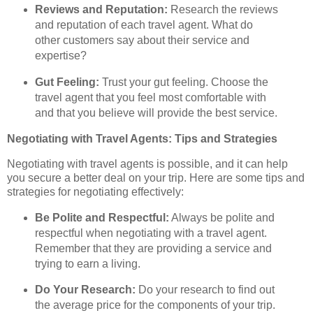
Reviews and Reputation:
Research the reviews
and reputation of each travel agent. What do
other customers say about their service and
expertise?
Gut Feeling:
Trust your gut feeling. Choose the
travel agent that you feel most comfortable with
and that you believe will provide the best service.
Negotiating with Travel Agents: Tips and Strategies
Negotiating with travel agents is possible, and it can help
you secure a better deal on your trip. Here are some tips and
strategies for negotiating effectively:
Be Polite and Respectful:
Always be polite and
respectful when negotiating with a travel agent.
Remember that they are providing a service and
trying to earn a living.
Do Your Research:
Do your research to find out
the average price for the components of your trip.