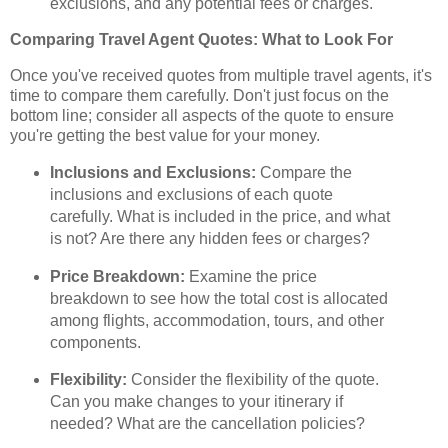
exclusions, and any potential fees or charges.
Comparing Travel Agent Quotes: What to Look For
Once you've received quotes from multiple travel agents, it's
time to compare them carefully. Don't just focus on the
bottom line; consider all aspects of the quote to ensure
you're getting the best value for your money.
Inclusions and Exclusions:
Compare the
inclusions and exclusions of each quote
carefully. What is included in the price, and what
is not? Are there any hidden fees or charges?
Price Breakdown:
Examine the price
breakdown to see how the total cost is allocated
among flights, accommodation, tours, and other
components.
Flexibility:
Consider the flexibility of the quote.
Can you make changes to your itinerary if
needed? What are the cancellation policies?