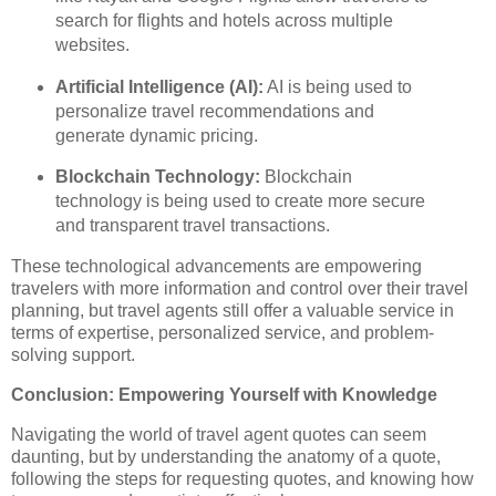
search for flights and hotels across multiple
websites.
Artificial Intelligence (AI):
AI is being used to
personalize travel recommendations and
generate dynamic pricing.
Blockchain Technology:
Blockchain
technology is being used to create more secure
and transparent travel transactions.
These technological advancements are empowering
travelers with more information and control over their travel
planning, but travel agents still offer a valuable service in
terms of expertise, personalized service, and problem-
solving support.
Conclusion: Empowering Yourself with Knowledge
Navigating the world of travel agent quotes can seem
daunting, but by understanding the anatomy of a quote,
following the steps for requesting quotes, and knowing how