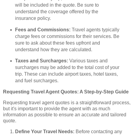
will be included in the quote. Be sure to
understand the coverage offered by the
insurance policy.
Fees and Commissions:
Travel agents typically
charge fees or commissions for their services. Be
sure to ask about these fees upfront and
understand how they are calculated.
Taxes and Surcharges:
Various taxes and
surcharges may be added to the total cost of your
trip. These can include airport taxes, hotel taxes,
and fuel surcharges.
Requesting Travel Agent Quotes: A Step-by-Step Guide
Requesting travel agent quotes is a straightforward process,
but it's important to provide the agent with as much
information as possible to ensure an accurate and tailored
quote.
Define Your Travel Needs:
Before contacting any