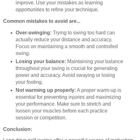
improve. Use your mistakes as learning
opportunities to refine your technique.
Common mistakes to avoid are...
Over-swinging:
Trying to swing too hard can
actually reduce your distance and accuracy.
Focus on maintaining a smooth and controlled
swing.
Losing your balance:
Maintaining your balance
throughout your swing is crucial for generating
power and accuracy. Avoid swaying or losing
your footing.
Not warming up properly:
A proper warm-up is
essential for preventing injuries and maximizing
your performance. Make sure to stretch and
loosen your muscles before each practice
session or competition.
Conclusion: