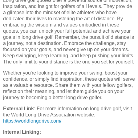
Long drive golf quotes offer a powerful source of motivation,
inspiration, and insight for golfers of all levels. They provide
a glimpse into the mindset of elite athletes who have
dedicated their lives to mastering the art of distance. By
embracing the wisdom and values embodied in these
quotes, you can unlock your full potential and achieve your
goals in long drive golf. Remember, the pursuit of distance is
a journey, not a destination. Embrace the challenge, stay
focused on your goals, and never give up on your dreams.
Keep swinging, keep learning, and keep pushing your limits.
The only limit to your distance is the one you set for yourself.
Whether you're looking to improve your swing, boost your
confidence, or simply find inspiration, these quotes will serve
as a valuable resource. Share them with your fellow golfers,
reflect on their meaning, and let them guide you on your
journey to becoming a better long drive golfer.
External Link:
For more information on long drive golf, visit
the World Long Drive Association website:
https://worldlongdrive.com/
Internal Linking: