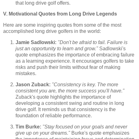
that long drive golf offers.
V. Motivational Quotes from Long Drive Legends
Here are some inspiring quotes from some of the most
accomplished long drive golfers in the world:
Jamie Sadlowski:
"Don't be afraid to fail. Failure is
just an opportunity to learn and grow."
Sadlowski's
quote emphasizes the importance of embracing failure
as a learning experience. It encourages golfers to take
risks and push their limits without fear of making
mistakes.
Jason Zuback:
"Consistency is key. The more
consistent you are, the more success you'll have."
Zuback's quote highlights the importance of
developing a consistent swing and routine in long
drive golf. It reminds us that consistency is the
foundation of reliable performance.
Tim Burke:
"Stay focused on your goals and never
give up on your dreams."
Burke's quote emphasizes