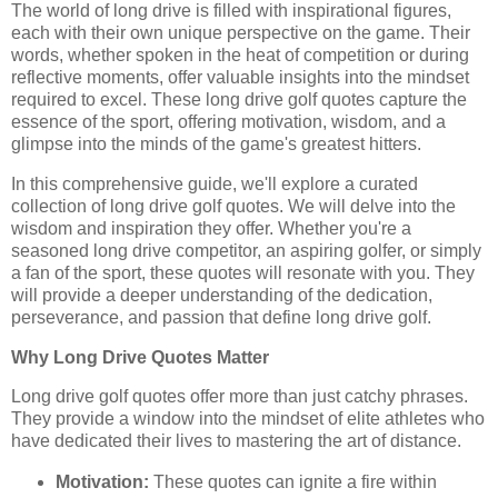
The world of long drive is filled with inspirational figures,
each with their own unique perspective on the game. Their
words, whether spoken in the heat of competition or during
reflective moments, offer valuable insights into the mindset
required to excel. These long drive golf quotes capture the
essence of the sport, offering motivation, wisdom, and a
glimpse into the minds of the game's greatest hitters.
In this comprehensive guide, we'll explore a curated
collection of long drive golf quotes. We will delve into the
wisdom and inspiration they offer. Whether you're a
seasoned long drive competitor, an aspiring golfer, or simply
a fan of the sport, these quotes will resonate with you. They
will provide a deeper understanding of the dedication,
perseverance, and passion that define long drive golf.
Why Long Drive Quotes Matter
Long drive golf quotes offer more than just catchy phrases.
They provide a window into the mindset of elite athletes who
have dedicated their lives to mastering the art of distance.
Motivation:
These quotes can ignite a fire within