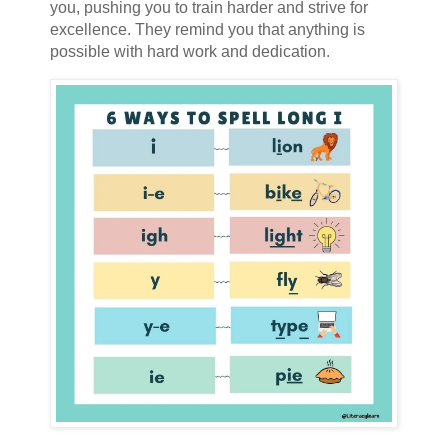
you, pushing you to train harder and strive for
excellence. They remind you that anything is
possible with hard work and dedication.