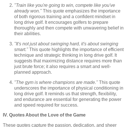
"Train like you're going to win, compete like you've
already won."
This quote emphasizes the importance
of both rigorous training and a confident mindset in
long drive golf. It encourages golfers to prepare
thoroughly and then compete with unwavering belief in
their abilities.
"It's not just about swinging hard, it's about swinging
smart."
This quote highlights the importance of efficient
technique and strategic thinking in long drive golf. It
suggests that maximizing distance requires more than
just brute force; it also requires a smart and well-
planned approach.
"The gym is where champions are made."
This quote
underscores the importance of physical conditioning in
long drive golf. It reminds us that strength, flexibility,
and endurance are essential for generating the power
and speed required for success.
IV. Quotes About the Love of the Game
These quotes capture the passion, dedication, and sheer