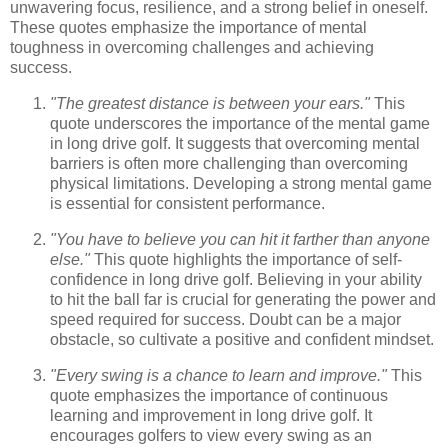
unwavering focus, resilience, and a strong belief in oneself.
These quotes emphasize the importance of mental
toughness in overcoming challenges and achieving
success.
"The greatest distance is between your ears."
This
quote underscores the importance of the mental game
in long drive golf. It suggests that overcoming mental
barriers is often more challenging than overcoming
physical limitations. Developing a strong mental game
is essential for consistent performance.
"You have to believe you can hit it farther than anyone
else."
This quote highlights the importance of self-
confidence in long drive golf. Believing in your ability
to hit the ball far is crucial for generating the power and
speed required for success. Doubt can be a major
obstacle, so cultivate a positive and confident mindset.
"Every swing is a chance to learn and improve."
This
quote emphasizes the importance of continuous
learning and improvement in long drive golf. It
encourages golfers to view every swing as an