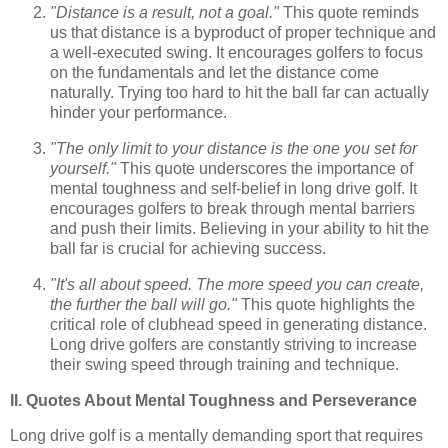
"Distance is a result, not a goal."
This quote reminds
us that distance is a byproduct of proper technique and
a well-executed swing. It encourages golfers to focus
on the fundamentals and let the distance come
naturally. Trying too hard to hit the ball far can actually
hinder your performance.
"The only limit to your distance is the one you set for
yourself."
This quote underscores the importance of
mental toughness and self-belief in long drive golf. It
encourages golfers to break through mental barriers
and push their limits. Believing in your ability to hit the
ball far is crucial for achieving success.
"It's all about speed. The more speed you can create,
the further the ball will go."
This quote highlights the
critical role of clubhead speed in generating distance.
Long drive golfers are constantly striving to increase
their swing speed through training and technique.
II. Quotes About Mental Toughness and Perseverance
Long drive golf is a mentally demanding sport that requires