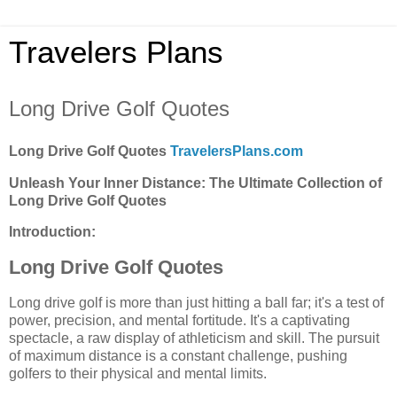
Travelers Plans
Long Drive Golf Quotes
Long Drive Golf Quotes
TravelersPlans.com
Unleash Your Inner Distance: The Ultimate Collection of
Long Drive Golf Quotes
Introduction:
Long Drive Golf Quotes
Long drive golf is more than just hitting a ball far; it's a test of
power, precision, and mental fortitude. It's a captivating
spectacle, a raw display of athleticism and skill. The pursuit
of maximum distance is a constant challenge, pushing
golfers to their physical and mental limits.