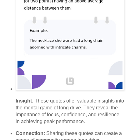
Insight:
These quotes offer valuable insights into
the mental game of long drive. They reveal the
importance of focus, confidence, and resilience
in achieving peak performance.
Connection:
Sharing these quotes can create a