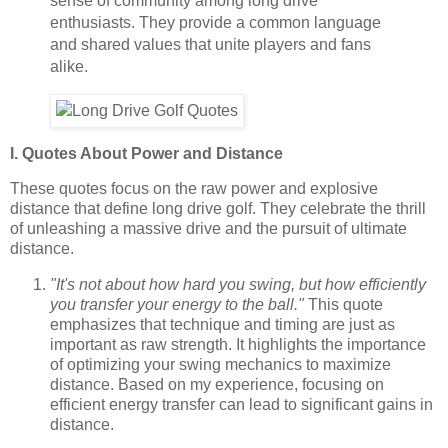
sense of community among long drive
enthusiasts. They provide a common language
and shared values that unite players and fans
alike.
I. Quotes About Power and Distance
These quotes focus on the raw power and explosive
distance that define long drive golf. They celebrate the thrill
of unleashing a massive drive and the pursuit of ultimate
distance.
"It's not about how hard you swing, but how efficiently
you transfer your energy to the ball."
This quote
emphasizes that technique and timing are just as
important as raw strength. It highlights the importance
of optimizing your swing mechanics to maximize
distance. Based on my experience, focusing on
efficient energy transfer can lead to significant gains in
distance.