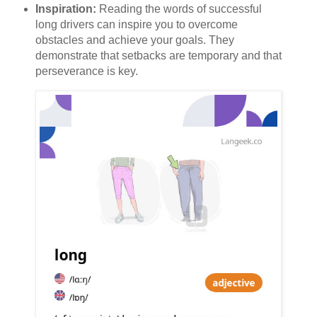
Inspiration:
Reading the words of successful
long drivers can inspire you to overcome
obstacles and achieve your goals. They
demonstrate that setbacks are temporary and that
perseverance is key.