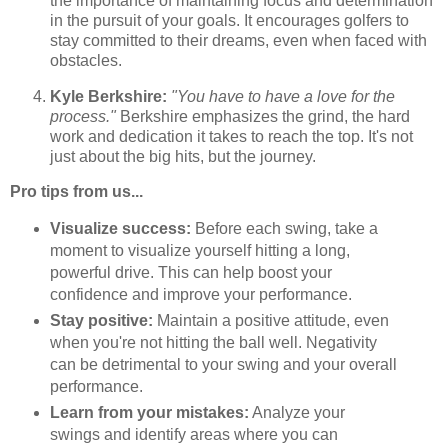
the importance of maintaining focus and determination
in the pursuit of your goals. It encourages golfers to
stay committed to their dreams, even when faced with
obstacles.
Kyle Berkshire:
"You have to have a love for the
process."
Berkshire emphasizes the grind, the hard
work and dedication it takes to reach the top. It's not
just about the big hits, but the journey.
Pro tips from us...
Visualize success:
Before each swing, take a
moment to visualize yourself hitting a long,
powerful drive. This can help boost your
confidence and improve your performance.
Stay positive:
Maintain a positive attitude, even
when you're not hitting the ball well. Negativity
can be detrimental to your swing and your overall
performance.
Learn from your mistakes:
Analyze your
swings and identify areas where you can