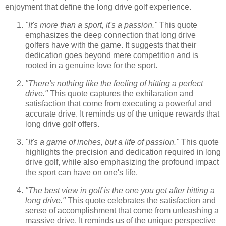
enjoyment that define the long drive golf experience.
"It's more than a sport, it's a passion."
This quote
emphasizes the deep connection that long drive
golfers have with the game. It suggests that their
dedication goes beyond mere competition and is
rooted in a genuine love for the sport.
"There's nothing like the feeling of hitting a perfect
drive."
This quote captures the exhilaration and
satisfaction that come from executing a powerful and
accurate drive. It reminds us of the unique rewards that
long drive golf offers.
"It's a game of inches, but a life of passion."
This quote
highlights the precision and dedication required in long
drive golf, while also emphasizing the profound impact
the sport can have on one's life.
"The best view in golf is the one you get after hitting a
long drive."
This quote celebrates the satisfaction and
sense of accomplishment that come from unleashing a
massive drive. It reminds us of the unique perspective