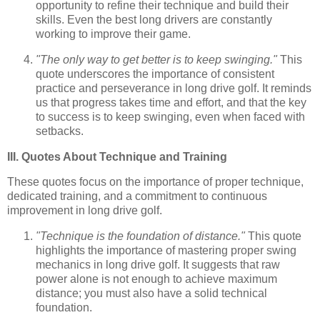
opportunity to refine their technique and build their
skills. Even the best long drivers are constantly
working to improve their game.
"The only way to get better is to keep swinging."
This
quote underscores the importance of consistent
practice and perseverance in long drive golf. It reminds
us that progress takes time and effort, and that the key
to success is to keep swinging, even when faced with
setbacks.
III. Quotes About Technique and Training
These quotes focus on the importance of proper technique,
dedicated training, and a commitment to continuous
improvement in long drive golf.
"Technique is the foundation of distance."
This quote
highlights the importance of mastering proper swing
mechanics in long drive golf. It suggests that raw
power alone is not enough to achieve maximum
distance; you must also have a solid technical
foundation.