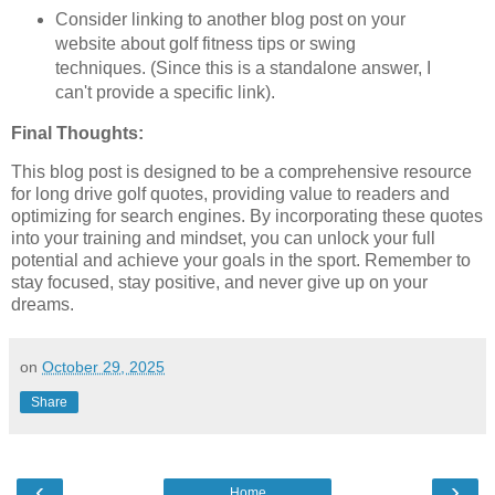
Consider linking to another blog post on your
website about golf fitness tips or swing
techniques. (Since this is a standalone answer, I
can't provide a specific link).
Final Thoughts:
This blog post is designed to be a comprehensive resource
for long drive golf quotes, providing value to readers and
optimizing for search engines. By incorporating these quotes
into your training and mindset, you can unlock your full
potential and achieve your goals in the sport. Remember to
stay focused, stay positive, and never give up on your
dreams.
on
October 29, 2025
Share
‹
›
Home