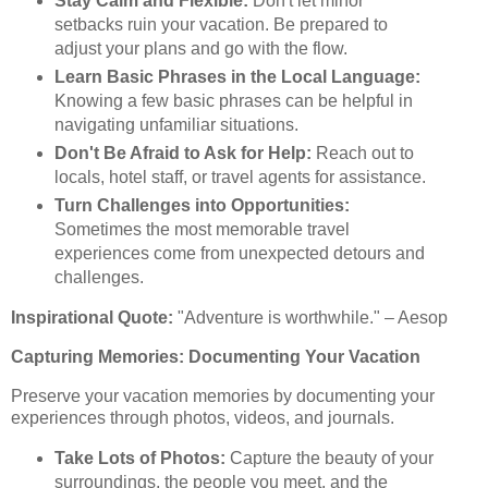
Stay Calm and Flexible:
Don't let minor
setbacks ruin your vacation. Be prepared to
adjust your plans and go with the flow.
Learn Basic Phrases in the Local Language:
Knowing a few basic phrases can be helpful in
navigating unfamiliar situations.
Don't Be Afraid to Ask for Help:
Reach out to
locals, hotel staff, or travel agents for assistance.
Turn Challenges into Opportunities:
Sometimes the most memorable travel
experiences come from unexpected detours and
challenges.
Inspirational Quote:
"Adventure is worthwhile." – Aesop
Capturing Memories: Documenting Your Vacation
Preserve your vacation memories by documenting your
experiences through photos, videos, and journals.
Take Lots of Photos:
Capture the beauty of your
surroundings, the people you meet, and the