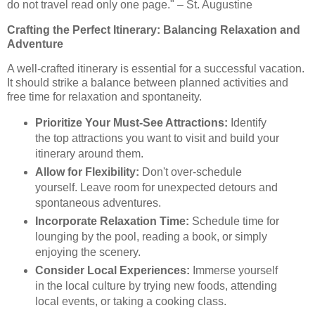
do not travel read only one page." – St. Augustine
Crafting the Perfect Itinerary: Balancing Relaxation and
Adventure
A well-crafted itinerary is essential for a successful vacation.
It should strike a balance between planned activities and
free time for relaxation and spontaneity.
Prioritize Your Must-See Attractions:
Identify
the top attractions you want to visit and build your
itinerary around them.
Allow for Flexibility:
Don't over-schedule
yourself. Leave room for unexpected detours and
spontaneous adventures.
Incorporate Relaxation Time:
Schedule time for
lounging by the pool, reading a book, or simply
enjoying the scenery.
Consider Local Experiences:
Immerse yourself
in the local culture by trying new foods, attending
local events, or taking a cooking class.