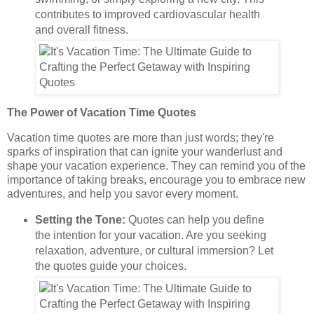
contributes to improved cardiovascular health
and overall fitness.
The Power of Vacation Time Quotes
Vacation time quotes are more than just words; they're
sparks of inspiration that can ignite your wanderlust and
shape your vacation experience. They can remind you of the
importance of taking breaks, encourage you to embrace new
adventures, and help you savor every moment.
Setting the Tone:
Quotes can help you define
the intention for your vacation. Are you seeking
relaxation, adventure, or cultural immersion? Let
the quotes guide your choices.