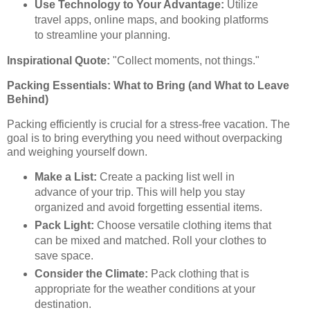
Use Technology to Your Advantage:
Utilize
travel apps, online maps, and booking platforms
to streamline your planning.
Inspirational Quote:
"Collect moments, not things."
Packing Essentials: What to Bring (and What to Leave
Behind)
Packing efficiently is crucial for a stress-free vacation. The
goal is to bring everything you need without overpacking
and weighing yourself down.
Make a List:
Create a packing list well in
advance of your trip. This will help you stay
organized and avoid forgetting essential items.
Pack Light:
Choose versatile clothing items that
can be mixed and matched. Roll your clothes to
save space.
Consider the Climate:
Pack clothing that is
appropriate for the weather conditions at your
destination.