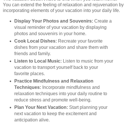
You can extend the feeling of relaxation and rejuvenation by
incorporating elements of your vacation into your daily life.
Display Your Photos and Souvenirs:
Create a
visual reminder of your vacation by displaying
photos and souvenirs in your home.
Cook Local Dishes:
Recreate your favorite
dishes from your vacation and share them with
friends and family.
Listen to Local Music:
Listen to music from your
vacation to transport yourself back to your
favorite places.
Practice Mindfulness and Relaxation
Techniques:
Incorporate mindfulness and
relaxation techniques into your daily routine to
reduce stress and promote well-being.
Plan Your Next Vacation:
Start planning your
next vacation to keep the excitement and
anticipation alive.