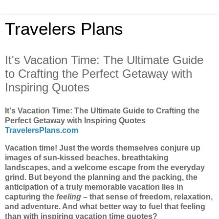
Travelers Plans
It's Vacation Time: The Ultimate Guide
to Crafting the Perfect Getaway with
Inspiring Quotes
It's Vacation Time: The Ultimate Guide to Crafting the
Perfect Getaway with Inspiring Quotes
TravelersPlans.com
Vacation time! Just the words themselves conjure up
images of sun-kissed beaches, breathtaking
landscapes, and a welcome escape from the everyday
grind. But beyond the planning and the packing, the
anticipation of a truly memorable vacation lies in
capturing the
feeling
– that sense of freedom, relaxation,
and adventure. And what better way to fuel that feeling
than with inspiring vacation time quotes?