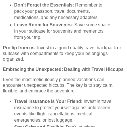
Don't Forget the Essentials:
Remember to
pack your passport, travel documents,
medications, and any necessary adapters.
Leave Room for Souvenirs:
Save some space
in your suitcase for souvenirs and mementos
from your trip.
Pro tip from us:
Invest in a good quality travel backpack or
suitcase with compartments to keep your belongings
organized.
Embracing the Unexpected: Dealing with Travel Hiccups
Even the most meticulously planned vacations can
encounter unexpected hiccups. The key is to stay calm,
flexible, and embrace the adventure.
Travel Insurance is Your Friend:
Invest in travel
insurance to protect yourself against unforeseen
events like flight cancellations, medical
emergencies, or lost luggage.