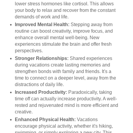
lower stress hormones like cortisol. This allows
your body to relax and recover from the constant
demands of work and life.
Improved Mental Health:
Stepping away from
routine can boost creativity, improve focus, and
enhance overall mental well-being. New
experiences stimulate the brain and offer fresh
perspectives.
Stronger Relationships:
Shared experiences
during vacations create lasting memories and
strengthen bonds with family and friends. It's a
time to connect on a deeper level, away from the
distractions of daily life.
Increased Productivity:
Paradoxically, taking
time off can actually increase productivity. A well-
rested and rejuvenated mind is more efficient and
creative.
Enhanced Physical Health:
Vacations
encourage physical activity, whether it's hiking,
swimming, or simply exploring a new city. This