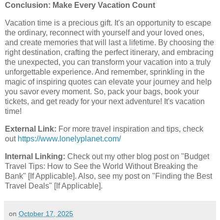
Conclusion: Make Every Vacation Count
Vacation time is a precious gift. It's an opportunity to escape
the ordinary, reconnect with yourself and your loved ones,
and create memories that will last a lifetime. By choosing the
right destination, crafting the perfect itinerary, and embracing
the unexpected, you can transform your vacation into a truly
unforgettable experience. And remember, sprinkling in the
magic of inspiring quotes can elevate your journey and help
you savor every moment. So, pack your bags, book your
tickets, and get ready for your next adventure! It's vacation
time!
External Link:
For more travel inspiration and tips, check
out
https://www.lonelyplanet.com/
Internal Linking:
Check out my other blog post on "Budget
Travel Tips: How to See the World Without Breaking the
Bank" [If Applicable]. Also, see my post on "Finding the Best
Travel Deals" [If Applicable].
on
October 17, 2025