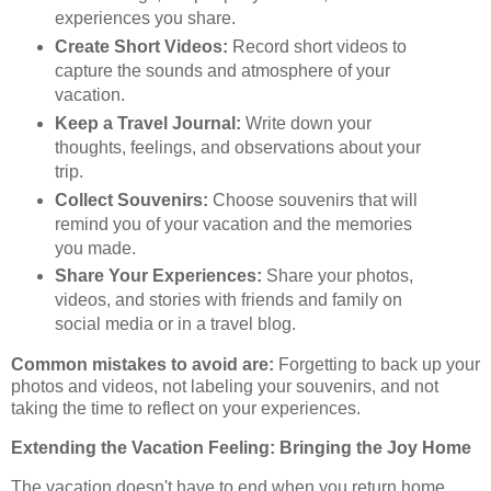
experiences you share.
Create Short Videos:
Record short videos to
capture the sounds and atmosphere of your
vacation.
Keep a Travel Journal:
Write down your
thoughts, feelings, and observations about your
trip.
Collect Souvenirs:
Choose souvenirs that will
remind you of your vacation and the memories
you made.
Share Your Experiences:
Share your photos,
videos, and stories with friends and family on
social media or in a travel blog.
Common mistakes to avoid are:
Forgetting to back up your
photos and videos, not labeling your souvenirs, and not
taking the time to reflect on your experiences.
Extending the Vacation Feeling: Bringing the Joy Home
The vacation doesn't have to end when you return home.