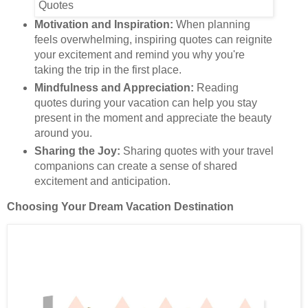
Motivation and Inspiration:
When planning
feels overwhelming, inspiring quotes can reignite
your excitement and remind you why you're
taking the trip in the first place.
Mindfulness and Appreciation:
Reading
quotes during your vacation can help you stay
present in the moment and appreciate the beauty
around you.
Sharing the Joy:
Sharing quotes with your travel
companions can create a sense of shared
excitement and anticipation.
Choosing Your Dream Vacation Destination