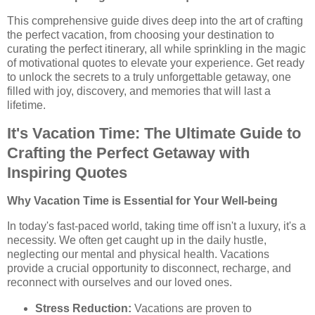
This comprehensive guide dives deep into the art of crafting
the perfect vacation, from choosing your destination to
curating the perfect itinerary, all while sprinkling in the magic
of motivational quotes to elevate your experience. Get ready
to unlock the secrets to a truly unforgettable getaway, one
filled with joy, discovery, and memories that will last a
lifetime.
It's Vacation Time: The Ultimate Guide to
Crafting the Perfect Getaway with
Inspiring Quotes
Why Vacation Time is Essential for Your Well-being
In today's fast-paced world, taking time off isn't a luxury, it's a
necessity. We often get caught up in the daily hustle,
neglecting our mental and physical health. Vacations
provide a crucial opportunity to disconnect, recharge, and
reconnect with ourselves and our loved ones.
Stress Reduction:
Vacations are proven to