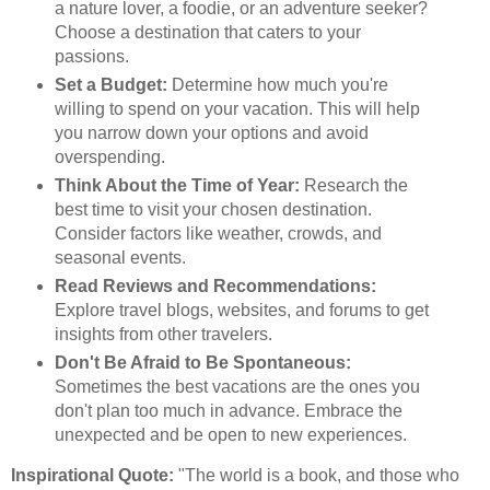
a nature lover, a foodie, or an adventure seeker?
Choose a destination that caters to your
passions.
Set a Budget:
Determine how much you're
willing to spend on your vacation. This will help
you narrow down your options and avoid
overspending.
Think About the Time of Year:
Research the
best time to visit your chosen destination.
Consider factors like weather, crowds, and
seasonal events.
Read Reviews and Recommendations:
Explore travel blogs, websites, and forums to get
insights from other travelers.
Don't Be Afraid to Be Spontaneous:
Sometimes the best vacations are the ones you
don't plan too much in advance. Embrace the
unexpected and be open to new experiences.
Inspirational Quote:
"The world is a book, and those who