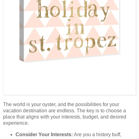
The world is your oyster, and the possibilities for your
vacation destination are endless. The key is to choose a
place that aligns with your interests, budget, and desired
experience.
Consider Your Interests:
Are you a history buff,