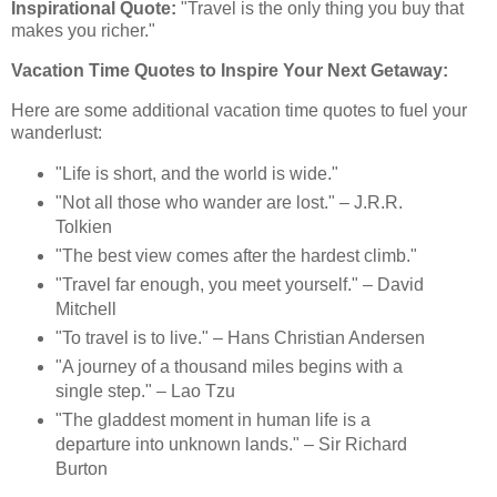
Inspirational Quote:
"Travel is the only thing you buy that
makes you richer."
Vacation Time Quotes to Inspire Your Next Getaway:
Here are some additional vacation time quotes to fuel your
wanderlust:
"Life is short, and the world is wide."
"Not all those who wander are lost." – J.R.R.
Tolkien
"The best view comes after the hardest climb."
"Travel far enough, you meet yourself." – David
Mitchell
"To travel is to live." – Hans Christian Andersen
"A journey of a thousand miles begins with a
single step." – Lao Tzu
"The gladdest moment in human life is a
departure into unknown lands." – Sir Richard
Burton