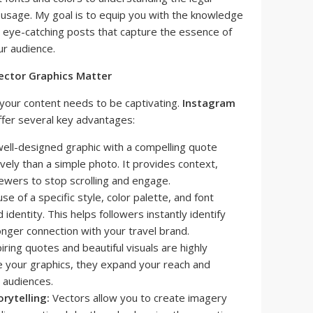
usage. My goal is to equip you with the knowledge
e eye-catching posts that capture the essence of
ur audience.
ector Graphics Matter
 your content needs to be captivating.
Instagram
ffer several key advantages:
ell-designed graphic with a compelling quote
vely than a simple photo. It provides context,
ewers to stop scrolling and engage.
se of a specific style, color palette, and font
identity. This helps followers instantly identify
onger connection with your travel brand.
iring quotes and beautiful visuals are highly
 your graphics, they expand your reach and
 audiences.
rytelling:
Vectors allow you to create imagery