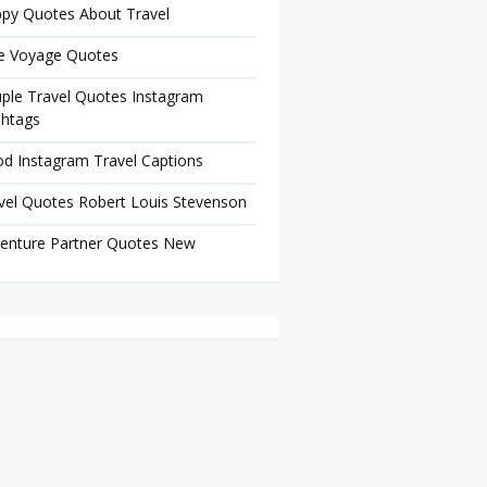
py Quotes About Travel
e Voyage Quotes
ple Travel Quotes Instagram
htags
d Instagram Travel Captions
vel Quotes Robert Louis Stevenson
enture Partner Quotes New