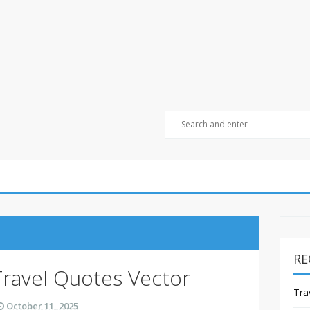
RE
Travel Quotes Vector
Tra
October 11, 2025