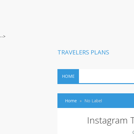
-->
TRAVELERS PLANS
HOME
Home
No Label
Instagram 