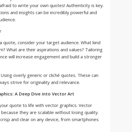
fraid to write your own quotes! Authenticity is key.
tions and insights can be incredibly powerful and
udience.
 quote, consider your target audience. What kind
m? What are their aspirations and values? Tailoring
ence will increase engagement and build a stronger
Using overly generic or cliché quotes. These can
ways strive for originality and relevance.
aphics: A Deep Dive into Vector Art
our quote to life with vector graphics. Vector
 because they are scalable without losing quality.
k crisp and clear on any device, from smartphones