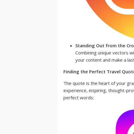
Standing Out from the Cr
Combining unique vectors wi
your content and make a las
Finding the Perfect Travel Quote
The quote is the heart of your grap
experience, inspiring, thought-pr
perfect words: