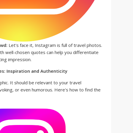
owd:
Let's face it, Instagram is full of travel photos.
th well-chosen quotes can help you differentiate
ting impression.
s: Inspiration and Authenticity
hic. It should be relevant to your travel
ovoking, or even humorous. Here's how to find the