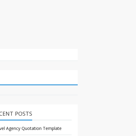
CENT POSTS
vel Agency Quotation Template