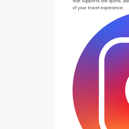
that supports the quote, ad
of your travel experience.