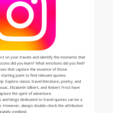
ct on your travels and identify the moments that
ssons did you learn? What emotions did you feel?
ses that capture the essence of those
starting point to find relevant quotes.
ry:
Explore classic travel literature, poetry, and
rouac, Elizabeth Gilbert, and Robert Frost have
apture the spirit of adventure.
 and blogs dedicated to travel quotes can be a
on. However, always double-check the attribution
rately credited.