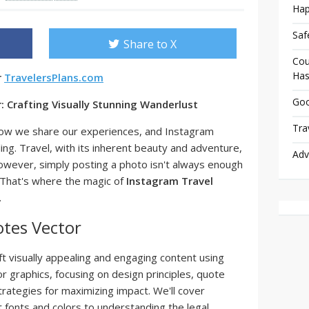
Hap
Saf
Share to X
Cou
Has
r
TravelersPlans.com
Goo
 Crafting Visually Stunning Wanderlust
Tra
how we share our experiences, and Instagram
ling. Travel, with its inherent beauty and adventure,
Adv
. However, simply posting a photo isn't always enough
 That's where the magic of
Instagram Travel
.
tes Vector
aft visually appealing and engaging content using
 graphics, focusing on design principles, quote
strategies for maximizing impact. We'll cover
 fonts and colors to understanding the legal