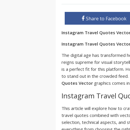
Share to Facebook
Instagram Travel Quotes Vecto
Instagram Travel Quotes Vector:
The digital age has transformed 
reigns supreme for visual storytel
is a perfect fit for this platform
to stand out in the crowded feed.
Quotes Vector
graphics comes in
Instagram Travel Quo
This article will explore how to cr
travel quotes combined with vector
selection, technical aspects, and 
everything from choosing the right