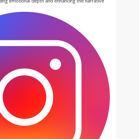
ding emotional depth and enhancing the narrative