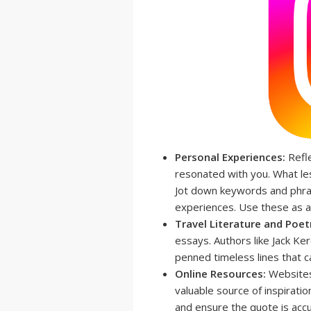
Personal Experiences:
Refle
resonated with you. What le
Jot down keywords and phra
experiences. Use these as a 
Travel Literature and Poet
essays. Authors like Jack Ke
penned timeless lines that c
Online Resources:
Websites
valuable source of inspirati
and ensure the quote is accu