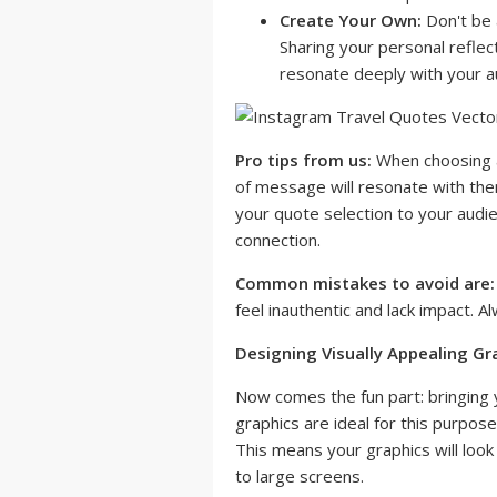
Create Your Own:
Don't be a
Sharing your personal reflec
resonate deeply with your a
Pro tips from us:
When choosing a
of message will resonate with the
your quote selection to your audi
connection.
Common mistakes to avoid are:
feel inauthentic and lack impact. Al
Designing Visually Appealing Gr
Now comes the fun part: bringing y
graphics are ideal for this purpose
This means your graphics will loo
to large screens.