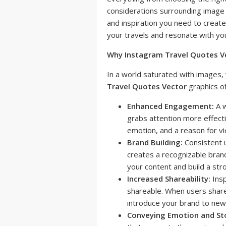
considerations surrounding image 
and inspiration you need to creat
your travels and resonate with yo
Why Instagram Travel Quotes V
In a world saturated with images,
Travel Quotes Vector
graphics o
Enhanced Engagement:
A w
grabs attention more effecti
emotion, and a reason for vi
Brand Building:
Consistent u
creates a recognizable brand 
your content and build a str
Increased Shareability:
Insp
shareable. When users share
introduce your brand to new
Conveying Emotion and Sto