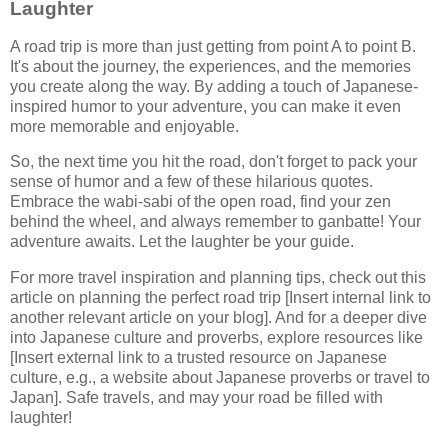
Laughter
A road trip is more than just getting from point A to point B.
It's about the journey, the experiences, and the memories
you create along the way. By adding a touch of Japanese-
inspired humor to your adventure, you can make it even
more memorable and enjoyable.
So, the next time you hit the road, don't forget to pack your
sense of humor and a few of these hilarious quotes.
Embrace the wabi-sabi of the open road, find your zen
behind the wheel, and always remember to ganbatte! Your
adventure awaits. Let the laughter be your guide.
For more travel inspiration and planning tips, check out this
article on planning the perfect road trip [Insert internal link to
another relevant article on your blog]. And for a deeper dive
into Japanese culture and proverbs, explore resources like
[Insert external link to a trusted resource on Japanese
culture, e.g., a website about Japanese proverbs or travel to
Japan]. Safe travels, and may your road be filled with
laughter!