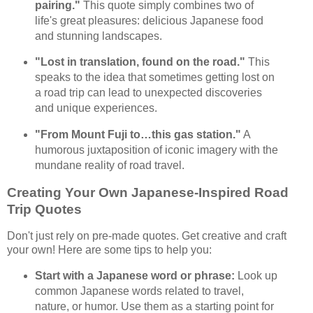
pairing."
This quote simply combines two of
life's great pleasures: delicious Japanese food
and stunning landscapes.
"Lost in translation, found on the road."
This
speaks to the idea that sometimes getting lost on
a road trip can lead to unexpected discoveries
and unique experiences.
"From Mount Fuji to…this gas station."
A
humorous juxtaposition of iconic imagery with the
mundane reality of road travel.
Creating Your Own Japanese-Inspired Road
Trip Quotes
Don't just rely on pre-made quotes. Get creative and craft
your own! Here are some tips to help you:
Start with a Japanese word or phrase:
Look up
common Japanese words related to travel,
nature, or humor. Use them as a starting point for