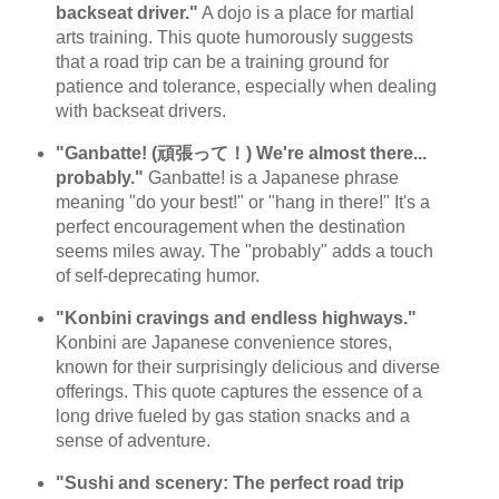
backseat driver."
A dojo is a place for martial
arts training. This quote humorously suggests
that a road trip can be a training ground for
patience and tolerance, especially when dealing
with backseat drivers.
"Ganbatte! (頑張って！) We're almost there...
probably."
Ganbatte! is a Japanese phrase
meaning "do your best!" or "hang in there!" It's a
perfect encouragement when the destination
seems miles away. The "probably" adds a touch
of self-deprecating humor.
"Konbini cravings and endless highways."
Konbini are Japanese convenience stores,
known for their surprisingly delicious and diverse
offerings. This quote captures the essence of a
long drive fueled by gas station snacks and a
sense of adventure.
"Sushi and scenery: The perfect road trip