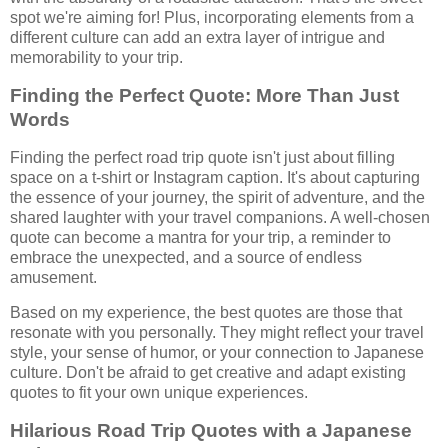
spot we're aiming for! Plus, incorporating elements from a
different culture can add an extra layer of intrigue and
memorability to your trip.
Finding the Perfect Quote: More Than Just
Words
Finding the perfect road trip quote isn't just about filling
space on a t-shirt or Instagram caption. It's about capturing
the essence of your journey, the spirit of adventure, and the
shared laughter with your travel companions. A well-chosen
quote can become a mantra for your trip, a reminder to
embrace the unexpected, and a source of endless
amusement.
Based on my experience, the best quotes are those that
resonate with you personally. They might reflect your travel
style, your sense of humor, or your connection to Japanese
culture. Don't be afraid to get creative and adapt existing
quotes to fit your own unique experiences.
Hilarious Road Trip Quotes with a Japanese