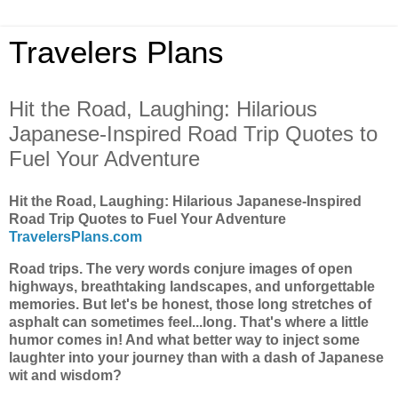
Travelers Plans
Hit the Road, Laughing: Hilarious
Japanese-Inspired Road Trip Quotes to
Fuel Your Adventure
Hit the Road, Laughing: Hilarious Japanese-Inspired
Road Trip Quotes to Fuel Your Adventure
TravelersPlans.com
Road trips. The very words conjure images of open
highways, breathtaking landscapes, and unforgettable
memories. But let's be honest, those long stretches of
asphalt can sometimes feel...long. That's where a little
humor comes in! And what better way to inject some
laughter into your journey than with a dash of Japanese
wit and wisdom?