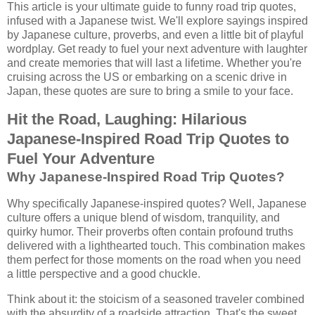
This article is your ultimate guide to funny road trip quotes,
infused with a Japanese twist. We'll explore sayings inspired
by Japanese culture, proverbs, and even a little bit of playful
wordplay. Get ready to fuel your next adventure with laughter
and create memories that will last a lifetime. Whether you're
cruising across the US or embarking on a scenic drive in
Japan, these quotes are sure to bring a smile to your face.
Hit the Road, Laughing: Hilarious
Japanese-Inspired Road Trip Quotes to
Fuel Your Adventure
Why Japanese-Inspired Road Trip Quotes?
Why specifically Japanese-inspired quotes? Well, Japanese
culture offers a unique blend of wisdom, tranquility, and
quirky humor. Their proverbs often contain profound truths
delivered with a lighthearted touch. This combination makes
them perfect for those moments on the road when you need
a little perspective and a good chuckle.
Think about it: the stoicism of a seasoned traveler combined
with the absurdity of a roadside attraction. That's the sweet