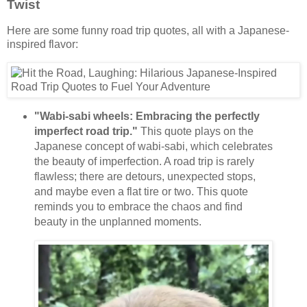
Twist
Here are some funny road trip quotes, all with a Japanese-
inspired flavor:
"Wabi-sabi wheels: Embracing the perfectly
imperfect road trip."
This quote plays on the
Japanese concept of wabi-sabi, which celebrates
the beauty of imperfection. A road trip is rarely
flawless; there are detours, unexpected stops,
and maybe even a flat tire or two. This quote
reminds you to embrace the chaos and find
beauty in the unplanned moments.