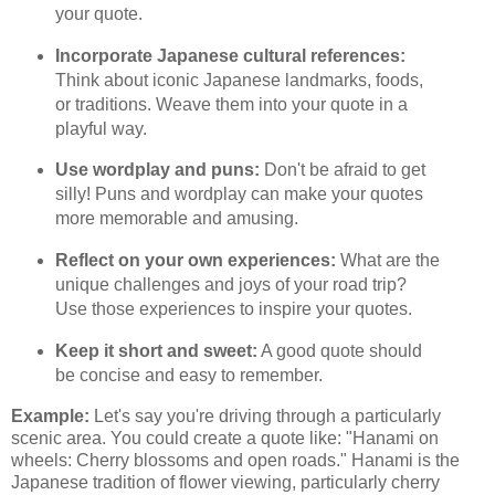
your quote.
Incorporate Japanese cultural references:
Think about iconic Japanese landmarks, foods,
or traditions. Weave them into your quote in a
playful way.
Use wordplay and puns:
Don't be afraid to get
silly! Puns and wordplay can make your quotes
more memorable and amusing.
Reflect on your own experiences:
What are the
unique challenges and joys of your road trip?
Use those experiences to inspire your quotes.
Keep it short and sweet:
A good quote should
be concise and easy to remember.
Example:
Let's say you're driving through a particularly
scenic area. You could create a quote like: "Hanami on
wheels: Cherry blossoms and open roads." Hanami is the
Japanese tradition of flower viewing, particularly cherry