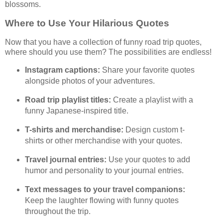
blossoms.
Where to Use Your Hilarious Quotes
Now that you have a collection of funny road trip quotes,
where should you use them? The possibilities are endless!
Instagram captions:
Share your favorite quotes
alongside photos of your adventures.
Road trip playlist titles:
Create a playlist with a
funny Japanese-inspired title.
T-shirts and merchandise:
Design custom t-
shirts or other merchandise with your quotes.
Travel journal entries:
Use your quotes to add
humor and personality to your journal entries.
Text messages to your travel companions:
Keep the laughter flowing with funny quotes
throughout the trip.