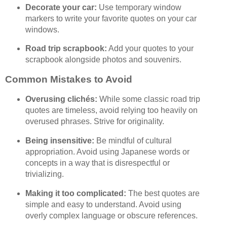
Decorate your car:
Use temporary window
markers to write your favorite quotes on your car
windows.
Road trip scrapbook:
Add your quotes to your
scrapbook alongside photos and souvenirs.
Common Mistakes to Avoid
Overusing clichés:
While some classic road trip
quotes are timeless, avoid relying too heavily on
overused phrases. Strive for originality.
Being insensitive:
Be mindful of cultural
appropriation. Avoid using Japanese words or
concepts in a way that is disrespectful or
trivializing.
Making it too complicated:
The best quotes are
simple and easy to understand. Avoid using
overly complex language or obscure references.