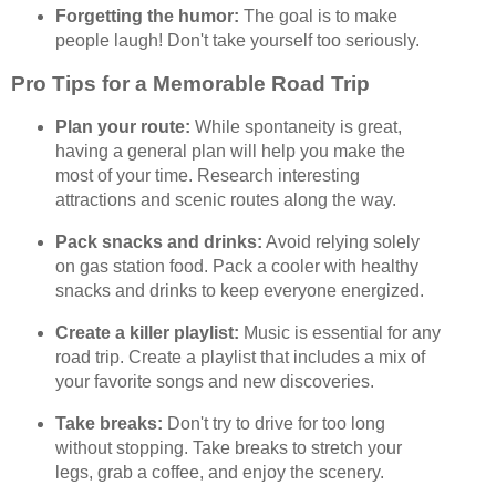
Forgetting the humor:
The goal is to make
people laugh! Don't take yourself too seriously.
Pro Tips for a Memorable Road Trip
Plan your route:
While spontaneity is great,
having a general plan will help you make the
most of your time. Research interesting
attractions and scenic routes along the way.
Pack snacks and drinks:
Avoid relying solely
on gas station food. Pack a cooler with healthy
snacks and drinks to keep everyone energized.
Create a killer playlist:
Music is essential for any
road trip. Create a playlist that includes a mix of
your favorite songs and new discoveries.
Take breaks:
Don't try to drive for too long
without stopping. Take breaks to stretch your
legs, grab a coffee, and enjoy the scenery.