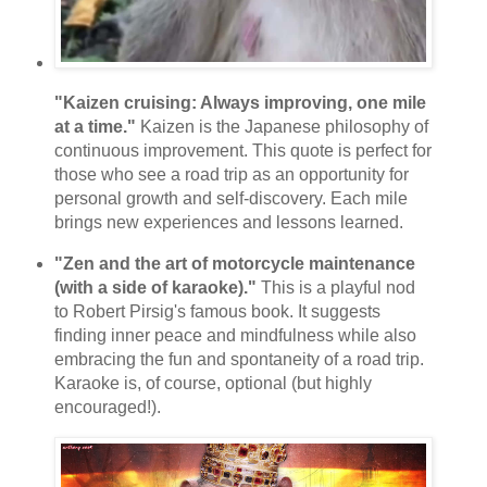
"Kaizen cruising: Always improving, one mile
at a time."
Kaizen is the Japanese philosophy of
continuous improvement. This quote is perfect for
those who see a road trip as an opportunity for
personal growth and self-discovery. Each mile
brings new experiences and lessons learned.
"Zen and the art of motorcycle maintenance
(with a side of karaoke)."
This is a playful nod
to Robert Pirsig's famous book. It suggests
finding inner peace and mindfulness while also
embracing the fun and spontaneity of a road trip.
Karaoke is, of course, optional (but highly
encouraged!).