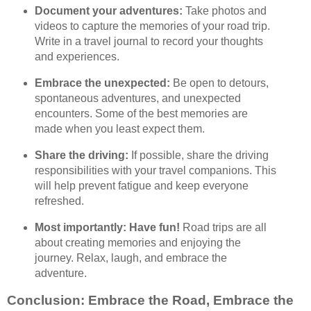
Document your adventures:
Take photos and
videos to capture the memories of your road trip.
Write in a travel journal to record your thoughts
and experiences.
Embrace the unexpected:
Be open to detours,
spontaneous adventures, and unexpected
encounters. Some of the best memories are
made when you least expect them.
Share the driving:
If possible, share the driving
responsibilities with your travel companions. This
will help prevent fatigue and keep everyone
refreshed.
Most importantly: Have fun!
Road trips are all
about creating memories and enjoying the
journey. Relax, laugh, and embrace the
adventure.
Conclusion: Embrace the Road, Embrace the