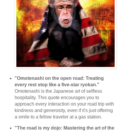
"Omotenashi on the open road: Treating
every rest stop like a five-star ryokan."
Omotenashi is the Japanese art of selfless
hospitality. This quote encourages you to
approach every interaction on your road trip with
kindness and generosity, even if it's just offering
a smile to a fellow traveler at a gas station.
"The road is my dojo: Mastering the art of the