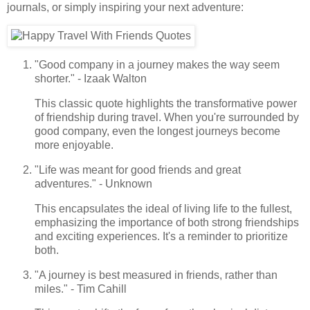
journals, or simply inspiring your next adventure:
"Good company in a journey makes the way seem
shorter." - Izaak Walton
This classic quote highlights the transformative power
of friendship during travel. When you're surrounded by
good company, even the longest journeys become
more enjoyable.
"Life was meant for good friends and great
adventures." - Unknown
This encapsulates the ideal of living life to the fullest,
emphasizing the importance of both strong friendships
and exciting experiences. It's a reminder to prioritize
both.
"A journey is best measured in friends, rather than
miles." - Tim Cahill