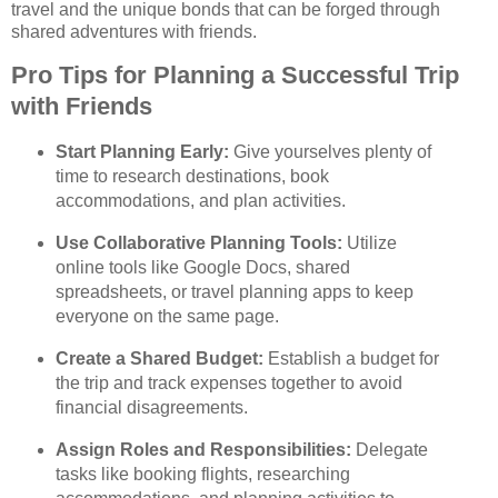
travel and the unique bonds that can be forged through
shared adventures with friends.
Pro Tips for Planning a Successful Trip
with Friends
Start Planning Early:
Give yourselves plenty of
time to research destinations, book
accommodations, and plan activities.
Use Collaborative Planning Tools:
Utilize
online tools like Google Docs, shared
spreadsheets, or travel planning apps to keep
everyone on the same page.
Create a Shared Budget:
Establish a budget for
the trip and track expenses together to avoid
financial disagreements.
Assign Roles and Responsibilities:
Delegate
tasks like booking flights, researching