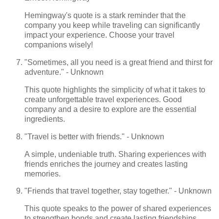
Hemingway's quote is a stark reminder that the
company you keep while traveling can significantly
impact your experience. Choose your travel
companions wisely!
"Sometimes, all you need is a great friend and thirst for
adventure." - Unknown
This quote highlights the simplicity of what it takes to
create unforgettable travel experiences. Good
company and a desire to explore are the essential
ingredients.
"Travel is better with friends." - Unknown
A simple, undeniable truth. Sharing experiences with
friends enriches the journey and creates lasting
memories.
"Friends that travel together, stay together." - Unknown
This quote speaks to the power of shared experiences
to strengthen bonds and create lasting friendships.