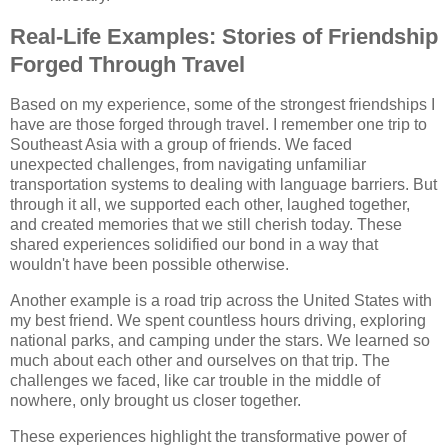
Real-Life Examples: Stories of Friendship
Forged Through Travel
Based on my experience, some of the strongest friendships I
have are those forged through travel. I remember one trip to
Southeast Asia with a group of friends. We faced
unexpected challenges, from navigating unfamiliar
transportation systems to dealing with language barriers. But
through it all, we supported each other, laughed together,
and created memories that we still cherish today. These
shared experiences solidified our bond in a way that
wouldn't have been possible otherwise.
Another example is a road trip across the United States with
my best friend. We spent countless hours driving, exploring
national parks, and camping under the stars. We learned so
much about each other and ourselves on that trip. The
challenges we faced, like car trouble in the middle of
nowhere, only brought us closer together.
These experiences highlight the transformative power of