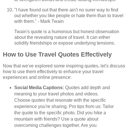
"I have found out that there ain't no surer way to find
out whether you like people or hate them than to travel
with them." - Mark Twain
Twain's quote is a humorous but honest observation
about the revealing nature of travel. It can either
solidify friendships or expose underlying tensions.
How to Use Travel Quotes Effectively
Now that we've explored some inspiring quotes, let's discuss
how to use them effectively to enhance your travel
experiences and online presence:
Social Media Captions:
Quotes add depth and
meaning to your travel photos and videos.
Choose quotes that resonate with the specific
experience you're sharing. Pro tips from us: Tailor
the quote to the specific photo. Did you hike a
mountain with friends? Use a quote about
overcoming challenges together. Are you