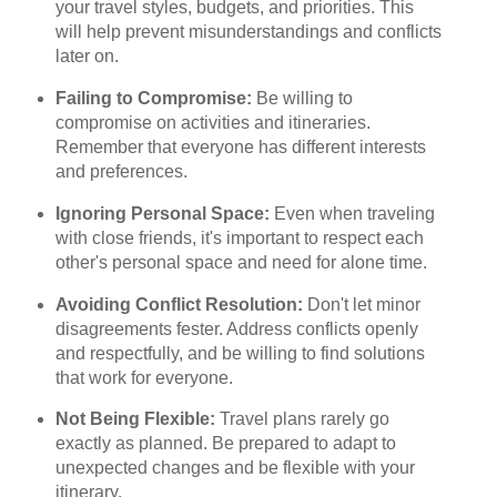
your travel styles, budgets, and priorities. This
will help prevent misunderstandings and conflicts
later on.
Failing to Compromise:
Be willing to
compromise on activities and itineraries.
Remember that everyone has different interests
and preferences.
Ignoring Personal Space:
Even when traveling
with close friends, it's important to respect each
other's personal space and need for alone time.
Avoiding Conflict Resolution:
Don't let minor
disagreements fester. Address conflicts openly
and respectfully, and be willing to find solutions
that work for everyone.
Not Being Flexible:
Travel plans rarely go
exactly as planned. Be prepared to adapt to
unexpected changes and be flexible with your
itinerary.