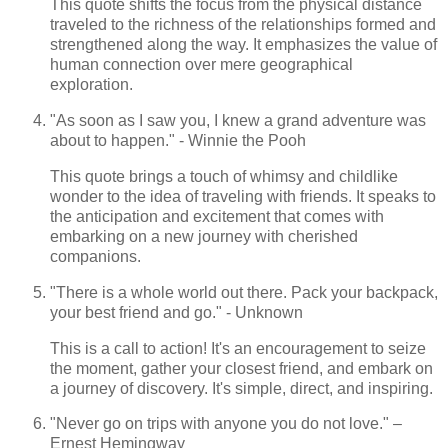
This quote shifts the focus from the physical distance
traveled to the richness of the relationships formed and
strengthened along the way. It emphasizes the value of
human connection over mere geographical
exploration.
"As soon as I saw you, I knew a grand adventure was
about to happen." - Winnie the Pooh
This quote brings a touch of whimsy and childlike
wonder to the idea of traveling with friends. It speaks to
the anticipation and excitement that comes with
embarking on a new journey with cherished
companions.
"There is a whole world out there. Pack your backpack,
your best friend and go." - Unknown
This is a call to action! It's an encouragement to seize
the moment, gather your closest friend, and embark on
a journey of discovery. It's simple, direct, and inspiring.
"Never go on trips with anyone you do not love." –
Ernest Hemingway