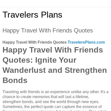
Travelers Plans
Happy Travel With Friends Quotes
Happy Travel With Friends Quotes
TravelersPlans.com
Happy Travel With Friends
Quotes: Ignite Your
Wanderlust and Strengthen
Bonds
Traveling with friends is an experience unlike any other. It's a
chance to create memories that will last a lifetime,
strengthen bonds, and see the world through new eyes.
Sometimes, the perfect quote can capture the essence of