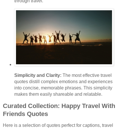
through travel.
Simplicity and Clarity:
The most effective travel
quotes distill complex emotions and experiences
into concise, memorable phrases. This simplicity
makes them easily shareable and relatable.
Curated Collection: Happy Travel With
Friends Quotes
Here is a selection of quotes perfect for captions, travel