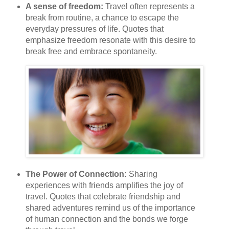
A sense of freedom:
Travel often represents a
break from routine, a chance to escape the
everyday pressures of life. Quotes that
emphasize freedom resonate with this desire to
break free and embrace spontaneity.
The Power of Connection:
Sharing
experiences with friends amplifies the joy of
travel. Quotes that celebrate friendship and
shared adventures remind us of the importance
of human connection and the bonds we forge