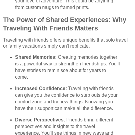
your love of adventure. This could be anything
from custom mugs to framed prints.
The Power of Shared Experiences: Why
Traveling With Friends Matters
Traveling with friends offers unique benefits that solo travel
or family vacations simply can't replicate.
Shared Memories:
Creating memories together
is a powerful way to strengthen friendships. You'll
have stories to reminisce about for years to
come.
Increased Confidence:
Traveling with friends
can give you the confidence to step outside your
comfort zone and try new things. Knowing you
have their support can make all the difference.
Diverse Perspectives:
Friends bring different
perspectives and insights to the travel
experience. You'll see things in new ways and