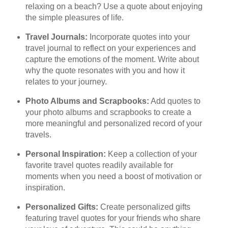
relaxing on a beach? Use a quote about enjoying
the simple pleasures of life.
Travel Journals:
Incorporate quotes into your
travel journal to reflect on your experiences and
capture the emotions of the moment. Write about
why the quote resonates with you and how it
relates to your journey.
Photo Albums and Scrapbooks:
Add quotes to
your photo albums and scrapbooks to create a
more meaningful and personalized record of your
travels.
Personal Inspiration:
Keep a collection of your
favorite travel quotes readily available for
moments when you need a boost of motivation or
inspiration.
Personalized Gifts:
Create personalized gifts
featuring travel quotes for your friends who share