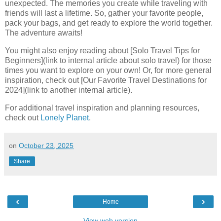
unexpected. The memories you create while traveling with
friends will last a lifetime. So, gather your favorite people,
pack your bags, and get ready to explore the world together.
The adventure awaits!
You might also enjoy reading about [Solo Travel Tips for
Beginners](link to internal article about solo travel) for those
times you want to explore on your own! Or, for more general
inspiration, check out [Our Favorite Travel Destinations for
2024](link to another internal article).
For additional travel inspiration and planning resources,
check out
Lonely Planet
.
on
October 23, 2025
Share
‹
›
Home
View web version