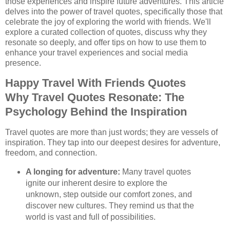
those experiences and inspire future adventures. This article
delves into the power of travel quotes, specifically those that
celebrate the joy of exploring the world with friends. We'll
explore a curated collection of quotes, discuss why they
resonate so deeply, and offer tips on how to use them to
enhance your travel experiences and social media
presence.
Happy Travel With Friends Quotes
Why Travel Quotes Resonate: The
Psychology Behind the Inspiration
Travel quotes are more than just words; they are vessels of
inspiration. They tap into our deepest desires for adventure,
freedom, and connection.
A longing for adventure:
Many travel quotes
ignite our inherent desire to explore the
unknown, step outside our comfort zones, and
discover new cultures. They remind us that the
world is vast and full of possibilities.