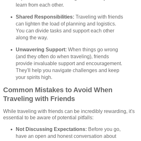
learn from each other.
Shared Responsibilities:
Traveling with friends
can lighten the load of planning and logistics.
You can divide tasks and support each other
along the way.
Unwavering Support:
When things go wrong
(and they often do when traveling), friends
provide invaluable support and encouragement.
They'll help you navigate challenges and keep
your spirits high.
Common Mistakes to Avoid When
Traveling with Friends
While traveling with friends can be incredibly rewarding, it's
essential to be aware of potential pitfalls:
Not Discussing Expectations:
Before you go,
have an open and honest conversation about