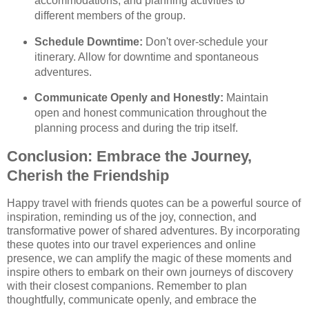
accommodations, and planning activities to
different members of the group.
Schedule Downtime:
Don't over-schedule your
itinerary. Allow for downtime and spontaneous
adventures.
Communicate Openly and Honestly:
Maintain
open and honest communication throughout the
planning process and during the trip itself.
Conclusion: Embrace the Journey,
Cherish the Friendship
Happy travel with friends quotes can be a powerful source of
inspiration, reminding us of the joy, connection, and
transformative power of shared adventures. By incorporating
these quotes into our travel experiences and online
presence, we can amplify the magic of these moments and
inspire others to embark on their own journeys of discovery
with their closest companions. Remember to plan
thoughtfully, communicate openly, and embrace the