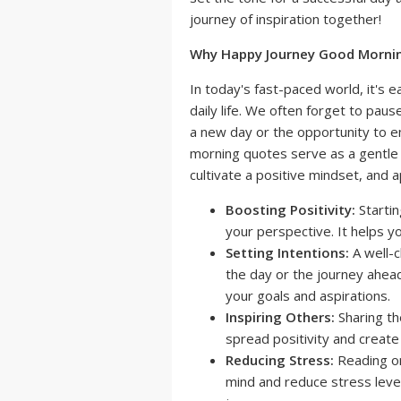
journey of inspiration together!
Why Happy Journey Good Morni
In today's fast-paced world, it's e
daily life. We often forget to paus
a new day or the opportunity to 
morning quotes serve as a gentl
cultivate a positive mindset, and
Boosting Positivity:
Startin
your perspective. It helps y
Setting Intentions:
A well-c
the day or the journey ahead.
your goals and aspirations.
Inspiring Others:
Sharing th
spread positivity and create 
Reducing Stress:
Reading or
mind and reduce stress level