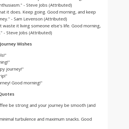
thusiasm." - Steve Jobs (Attributed)
what it does. Keep going. Good morning, and keep
ney." - Sam Levenson (Attributed)
't waste it living someone else's life. Good morning,
" - Steve Jobs (Attributed)
 Journey Wishes
ls!"
ing!"
py journey!"
ip!"
urney! Good morning!"
 Quotes
ffee be strong and your journey be smooth (and
 minimal turbulence and maximum snacks. Good