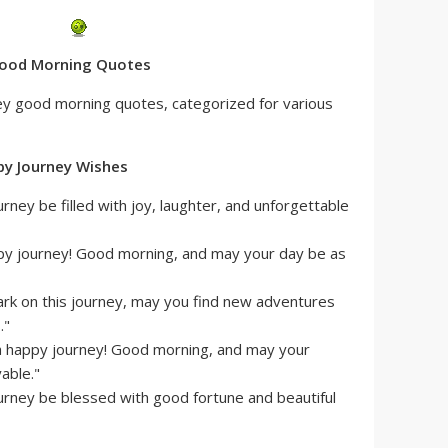
 Good Morning Quotes
ney good morning quotes, categorized for various
py Journey Wishes
ney be filled with joy, laughter, and unforgettable
py journey! Good morning, and may your day be as
rk on this journey, may you find new adventures
."
a happy journey! Good morning, and may your
able."
rney be blessed with good fortune and beautiful