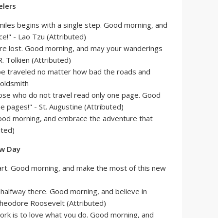
elers
miles begins with a single step. Good morning, and
ce!" - Lao Tzu (Attributed)
are lost. Good morning, and may your wanderings
R. Tolkien (Attributed)
t be traveled no matter how bad the roads and
Goldsmith
hose who do not travel read only one page. Good
e pages!" - St. Augustine (Attributed)
Good morning, and embrace the adventure that
uted)
ew Day
tart. Good morning, and make the most of this new
 halfway there. Good morning, and believe in
 Theodore Roosevelt (Attributed)
ork is to love what you do. Good morning, and