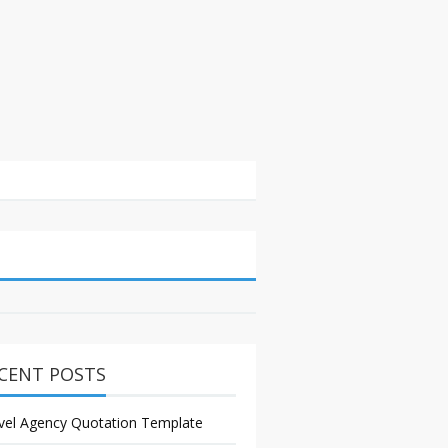
CENT POSTS
vel Agency Quotation Template