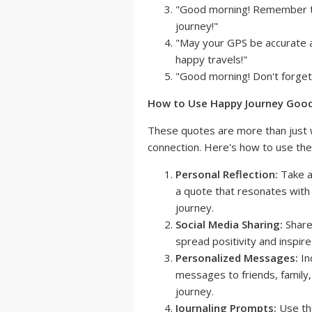
"Good morning! Remember to p
journey!"
"May your GPS be accurate 
happy travels!"
"Good morning! Don't forget t
How to Use Happy Journey Good
These quotes are more than just w
connection. Here's how to use the
Personal Reflection:
Take a
a quote that resonates with 
journey.
Social Media Sharing:
Share
spread positivity and inspire
Personalized Messages:
In
messages to friends, family
journey.
Journaling Prompts:
Use the