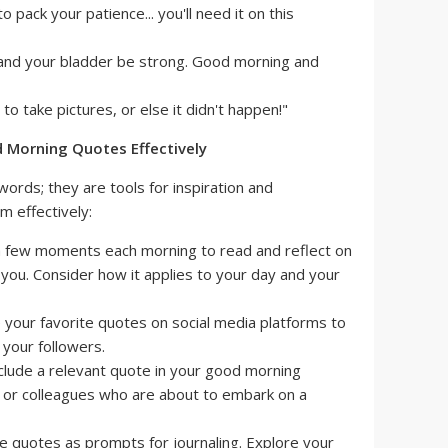
ack your patience... you'll need it on this
and your bladder be strong. Good morning and
o take pictures, or else it didn't happen!"
 Morning Quotes Effectively
ords; they are tools for inspiration and
m effectively:
 few moments each morning to read and reflect on
you. Consider how it applies to your day and your
 your favorite quotes on social media platforms to
 your followers.
clude a relevant quote in your good morning
, or colleagues who are about to embark on a
 quotes as prompts for journaling. Explore your