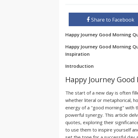
Share to Facebook
Happy Journey Good Morning Q
Happy Journey Good Morning Quo
Inspiration
Introduction
Happy Journey Good
The start of a new day is often fill
whether literal or metaphorical, 
energy of a "good morning" with t
powerful synergy. This article de
quotes, exploring their significanc
to use them to inspire yourself an
set the tone for a successful day 