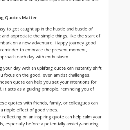
ng Quotes Matter
asy to get caught up in the hustle and bustle of
e and appreciate the simple things, like the start of
embark on a new adventure. Happy journey good
e reminder to embrace the present moment,
 approach each day with enthusiasm.
g your day with an uplifting quote can instantly shift
ou focus on the good, even amidst challenges.
hosen quote can help you set your intentions for
 It acts as a guiding principle, reminding you of
ese quotes with friends, family, or colleagues can
a ripple effect of good vibes.
 reflecting on an inspiring quote can help calm your
s, especially before a potentially anxiety-inducing