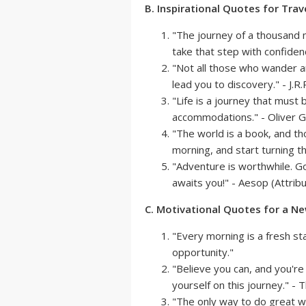
B. Inspirational Quotes for Trav
"The journey of a thousand 
take that step with confiden
"Not all those who wander 
lead you to discovery." - J.R.
"Life is a journey that mus
accommodations." - Oliver 
"The world is a book, and t
morning, and start turning th
"Adventure is worthwhile. 
awaits you!" - Aesop (Attrib
C. Motivational Quotes for a N
"Every morning is a fresh s
opportunity."
"Believe you can, and you're
yourself on this journey." -
"The only way to do great w