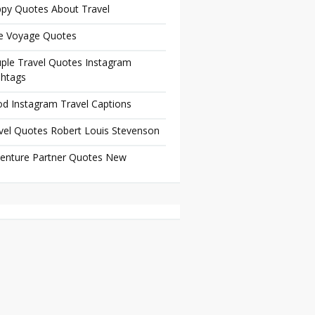
py Quotes About Travel
e Voyage Quotes
ple Travel Quotes Instagram
htags
d Instagram Travel Captions
vel Quotes Robert Louis Stevenson
enture Partner Quotes New