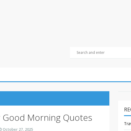
RE
y Good Morning Quotes
Tra
October 27, 2025