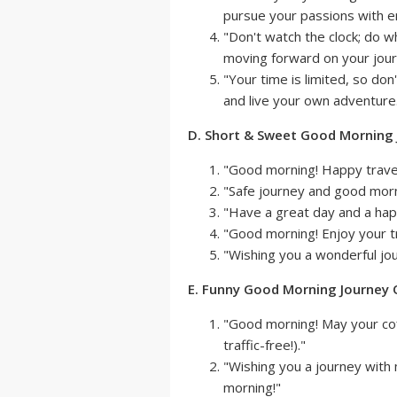
pursue your passions with en
"Don't watch the clock; do 
moving forward on your jour
"Your time is limited, so don
and live your own adventure.
D. Short & Sweet Good Morning
"Good morning! Happy trave
"Safe journey and good morn
"Have a great day and a hap
"Good morning! Enjoy your tr
"Wishing you a wonderful jo
E. Funny Good Morning Journey
"Good morning! May your co
traffic-free!)."
"Wishing you a journey with
morning!"