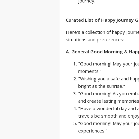
journey.
Curated List of Happy Journey
Here's a collection of happy jour
situations and preferences:
A. General Good Morning & Hap
"Good morning! May your jour
moments."
"Wishing you a safe and hap
bright as the sunrise."
"Good morning! As you emba
and create lasting memories
"Have a wonderful day and 
travels be smooth and enjoy
"Good morning! May your jou
experiences."