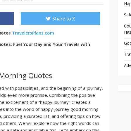
Hap
Saf
Share to X
Cou
Has
uotes
TravelersPlans.com
Goo
tes: Fuel Your Day and Your Travels with
Tra
Adv
 Morning Quotes
ed with possibilities, and the beginning of a journey,
holds even more promise. Combining the positive
he excitement of a "happy journey" creates a
lves into the world of happy journey good morning
e, providing a curated list, and offering tips on how
d others. We will explore how the right words can
and a safe and enjoyable trip. Let's embark on this