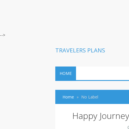
-->
TRAVELERS PLANS
HOME
Home
No Label
Happy Journe