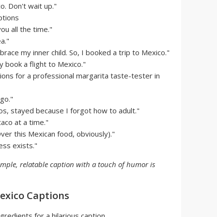
. Don't wait up."
ou all the time."
a."
race my inner child. So, I booked a trip to Mexico."
 book a flight to Mexico."
ions for a professional margarita taste-tester in
 go."
os, stayed because I forgot how to adult."
taco at a time."
Over this Mexican food, obviously)."
ess exists."
imple, relatable caption with a touch of humor is
xico Captions
gredients for a hilarious caption.