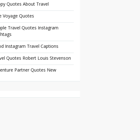
py Quotes About Travel
e Voyage Quotes
ple Travel Quotes Instagram
htags
d Instagram Travel Captions
vel Quotes Robert Louis Stevenson
enture Partner Quotes New