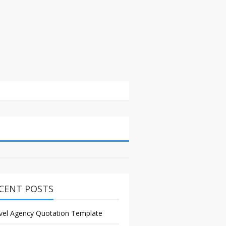
CENT POSTS
vel Agency Quotation Template