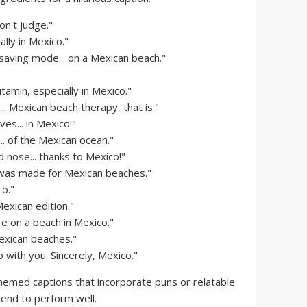
n't judge."
ally in Mexico."
-saving mode... on a Mexican beach."
itamin, especially in Mexico."
. Mexican beach therapy, that is."
es... in Mexico!"
. of the Mexican ocean."
 nose... thanks to Mexico!"
I was made for Mexican beaches."
o."
exican edition."
 on a beach in Mexico."
Mexican beaches."
 with you. Sincerely, Mexico."
emed captions that incorporate puns or relatable
tend to perform well.