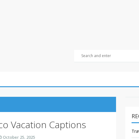
RE
co Vacation Captions
Tra
October 25, 2025