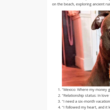
on the beach, exploring ancient rui
"Mexico: Where my money goe
"Relationship status: In love
"I need a six-month vacation.
"I followed my heart, and it