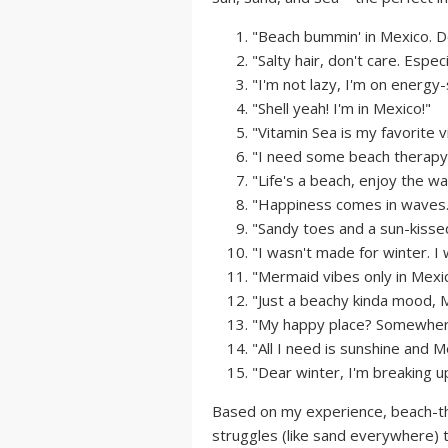
"Beach bummin' in Mexico. Do
"Salty hair, don't care. Especi
"I'm not lazy, I'm on energy
"Shell yeah! I'm in Mexico!"
"Vitamin Sea is my favorite v
"I need some beach therapy..
"Life's a beach, enjoy the wav
"Happiness comes in waves..
"Sandy toes and a sun-kissed
"I wasn't made for winter. 
"Mermaid vibes only in Mexic
"Just a beachy kinda mood, M
"My happy place? Somewhere
"All I need is sunshine and 
"Dear winter, I'm breaking up
Based on my experience, beach-th
struggles (like sand everywhere) 