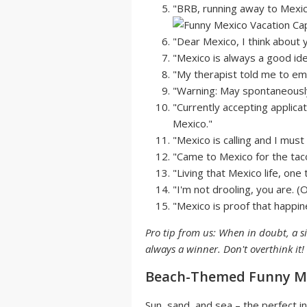
"BRB, running away to Mexico
"Dear Mexico, I think about y
"Mexico is always a good ide
"My therapist told me to emb
"Warning: May spontaneously
"Currently accepting applicat
Mexico."
"Mexico is calling and I must
"Came to Mexico for the tac
"Living that Mexico life, one 
"I'm not drooling, you are. (
"Mexico is proof that happin
Pro tip from us: When in doubt, a s
always a winner. Don't overthink it!
Beach-Themed Funny Me
Sun, sand, and sea – the perfect in