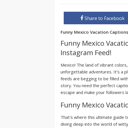
Share to Facebook
Funny Mexico Vacation Caption
Funny Mexico Vacatio
Instagram Feed!
Mexico! The land of vibrant colors
unforgettable adventures. It's a
feeds are begging to be filled with
story. You need the perfect capti
escape and make your followers lau
Funny Mexico Vacati
That's where this ultimate guide 
diving deep into the world of witt