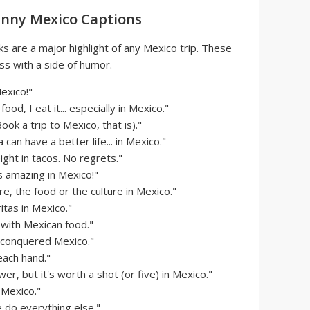
unny Mexico Captions
ks are a major highlight of any Mexico trip. These
ss with a side of humor.
exico!"
ood, I eat it... especially in Mexico."
ok a trip to Mexico, that is)."
can have a better life... in Mexico."
ht in tacos. No regrets."
s amazing in Mexico!"
e, the food or the culture in Mexico."
tas in Mexico."
p with Mexican food."
 I conquered Mexico."
 each hand."
r, but it's worth a shot (or five) in Mexico."
n Mexico."
e do everything else."