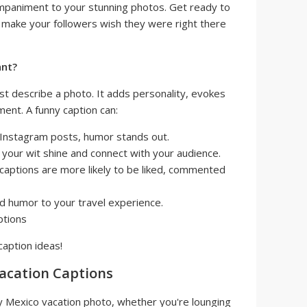
ompaniment to your stunning photos. Get ready to
make your followers wish they were right there
ant?
st describe a photo. It adds personality, evokes
nt. A funny caption can:
 Instagram posts, humor stands out.
your wit shine and connect with your audience.
captions are more likely to be liked, commented
 humor to your travel experience.
caption ideas!
acation Captions
y Mexico vacation photo, whether you're lounging