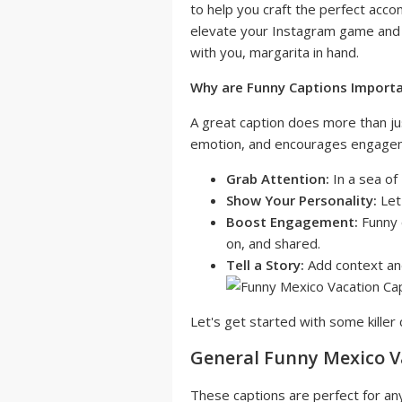
to help you craft the perfect acc
elevate your Instagram game and 
with you, margarita in hand.
Why are Funny Captions Import
A great caption does more than ju
emotion, and encourages engageme
Grab Attention:
In a sea of
Show Your Personality:
Let 
Boost Engagement:
Funny 
on, and shared.
Tell a Story:
Add context and
Let's get started with some killer 
General Funny Mexico V
These captions are perfect for an