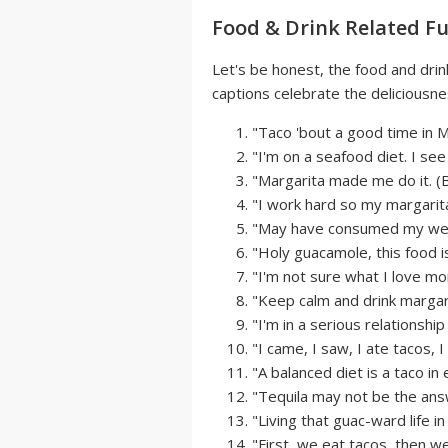
Food & Drink Related F
Let's be honest, the food and drin
captions celebrate the deliciousne
"Taco 'bout a good time in M
"I'm on a seafood diet. I see f
"Margarita made me do it. (Bo
"I work hard so my margarita 
"May have consumed my weig
"Holy guacamole, this food i
"I'm not sure what I love mor
"Keep calm and drink margari
"I'm in a serious relationshi
"I came, I saw, I ate tacos,
"A balanced diet is a taco in
"Tequila may not be the answe
"Living that guac-ward life i
"First, we eat tacos, then w