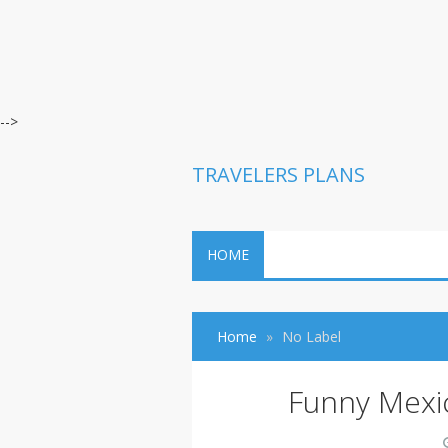
-->
TRAVELERS PLANS
HOME
Home
No Label
Funny Mexi