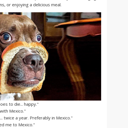
ns, or enjoying a delicious meal.
s to die... happy."
 with Mexico."
.. twice a year. Preferably in Mexico."
 led me to Mexico."