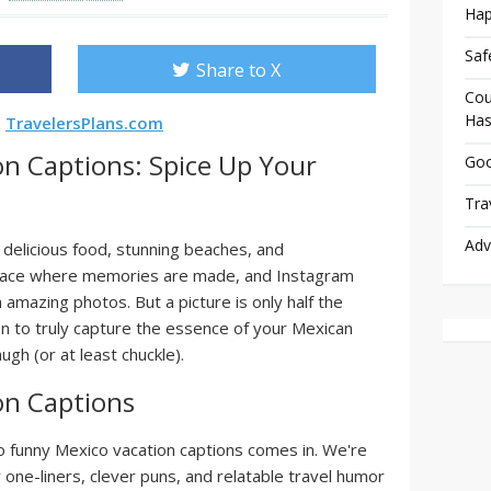
Hap
Saf
Share to X
Cou
Has
s
TravelersPlans.com
n Captions: Spice Up Your
Goo
Tra
Adv
, delicious food, stunning beaches, and
 place where memories are made, and Instagram
 amazing photos. But a picture is only half the
on to truly capture the essence of your Mexican
gh (or at least chuckle).
on Captions
to funny Mexico vacation captions comes in. We're
y one-liners, clever puns, and relatable travel humor