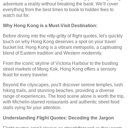
adventure a reality without breaking the bank. We'll cover
everything from the best times to book to hidden fees to
watch out for.
Why Hong Kong is a Must-Visit Destination:
Before diving into the nitty-gritty of flight quotes, let's quickly
touch on why Hong Kong deserves a spot on your travel
bucket list. Hong Kong is a vibrant metropolis, a captivating
blend of Eastern tradition and Western modernity.
From the iconic skyline of Victoria Harbour to the bustling
street markets of Mong Kok, Hong Kong offers a sensory
feast for every traveler.
Beyond the cityscapes, you'll discover serene temples, lush
hiking trails, and stunning beaches, providing a diverse
range of experiences. The food scene alone is worth the trip,
with Michelin-starred restaurants and authentic street food
stalls vying for your attention.
Understanding Flight Quotes: Decoding the Jargon