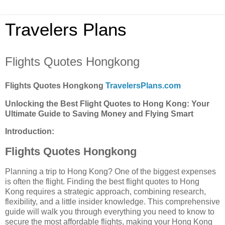
Travelers Plans
Flights Quotes Hongkong
Flights Quotes Hongkong
TravelersPlans.com
Unlocking the Best Flight Quotes to Hong Kong: Your
Ultimate Guide to Saving Money and Flying Smart
Introduction:
Flights Quotes Hongkong
Planning a trip to Hong Kong? One of the biggest expenses
is often the flight. Finding the best flight quotes to Hong
Kong requires a strategic approach, combining research,
flexibility, and a little insider knowledge. This comprehensive
guide will walk you through everything you need to know to
secure the most affordable flights, making your Hong Kong