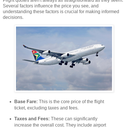
Flight quotes aren't always as straightforward as they seem.
Several factors influence the price you see, and
understanding these factors is crucial for making informed
decisions.
Base Fare:
This is the core price of the flight
ticket, excluding taxes and fees.
Taxes and Fees:
These can significantly
increase the overall cost. They include airport