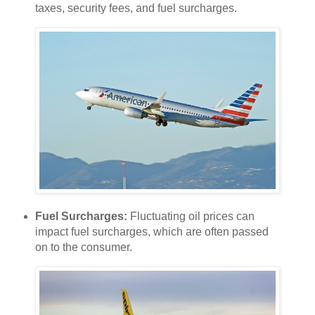
taxes, security fees, and fuel surcharges.
Fuel Surcharges:
Fluctuating oil prices can
impact fuel surcharges, which are often passed
on to the consumer.