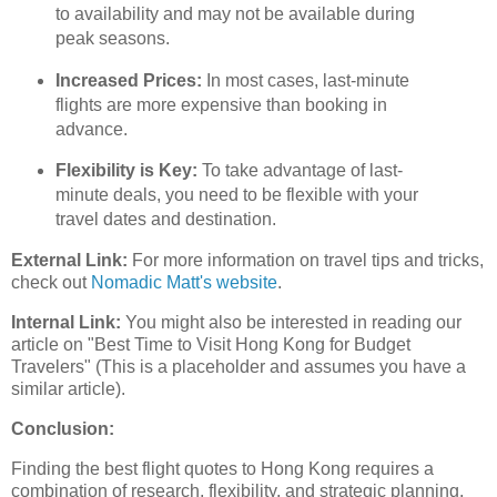
to availability and may not be available during
peak seasons.
Increased Prices:
In most cases, last-minute
flights are more expensive than booking in
advance.
Flexibility is Key:
To take advantage of last-
minute deals, you need to be flexible with your
travel dates and destination.
External Link:
For more information on travel tips and tricks,
check out
Nomadic Matt's website
.
Internal Link:
You might also be interested in reading our
article on "Best Time to Visit Hong Kong for Budget
Travelers" (This is a placeholder and assumes you have a
similar article).
Conclusion:
Finding the best flight quotes to Hong Kong requires a
combination of research, flexibility, and strategic planning.