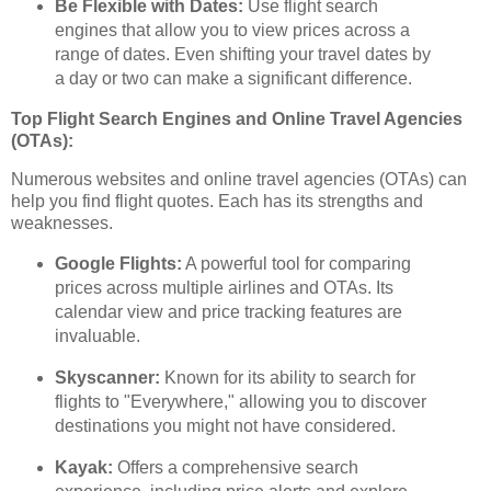
Be Flexible with Dates:
Use flight search
engines that allow you to view prices across a
range of dates. Even shifting your travel dates by
a day or two can make a significant difference.
Top Flight Search Engines and Online Travel Agencies
(OTAs):
Numerous websites and online travel agencies (OTAs) can
help you find flight quotes. Each has its strengths and
weaknesses.
Google Flights:
A powerful tool for comparing
prices across multiple airlines and OTAs. Its
calendar view and price tracking features are
invaluable.
Skyscanner:
Known for its ability to search for
flights to "Everywhere," allowing you to discover
destinations you might not have considered.
Kayak:
Offers a comprehensive search