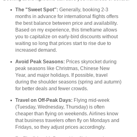
The "Sweet Spot":
Generally, booking 2-3
months in advance for international flights offers
the best balance between price and availability.
Based on my experience, this timeframe allows
you to capitalize on early-bird discounts without
waiting so long that prices start to rise due to
increased demand.
Avoid Peak Seasons:
Prices skyrocket during
peak seasons like Christmas, Chinese New
Year, and major holidays. If possible, travel
during the shoulder seasons (spring and autumn)
for better deals and fewer crowds.
Travel on Off-Peak Days:
Flying mid-week
(Tuesday, Wednesday, Thursday) is often
cheaper than flying on weekends. Airlines know
that business travelers often fly on Mondays and
Fridays, so they adjust prices accordingly.