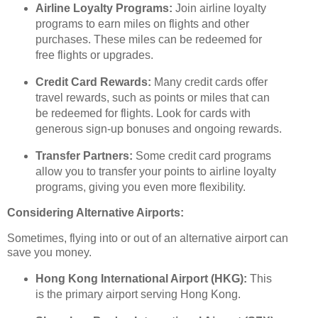
Airline Loyalty Programs:
Join airline loyalty
programs to earn miles on flights and other
purchases. These miles can be redeemed for
free flights or upgrades.
Credit Card Rewards:
Many credit cards offer
travel rewards, such as points or miles that can
be redeemed for flights. Look for cards with
generous sign-up bonuses and ongoing rewards.
Transfer Partners:
Some credit card programs
allow you to transfer your points to airline loyalty
programs, giving you even more flexibility.
Considering Alternative Airports:
Sometimes, flying into or out of an alternative airport can
save you money.
Hong Kong International Airport (HKG):
This
is the primary airport serving Hong Kong.