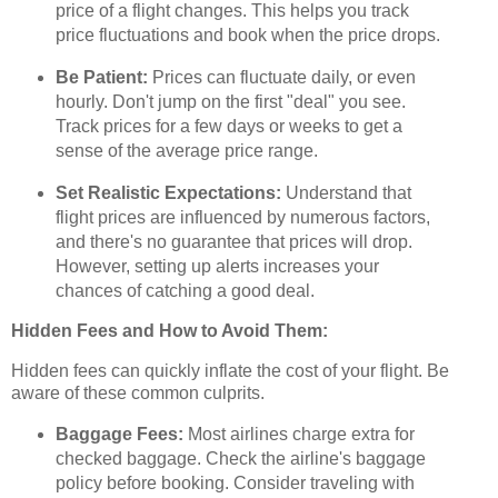
price of a flight changes. This helps you track
price fluctuations and book when the price drops.
Be Patient:
Prices can fluctuate daily, or even
hourly. Don't jump on the first "deal" you see.
Track prices for a few days or weeks to get a
sense of the average price range.
Set Realistic Expectations:
Understand that
flight prices are influenced by numerous factors,
and there's no guarantee that prices will drop.
However, setting up alerts increases your
chances of catching a good deal.
Hidden Fees and How to Avoid Them:
Hidden fees can quickly inflate the cost of your flight. Be
aware of these common culprits.
Baggage Fees:
Most airlines charge extra for
checked baggage. Check the airline's baggage
policy before booking. Consider traveling with