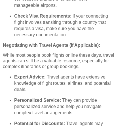
manageable airports.
Check Visa Requirements:
If your connecting
flight involves transiting through a country that
requires a visa, make sure you have the
necessary documentation.
Negotiating with Travel Agents (If Applicable):
While most people book flights online these days, travel
agents can still be a valuable resource, especially for
complex itineraries or group bookings.
Expert Advice:
Travel agents have extensive
knowledge of flight routes, airlines, and potential
deals.
Personalized Service:
They can provide
personalized service and help you navigate
complex travel arrangements.
Potential for Discounts:
Travel agents may