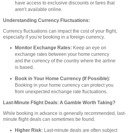
have access to exclusive discounts or fares that
aren't available online.
Understanding Currency Fluctuations:
Currency fluctuations can impact the cost of your flight,
especially if you're booking in a foreign currency.
Monitor Exchange Rates:
Keep an eye on
exchange rates between your home currency
and the currency of the country where the airline
is based.
Book in Your Home Currency (If Possible):
Booking in your home currency can protect you
from unexpected exchange rate fluctuations.
Last-Minute Flight Deals: A Gamble Worth Taking?
While booking in advance is generally recommended, last-
minute flight deals can sometimes be found.
Higher Risk:
Last-minute deals are often subject