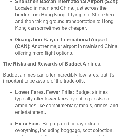
Shenzhen Bao'an International Airport (SZX):
Located in mainland China, just across the
border from Hong Kong. Flying into Shenzhen
and then taking ground transportation to Hong
Kong can sometimes be cheaper.
Guangzhou Baiyun International Airport
(CAN):
Another major airport in mainland China,
offering more flight options.
The Risks and Rewards of Budget Airlines:
Budget airlines can offer incredibly low fares, but it's
important to be aware of the trade-offs.
Lower Fares, Fewer Frills:
Budget airlines
typically offer lower fares by cutting costs on
amenities like complimentary meals, drinks, and
entertainment.
Extra Fees:
Be prepared to pay extra for
everything, including baggage, seat selection,