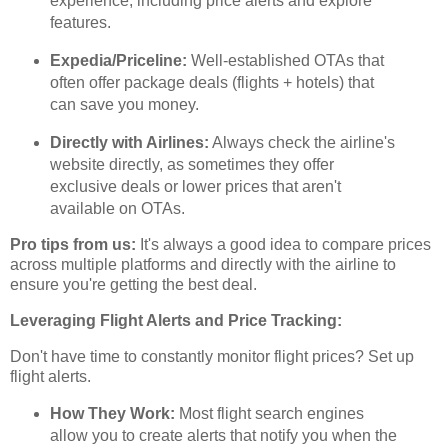
experience, including price alerts and explore
features.
Expedia/Priceline:
Well-established OTAs that
often offer package deals (flights + hotels) that
can save you money.
Directly with Airlines:
Always check the airline's
website directly, as sometimes they offer
exclusive deals or lower prices that aren't
available on OTAs.
Pro tips from us:
It's always a good idea to compare prices
across multiple platforms and directly with the airline to
ensure you're getting the best deal.
Leveraging Flight Alerts and Price Tracking:
Don't have time to constantly monitor flight prices? Set up
flight alerts.
How They Work:
Most flight search engines
allow you to create alerts that notify you when the