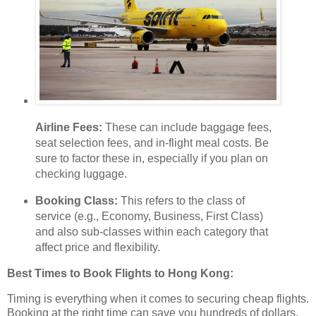
Airline Fees:
These can include baggage fees,
seat selection fees, and in-flight meal costs. Be
sure to factor these in, especially if you plan on
checking luggage.
Booking Class:
This refers to the class of
service (e.g., Economy, Business, First Class)
and also sub-classes within each category that
affect price and flexibility.
Best Times to Book Flights to Hong Kong:
Timing is everything when it comes to securing cheap flights.
Booking at the right time can save you hundreds of dollars.