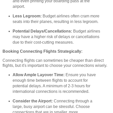
and even printing your boarding pass at the
airport.
Less Legroom:
Budget airlines often cram more
seats into their planes, resulting in less legroom.
Potential Delays/Cancellations:
Budget airlines
may have a higher risk of delays or cancellations
due to their cost-cutting measures.
Booking Connecting Flights Strategically:
Connecting flights can sometimes be cheaper than direct
flights, but it's important to choose your connections wisely.
Allow Ample Layover Time:
Ensure you have
enough time between flights to account for
potential delays. A minimum of 2-3 hours for
international connections is recommended.
Consider the Airport:
Connecting through a
large, busy airport can be stressful. Choose
connections that are in smaller, more