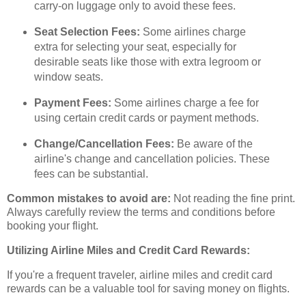
carry-on luggage only to avoid these fees.
Seat Selection Fees:
Some airlines charge
extra for selecting your seat, especially for
desirable seats like those with extra legroom or
window seats.
Payment Fees:
Some airlines charge a fee for
using certain credit cards or payment methods.
Change/Cancellation Fees:
Be aware of the
airline's change and cancellation policies. These
fees can be substantial.
Common mistakes to avoid are:
Not reading the fine print.
Always carefully review the terms and conditions before
booking your flight.
Utilizing Airline Miles and Credit Card Rewards:
If you're a frequent traveler, airline miles and credit card
rewards can be a valuable tool for saving money on flights.