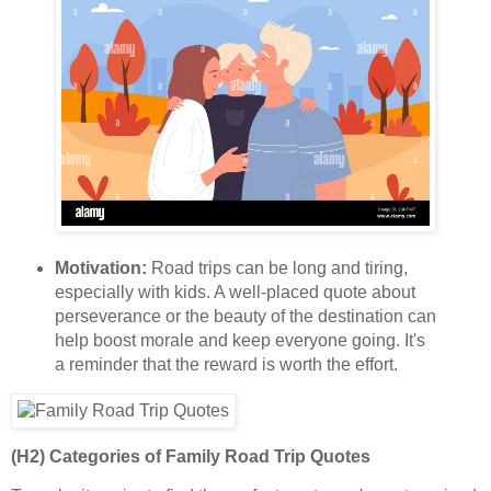
Motivation:
Road trips can be long and tiring,
especially with kids. A well-placed quote about
perseverance or the beauty of the destination can
help boost morale and keep everyone going. It's
a reminder that the reward is worth the effort.
(H2) Categories of Family Road Trip Quotes