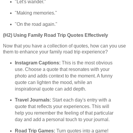
"Let's wander."
"Making memories."
"On the road again."
(H2) Using Family Road Trip Quotes Effectively
Now that you have a collection of quotes, how can you use
them to enhance your family road trip experience?
Instagram Captions:
This is the most obvious
use. Choose a quote that resonates with your
photo and adds context to the moment. A funny
quote can lighten the mood, while an
inspirational quote can add depth.
Travel Journals:
Start each day's entry with a
quote that reflects your experiences. This will
help you remember the feeling of that particular
day and add a personal touch to your journal.
Road Trip Games:
Turn quotes into a game!