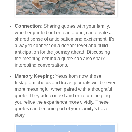
Connection:
Sharing quotes with your family,
whether printed out or read aloud, can create a
shared sense of anticipation and excitement. It's
a way to connect on a deeper level and build
anticipation for the journey ahead. Discussing
the meaning behind a quote can also spark
interesting conversations.
Memory Keeping:
Years from now, those
Instagram photos and travel journals will be even
more meaningful when paired with a thoughtful
quote. They add context and emotion, helping
you relive the experience more vividly. These
quotes can become part of your family's travel
story.