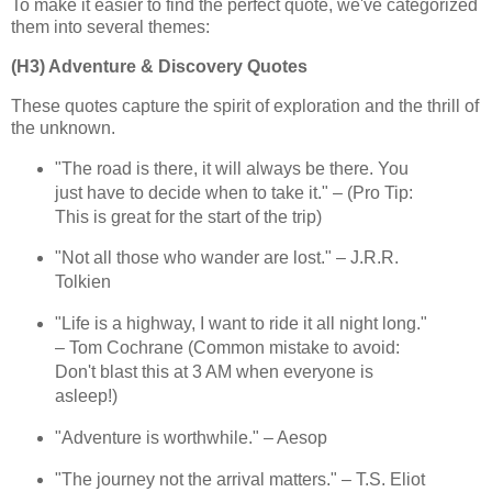
To make it easier to find the perfect quote, we've categorized
them into several themes:
(H3) Adventure & Discovery Quotes
These quotes capture the spirit of exploration and the thrill of
the unknown.
"The road is there, it will always be there. You
just have to decide when to take it." – (Pro Tip:
This is great for the start of the trip)
"Not all those who wander are lost." – J.R.R.
Tolkien
"Life is a highway, I want to ride it all night long."
– Tom Cochrane (Common mistake to avoid:
Don't blast this at 3 AM when everyone is
asleep!)
"Adventure is worthwhile." – Aesop
"The journey not the arrival matters." – T.S. Eliot