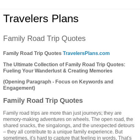
Travelers Plans
Family Road Trip Quotes
Family Road Trip Quotes
TravelersPlans.com
The Ultimate Collection of Family Road Trip Quotes:
Fueling Your Wanderlust & Creating Memories
(Opening Paragraph - Focus on Keywords and
Engagement)
Family Road Trip Quotes
Family road trips are more than just journeys; they are
memory-making adventures on wheels. The open road, the
shared snacks, the singalongs, and the unexpected detours
– they all contribute to a unique family experience. But
sometimes, it's hard to capture that feeling in words. That's