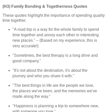
(H3) Family Bonding & Togetherness Quotes
These quotes highlight the importance of spending quality
time together.
"A road trip is a way for the whole family to spend
time together and annoy each other in interesting
new places." – (Based on my experience, this is
very accurate!)
"Sometimes, the best therapy is a long drive and
good company."
"It's not about the destination, it's about the
journey and who you share it with."
"The best things in life are the people we love,
the places we've been, and the memories we've
made along the way."
"Happiness is planning a trip to somewhere new,
with someone you love."