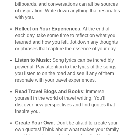
billboards, and conversations can all be sources
of inspiration. Write down anything that resonates
with you.
Reflect on Your Experiences:
At the end of
each day, take some time to reflect on what you
learned and how you felt. Jot down any thoughts
or phrases that capture the essence of your day.
Listen to Music:
Song lyrics can be incredibly
powerful. Pay attention to the lyrics of the songs
you listen to on the road and see if any of them
resonate with your travel experiences.
Read Travel Blogs and Books:
Immerse
yourself in the world of travel writing. You'll
discover new perspectives and find quotes that
inspire you.
Create Your Own:
Don't be afraid to create your
own quotes! Think about what makes your family