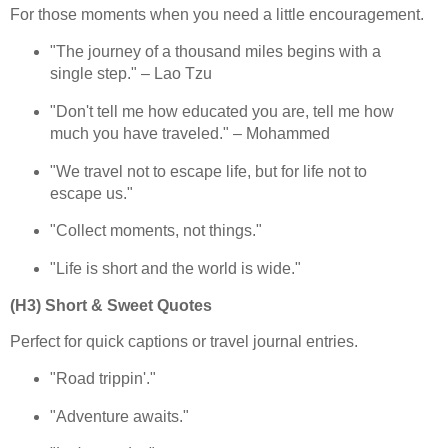
For those moments when you need a little encouragement.
"The journey of a thousand miles begins with a
single step." – Lao Tzu
"Don't tell me how educated you are, tell me how
much you have traveled." – Mohammed
"We travel not to escape life, but for life not to
escape us."
"Collect moments, not things."
"Life is short and the world is wide."
(H3) Short & Sweet Quotes
Perfect for quick captions or travel journal entries.
"Road trippin'."
"Adventure awaits."