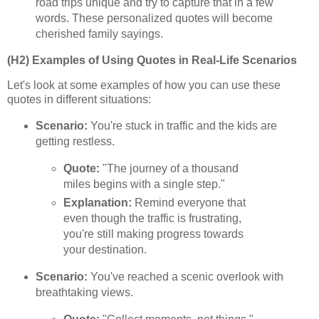
road trips unique and try to capture that in a few
words. These personalized quotes will become
cherished family sayings.
(H2) Examples of Using Quotes in Real-Life Scenarios
Let's look at some examples of how you can use these
quotes in different situations:
Scenario:
You're stuck in traffic and the kids are
getting restless.
Quote:
"The journey of a thousand
miles begins with a single step."
Explanation:
Remind everyone that
even though the traffic is frustrating,
you're still making progress towards
your destination.
Scenario:
You've reached a scenic overlook with
breathtaking views.