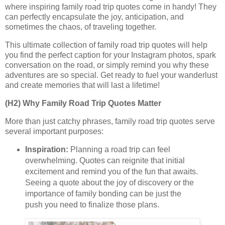
where inspiring family road trip quotes come in handy! They
can perfectly encapsulate the joy, anticipation, and
sometimes the chaos, of traveling together.
This ultimate collection of family road trip quotes will help
you find the perfect caption for your Instagram photos, spark
conversation on the road, or simply remind you why these
adventures are so special. Get ready to fuel your wanderlust
and create memories that will last a lifetime!
(H2) Why Family Road Trip Quotes Matter
More than just catchy phrases, family road trip quotes serve
several important purposes:
Inspiration:
Planning a road trip can feel
overwhelming. Quotes can reignite that initial
excitement and remind you of the fun that awaits.
Seeing a quote about the joy of discovery or the
importance of family bonding can be just the
push you need to finalize those plans.