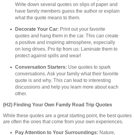
Write down several quotes on slips of paper and
have family members guess the author or explain
what the quote means to them.
Decorate Your Car:
Print out your favorite
quotes and hang them in the car. This can create
a positive and inspiring atmosphere, especially
on long drives. Pro tip from us: Laminate them to
protect against spills and wear!
Conversation Starters:
Use quotes to spark
conversations. Ask your family what their favorite
quote is and why. This can lead to interesting
discussions and help you learn more about each
other.
(H2) Finding Your Own Family Road Trip Quotes
While these quotes are a great starting point, the best quotes
are often the ones that come from your own experiences.
Pay Attention to Your Surroundings:
Nature,