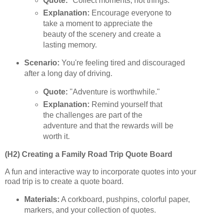
Quote:
"Collect moments, not things."
Explanation:
Encourage everyone to
take a moment to appreciate the
beauty of the scenery and create a
lasting memory.
Scenario:
You're feeling tired and discouraged
after a long day of driving.
Quote:
"Adventure is worthwhile."
Explanation:
Remind yourself that
the challenges are part of the
adventure and that the rewards will be
worth it.
(H2) Creating a Family Road Trip Quote Board
A fun and interactive way to incorporate quotes into your
road trip is to create a quote board.
Materials:
A corkboard, pushpins, colorful paper,
markers, and your collection of quotes.