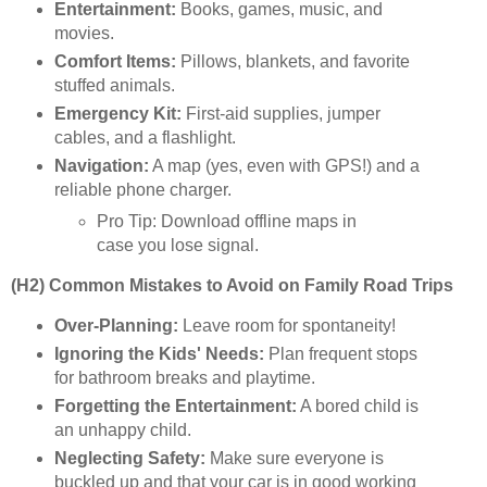
Entertainment:
Books, games, music, and
movies.
Comfort Items:
Pillows, blankets, and favorite
stuffed animals.
Emergency Kit:
First-aid supplies, jumper
cables, and a flashlight.
Navigation:
A map (yes, even with GPS!) and a
reliable phone charger.
Pro Tip: Download offline maps in
case you lose signal.
(H2) Common Mistakes to Avoid on Family Road Trips
Over-Planning:
Leave room for spontaneity!
Ignoring the Kids' Needs:
Plan frequent stops
for bathroom breaks and playtime.
Forgetting the Entertainment:
A bored child is
an unhappy child.
Neglecting Safety:
Make sure everyone is
buckled up and that your car is in good working