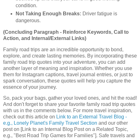
condition.
Not Taking Enough Breaks:
Driver fatigue is
dangerous.
(Concluding Paragraph - Reinforce Keywords, Call to
Action, and Internal/External Links)
Family road trips are an incredible opportunity to bond,
explore, and create lasting memories. By incorporating these
family road trip quotes into your adventure, you can add
another layer of meaning and inspiration. Whether you use
them for Instagram captions, travel journal entries, or just to
spark conversation, these quotes will help you capture the
essence of your journey.
So, pack your bags, gather your loved ones, and hit the road!
And don't forget to share your favorite family road trip quotes
with us in the comments below. For more travel inspiration,
check out this article on
Link to an External Travel Blog -
e.g., Lonely Planet's Family Travel Section
and our other
post on [Link to an Internal Blog Post on a Related Topic,
e.g., "Best Road Trip Games for Families"]. Safe travels and