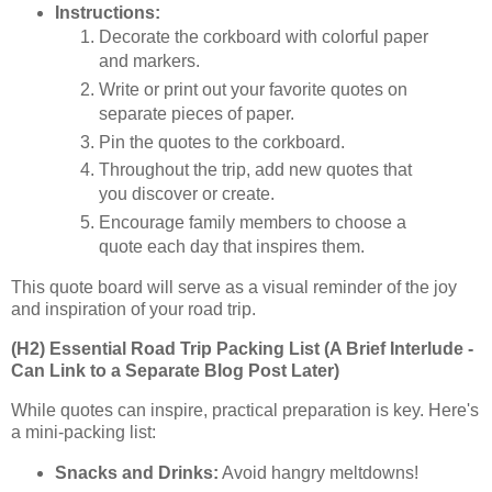
Instructions:
Decorate the corkboard with colorful paper
and markers.
Write or print out your favorite quotes on
separate pieces of paper.
Pin the quotes to the corkboard.
Throughout the trip, add new quotes that
you discover or create.
Encourage family members to choose a
quote each day that inspires them.
This quote board will serve as a visual reminder of the joy
and inspiration of your road trip.
(H2) Essential Road Trip Packing List (A Brief Interlude -
Can Link to a Separate Blog Post Later)
While quotes can inspire, practical preparation is key. Here's
a mini-packing list:
Snacks and Drinks:
Avoid hangry meltdowns!