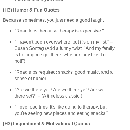
(H3) Humor & Fun Quotes
Because sometimes, you just need a good laugh.
"Road trips: because therapy is expensive."
"I haven't been everywhere, but it's on my list." –
Susan Sontag (Add a funny twist: "And my family
is helping me get there, whether they like it or
not!")
"Road trips required: snacks, good music, and a
sense of humor."
"Are we there yet? Are we there yet? Are we
there yet?" – (A timeless classic!)
"I love road trips. It's like going to therapy, but
you're seeing new places and eating snacks."
(H3) Inspirational & Motivational Quotes