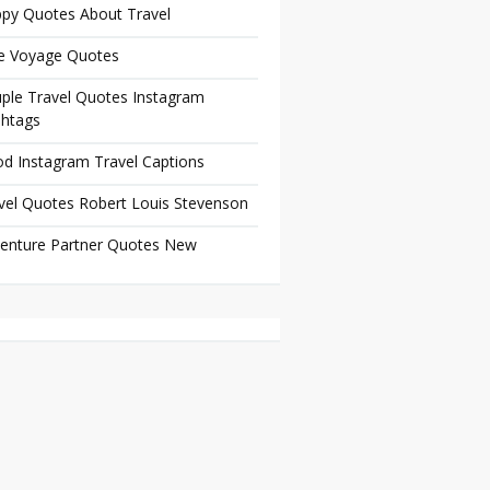
py Quotes About Travel
e Voyage Quotes
ple Travel Quotes Instagram
htags
d Instagram Travel Captions
vel Quotes Robert Louis Stevenson
enture Partner Quotes New