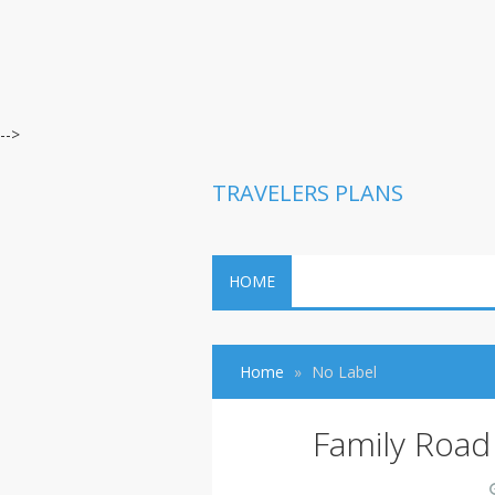
-->
TRAVELERS PLANS
HOME
Home
No Label
Family Road