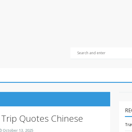
RE
 Trip Quotes Chinese
Tra
October 13, 2025