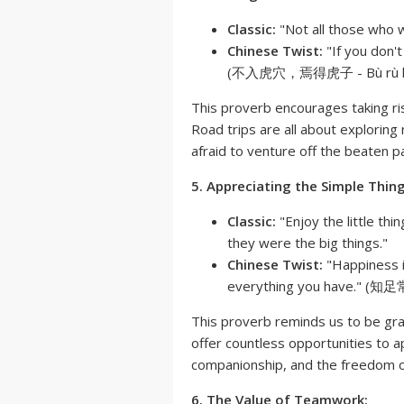
Classic:
"Not all those who w
Chinese Twist:
"If you don't
(不入虎穴，焉得虎子 - Bù rù hǔ x
This proverb encourages taking ri
Road trips are all about exploring
afraid to venture off the beaten p
5. Appreciating the Simple Thing
Classic:
"Enjoy the little thi
they were the big things."
Chinese Twist:
"Happiness i
everything you have." (知足常
This proverb reminds us to be grate
offer countless opportunities to a
companionship, and the freedom o
6. The Value of Teamwork: