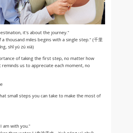
estination, it's about the journey."
f a thousand miles begins with a single step." (千里
, shǐ yú zú xià)
tance of taking the first step, no matter how
 it reminds us to appreciate each moment, no
hat small steps you can take to make the most of
 am with you."