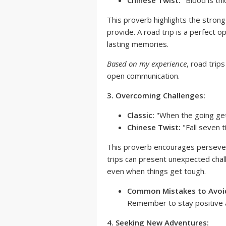
Chinese Twist:
"Blood is th
This proverb highlights the stron
provide. A road trip is a perfect 
lasting memories.
Based on my experience
, road trip
open communication.
3. Overcoming Challenges:
Classic:
"When the going get
Chinese Twist:
"Fall seven 
This proverb encourages persevera
trips can present unexpected chal
even when things get tough.
Common Mistakes to Avoid
Remember to stay positive 
4. Seeking New Adventures: