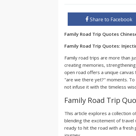
Share to Facebook
Family Road Trip Quotes Chine
Family Road Trip Quotes: Injec
Family road trips are more than ju
creating memories, strengthening
open road offers a unique canvas 
"are we there yet?" moments. To am
not infuse it with the timeless w
Family Road Trip Quo
This article explores a collection 
blending the excitement of travel 
ready to hit the road with a fresh
journey.