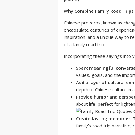
Why Combine Family Road Trips
Chinese proverbs, known as
chen
encapsulate centuries of experienc
inspiration, and a unique way to re
of a family road trip.
Incorporating these sayings into y
Spark meaningful conversa
values, goals, and the import
Add a layer of cultural enr
depth of Chinese culture in 
Provide humor and perspec
about life, perfect for light
Create lasting memories:
T
family's road trip narrative