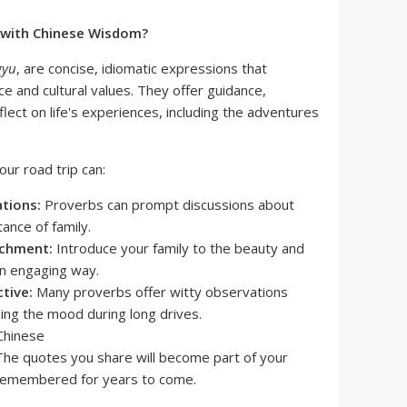
 with Chinese Wisdom?
gyu
, are concise, idiomatic expressions that
e and cultural values. They offer guidance,
flect on life's experiences, including the adventures
our road trip can:
tions:
Proverbs can prompt discussions about
ance of family.
ichment:
Introduce your family to the beauty and
an engaging way.
tive:
Many proverbs offer witty observations
ening the mood during long drives.
he quotes you share will become part of your
, remembered for years to come.