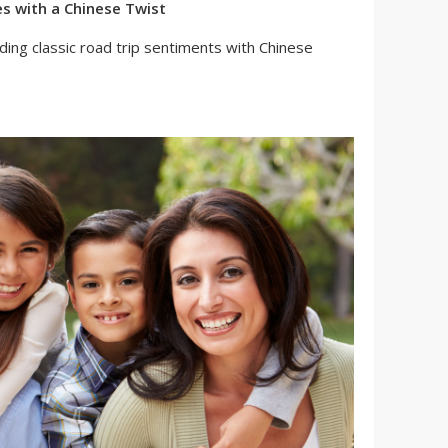
es with a Chinese Twist
nding classic road trip sentiments with Chinese