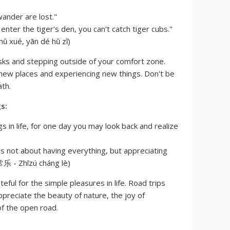
ander are lost."
 enter the tiger's den, you can't catch tiger cubs."
ué, yān dé hǔ zǐ)
sks and stepping outside of your comfort zone.
 new places and experiencing new things. Don't be
ath.
s:
ngs in life, for one day you may look back and realize
s not about having everything, but appreciating
乐 - Zhīzú cháng lè)
ful for the simple pleasures in life. Road trips
ppreciate the beauty of nature, the joy of
f the open road.