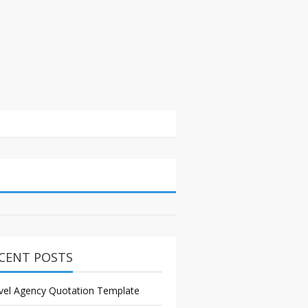
CENT POSTS
vel Agency Quotation Template