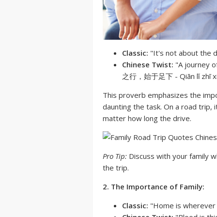
Classic:
"It's not about the d
Chinese Twist:
"A journey o
之行，始于足下 - Qiān lǐ zhī xíng
This proverb emphasizes the impor
daunting the task. On a road trip,
matter how long the drive.
Pro Tip:
Discuss with your family w
the trip.
2. The Importance of Family:
Classic:
"Home is wherever I