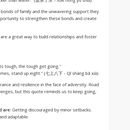
icker than water." (血浓于水 - Xuè nóng yú shuǐ)
g bonds of family and the unwavering support they
opportunity to strengthen these bonds and create
s are a great way to build relationships and foster
s tough, the tough get going."
times, stand up eight." (七上八下 - Qī shàng bā xià)
nce and resilience in the face of adversity. Road
lenges, but this quote reminds us to keep going,
 are:
Getting discouraged by minor setbacks.
and adaptable.