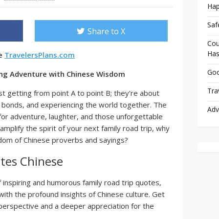
Hap
Saf
Share to X
Cou
Has
se
TravelersPlans.com
Goo
ting Adventure with Chinese Wisdom
Tra
st getting from point A to point B; they're about
 bonds, and experiencing the world together. The
Adv
for adventure, laughter, and those unforgettable
plify the spirit of your next family road trip, why
isdom of Chinese proverbs and sayings?
tes Chinese
of inspiring and humorous family road trip quotes,
with the profound insights of Chinese culture. Get
 perspective and a deeper appreciation for the