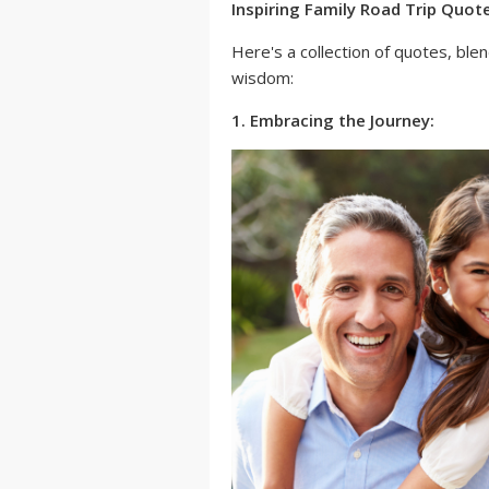
Inspiring Family Road Trip Quot
Here's a collection of quotes, ble
wisdom:
1. Embracing the Journey: