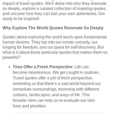
impact of travel quotes. We'll delve into why they resonate
so deeply, explore a curated collection of inspiring quotes,
and uncover how they can fuel your own adventures. Get
ready to be inspired!
Why Explore The World Quotes Resonate So Deeply
Quotes about exploring the world touch upon fundamental
human desires. They tap into our innate curiosity, our
longing for freedom, and our quest for self-discovery. But
what is it about these particular quotes that makes them so
powerful?
They Offer a Fresh Perspective:
Life can
become monotonous. We get caught in routines.
Travel quotes offer a jolt of fresh perspective,
reminding us that there's a vast world beyond our
immediate surroundings, brimming with different
cultures, landscapes, and ways of life. This
broader view can help us re-evaluate our own
lives and priorities.