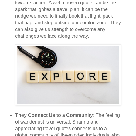
towards action. A well-chosen quote can be the
spark that ignites a travel plan. It can be the
nudge we need to finally book that flight, pack
that bag, and step outside our comfort zone. They
can also give us strength to overcome any
challenges we face along the way.
They Connect Us to a Community:
The feeling
of wanderlust is universal. Sharing and
appreciating travel quotes connects us to a
global community of like-minded individuals who