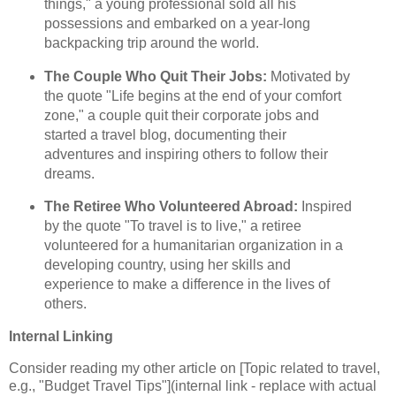
things," a young professional sold all his
possessions and embarked on a year-long
backpacking trip around the world.
The Couple Who Quit Their Jobs:
Motivated by
the quote "Life begins at the end of your comfort
zone," a couple quit their corporate jobs and
started a travel blog, documenting their
adventures and inspiring others to follow their
dreams.
The Retiree Who Volunteered Abroad:
Inspired
by the quote "To travel is to live," a retiree
volunteered for a humanitarian organization in a
developing country, using her skills and
experience to make a difference in the lives of
others.
Internal Linking
Consider reading my other article on [Topic related to travel,
e.g., "Budget Travel Tips"](internal link - replace with actual