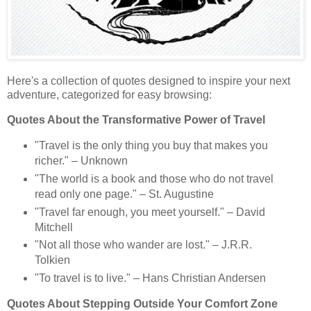
Here's a collection of quotes designed to inspire your next
adventure, categorized for easy browsing:
Quotes About the Transformative Power of Travel
"Travel is the only thing you buy that makes you
richer." – Unknown
"The world is a book and those who do not travel
read only one page." – St. Augustine
"Travel far enough, you meet yourself." – David
Mitchell
"Not all those who wander are lost." – J.R.R.
Tolkien
"To travel is to live." – Hans Christian Andersen
Quotes About Stepping Outside Your Comfort Zone