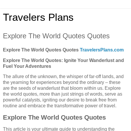
Travelers Plans
Explore The World Quotes Quotes
Explore The World Quotes Quotes
TravelersPlans.com
Explore The World Quotes: Ignite Your Wanderlust and
Fuel Your Adventures
The allure of the unknown, the whisper of far-off lands, and
the yearning for experiences beyond the ordinary – these
are the seeds of wanderlust that bloom within us. Explore
the world quotes, more than just strings of words, serve as
powerful catalysts, igniting our desire to break free from
routine and embrace the transformative power of travel.
Explore The World Quotes Quotes
This article is your ultimate guide to understanding the