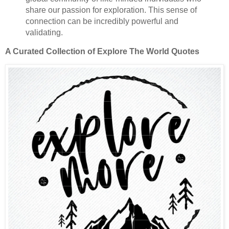
share our passion for exploration. This sense of
connection can be incredibly powerful and
validating.
A Curated Collection of Explore The World Quotes