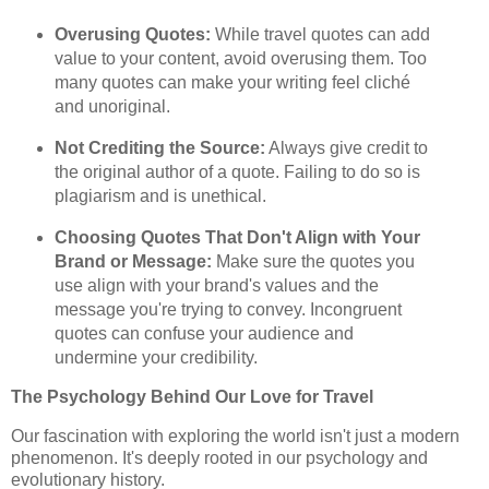
Overusing Quotes:
While travel quotes can add
value to your content, avoid overusing them. Too
many quotes can make your writing feel cliché
and unoriginal.
Not Crediting the Source:
Always give credit to
the original author of a quote. Failing to do so is
plagiarism and is unethical.
Choosing Quotes That Don't Align with Your
Brand or Message:
Make sure the quotes you
use align with your brand's values and the
message you're trying to convey. Incongruent
quotes can confuse your audience and
undermine your credibility.
The Psychology Behind Our Love for Travel
Our fascination with exploring the world isn't just a modern
phenomenon. It's deeply rooted in our psychology and
evolutionary history.