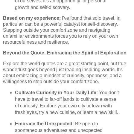
of ourselves. It's an opportunity for personal
growth and self-discovery.
Based on my experience:
I've found that solo travel, in
particular, can be a powerful catalyst for self-discovery.
Stepping outside your comfort zone and navigating
unfamiliar environments forces you to rely on your own
resourcefulness and resilience.
Beyond the Quote: Embracing the Spirit of Exploration
Explore the world quotes are a great starting point, but true
wanderlust goes beyond just reading inspiring words. It's
about embracing a mindset of curiosity, openness, and a
willingness to step outside your comfort zone.
Cultivate Curiosity in Your Daily Life:
You don't
have to travel to far-off lands to cultivate a sense
of curiosity. Explore your own city or town with
fresh eyes, try a new cuisine, or learn a new skill.
Embrace the Unexpected:
Be open to
spontaneous adventures and unexpected