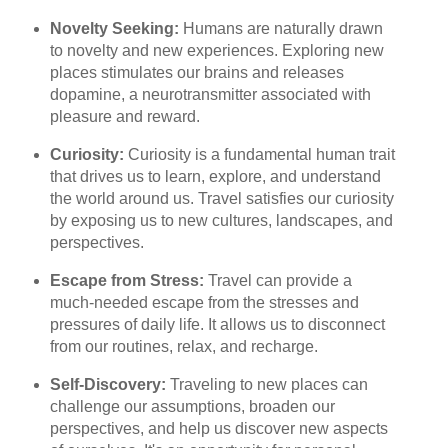
Novelty Seeking:
Humans are naturally drawn
to novelty and new experiences. Exploring new
places stimulates our brains and releases
dopamine, a neurotransmitter associated with
pleasure and reward.
Curiosity:
Curiosity is a fundamental human trait
that drives us to learn, explore, and understand
the world around us. Travel satisfies our curiosity
by exposing us to new cultures, landscapes, and
perspectives.
Escape from Stress:
Travel can provide a
much-needed escape from the stresses and
pressures of daily life. It allows us to disconnect
from our routines, relax, and recharge.
Self-Discovery:
Traveling to new places can
challenge our assumptions, broaden our
perspectives, and help us discover new aspects