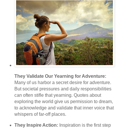
They Validate Our Yearning for Adventure:
Many of us harbor a secret desire for adventure.
But societal pressures and daily responsibilities
can often stifle that yearning. Quotes about
exploring the world give us permission to dream,
to acknowledge and validate that inner voice that
whispers of far-off places.
They Inspire Action:
Inspiration is the first step