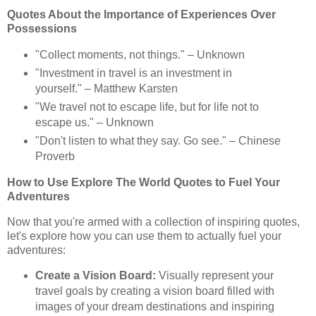
Quotes About the Importance of Experiences Over
Possessions
"Collect moments, not things." – Unknown
"Investment in travel is an investment in
yourself." – Matthew Karsten
"We travel not to escape life, but for life not to
escape us." – Unknown
"Don't listen to what they say. Go see." – Chinese
Proverb
How to Use Explore The World Quotes to Fuel Your
Adventures
Now that you're armed with a collection of inspiring quotes,
let's explore how you can use them to actually fuel your
adventures:
Create a Vision Board:
Visually represent your
travel goals by creating a vision board filled with
images of your dream destinations and inspiring