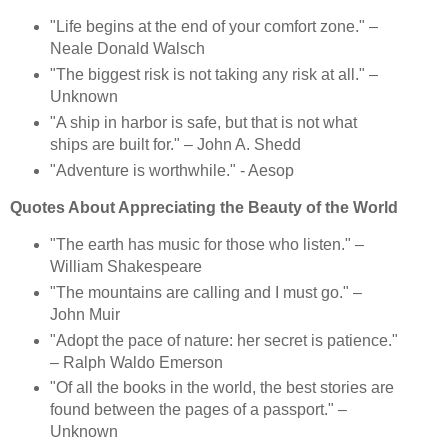
"Life begins at the end of your comfort zone." –
Neale Donald Walsch
"The biggest risk is not taking any risk at all." –
Unknown
"A ship in harbor is safe, but that is not what
ships are built for." – John A. Shedd
"Adventure is worthwhile." - Aesop
Quotes About Appreciating the Beauty of the World
"The earth has music for those who listen." –
William Shakespeare
"The mountains are calling and I must go." –
John Muir
"Adopt the pace of nature: her secret is patience."
– Ralph Waldo Emerson
"Of all the books in the world, the best stories are
found between the pages of a passport." –
Unknown