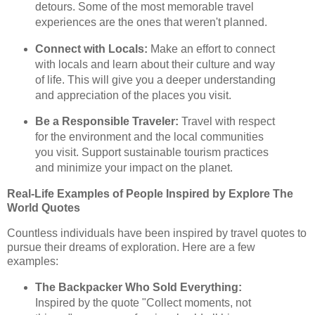
detours. Some of the most memorable travel
experiences are the ones that weren't planned.
Connect with Locals:
Make an effort to connect
with locals and learn about their culture and way
of life. This will give you a deeper understanding
and appreciation of the places you visit.
Be a Responsible Traveler:
Travel with respect
for the environment and the local communities
you visit. Support sustainable tourism practices
and minimize your impact on the planet.
Real-Life Examples of People Inspired by Explore The
World Quotes
Countless individuals have been inspired by travel quotes to
pursue their dreams of exploration. Here are a few
examples:
The Backpacker Who Sold Everything:
Inspired by the quote "Collect moments, not