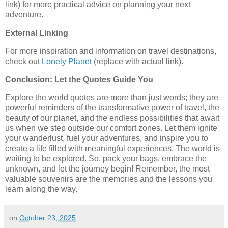
link) for more practical advice on planning your next
adventure.
External Linking
For more inspiration and information on travel destinations,
check out
Lonely Planet
(replace with actual link).
Conclusion: Let the Quotes Guide You
Explore the world quotes are more than just words; they are
powerful reminders of the transformative power of travel, the
beauty of our planet, and the endless possibilities that await
us when we step outside our comfort zones. Let them ignite
your wanderlust, fuel your adventures, and inspire you to
create a life filled with meaningful experiences. The world is
waiting to be explored. So, pack your bags, embrace the
unknown, and let the journey begin! Remember, the most
valuable souvenirs are the memories and the lessons you
learn along the way.
on
October 23, 2025