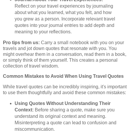
Reflect on your travel experiences by journaling
about what you learned, what you felt, and how
you grew as a person. Incorporate relevant travel
quotes into your journal entries to add depth and
meaning to your reflections.
Pro tips from us:
Carry a small notebook with you on your
travels and jot down quotes that resonate with you. You
might overhear them in a conversation, read them in a book,
or simply think of them yourself. This creates a personal
collection of travel wisdom.
Common Mistakes to Avoid When Using Travel Quotes
While travel quotes can be incredibly inspiring, it's important
to use them thoughtfully and avoid these common mistakes:
Using Quotes Without Understanding Their
Context:
Before sharing a quote, make sure you
understand its original context and meaning.
Misinterpreting a quote can lead to confusion and
miscommunication.