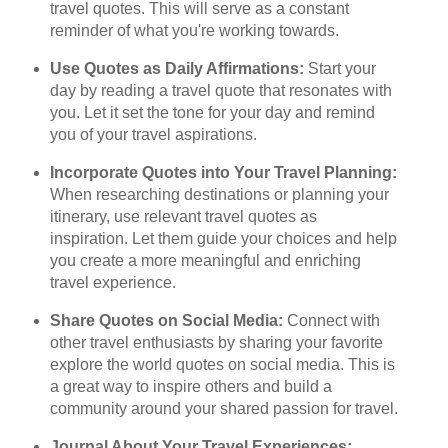
travel quotes. This will serve as a constant
reminder of what you're working towards.
Use Quotes as Daily Affirmations:
Start your
day by reading a travel quote that resonates with
you. Let it set the tone for your day and remind
you of your travel aspirations.
Incorporate Quotes into Your Travel Planning:
When researching destinations or planning your
itinerary, use relevant travel quotes as
inspiration. Let them guide your choices and help
you create a more meaningful and enriching
travel experience.
Share Quotes on Social Media:
Connect with
other travel enthusiasts by sharing your favorite
explore the world quotes on social media. This is
a great way to inspire others and build a
community around your shared passion for travel.
Journal About Your Travel Experiences: