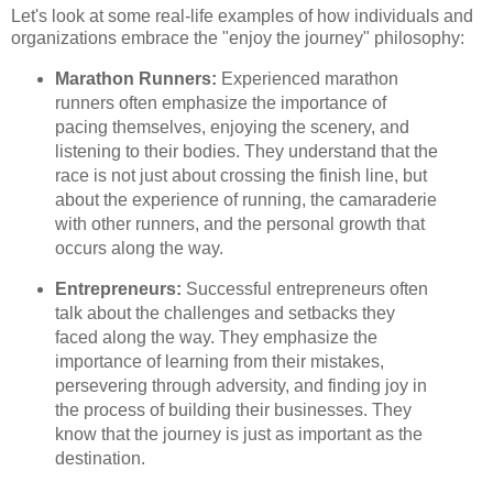
Let's look at some real-life examples of how individuals and
organizations embrace the "enjoy the journey" philosophy:
Marathon Runners:
Experienced marathon
runners often emphasize the importance of
pacing themselves, enjoying the scenery, and
listening to their bodies. They understand that the
race is not just about crossing the finish line, but
about the experience of running, the camaraderie
with other runners, and the personal growth that
occurs along the way.
Entrepreneurs:
Successful entrepreneurs often
talk about the challenges and setbacks they
faced along the way. They emphasize the
importance of learning from their mistakes,
persevering through adversity, and finding joy in
the process of building their businesses. They
know that the journey is just as important as the
destination.