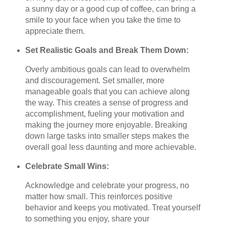
a sunny day or a good cup of coffee, can bring a
smile to your face when you take the time to
appreciate them.
Set Realistic Goals and Break Them Down:
Overly ambitious goals can lead to overwhelm
and discouragement. Set smaller, more
manageable goals that you can achieve along
the way. This creates a sense of progress and
accomplishment, fueling your motivation and
making the journey more enjoyable. Breaking
down large tasks into smaller steps makes the
overall goal less daunting and more achievable.
Celebrate Small Wins:
Acknowledge and celebrate your progress, no
matter how small. This reinforces positive
behavior and keeps you motivated. Treat yourself
to something you enjoy, share your