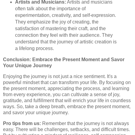
Artists and Musicians:
Artists and musicians
often talk about the importance of
experimentation, creativity, and self-expression.
They emphasize the joy of creating, the
satisfaction of mastering their craft, and the
connection they feel with their audience. They
understand that the journey of artistic creation is
a lifelong process.
Conclusion: Embrace the Present Moment and Savor
Your Unique Journey
Enjoying the journey is not just a nice sentiment. It's a
powerful mindset that can transform your life. By focusing on
the present moment, appreciating the process, and learning
from every experience, you can cultivate a sense of joy,
gratitude, and fulfillment that will enrich your life in countless
ways. So, take a deep breath, embrace the present moment,
and savor your unique journey.
Pro tips from us:
Remember that the journey is not always
easy. There will be challenges, setbacks, and difficult times.