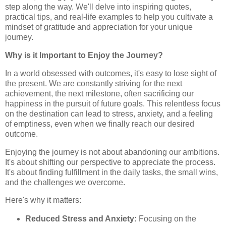
step along the way. We'll delve into inspiring quotes,
practical tips, and real-life examples to help you cultivate a
mindset of gratitude and appreciation for your unique
journey.
Why is it Important to Enjoy the Journey?
In a world obsessed with outcomes, it's easy to lose sight of
the present. We are constantly striving for the next
achievement, the next milestone, often sacrificing our
happiness in the pursuit of future goals. This relentless focus
on the destination can lead to stress, anxiety, and a feeling
of emptiness, even when we finally reach our desired
outcome.
Enjoying the journey is not about abandoning our ambitions.
It's about shifting our perspective to appreciate the process.
It's about finding fulfillment in the daily tasks, the small wins,
and the challenges we overcome.
Here's why it matters:
Reduced Stress and Anxiety:
Focusing on the