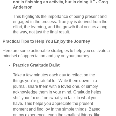
not in finishing an activity, but in doing it." - Greg
Anderson
This highlights the importance of being present and
engaged in the process. True joy is derived from the
effort, the learning, and the growth that occurs along
the way, not just the final result.
Practical Tips to Help You Enjoy the Journey
Here are some actionable strategies to help you cultivate a
mindset of appreciation and joy on your journey:
Practice Gratitude Daily:
Take a few minutes each day to reflect on the
things you're grateful for. Write them down in a
journal, share them with a loved one, or simply
acknowledge them in your mind. Gratitude helps
shift your focus from what you lack to what you
have. This helps you appreciate the present
moment and find joy in the simple things. Based
on my experience, even the smallest things, like