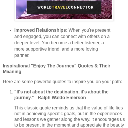
Improved Relationships:
When you're present
and engaged, you can connect with others on a
deeper level. You become a better listener, a
more supportive friend, and a more loving
partner.
Inspirational "Enjoy The Journey" Quotes & Their
Meaning
Here are some powerful quotes to inspire you on your path:
"It's not about the destination, it's about the
journey." - Ralph Waldo Emerson
This classic quote reminds us that the value of life lies
not in achieving specific goals, but in the experiences
and lessons we gather along the way. It encourages us
to be present in the moment and appreciate the beauty