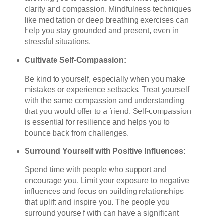
clarity and compassion. Mindfulness techniques
like meditation or deep breathing exercises can
help you stay grounded and present, even in
stressful situations.
Cultivate Self-Compassion:
Be kind to yourself, especially when you make
mistakes or experience setbacks. Treat yourself
with the same compassion and understanding
that you would offer to a friend. Self-compassion
is essential for resilience and helps you to
bounce back from challenges.
Surround Yourself with Positive Influences:
Spend time with people who support and
encourage you. Limit your exposure to negative
influences and focus on building relationships
that uplift and inspire you. The people you
surround yourself with can have a significant