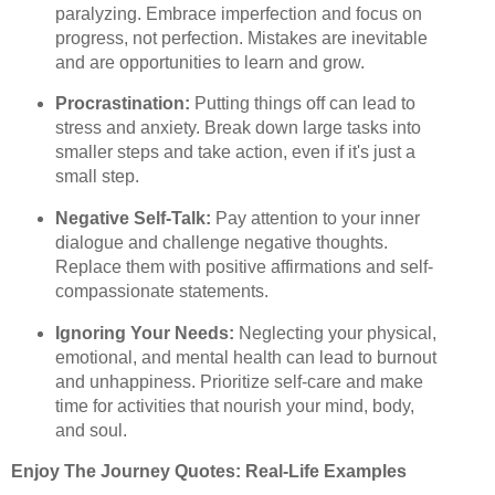
paralyzing. Embrace imperfection and focus on
progress, not perfection. Mistakes are inevitable
and are opportunities to learn and grow.
Procrastination:
Putting things off can lead to
stress and anxiety. Break down large tasks into
smaller steps and take action, even if it's just a
small step.
Negative Self-Talk:
Pay attention to your inner
dialogue and challenge negative thoughts.
Replace them with positive affirmations and self-
compassionate statements.
Ignoring Your Needs:
Neglecting your physical,
emotional, and mental health can lead to burnout
and unhappiness. Prioritize self-care and make
time for activities that nourish your mind, body,
and soul.
Enjoy The Journey Quotes: Real-Life Examples