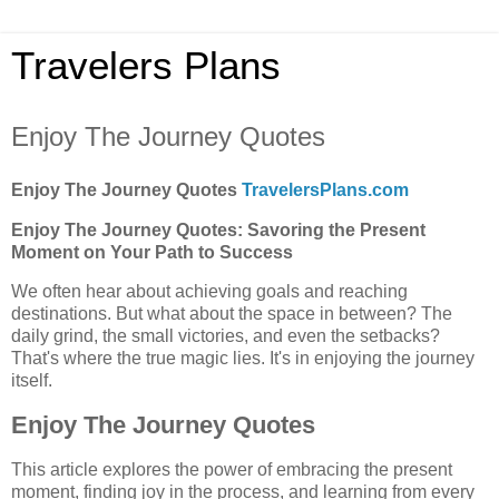
Travelers Plans
Enjoy The Journey Quotes
Enjoy The Journey Quotes
TravelersPlans.com
Enjoy The Journey Quotes: Savoring the Present
Moment on Your Path to Success
We often hear about achieving goals and reaching
destinations. But what about the space in between? The
daily grind, the small victories, and even the setbacks?
That's where the true magic lies. It's in enjoying the journey
itself.
Enjoy The Journey Quotes
This article explores the power of embracing the present
moment, finding joy in the process, and learning from every