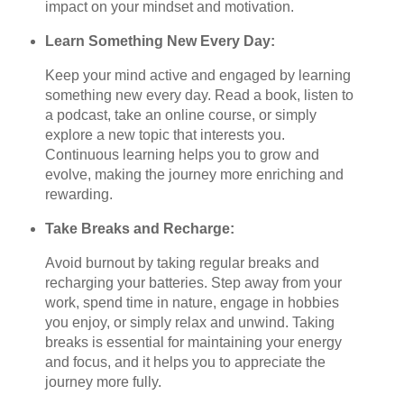
impact on your mindset and motivation.
Learn Something New Every Day:
Keep your mind active and engaged by learning
something new every day. Read a book, listen to
a podcast, take an online course, or simply
explore a new topic that interests you.
Continuous learning helps you to grow and
evolve, making the journey more enriching and
rewarding.
Take Breaks and Recharge:
Avoid burnout by taking regular breaks and
recharging your batteries. Step away from your
work, spend time in nature, engage in hobbies
you enjoy, or simply relax and unwind. Taking
breaks is essential for maintaining your energy
and focus, and it helps you to appreciate the
journey more fully.