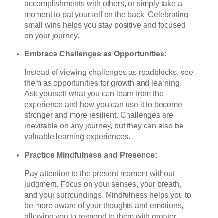
accomplishments with others, or simply take a
moment to pat yourself on the back. Celebrating
small wins helps you stay positive and focused
on your journey.
Embrace Challenges as Opportunities:
Instead of viewing challenges as roadblocks, see
them as opportunities for growth and learning.
Ask yourself what you can learn from the
experience and how you can use it to become
stronger and more resilient. Challenges are
inevitable on any journey, but they can also be
valuable learning experiences.
Practice Mindfulness and Presence:
Pay attention to the present moment without
judgment. Focus on your senses, your breath,
and your surroundings. Mindfulness helps you to
be more aware of your thoughts and emotions,
allowing you to respond to them with greater