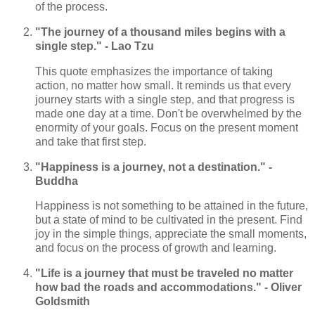
of the process.
"The journey of a thousand miles begins with a
single step." - Lao Tzu
This quote emphasizes the importance of taking
action, no matter how small. It reminds us that every
journey starts with a single step, and that progress is
made one day at a time. Don't be overwhelmed by the
enormity of your goals. Focus on the present moment
and take that first step.
"Happiness is a journey, not a destination." -
Buddha
Happiness is not something to be attained in the future,
but a state of mind to be cultivated in the present. Find
joy in the simple things, appreciate the small moments,
and focus on the process of growth and learning.
"Life is a journey that must be traveled no matter
how bad the roads and accommodations." - Oliver
Goldsmith