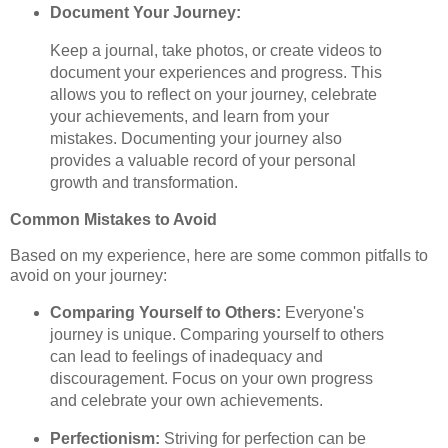
Document Your Journey:
Keep a journal, take photos, or create videos to
document your experiences and progress. This
allows you to reflect on your journey, celebrate
your achievements, and learn from your
mistakes. Documenting your journey also
provides a valuable record of your personal
growth and transformation.
Common Mistakes to Avoid
Based on my experience, here are some common pitfalls to
avoid on your journey:
Comparing Yourself to Others:
Everyone's
journey is unique. Comparing yourself to others
can lead to feelings of inadequacy and
discouragement. Focus on your own progress
and celebrate your own achievements.
Perfectionism:
Striving for perfection can be