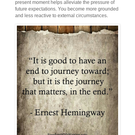
present moment helps alleviate the pressure of
future expectations. You become more grounded
and less reactive to external circumstances.