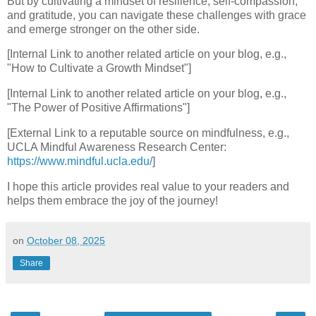
But by cultivating a mindset of resilience, self-compassion,
and gratitude, you can navigate these challenges with grace
and emerge stronger on the other side.
[Internal Link to another related article on your blog, e.g.,
"How to Cultivate a Growth Mindset"]
[Internal Link to another related article on your blog, e.g.,
"The Power of Positive Affirmations"]
[External Link to a reputable source on mindfulness, e.g.,
UCLA Mindful Awareness Research Center:
https://www.mindful.ucla.edu/
]
I hope this article provides real value to your readers and
helps them embrace the joy of the journey!
on
October 08, 2025
Share