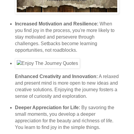
Increased Motivation and Resilience:
When
you find joy in the process, you're more likely to
stay motivated and persevere through
challenges. Setbacks become learning
opportunities, not roadblocks.
Enhanced Creativity and Innovation:
A relaxed
and present mind is more open to new ideas and
creative solutions. Enjoying the journey fosters a
sense of curiosity and exploration.
Deeper Appreciation for Life:
By savoring the
small moments, you develop a deeper
appreciation for the beauty and richness of life.
You learn to find joy in the simple things.