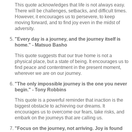
This quote acknowledges that life is not always easy.
There will be challenges, setbacks, and difficult times.
However, it encourages us to persevere, to keep
moving forward, and to find joy even in the midst of
adversity.
"Every day is a journey, and the journey itself is
home." - Matsuo Basho
This quote suggests that our true home is not a
physical place, but a state of being. It encourages us to
find peace and contentment in the present moment,
wherever we are on our journey.
"The only impossible journey is the one you never
begin." - Tony Robbins
This quote is a powerful reminder that inaction is the
biggest obstacle to achieving our dreams. It
encourages us to overcome our fears, take risks, and
embark on the journeys that are calling us.
"Focus on the journey, not arriving. Joy is found