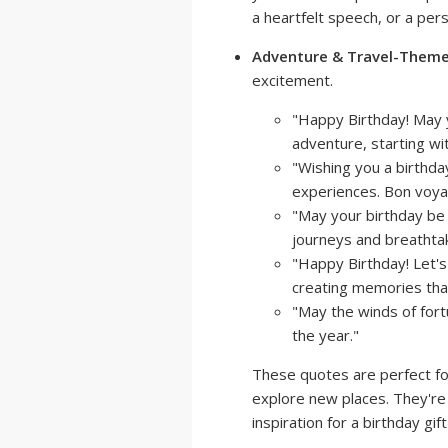
a heartfelt speech, or a pers
Adventure & Travel-Them
excitement.
"Happy Birthday! May y
adventure, starting wit
"Wishing you a birthda
experiences. Bon voyag
"May your birthday be t
journeys and breathta
"Happy Birthday! Let's
creating memories that w
"May the winds of fortu
the year."
These quotes are perfect fo
explore new places. They're 
inspiration for a birthday gift