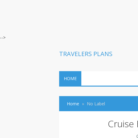
-->
TRAVELERS PLANS
HOME
Home
No Label
Cruise