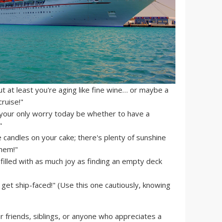
ut at least you're aging like fine wine… or maybe a
ruise!"
your only worry today be whether to have a
"
 candles on your cake; there's plenty of sunshine
them!"
filled with as much joy as finding an empty deck
 get ship-faced!" (Use this one cautiously, knowing
 friends, siblings, or anyone who appreciates a