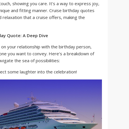
ouch, showing you care. It's a way to express joy,
nique and fitting manner. Cruise birthday quotes
 relaxation that a cruise offers, making the
.
hday Quote: A Deep Dive
on your relationship with the birthday person,
l tone you want to convey. Here's a breakdown of
vigate the sea of possibilities:
ect some laughter into the celebration!