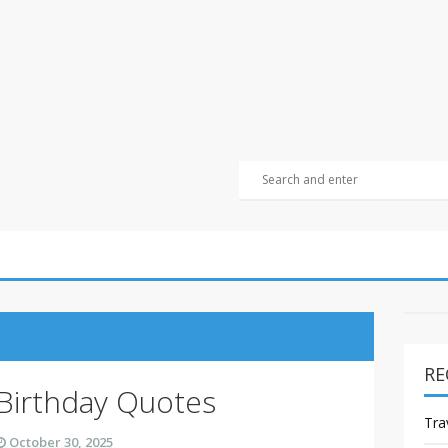
RE
 Birthday Quotes
Tra
October 30, 2025