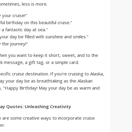
metimes, less is more.
 your cruise!"
l birthday on this beautiful cruise."
a fantastic day at sea."
our day be filled with sunshine and smiles."
 the journey!"
en you want to keep it short, sweet, and to the
ick message, a gift tag, or a simple card.
cific cruise destination. If you're cruising to Alaska,
ay your day be as breathtaking as the Alaskan
ean, "Happy Birthday! May your day be as warm and
ay Quotes: Unleashing Creativity
re are some creative ways to incorporate cruise
on: