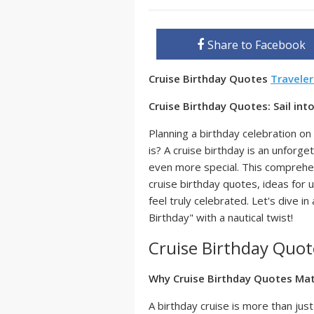
Share to Facebook
Cruise Birthday Quotes
Travele
Cruise Birthday Quotes: Sail in
Planning a birthday celebration 
is? A cruise birthday is an unforg
even more special. This comprehen
cruise birthday quotes, ideas for 
feel truly celebrated. Let's dive 
Birthday" with a nautical twist!
Cruise Birthday Quot
Why Cruise Birthday Quotes Ma
A birthday cruise is more than just