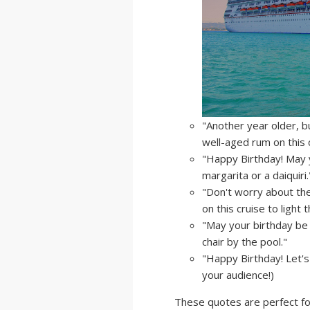
"Another year older, b
well-aged rum on this c
"Happy Birthday! May 
margarita or a daiquiri.
"Don't worry about the
on this cruise to light 
"May your birthday be 
chair by the pool."
"Happy Birthday! Let's
your audience!)
These quotes are perfect for