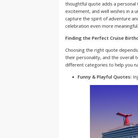
thoughtful quote adds a personal t
excitement, and well wishes in a u
capture the spirit of adventure and
celebration even more meaningful
Finding the Perfect Cruise Birt
Choosing the right quote depends 
their personality, and the overal
different categories to help you na
Funny & Playful Quotes:
Inj