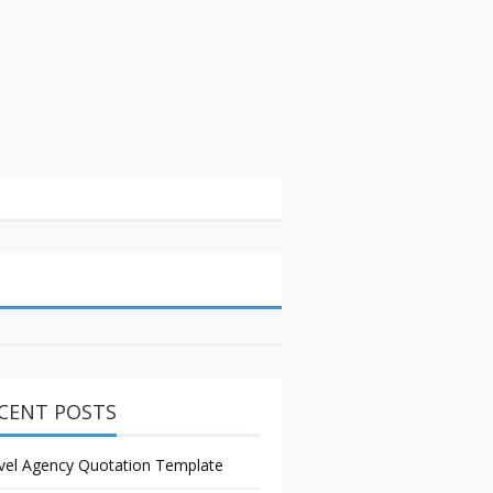
CENT POSTS
vel Agency Quotation Template