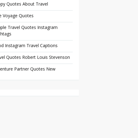
py Quotes About Travel
e Voyage Quotes
ple Travel Quotes Instagram
htags
d Instagram Travel Captions
vel Quotes Robert Louis Stevenson
enture Partner Quotes New