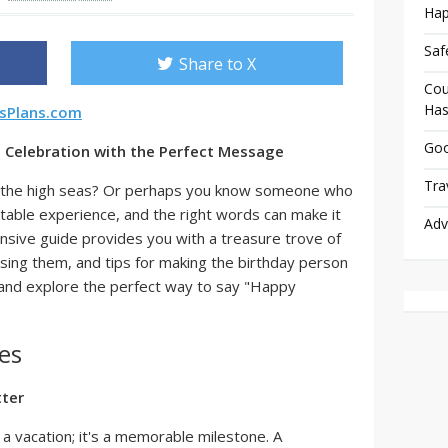
Hap
Saf
Share to X
Cou
Has
rsPlans.com
Goo
to Celebration with the Perfect Message
Tra
on the high seas? Or perhaps you know someone who
ettable experience, and the right words can make it
Adv
sive guide provides you with a treasure trove of
using them, and tips for making the birthday person
in and explore the perfect way to say "Happy
es
tter
 a vacation; it's a memorable milestone. A