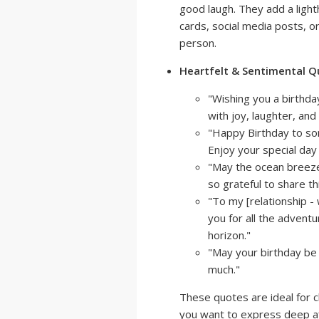
good laugh. They add a light
cards, social media posts, o
person.
Heartfelt & Sentimental Q
"Wishing you a birthday
with joy, laughter, an
"Happy Birthday to so
Enjoy your special day 
"May the ocean breeze 
so grateful to share th
"To my [relationship - 
you for all the advent
horizon."
"May your birthday be 
much."
These quotes are ideal for c
you want to express deep aff