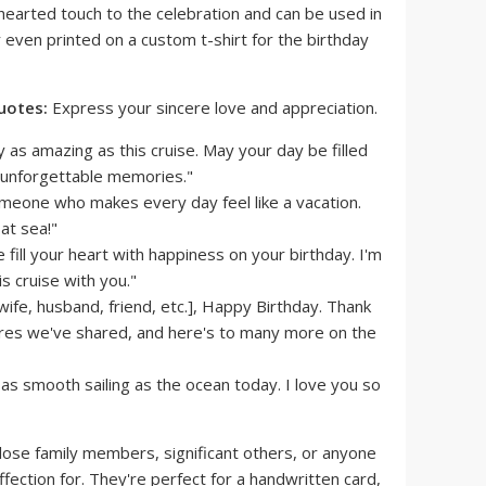
hearted touch to the celebration and can be used in
r even printed on a custom t-shirt for the birthday
uotes:
Express your sincere love and appreciation.
 as amazing as this cruise. May your day be filled
d unforgettable memories."
meone who makes every day feel like a vacation.
at sea!"
fill your heart with happiness on your birthday. I'm
is cruise with you."
wife, husband, friend, etc.], Happy Birthday. Thank
ures we've shared, and here's to many more on the
as smooth sailing as the ocean today. I love you so
lose family members, significant others, or anyone
ection for. They're perfect for a handwritten card,