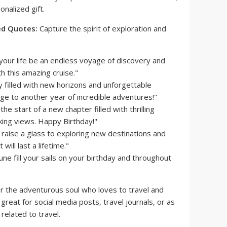
onalized gift.
ed Quotes:
Capture the spirit of exploration and
our life be an endless voyage of discovery and
h this amazing cruise."
y filled with new horizons and unforgettable
e to another year of incredible adventures!"
he start of a new chapter filled with thrilling
king views. Happy Birthday!"
 raise a glass to exploring new destinations and
ill last a lifetime."
ne fill your sails on your birthday and throughout
r the adventurous soul who loves to travel and
great for social media posts, travel journals, or as
 related to travel.