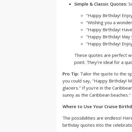
Simple & Classic Quotes:
So
"Happy Birthday! Enjoy
"Wishing you a wonderfu
"Happy Birthday! Have 
"Happy Birthday! May y
"Happy Birthday! Enjoy
These quotes are perfect wh
point. They're ideal for a qu
Pro Tip:
Tailor the quote to the spe
you could say, "Happy Birthday! M
glaciers." If you're in the Caribb
sunny as the Caribbean beaches."
Where to Use Your Cruise Birthd
The possibilities are endless! He
birthday quotes into the celebrati