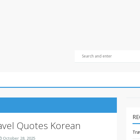
RE
avel Quotes Korean
Tra
October 28, 2025