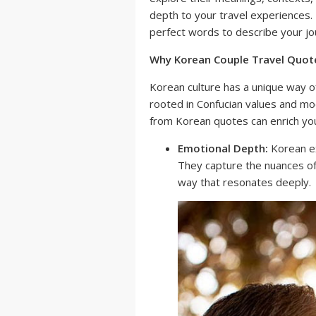
depth to your travel experiences. P
perfect words to describe your jo
Why Korean Couple Travel Quot
Korean culture has a unique way o
rooted in Confucian values and mod
from Korean quotes can enrich you
Emotional Depth:
Korean ex
They capture the nuances of
way that resonates deeply.