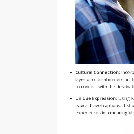
Cultural Connection:
Incorp
layer of cultural immersion. 
to connect with the destinat
Unique Expression:
Using K
typical travel captions. It 
experiences in a meaningful