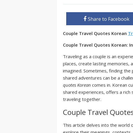
Share to Facebook
Couple Travel Quotes Korean
Tr
Couple Travel Quotes Korean: I
Traveling as a couple is an experi
places, create lasting memories, 
imagined. Sometimes, finding the
shared adventures can be a chall
quotes Korean
comes in. Korean cul
shared experiences, offers a rich 
traveling together.
Couple Travel Quote
This article delves into the world 
explore their meanings, contexts