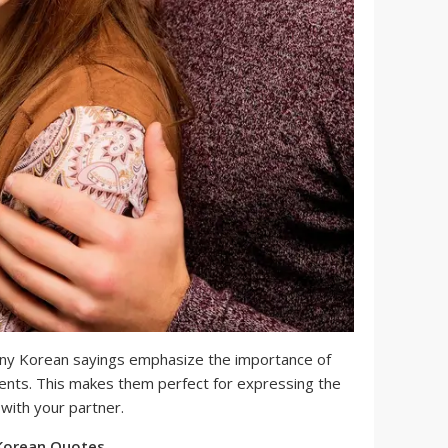
y Korean sayings emphasize the importance of
nts. This makes them perfect for expressing the
 with your partner.
Korean Quotes