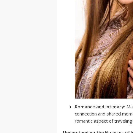
Romance and Intimacy:
Man
connection and shared mome
romantic aspect of traveling
Understanding the Nuances of 