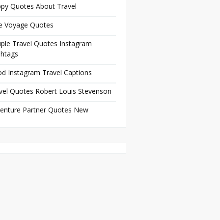
py Quotes About Travel
e Voyage Quotes
ple Travel Quotes Instagram
htags
d Instagram Travel Captions
vel Quotes Robert Louis Stevenson
enture Partner Quotes New