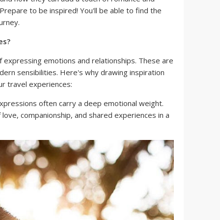
repare to be inspired! You'll be able to find the
urney.
es?
f expressing emotions and relationships. These are
ern sensibilities. Here's why drawing inspiration
r travel experiences:
pressions often carry a deep emotional weight.
 love, companionship, and shared experiences in a