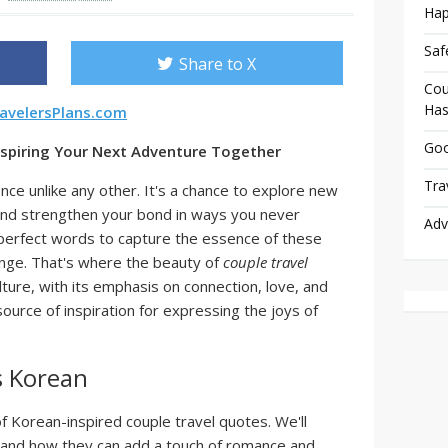
Hap
Saf
Share to X
Cou
Has
avelersPlans.com
Goo
nspiring Your Next Adventure Together
Tra
ence unlike any other. It's a chance to explore new
and strengthen your bond in ways you never
Adv
 perfect words to capture the essence of these
enge. That's where the beauty of
couple travel
ture, with its emphasis on connection, love, and
source of inspiration for expressing the joys of
s Korean
of Korean-inspired couple travel quotes. We'll
, and how they can add a touch of romance and