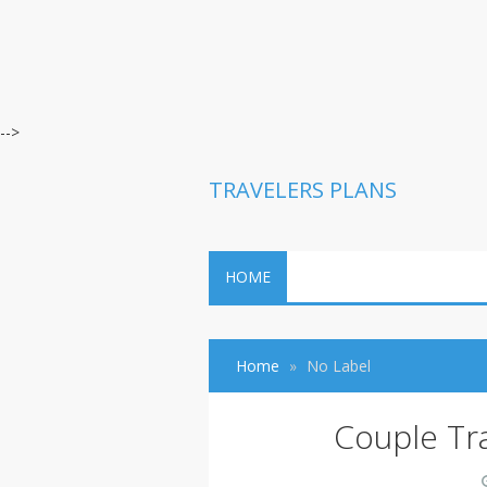
-->
TRAVELERS PLANS
HOME
Home
No Label
Couple Tr