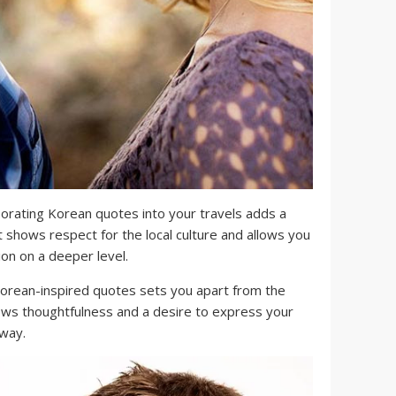
orating Korean quotes into your travels adds a
It shows respect for the local culture and allows you
ion on a deeper level.
orean-inspired quotes sets you apart from the
shows thoughtfulness and a desire to express your
 way.