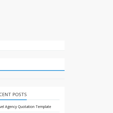
CENT POSTS
vel Agency Quotation Template