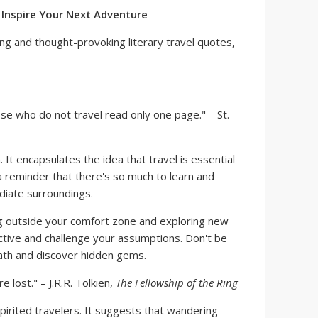
o Inspire Your Next Adventure
ng and thought-provoking literary travel quotes,
se who do not travel read only one page." – St.
. It encapsulates the idea that travel is essential
 a reminder that there's so much to learn and
iate surroundings.
 outside your comfort zone and exploring new
tive and challenge your assumptions. Don't be
path and discover hidden gems.
 lost." – J.R.R. Tolkien,
The Fellowship of the Ring
pirited travelers. It suggests that wandering