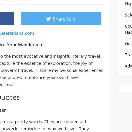
Hap
Saf
Share to X
Cou
Has
velersPlans.com
Goo
nite Your Wanderlust
Tra
to the most evocative and insightful literary travel
capture the essence of exploration, the joy of
Adv
power of travel. I'll share my personal experiences
hese quotes to enhance your own travel
ported!
Quotes
ter
han just pretty words. They are condensed
d powerful reminders of why we travel. They