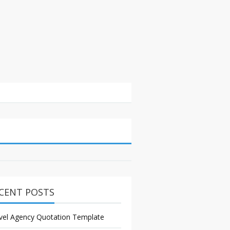
CENT POSTS
vel Agency Quotation Template