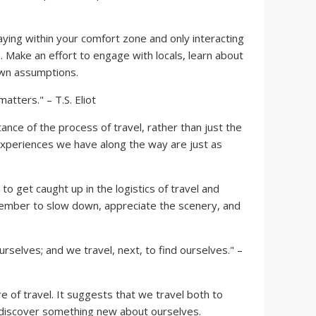
ing within your comfort zone and only interacting
. Make an effort to engage with locals, learn about
own assumptions.
atters." – T.S. Eliot
nce of the process of travel, rather than just the
 experiences we have along the way are just as
to get caught up in the logistics of travel and
ember to slow down, appreciate the scenery, and
 ourselves; and we travel, next, to find ourselves." –
e of travel. It suggests that we travel both to
 discover something new about ourselves.