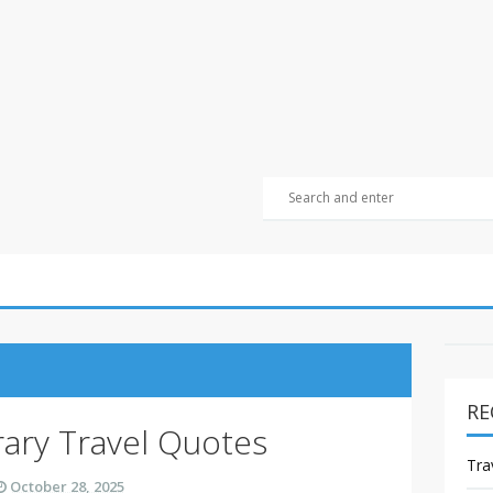
RE
rary Travel Quotes
Tra
October 28, 2025