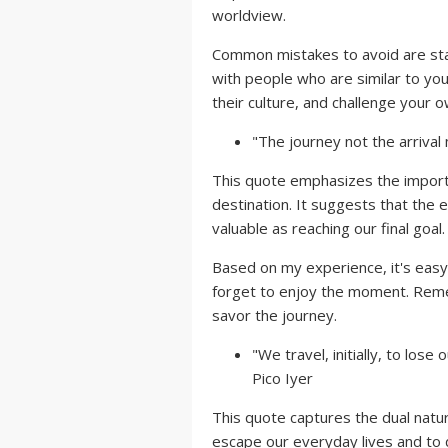
worldview.
Common mistakes to avoid are stay
with people who are similar to you
their culture, and challenge your 
"The journey not the arrival m
This quote emphasizes the importa
destination. It suggests that the
valuable as reaching our final goal.
Based on my experience, it's easy 
forget to enjoy the moment. Rem
savor the journey.
"We travel, initially, to lose
Pico Iyer
This quote captures the dual natur
escape our everyday lives and to