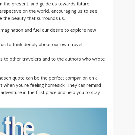
 in the present, and guide us towards future
erspective on the world, encouraging us to see
te the beauty that surrounds us.
imagination and fuel our desire to explore new
s to think deeply about our own travel
s to other travelers and to the authors who wrote
hosen quote can be the perfect companion on a
rt when you're feeling homesick. They can remind
dventure in the first place and help you to stay