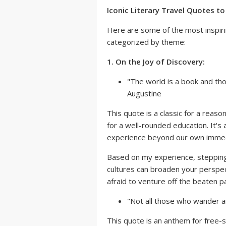
Iconic Literary Travel Quotes t
Here are some of the most inspiri
categorized by theme:
1. On the Joy of Discovery:
"The world is a book and tho
Augustine
This quote is a classic for a reason
for a well-rounded education. It's
experience beyond our own immed
Based on my experience, stepping
cultures can broaden your perspec
afraid to venture off the beaten 
"Not all those who wander are
This quote is an anthem for free-s