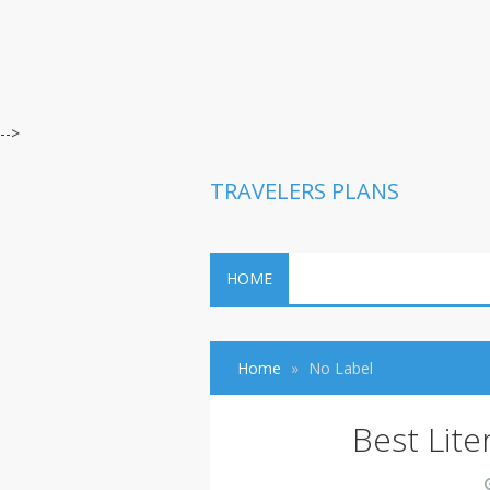
-->
TRAVELERS PLANS
HOME
Home
No Label
Best Lite