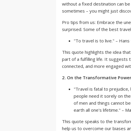
without a fixed destination can be a
sometimes – you might just disco
Pro tips from us: Embrace the une
surprised. Some of the best trav
"To travel is to live." – Han
This quote highlights the idea that 
part of a fulfilling life. It sugges
connected, and more engaged with
2. On the Transformative Power 
"Travel is fatal to prejudic
people need it sorely on th
of men and things cannot be 
earth all one's lifetime." – 
This quote speaks to the transform
help us to overcome our biases a