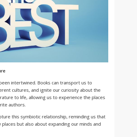
ure
 been intertwined. Books can transport us to
erent cultures, and ignite our curiosity about the
terature to life, allowing us to experience the places
rite authors.
pture this symbiotic relationship, reminding us that
ew places but also about expanding our minds and