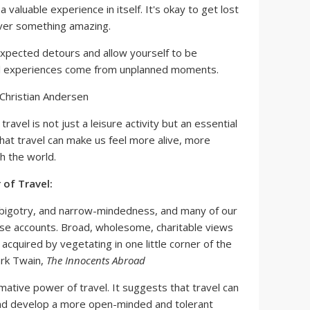
 valuable experience in itself. It's okay to get lost
ver something amazing.
xpected detours and allow yourself to be
el experiences come from unplanned moments.
s Christian Andersen
travel is not just a leisure activity but an essential
ts that travel can make us feel more alive, more
 the world.
of Travel:
e, bigotry, and narrow-mindedness, and many of our
ese accounts. Broad, wholesome, charitable views
acquired by vegetating in one little corner of the
Mark Twain,
The Innocents Abroad
ative power of travel. It suggests that travel can
nd develop a more open-minded and tolerant