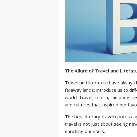
The Allure of Travel and Literat
Travel and literature have always
faraway lands, introduce us to diff
world. Travel, in turn, can bring li
and cultures that inspired our favo
The best literary travel quotes ca
travel is not just about seeing n
enriching our souls.