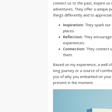
connect us to the past, inspire us
adventures. They offer a unique p
things differently and to apprecia
Inspiration:
They spark our 
places.
Reflection:
They encourage u
experiences.
Connection:
They connect u
them.
Based on my experience, a well-c
long journey or a source of comfo
you of why you embarked on your a
present in the moment.