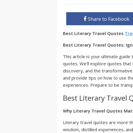
Share to Facebook
Best Literary Travel Quotes
Tra
Best Literary Travel Quotes: Ig
This article is your ultimate guide 
quotes. We'll explore quotes that 
discovery, and the transformative 
and provide tips on how to use t
experiences. Prepare to be trans
Best Literary Travel 
Why Literary Travel Quotes Mat
Literary travel quotes are more t
wisdom, distilled experiences, an