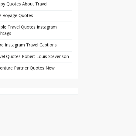
py Quotes About Travel
e Voyage Quotes
ple Travel Quotes Instagram
htags
d Instagram Travel Captions
vel Quotes Robert Louis Stevenson
enture Partner Quotes New